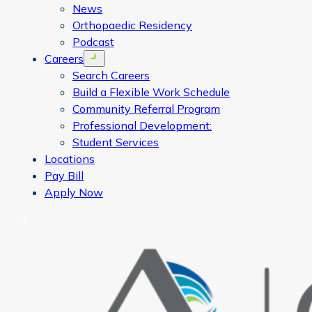
News
Orthopaedic Residency
Podcast
Careers
Open menu
Search Careers
Build a Flexible Work Schedule
Community Referral Program
Professional Development:
Student Services
Locations
Pay Bill
Apply Now
Search
CORA Physical Therapy