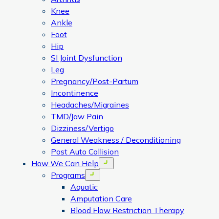
Knee
Ankle
Foot
Hip
SI Joint Dysfunction
Leg
Pregnancy/Post-Partum
Incontinence
Headaches/Migraines
TMD/Jaw Pain
Dizziness/Vertigo
General Weakness / Deconditioning
Post Auto Collision
How We Can Help
Open menu
Programs
Open menu
Aquatic
Amputation Care
Blood Flow Restriction Therapy