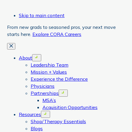
Skip to main content
From new grads to seasoned pros, your next move
starts here.
Explore CORA Careers
Close
About
Open menu
Leadership Team
Mission + Values
Experience the Difference
Physicians
Partnerships
Open menu
MSA’s
Acquisition Opportunities
Resources
Open menu
Shop/Therapy Essentials
Blogs