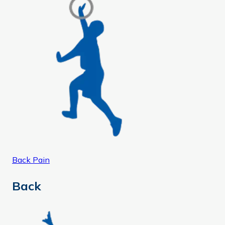
Back Pain
Back