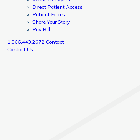
Direct Patient Access
Patient Forms
Share Your Story
Pay Bill
1.866.443.2672
Contact
Contact Us