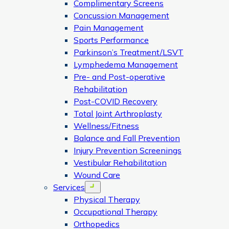
Complimentary Screens
Concussion Management
Pain Management
Sports Performance
Parkinson’s Treatment/LSVT
Lymphedema Management
Pre- and Post-operative
Rehabilitation
Post-COVID Recovery
Total Joint Arthroplasty
Wellness/Fitness
Balance and Fall Prevention
Injury Prevention Screenings
Vestibular Rehabilitation
Wound Care
Services
Open menu
Physical Therapy
Occupational Therapy
Orthopedics