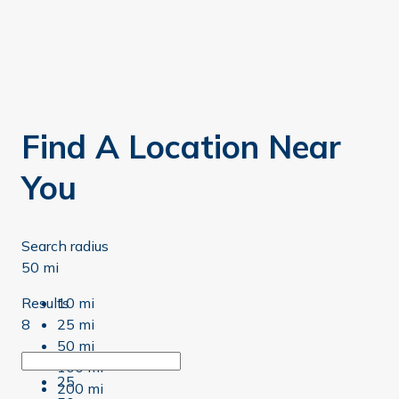
Find A Location Near
You
Search radius
50 mi
Results
10 mi
8
25 mi
50 mi
8
100 mi
25
200 mi