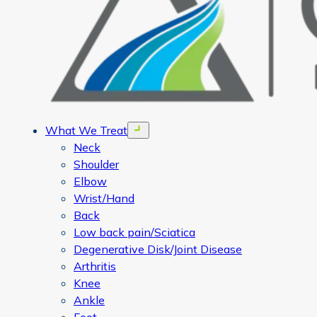
What We Treat
Open menu
Neck
Shoulder
Elbow
Wrist/Hand
Back
Low back pain/Sciatica
Degenerative Disk/Joint Disease
Arthritis
Knee
Ankle