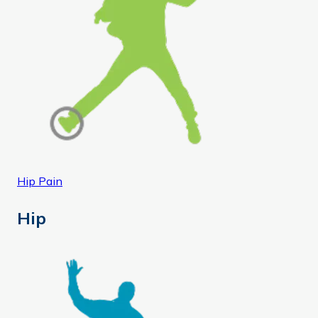
Hip Pain
Hip