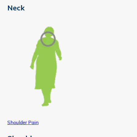
Neck
Shoulder Pain