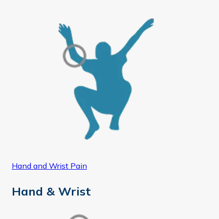
Hand and Wrist Pain
Hand & Wrist