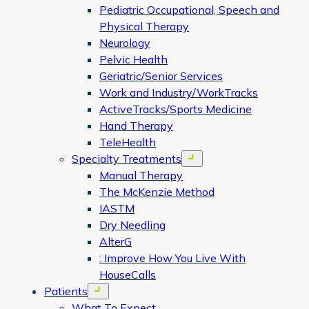
Pediatric Occupational, Speech and
Physical Therapy
Neurology
Pelvic Health
Geriatric/Senior Services
Work and Industry/WorkTracks
ActiveTracks/Sports Medicine
Hand Therapy
TeleHealth
Specialty Treatments
Open menu
Manual Therapy
The McKenzie Method
IASTM
Dry Needling
AlterG
: Improve How You Live With
HouseCalls
Patients
Open menu
What To Expect