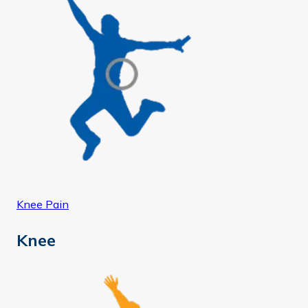
Knee Pain
Knee