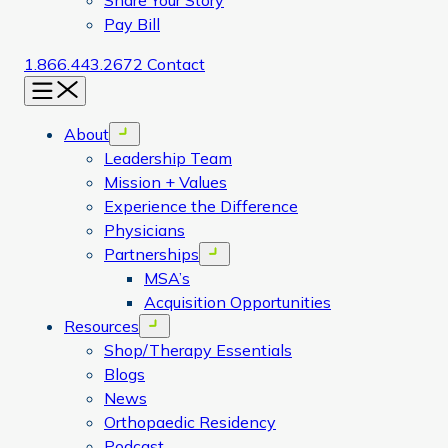
Share Your Story
Pay Bill
1.866.443.2672
Contact
Menu
About
Open menu
Leadership Team
Mission + Values
Experience the Difference
Physicians
Partnerships
Open menu
MSA’s
Acquisition Opportunities
Resources
Open menu
Shop/Therapy Essentials
Blogs
News
Orthopaedic Residency
Podcast