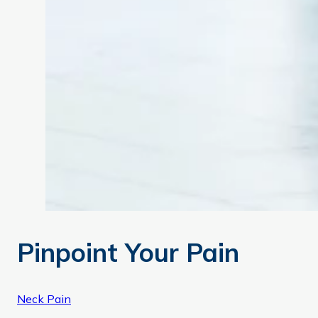
Pinpoint Your Pain
Neck Pain