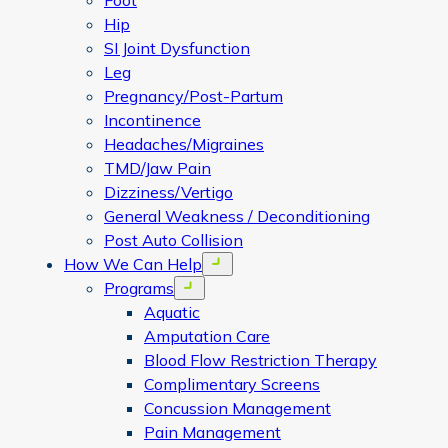
Foot
Hip
SI Joint Dysfunction
Leg
Pregnancy/Post-Partum
Incontinence
Headaches/Migraines
TMD/Jaw Pain
Dizziness/Vertigo
General Weakness / Deconditioning
Post Auto Collision
How We Can Help
Open menu
Programs
Open menu
Aquatic
Amputation Care
Blood Flow Restriction Therapy
Complimentary Screens
Concussion Management
Pain Management