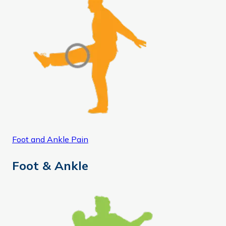
Foot and Ankle Pain
Foot & Ankle