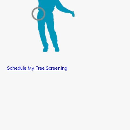
Schedule My Free Screening