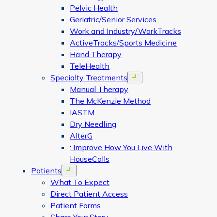
Pelvic Health
Geriatric/Senior Services
Work and Industry/WorkTracks
ActiveTracks/Sports Medicine
Hand Therapy
TeleHealth
Specialty Treatments
Open menu
Manual Therapy
The McKenzie Method
IASTM
Dry Needling
AlterG
: Improve How You Live With
HouseCalls
Patients
Open menu
What To Expect
Direct Patient Access
Patient Forms