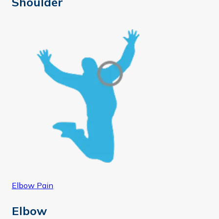
Shoulder
Elbow Pain
Elbow