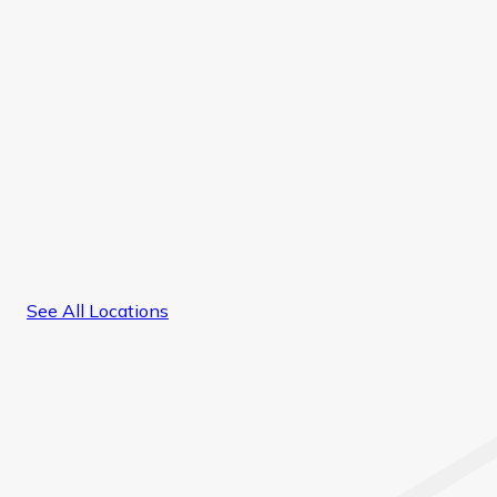
See All Locations