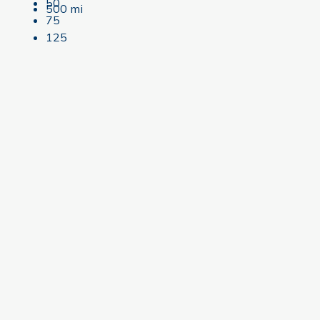
50
500 mi
75
125