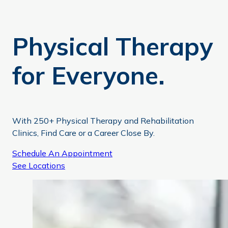
Physical Therapy
for Everyone.
With 250+ Physical Therapy and Rehabilitation
Clinics, Find Care or a Career Close By.
Schedule An Appointment
See Locations