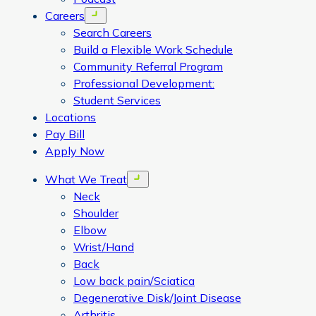
Careers
Open menu
Search Careers
Build a Flexible Work Schedule
Community Referral Program
Professional Development:
Student Services
Locations
Pay Bill
Apply Now
What We Treat
Open menu
Neck
Shoulder
Elbow
Wrist/Hand
Back
Low back pain/Sciatica
Degenerative Disk/Joint Disease
Arthritis