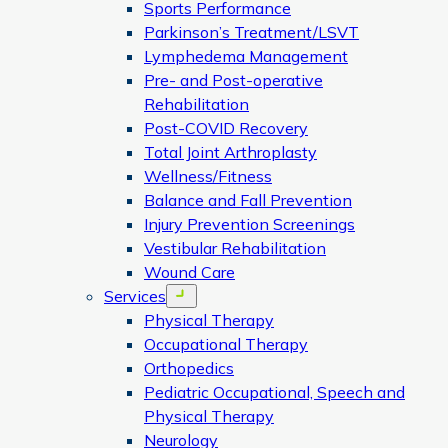
Sports Performance
Parkinson’s Treatment/LSVT
Lymphedema Management
Pre- and Post-operative
Rehabilitation
Post-COVID Recovery
Total Joint Arthroplasty
Wellness/Fitness
Balance and Fall Prevention
Injury Prevention Screenings
Vestibular Rehabilitation
Wound Care
Services
Open menu
Physical Therapy
Occupational Therapy
Orthopedics
Pediatric Occupational, Speech and
Physical Therapy
Neurology