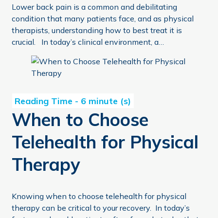
Lower back pain is a common and debilitating
condition that many patients face, and as physical
therapists, understanding how to best treat it is
crucial. In today’s clinical environment, a…
When to Choose Telehealth for Physical Therapy
When to Choose
Telehealth for Physical
Therapy
Knowing when to choose telehealth for physical
therapy can be critical to your recovery. In today’s