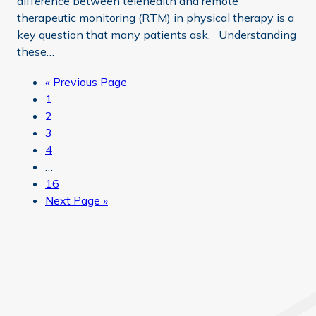
difference between telehealth and remote
therapeutic monitoring (RTM) in physical therapy is a
key question that many patients ask. Understanding
these…
Go
«
Previous Page
Page
to
1
Page
2
Page
3
Page
4
Interim
…
pages
Page
16
omitted
Go
Next Page »
to