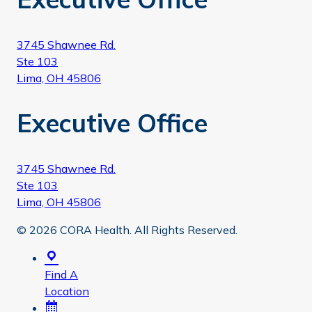
3745 Shawnee Rd.
Ste 103
Lima, OH 45806
Executive Office
3745 Shawnee Rd.
Ste 103
Lima, OH 45806
© 2026 CORA Health. All Rights Reserved.
Find A
Location