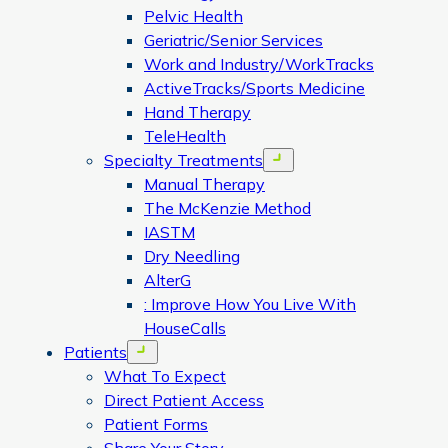
Pelvic Health
Geriatric/Senior Services
Work and Industry/WorkTracks
ActiveTracks/Sports Medicine
Hand Therapy
TeleHealth
Specialty Treatments
Open menu
Manual Therapy
The McKenzie Method
IASTM
Dry Needling
AlterG
: Improve How You Live With
HouseCalls
Patients
Open menu
What To Expect
Direct Patient Access
Patient Forms