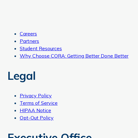
Careers
Partners
Student Resources
Why Choose CORA: Getting Better Done Better
Legal
Privacy Policy
Terms of Service
HIPAA Notice
Opt-Out Policy
Executive Office