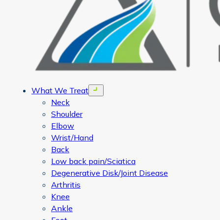
What We Treat
Open menu
Neck
Shoulder
Elbow
Wrist/Hand
Back
Low back pain/Sciatica
Degenerative Disk/Joint Disease
Arthritis
Knee
Ankle