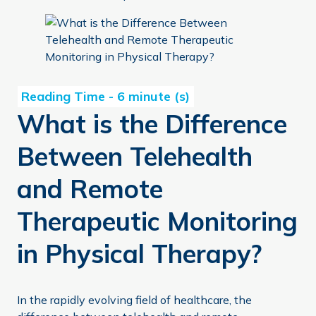
What is the Difference Between Telehealth and Remote 
What is the Difference
Between Telehealth
and Remote
Therapeutic Monitoring
in Physical Therapy?
In the rapidly evolving field of healthcare, the