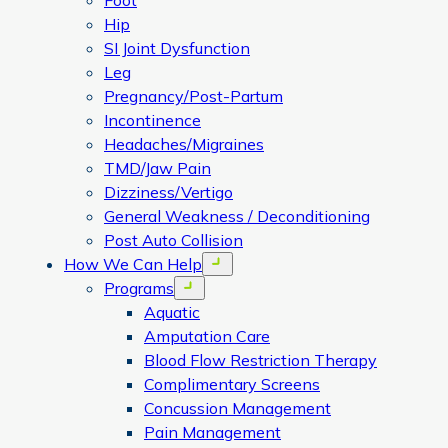
Foot
Hip
SI Joint Dysfunction
Leg
Pregnancy/Post-Partum
Incontinence
Headaches/Migraines
TMD/Jaw Pain
Dizziness/Vertigo
General Weakness / Deconditioning
Post Auto Collision
How We Can Help
Open menu
Programs
Open menu
Aquatic
Amputation Care
Blood Flow Restriction Therapy
Complimentary Screens
Concussion Management
Pain Management