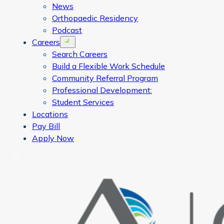
News
Orthopaedic Residency
Podcast
Careers
Open menu
Search Careers
Build a Flexible Work Schedule
Community Referral Program
Professional Development:
Student Services
Locations
Pay Bill
Apply Now
Search
CORA Physical Therapy