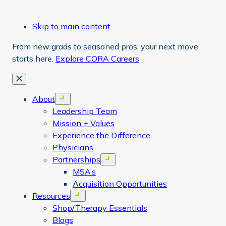
Skip to main content
From new grads to seasoned pros, your next move
starts here.
Explore CORA Careers
Close
About
Open menu
Leadership Team
Mission + Values
Experience the Difference
Physicians
Partnerships
Open menu
MSA’s
Acquisition Opportunities
Resources
Open menu
Shop/Therapy Essentials
Blogs