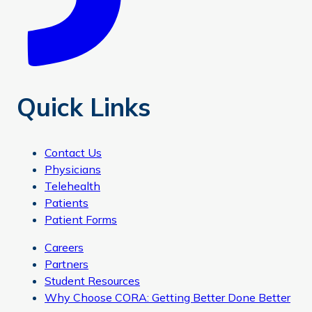
Quick Links
Contact Us
Physicians
Telehealth
Patients
Patient Forms
Careers
Partners
Student Resources
Why Choose CORA: Getting Better Done Better