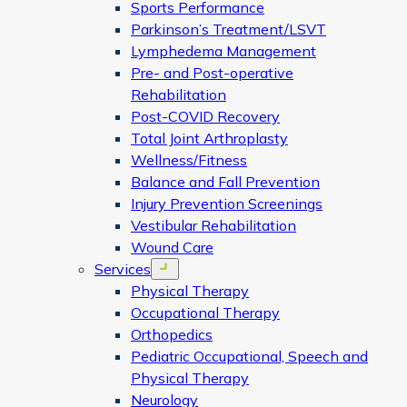
Sports Performance
Parkinson’s Treatment/LSVT
Lymphedema Management
Pre- and Post-operative
Rehabilitation
Post-COVID Recovery
Total Joint Arthroplasty
Wellness/Fitness
Balance and Fall Prevention
Injury Prevention Screenings
Vestibular Rehabilitation
Wound Care
Services
Open menu
Physical Therapy
Occupational Therapy
Orthopedics
Pediatric Occupational, Speech and
Physical Therapy
Neurology