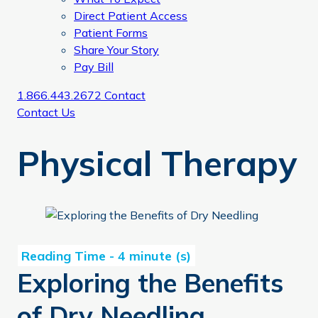
Direct Patient Access
Patient Forms
Share Your Story
Pay Bill
1.866.443.2672
Contact
Contact Us
Physical Therapy
Exploring the Benefits of Dry Needling
Exploring the Benefits
of Dry Needling