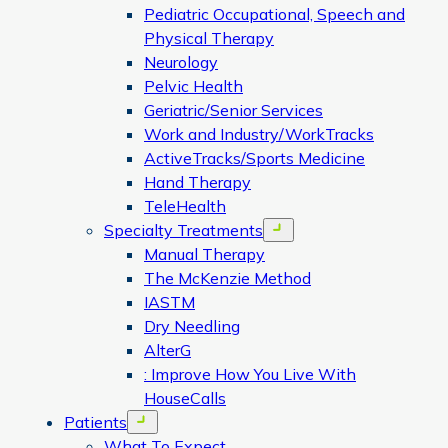
Pediatric Occupational, Speech and
Physical Therapy
Neurology
Pelvic Health
Geriatric/Senior Services
Work and Industry/WorkTracks
ActiveTracks/Sports Medicine
Hand Therapy
TeleHealth
Specialty Treatments
Open menu
Manual Therapy
The McKenzie Method
IASTM
Dry Needling
AlterG
: Improve How You Live With
HouseCalls
Patients
Open menu
What To Expect