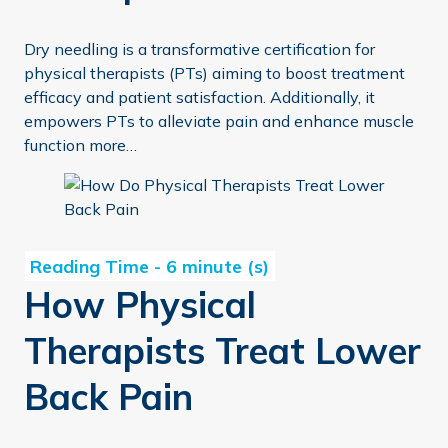
Dry needling is a transformative certification for
physical therapists (PTs) aiming to boost treatment
efficacy and patient satisfaction. Additionally, it
empowers PTs to alleviate pain and enhance muscle
function more…
How Physical Therapists Treat Lower Back Pain
How Physical
Therapists Treat Lower
Back Pain