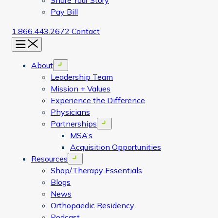
Share Your Story
Pay Bill
1.866.443.2672
Contact
Menu
About
Open menu
Leadership Team
Mission + Values
Experience the Difference
Physicians
Partnerships
Open menu
MSA’s
Acquisition Opportunities
Resources
Open menu
Shop/Therapy Essentials
Blogs
News
Orthopaedic Residency
Podcast