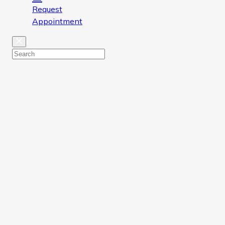
Request
Appointment
Close