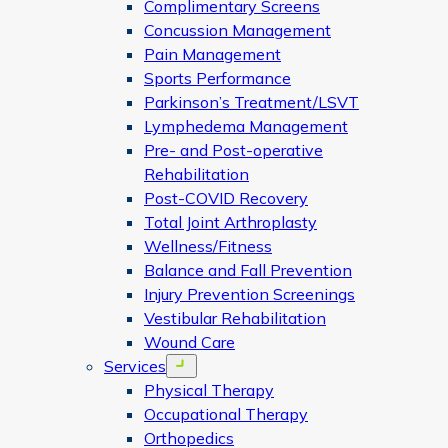
Complimentary Screens
Concussion Management
Pain Management
Sports Performance
Parkinson’s Treatment/LSVT
Lymphedema Management
Pre- and Post-operative
Rehabilitation
Post-COVID Recovery
Total Joint Arthroplasty
Wellness/Fitness
Balance and Fall Prevention
Injury Prevention Screenings
Vestibular Rehabilitation
Wound Care
Services
Open menu
Physical Therapy
Occupational Therapy
Orthopedics