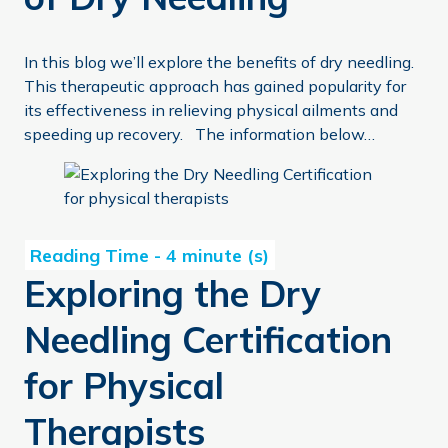
In this blog we’ll explore the benefits of dry needling.
This therapeutic approach has gained popularity for
its effectiveness in relieving physical ailments and
speeding up recovery. The information below…
Exploring the Dry Needling Certification for Physical The
Exploring the Dry
Needling Certification
for Physical
Therapists