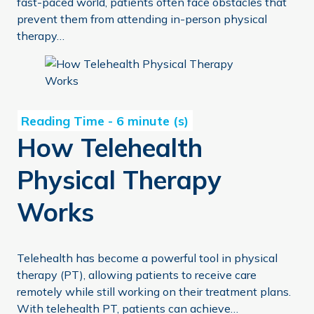
fast-paced world, patients often face obstacles that
prevent them from attending in-person physical
therapy…
How Telehealth Physical Therapy Works
How Telehealth
Physical Therapy
Works
Telehealth has become a powerful tool in physical
therapy (PT), allowing patients to receive care
remotely while still working on their treatment plans.
With telehealth PT, patients can achieve…