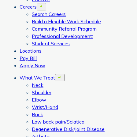
Careers
Open menu
Search Careers
Build a Flexible Work Schedule
Community Referral Program
Professional Development:
Student Services
Locations
Pay Bill
Apply Now
What We Treat
Open menu
Neck
Shoulder
Elbow
Wrist/Hand
Back
Low back pain/Sciatica
Degenerative Disk/Joint Disease
Arthritis