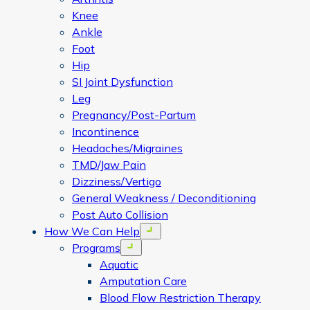
Knee
Ankle
Foot
Hip
SI Joint Dysfunction
Leg
Pregnancy/Post-Partum
Incontinence
Headaches/Migraines
TMD/Jaw Pain
Dizziness/Vertigo
General Weakness / Deconditioning
Post Auto Collision
How We Can Help
Open menu
Programs
Open menu
Aquatic
Amputation Care
Blood Flow Restriction Therapy