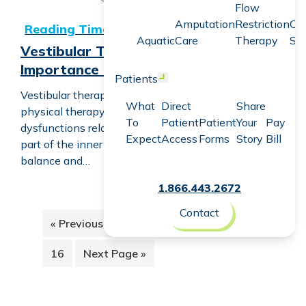
Flow
Vestibular Therapy: Understanding Its Importance and 
Amputation
Restriction
Co
Aquatic
Care
Therapy
Sc
Vestibular Therapy: Understanding Its
Importance and Impact
Patients
Open menu
Vestibular therapy is an essential field within
What
Direct
Share
physical therapy that addresses various
To
Patient
Patient
Your
Pay
dysfunctions related to the vestibular system—the
Expect
Access
Forms
Story
Bill
part of the inner ear and brain that helps control
balance and…
1.866.443.2672
Contact
Interi
Go
Page
Page
Page
Page
Page
«
Previous Page
1
2
3
4
5
…
pages
to
omitte
Page
Go
16
Next Page »
to