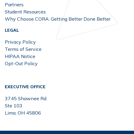
Partners
Student Resources
Why Choose CORA: Getting Better Done Better
LEGAL
Privacy Policy
Terms of Service
HIPAA Notice
Opt-Out Policy
EXECUTIVE OFFICE
3745 Shawnee Rd.
Ste 103
Lima, OH 45806