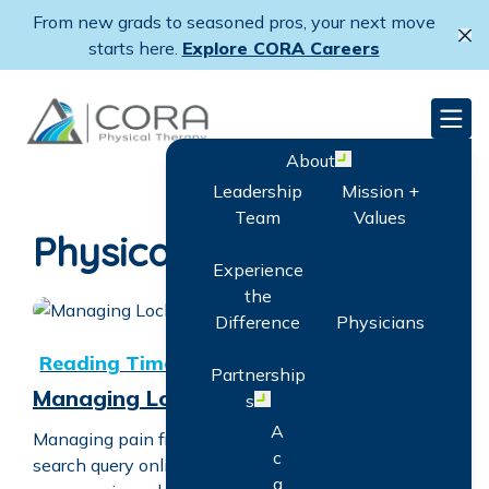
Skip
From new grads to seasoned pros, your next move
to
Cl
starts here.
Explore CORA Careers
main
content
CORA Physical Therapy
Men
About
Open menu
Leadership
Mission +
Team
Values
Physical Therapy
Experience
the
Difference
Physicians
Managing Locked Back Pain
Partnership
Managing Locked Back Pain
s
Open menu
A
Managing pain from a locked back is a common
c
search query online. A locked back, characterized by
q