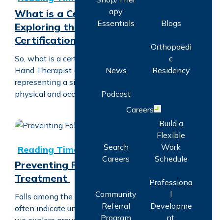
apy
What is a Certified Hand Therapist?
Essentials
Blogs
Exploring the Specialized Care and
Certification
Orthopaedi
c
So, what is a certified hand therapist? A Certified
News
Residency
Hand Therapist (CHT) is a professional designation
representing a significant level of specialization in
Podcast
physical and occupational therapy. A CHT…
Careers
Open menu
Build a
Flexible
Preventing Falls with Vestibular Treatment
Search
Work
Careers
Schedule
Preventing Falls with Vestibular
Treatment
Professiona
Community
l
Falls among the elderly are not just accidents; they
Referral
Developme
often indicate underlying health issues. In this blog
Program
nt: