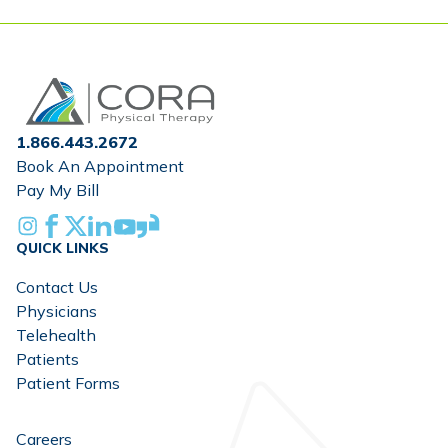
Home
1.866.443.2672
Book An Appointment
Pay My Bill
Instagram
Facebook
X
Linkedin
Youtube
Glassdoor
QUICK LINKS
Contact Us
Physicians
Telehealth
Patients
Patient Forms
Careers