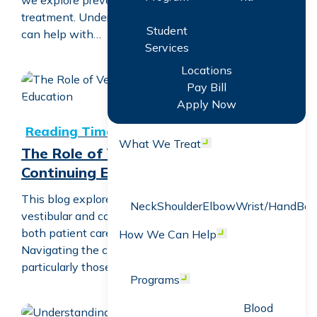
we explore preventing falls with vestibular
treatment. Understanding how vestibular treatment
Student
can help with…
Services
Locations
Pay Bill
The Role of Vestibular and Concussion Continuing Educa
Apply Now
What We Treat
Open menu
The Role of Vestibular and Concussion
Continuing Education
This blog explores the transformative impact of
Neck
Shoulder
Elbow
Wrist/Hand
Bac
vestibular and concussion continuing education on
both patient care and clinician expertise.
How We Can Help
Open menu
Navigating the complexities of vestibular disorders,
particularly those following a concussion,…
Programs
Open menu
Blood