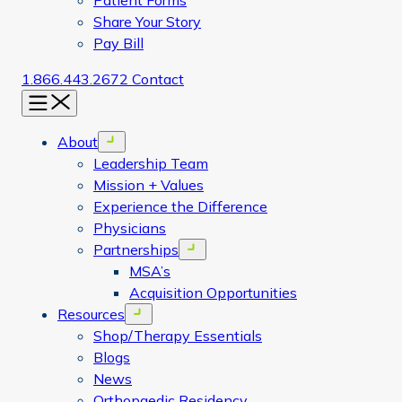
Patient Forms
Share Your Story
Pay Bill
1.866.443.2672
Contact
Menu
About
Open menu
Leadership Team
Mission + Values
Experience the Difference
Physicians
Partnerships
Open menu
MSA’s
Acquisition Opportunities
Resources
Open menu
Shop/Therapy Essentials
Blogs
News
Orthopaedic Residency