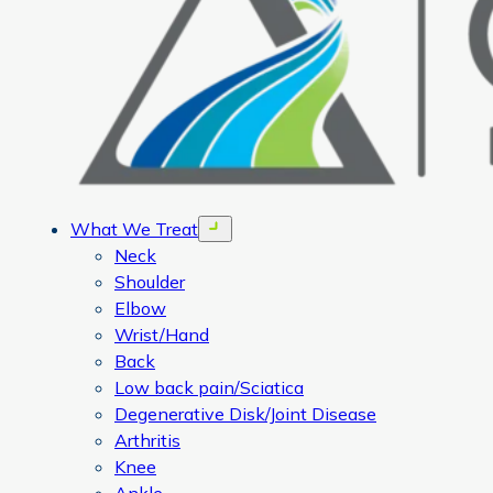
What We Treat
Open menu
Neck
Shoulder
Elbow
Wrist/Hand
Back
Low back pain/Sciatica
Degenerative Disk/Joint Disease
Arthritis
Knee