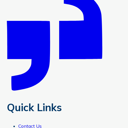
Quick Links
Contact Us