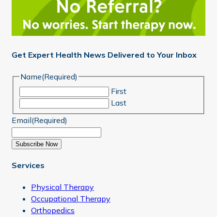
Get Expert Health News Delivered to Your Inbox
Name
(Required)
First
Last
Email
(Required)
Subscribe Now
Services
Physical Therapy
Occupational Therapy
Orthopedics