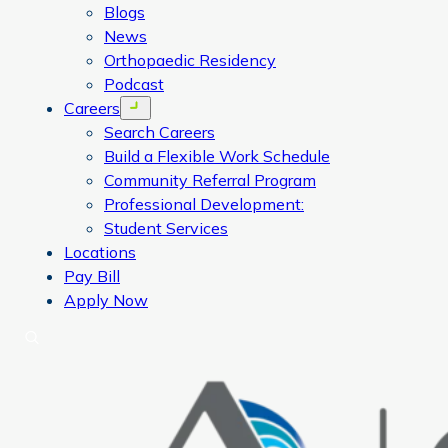
Blogs
News
Orthopaedic Residency
Podcast
Careers
Open menu
Search Careers
Build a Flexible Work Schedule
Community Referral Program
Professional Development:
Student Services
Locations
Pay Bill
Apply Now
Search
CORA Physical Therapy