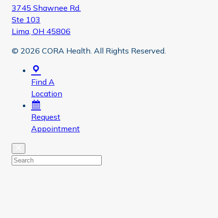
3745 Shawnee Rd.
Ste 103
Lima, OH 45806
© 2026 CORA Health. All Rights Reserved.
Find A
Location
Request
Appointment
Close