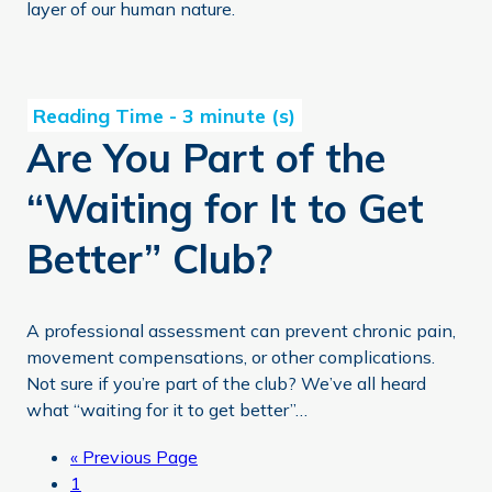
layer of our human nature.
Are You Part of the “Waiting for It to Get Better” Club?
Are You Part of the
“Waiting for It to Get
Better” Club?
A professional assessment can prevent chronic pain,
movement compensations, or other complications.
Not sure if you’re part of the club? We’ve all heard
what “waiting for it to get better”…
Go
«
Previous Page
Page
to
1