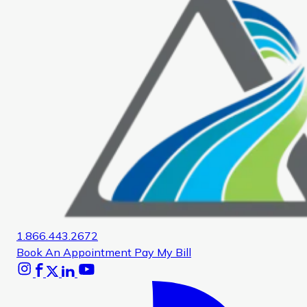
1.866.443.2672
Book An Appointment
Pay My Bill
Instagram
Facebook
X
Linkedin
Youtube
Glassdoor