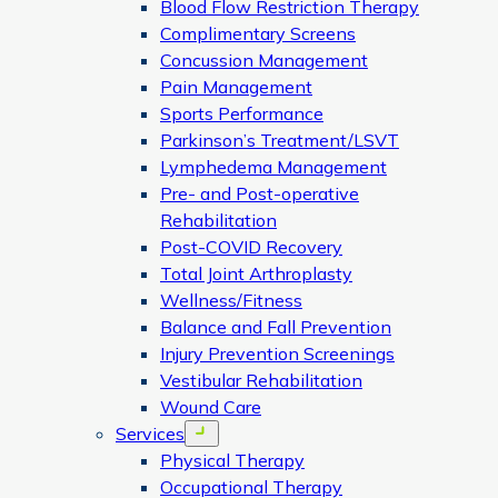
Blood Flow Restriction Therapy
Complimentary Screens
Concussion Management
Pain Management
Sports Performance
Parkinson’s Treatment/LSVT
Lymphedema Management
Pre- and Post-operative
Rehabilitation
Post-COVID Recovery
Total Joint Arthroplasty
Wellness/Fitness
Balance and Fall Prevention
Injury Prevention Screenings
Vestibular Rehabilitation
Wound Care
Services
Open menu
Physical Therapy
Occupational Therapy