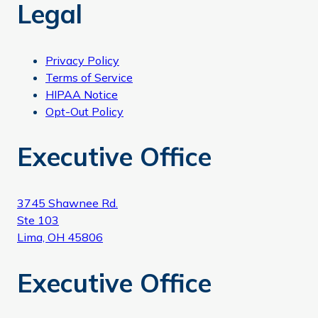
Legal
Privacy Policy
Terms of Service
HIPAA Notice
Opt-Out Policy
Executive Office
3745 Shawnee Rd.
Ste 103
Lima, OH 45806
Executive Office