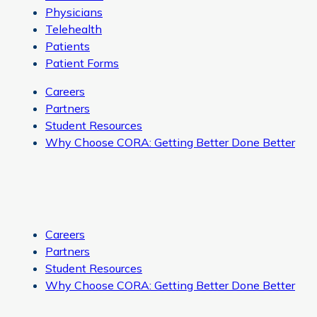
Physicians
Telehealth
Patients
Patient Forms
Careers
Partners
Student Resources
Why Choose CORA: Getting Better Done Better
Careers
Partners
Student Resources
Why Choose CORA: Getting Better Done Better