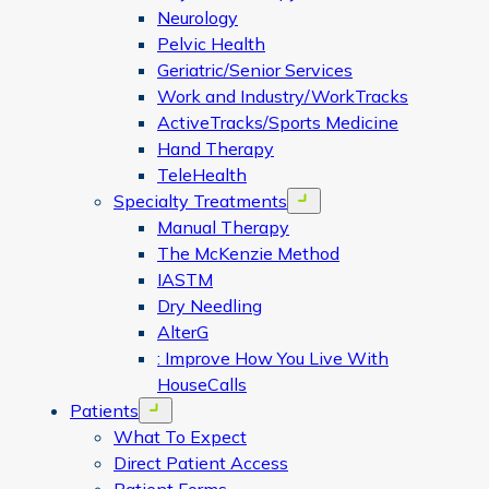
Neurology
Pelvic Health
Geriatric/Senior Services
Work and Industry/WorkTracks
ActiveTracks/Sports Medicine
Hand Therapy
TeleHealth
Specialty Treatments
Open menu
Manual Therapy
The McKenzie Method
IASTM
Dry Needling
AlterG
: Improve How You Live With
HouseCalls
Patients
Open menu
What To Expect
Direct Patient Access