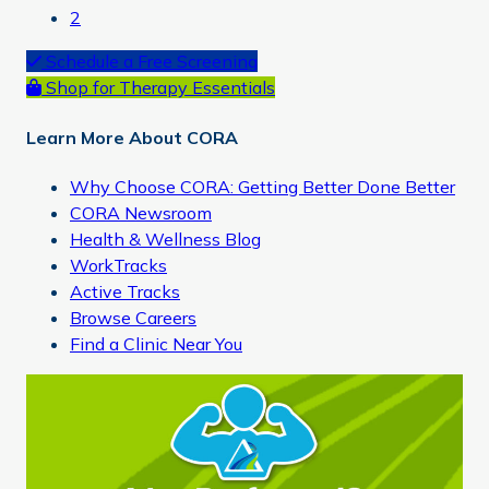
Page
2
Primary
Schedule a Free Screening
Shop for Therapy Essentials
Sidebar
Learn More About CORA
Why Choose CORA: Getting Better Done Better
CORA Newsroom
Health & Wellness Blog
WorkTracks
Active Tracks
Browse Careers
Find a Clinic Near You