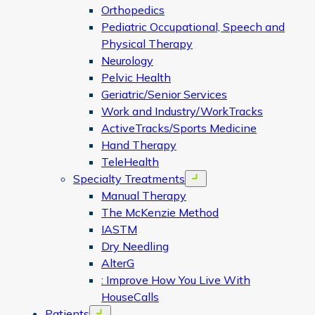
Orthopedics
Pediatric Occupational, Speech and
Physical Therapy
Neurology
Pelvic Health
Geriatric/Senior Services
Work and Industry/WorkTracks
ActiveTracks/Sports Medicine
Hand Therapy
TeleHealth
Specialty Treatments
Open menu
Manual Therapy
The McKenzie Method
IASTM
Dry Needling
AlterG
: Improve How You Live With
HouseCalls
Patients
Open menu