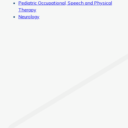
Pediatric Occupational, Speech and Physical
Therapy
Neurology