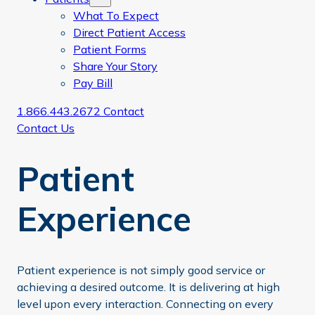
What To Expect
Direct Patient Access
Patient Forms
Share Your Story
Pay Bill
1.866.443.2672
Contact
Contact Us
Patient
Experience
Patient experience is not simply good service or
achieving a desired outcome. It is delivering at high
level upon every interaction. Connecting on every