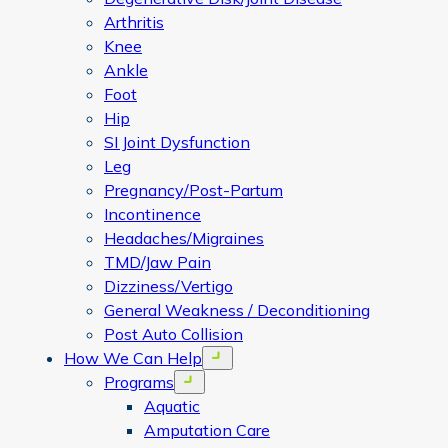
Arthritis
Knee
Ankle
Foot
Hip
SI Joint Dysfunction
Leg
Pregnancy/Post-Partum
Incontinence
Headaches/Migraines
TMD/Jaw Pain
Dizziness/Vertigo
General Weakness / Deconditioning
Post Auto Collision
How We Can Help
Open menu
Programs
Open menu
Aquatic
Amputation Care