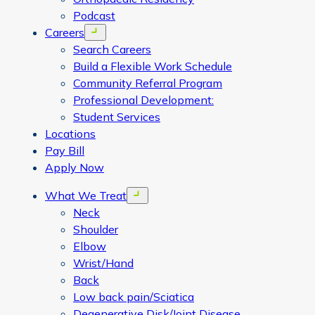
Podcast
Careers
Open menu
Search Careers
Build a Flexible Work Schedule
Community Referral Program
Professional Development:
Student Services
Locations
Pay Bill
Apply Now
What We Treat
Open menu
Neck
Shoulder
Elbow
Wrist/Hand
Back
Low back pain/Sciatica
Degenerative Disk/Joint Disease