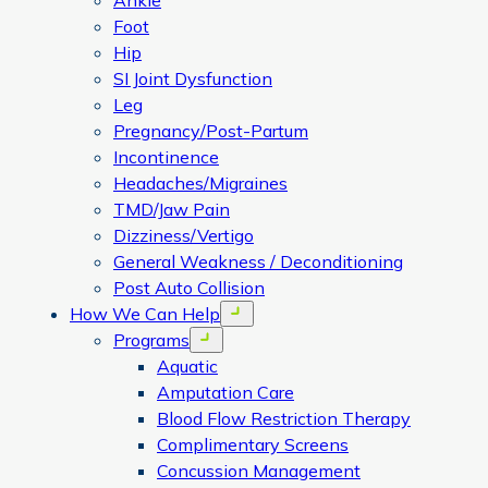
Ankle
Foot
Hip
SI Joint Dysfunction
Leg
Pregnancy/Post-Partum
Incontinence
Headaches/Migraines
TMD/Jaw Pain
Dizziness/Vertigo
General Weakness / Deconditioning
Post Auto Collision
How We Can Help
Open menu
Programs
Open menu
Aquatic
Amputation Care
Blood Flow Restriction Therapy
Complimentary Screens
Concussion Management