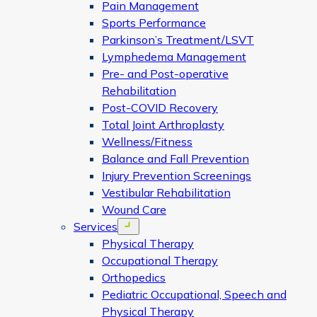
Pain Management
Sports Performance
Parkinson’s Treatment/LSVT
Lymphedema Management
Pre- and Post-operative
Rehabilitation
Post-COVID Recovery
Total Joint Arthroplasty
Wellness/Fitness
Balance and Fall Prevention
Injury Prevention Screenings
Vestibular Rehabilitation
Wound Care
Services
Open menu
Physical Therapy
Occupational Therapy
Orthopedics
Pediatric Occupational, Speech and
Physical Therapy