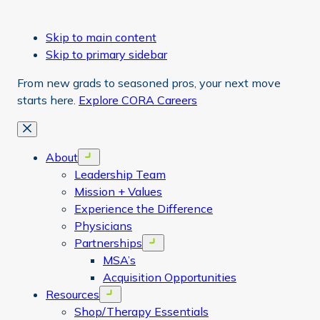
Skip to main content
Skip to primary sidebar
From new grads to seasoned pros, your next move
starts here.
Explore CORA Careers
Close
About
Open menu
Leadership Team
Mission + Values
Experience the Difference
Physicians
Partnerships
Open menu
MSA’s
Acquisition Opportunities
Resources
Open menu
Shop/Therapy Essentials