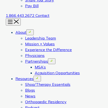
Share Your Story
Pay Bill
1.866.443.2672
Contact
Menu
About
Open menu
Leadership Team
Mission + Values
Experience the Difference
Physicians
Partnerships
Open menu
MSA’s
Acquisition Opportunities
Resources
Open menu
Shop/Therapy Essentials
Blogs
News
Orthopaedic Residency
Podcast