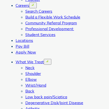
Careers
Open menu
Search Careers
Build a Flexible Work Schedule
Community Referral Program
Professional Development:
Student Services
Locations
Pay Bill
Apply Now
What We Treat
Open menu
Neck
Shoulder
Elbow
Wrist/Hand
Back
Low back pain/Sciatica
Degenerative Disk/Joint Disease
Arthritis