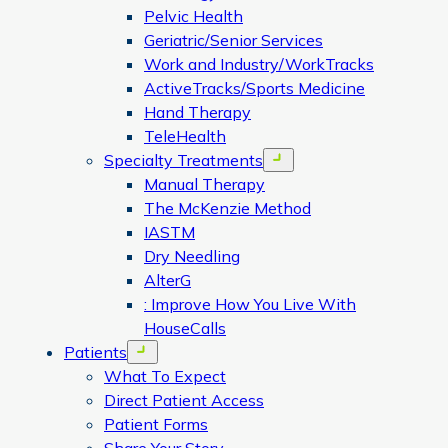
Pelvic Health
Geriatric/Senior Services
Work and Industry/WorkTracks
ActiveTracks/Sports Medicine
Hand Therapy
TeleHealth
Specialty Treatments
Open menu
Manual Therapy
The McKenzie Method
IASTM
Dry Needling
AlterG
: Improve How You Live With
HouseCalls
Patients
Open menu
What To Expect
Direct Patient Access
Patient Forms