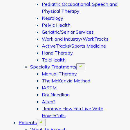
Pediatric Occupational, Speech and
Physical Therapy
Neurology
Pelvic Health
Geriatric/Senior Services
Work and Industry/WorkTracks
ActiveTracks/Sports Medicine
Hand Therapy
TeleHealth
Specialty Treatments
Open menu
Manual Therapy
The McKenzie Method
IASTM
Dry Needling
AlterG
: Improve How You Live With
HouseCalls
Patients
Open menu
What To Expect