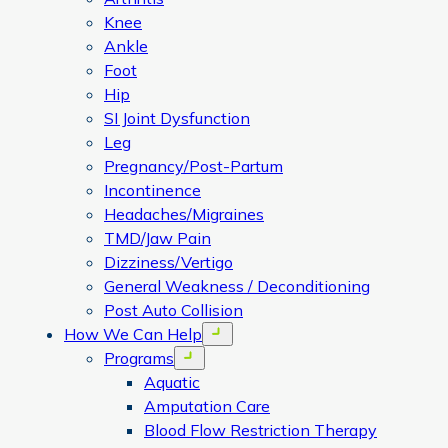
Knee
Ankle
Foot
Hip
SI Joint Dysfunction
Leg
Pregnancy/Post-Partum
Incontinence
Headaches/Migraines
TMD/Jaw Pain
Dizziness/Vertigo
General Weakness / Deconditioning
Post Auto Collision
How We Can Help
Open menu
Programs
Open menu
Aquatic
Amputation Care
Blood Flow Restriction Therapy