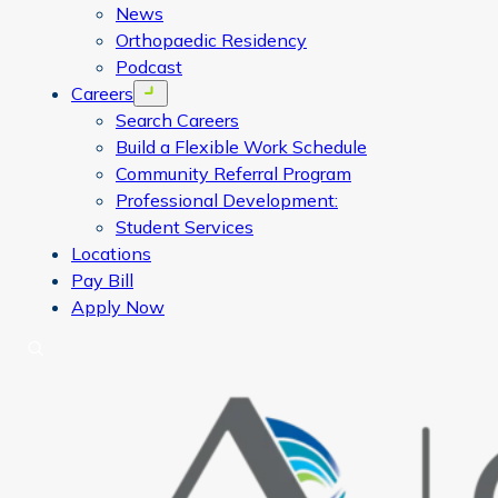
News
Orthopaedic Residency
Podcast
Careers
Open menu
Search Careers
Build a Flexible Work Schedule
Community Referral Program
Professional Development:
Student Services
Locations
Pay Bill
Apply Now
Search
CORA Physical Therapy