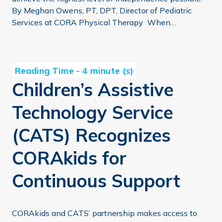
By Meghan Owens, PT, DPT, Director of Pediatric
Services at CORA Physical Therapy When…
Children’s Assistive Technology Service (CATS) Recogni
Children’s Assistive
Technology Service
(CATS) Recognizes
CORAkids for
Continuous Support
CORAkids and CATS’ partnership makes access to