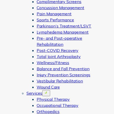
Complimentary Screens
Concussion Management
Pain Management
Sports Performance
Parkinson’s Treatment/LSVT
Lymphedema Management
Pre- and Post-operative
Rehabilitation
Post-COVID Recovery
Total Joint Arthroplasty
Wellness/Fitness
Balance and Fall Prevention
Injury Prevention Screenings
Vestibular Rehabilitation
Wound Care
Services
Open menu
Physical Therapy
Occupational Therapy
Orthopedics