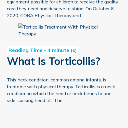
equipment possible for children to receive the quality
care they need and deserve to shine. On October 6,
2020, CORA Physical Therapy and…
What Is Torticollis?
What Is Torticollis?
This neck condition, common among infants, is
treatable with physical therapy. Torticollis is a neck
condition in which the head or neck bends to one
side, causing head tilt. The…