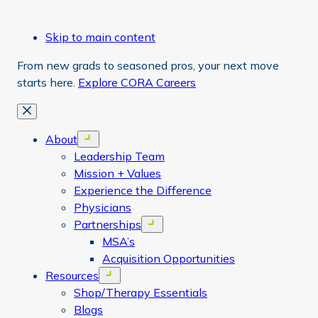
Skip to main content
From new grads to seasoned pros, your next move
starts here.
Explore CORA Careers
Close
About
Open menu
Leadership Team
Mission + Values
Experience the Difference
Physicians
Partnerships
Open menu
MSA’s
Acquisition Opportunities
Resources
Open menu
Shop/Therapy Essentials
Blogs