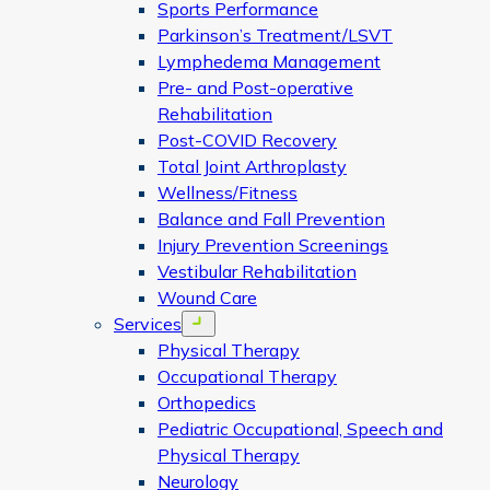
Sports Performance
Parkinson’s Treatment/LSVT
Lymphedema Management
Pre- and Post-operative
Rehabilitation
Post-COVID Recovery
Total Joint Arthroplasty
Wellness/Fitness
Balance and Fall Prevention
Injury Prevention Screenings
Vestibular Rehabilitation
Wound Care
Services
Open menu
Physical Therapy
Occupational Therapy
Orthopedics
Pediatric Occupational, Speech and
Physical Therapy
Neurology