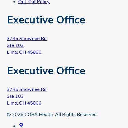
Opt-Out Policy
Executive Office
3745 Shawnee Rd.
Ste 103
Lima, OH 45806
Executive Office
3745 Shawnee Rd.
Ste 103
Lima, OH 45806
© 2026 CORA Health. All Rights Reserved.