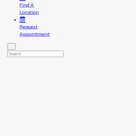
Find A
Location
Request
Appointment
Close