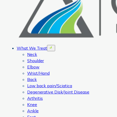
What We Treat
Open menu
Neck
Shoulder
Elbow
Wrist/Hand
Back
Low back pain/Sciatica
Degenerative Disk/Joint Disease
Arthritis
Knee
Ankle