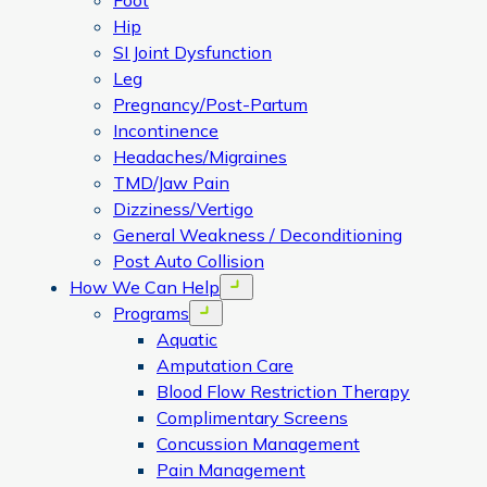
Foot
Hip
SI Joint Dysfunction
Leg
Pregnancy/Post-Partum
Incontinence
Headaches/Migraines
TMD/Jaw Pain
Dizziness/Vertigo
General Weakness / Deconditioning
Post Auto Collision
How We Can Help
Open menu
Programs
Open menu
Aquatic
Amputation Care
Blood Flow Restriction Therapy
Complimentary Screens
Concussion Management
Pain Management