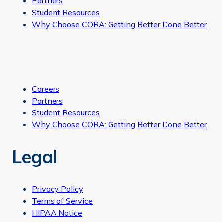
Partners
Student Resources
Why Choose CORA: Getting Better Done Better
Careers
Partners
Student Resources
Why Choose CORA: Getting Better Done Better
Legal
Privacy Policy
Terms of Service
HIPAA Notice