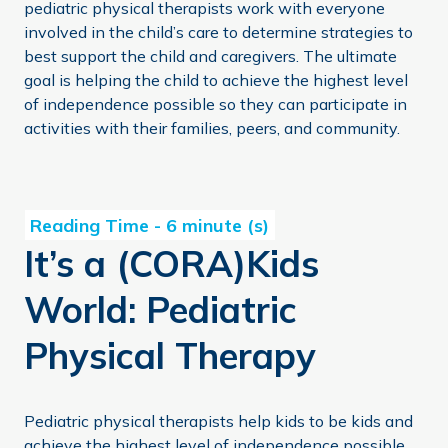
pediatric physical therapists work with everyone
involved in the child’s care to determine strategies to
best support the child and caregivers. The ultimate
goal is helping the child to achieve the highest level
of independence possible so they can participate in
activities with their families, peers, and community.
It’s a (CORA)Kids World: Pediatric Physical Therapy
It’s a (CORA)Kids
World: Pediatric
Physical Therapy
Pediatric physical therapists help kids to be kids and
achieve the highest level of independence possible.