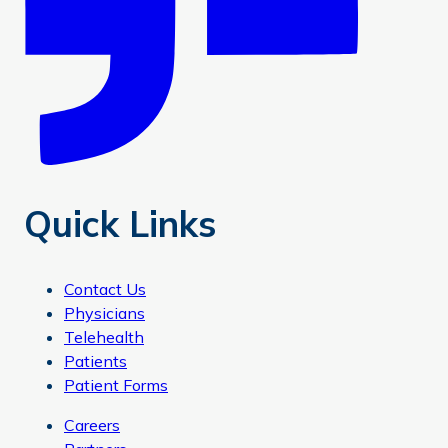
Quick Links
Contact Us
Physicians
Telehealth
Patients
Patient Forms
Careers