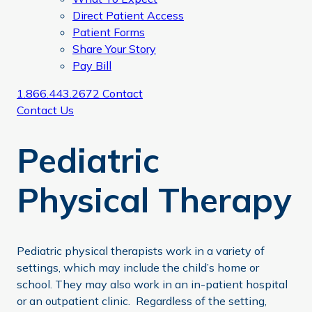
Direct Patient Access
Patient Forms
Share Your Story
Pay Bill
1.866.443.2672
Contact
Contact Us
Pediatric
Physical Therapy
Pediatric physical therapists work in a variety of
settings, which may include the child’s home or
school. They may also work in an in-patient hospital
or an outpatient clinic. Regardless of the setting,