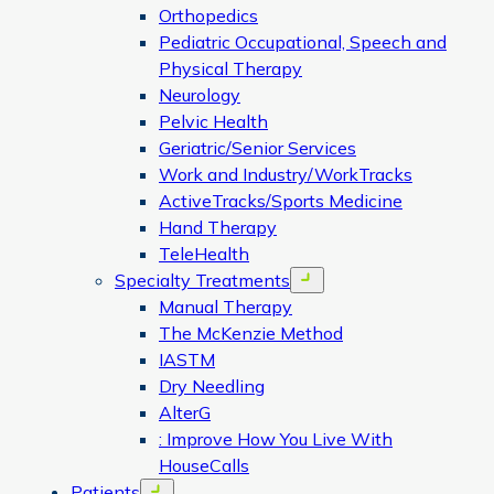
Orthopedics
Pediatric Occupational, Speech and
Physical Therapy
Neurology
Pelvic Health
Geriatric/Senior Services
Work and Industry/WorkTracks
ActiveTracks/Sports Medicine
Hand Therapy
TeleHealth
Specialty Treatments
Open menu
Manual Therapy
The McKenzie Method
IASTM
Dry Needling
AlterG
: Improve How You Live With
HouseCalls
Patients
Open menu