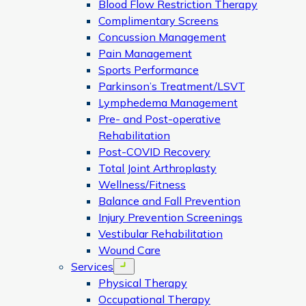
Blood Flow Restriction Therapy
Complimentary Screens
Concussion Management
Pain Management
Sports Performance
Parkinson’s Treatment/LSVT
Lymphedema Management
Pre- and Post-operative
Rehabilitation
Post-COVID Recovery
Total Joint Arthroplasty
Wellness/Fitness
Balance and Fall Prevention
Injury Prevention Screenings
Vestibular Rehabilitation
Wound Care
Services
Open menu
Physical Therapy
Occupational Therapy