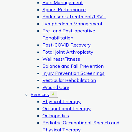
Pain Management
Sports Performance
Parkinson’s Treatment/LSVT
Lymphedema Management
Pre- and Post-operative
Rehabilitation
Post-COVID Recovery
Total Joint Arthroplasty
Wellness/Fitness
Balance and Fall Prevention
Injury Prevention Screenings
Vestibular Rehabilitation
Wound Care
Services
Open menu
Physical Therapy
Occupational Therapy
Orthopedics
Pediatric Occupational, Speech and
Physical Therapy