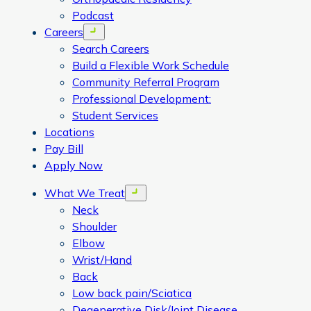
Podcast
Careers
Open menu
Search Careers
Build a Flexible Work Schedule
Community Referral Program
Professional Development:
Student Services
Locations
Pay Bill
Apply Now
What We Treat
Open menu
Neck
Shoulder
Elbow
Wrist/Hand
Back
Low back pain/Sciatica
Degenerative Disk/Joint Disease