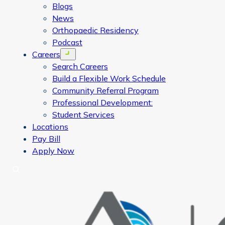
Blogs
News
Orthopaedic Residency
Podcast
Careers
Open menu
Search Careers
Build a Flexible Work Schedule
Community Referral Program
Professional Development:
Student Services
Locations
Pay Bill
Apply Now
Search
CORA Physical Therapy