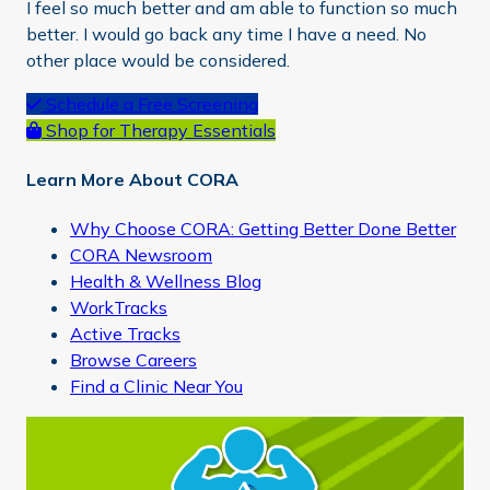
I feel so much better and am able to function so much
better. I would go back any time I have a need. No
other place would be considered.
Primary
Schedule a Free Screening
Shop for Therapy Essentials
Sidebar
Learn More About CORA
Why Choose CORA: Getting Better Done Better
CORA Newsroom
Health & Wellness Blog
WorkTracks
Active Tracks
Browse Careers
Find a Clinic Near You