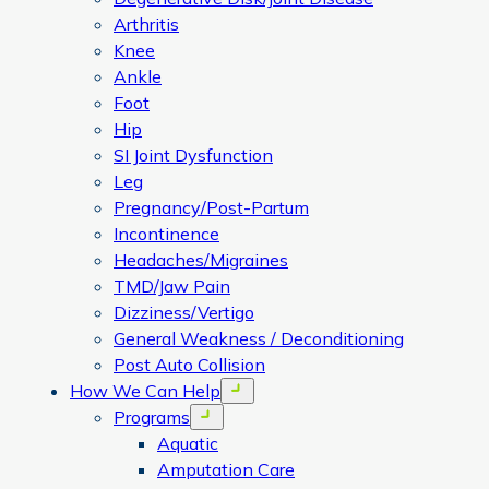
Arthritis
Knee
Ankle
Foot
Hip
SI Joint Dysfunction
Leg
Pregnancy/Post-Partum
Incontinence
Headaches/Migraines
TMD/Jaw Pain
Dizziness/Vertigo
General Weakness / Deconditioning
Post Auto Collision
How We Can Help
Open menu
Programs
Open menu
Aquatic
Amputation Care