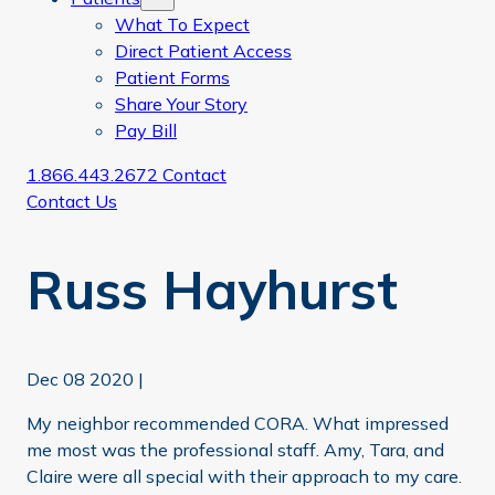
What To Expect
Direct Patient Access
Patient Forms
Share Your Story
Pay Bill
1.866.443.2672
Contact
Contact Us
Russ Hayhurst
Dec 08 2020
|
My neighbor recommended CORA. What impressed
me most was the professional staff. Amy, Tara, and
Claire were all special with their approach to my care.