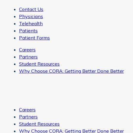
Contact Us
Physicians
Telehealth
Patients
Patient Forms
Careers
Partners
Student Resources
Why Choose CORA: Getting Better Done Better
Careers
Partners
Student Resources
Why Choose CORA: Getting Better Done Better