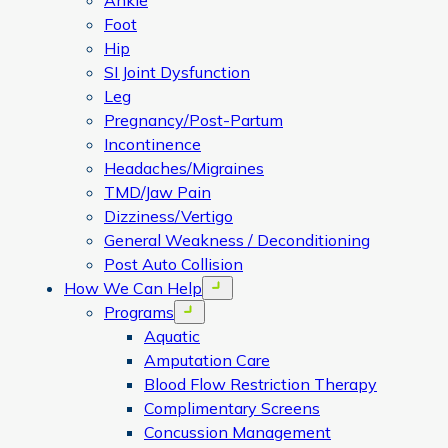
Ankle
Foot
Hip
SI Joint Dysfunction
Leg
Pregnancy/Post-Partum
Incontinence
Headaches/Migraines
TMD/Jaw Pain
Dizziness/Vertigo
General Weakness / Deconditioning
Post Auto Collision
How We Can Help
Open menu
Programs
Open menu
Aquatic
Amputation Care
Blood Flow Restriction Therapy
Complimentary Screens
Concussion Management