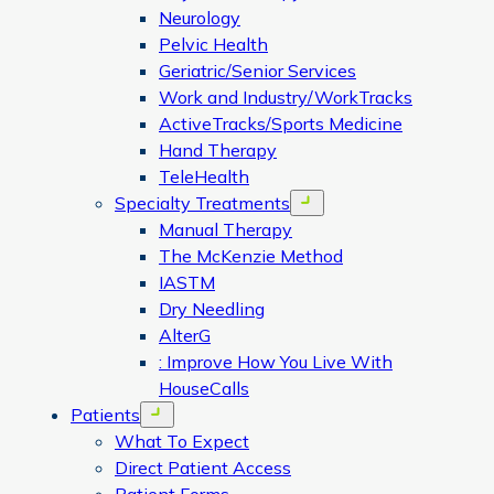
Neurology
Pelvic Health
Geriatric/Senior Services
Work and Industry/WorkTracks
ActiveTracks/Sports Medicine
Hand Therapy
TeleHealth
Specialty Treatments
Open menu
Manual Therapy
The McKenzie Method
IASTM
Dry Needling
AlterG
: Improve How You Live With
HouseCalls
Patients
Open menu
What To Expect
Direct Patient Access