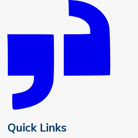
Quick Links