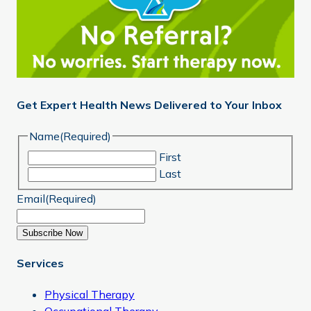
Get Expert Health News Delivered to Your Inbox
Name
(Required)
First
Last
Email
(Required)
Subscribe Now
Services
Physical Therapy