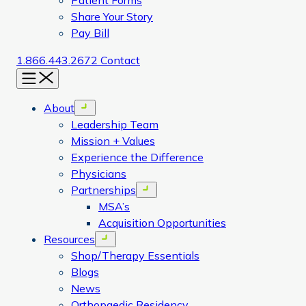
Patient Forms
Share Your Story
Pay Bill
1.866.443.2672
Contact
Menu
About
Open menu
Leadership Team
Mission + Values
Experience the Difference
Physicians
Partnerships
Open menu
MSA’s
Acquisition Opportunities
Resources
Open menu
Shop/Therapy Essentials
Blogs
News
Orthopaedic Residency