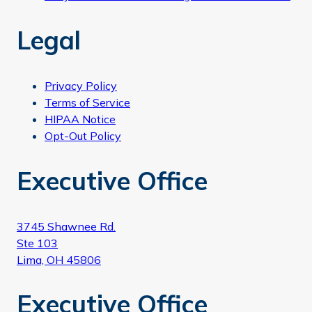
Legal
Privacy Policy
Terms of Service
HIPAA Notice
Opt-Out Policy
Executive Office
3745 Shawnee Rd.
Ste 103
Lima, OH 45806
Executive Office