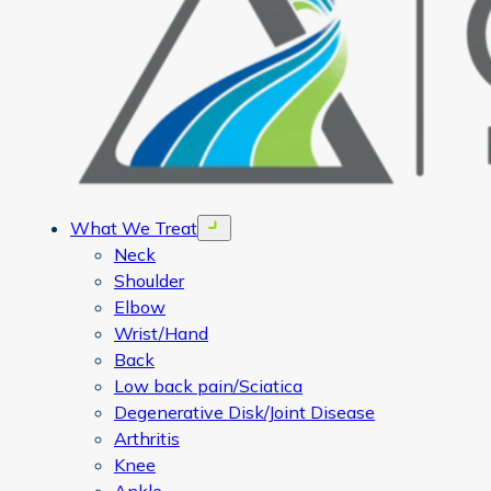
What We Treat
Open menu
Neck
Shoulder
Elbow
Wrist/Hand
Back
Low back pain/Sciatica
Degenerative Disk/Joint Disease
Arthritis
Knee