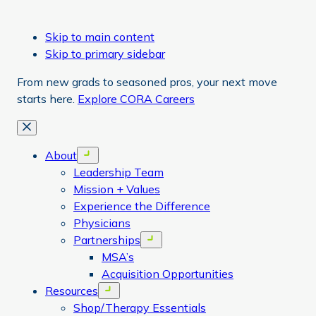
Skip to main content
Skip to primary sidebar
From new grads to seasoned pros, your next move
starts here.
Explore CORA Careers
Close
About
Open menu
Leadership Team
Mission + Values
Experience the Difference
Physicians
Partnerships
Open menu
MSA’s
Acquisition Opportunities
Resources
Open menu
Shop/Therapy Essentials