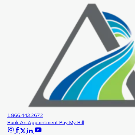
1.866.443.2672
Book An Appointment
Pay My Bill
Instagram
Facebook
X
Linkedin
Youtube
Glassdoor