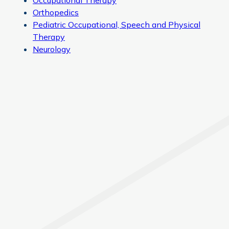
Occupational Therapy
Orthopedics
Pediatric Occupational, Speech and Physical
Therapy
Neurology