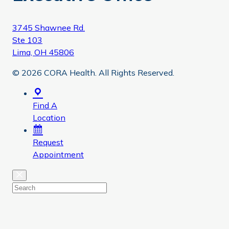
3745 Shawnee Rd.
Ste 103
Lima, OH 45806
© 2026 CORA Health. All Rights Reserved.
Find A
Location
Request
Appointment
Close