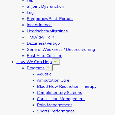
Hip
SI Joint Dysfunction
Leg
Pregnancy/Post-Partum
Incontinence
Headaches/Migraines
TMD/Jaw Pain
Dizziness/Vertigo
General Weakness / Deconditioning
Post Auto Collision
How We Can Help
Open menu
Programs
Open menu
Aquatic
Amputation Care
Blood Flow Restriction Therapy
Complimentary Screens
Concussion Management
Pain Management
Sports Performance