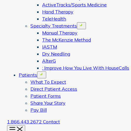
ActiveTracks/Sports Medicine
Hand Therapy
TeleHealth
Specialty Treatments
Open menu
Manual Therapy
The McKenzie Method
IASTM
Dry Needling
AlterG
: Improve How You Live With HouseCalls
Patients
Open menu
What To Expect
Direct Patient Access
Patient Forms
Share Your Story
Pay Bill
1.866.443.2672
Contact
Menu