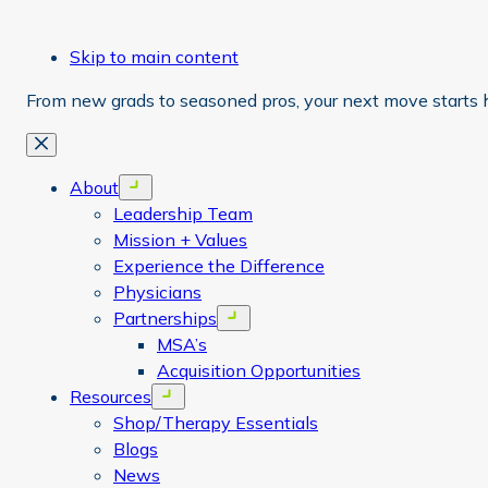
Skip to main content
From new grads to seasoned pros, your next move starts 
Close
About
Open menu
Leadership Team
Mission + Values
Experience the Difference
Physicians
Partnerships
Open menu
MSA’s
Acquisition Opportunities
Resources
Open menu
Shop/Therapy Essentials
Blogs
News