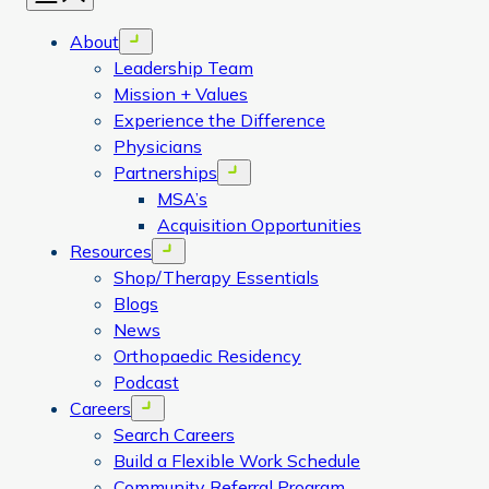
About
Open menu
Leadership Team
Mission + Values
Experience the Difference
Physicians
Partnerships
Open menu
MSA’s
Acquisition Opportunities
Resources
Open menu
Shop/Therapy Essentials
Blogs
News
Orthopaedic Residency
Podcast
Careers
Open menu
Search Careers
Build a Flexible Work Schedule
Community Referral Program