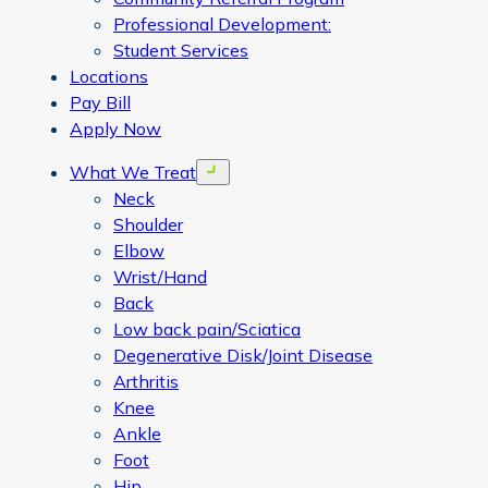
Professional Development:
Student Services
Locations
Pay Bill
Apply Now
What We Treat
Open menu
Neck
Shoulder
Elbow
Wrist/Hand
Back
Low back pain/Sciatica
Degenerative Disk/Joint Disease
Arthritis
Knee
Ankle
Foot
Hip