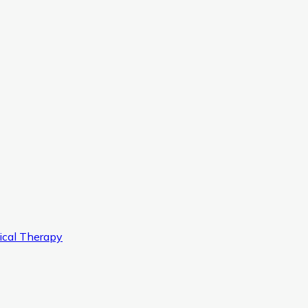
ical Therapy