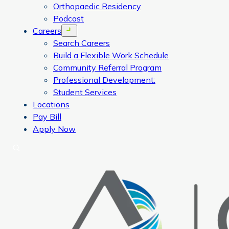
Orthopaedic Residency
Podcast
Careers
Open menu
Search Careers
Build a Flexible Work Schedule
Community Referral Program
Professional Development:
Student Services
Locations
Pay Bill
Apply Now
Search
CORA Physical Therapy