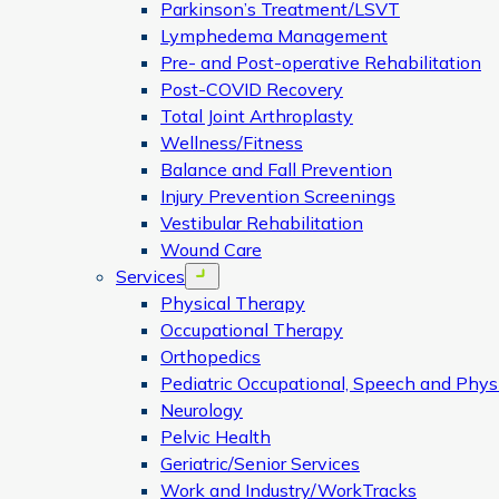
Parkinson’s Treatment/LSVT
Lymphedema Management
Pre- and Post-operative Rehabilitation
Post-COVID Recovery
Total Joint Arthroplasty
Wellness/Fitness
Balance and Fall Prevention
Injury Prevention Screenings
Vestibular Rehabilitation
Wound Care
Services
Open menu
Physical Therapy
Occupational Therapy
Orthopedics
Pediatric Occupational, Speech and Phys
Neurology
Pelvic Health
Geriatric/Senior Services
Work and Industry/WorkTracks