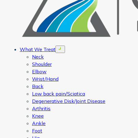
What We Treat
Open menu
Neck
Shoulder
Elbow
Wrist/Hand
Back
Low back pain/Sciatica
Degenerative Disk/Joint Disease
Arthritis
Knee
Ankle
Foot