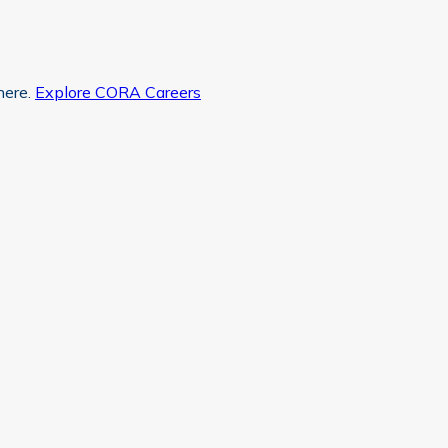
here.
Explore CORA Careers