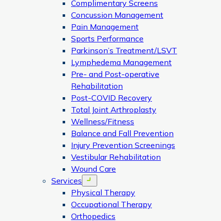
Complimentary Screens
Concussion Management
Pain Management
Sports Performance
Parkinson’s Treatment/LSVT
Lymphedema Management
Pre- and Post-operative
Rehabilitation
Post-COVID Recovery
Total Joint Arthroplasty
Wellness/Fitness
Balance and Fall Prevention
Injury Prevention Screenings
Vestibular Rehabilitation
Wound Care
Services
Open menu
Physical Therapy
Occupational Therapy
Orthopedics