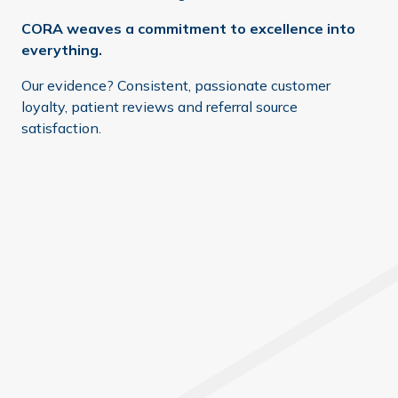
CORA weaves a commitment to excellence into
everything.
Our evidence? Consistent, passionate customer
loyalty, patient reviews and referral source
satisfaction.