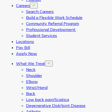
Careers
Open menu
Search Careers
Build a Flexible Work Schedule
Community Referral Program
Professional Development:
Student Services
Locations
Pay Bill
Apply Now
What We Treat
Open menu
Neck
Shoulder
Elbow
Wrist/Hand
Back
Low back pain/Sciatica
Degenerative Disk/Joint Disease
Arthritis