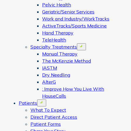
Pelvic Health
Geriatric/Senior Services
Work and Industry/WorkTracks
ActiveTracks/Sports Medicine
Hand Therapy
TeleHealth
Specialty Treatments
Open menu
Manual Therapy
The McKenzie Method
IASTM
Dry Needling
AlterG
: Improve How You Live With
HouseCalls
Patients
Open menu
What To Expect
Direct Patient Access
Patient Forms