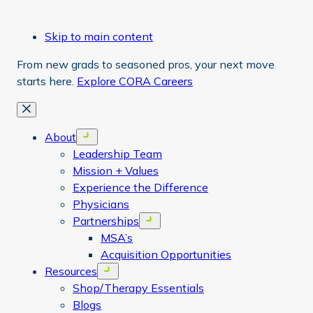
Skip to main content
From new grads to seasoned pros, your next move
starts here.
Explore CORA Careers
Close
About
Open menu
Leadership Team
Mission + Values
Experience the Difference
Physicians
Partnerships
Open menu
MSA’s
Acquisition Opportunities
Resources
Open menu
Shop/Therapy Essentials
Blogs