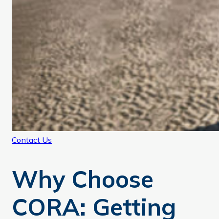
Contact Us
Why Choose
CORA: Getting