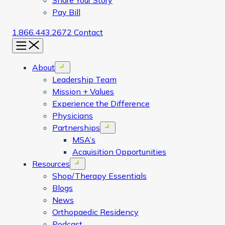
Share Your Story
Pay Bill
1.866.443.2672
Contact
Menu
About
Open menu
Leadership Team
Mission + Values
Experience the Difference
Physicians
Partnerships
Open menu
MSA’s
Acquisition Opportunities
Resources
Open menu
Shop/Therapy Essentials
Blogs
News
Orthopaedic Residency
Podcast