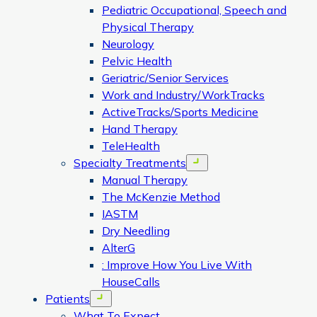
Pediatric Occupational, Speech and
Physical Therapy
Neurology
Pelvic Health
Geriatric/Senior Services
Work and Industry/WorkTracks
ActiveTracks/Sports Medicine
Hand Therapy
TeleHealth
Specialty Treatments
Open menu
Manual Therapy
The McKenzie Method
IASTM
Dry Needling
AlterG
: Improve How You Live With
HouseCalls
Patients
Open menu
What To Expect