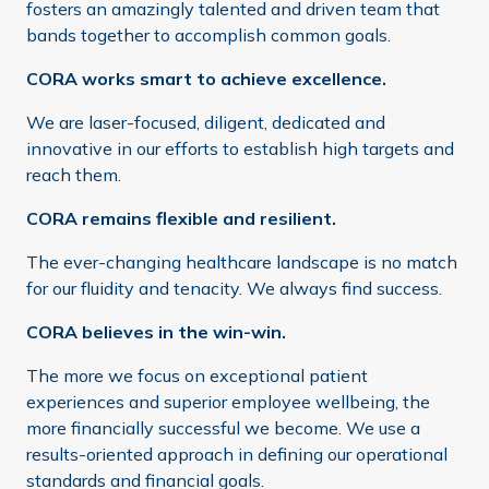
fosters an amazingly talented and driven team that
bands together to accomplish common goals.
CORA works smart to achieve excellence.
We are laser-focused, diligent, dedicated and
innovative in our efforts to establish high targets and
reach them.
CORA remains flexible and resilient.
The ever-changing healthcare landscape is no match
for our fluidity and tenacity. We always find success.
CORA believes in the win-win.
The more we focus on exceptional patient
experiences and superior employee wellbeing, the
more financially successful we become. We use a
results-oriented approach in defining our operational
standards and financial goals.