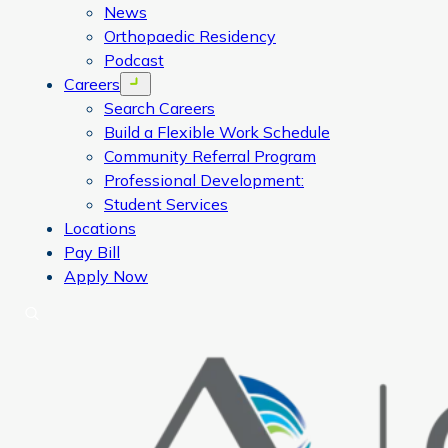
News
Orthopaedic Residency
Podcast
Careers
Open menu
Search Careers
Build a Flexible Work Schedule
Community Referral Program
Professional Development:
Student Services
Locations
Pay Bill
Apply Now
Search
CORA Physical Therapy