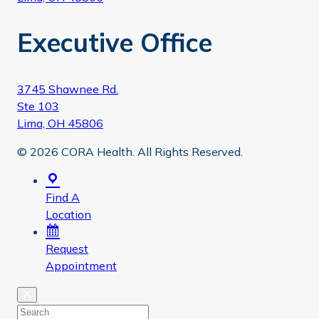
Executive Office
3745 Shawnee Rd.
Ste 103
Lima, OH 45806
© 2026 CORA Health. All Rights Reserved.
Find A
Location
Request
Appointment
Close