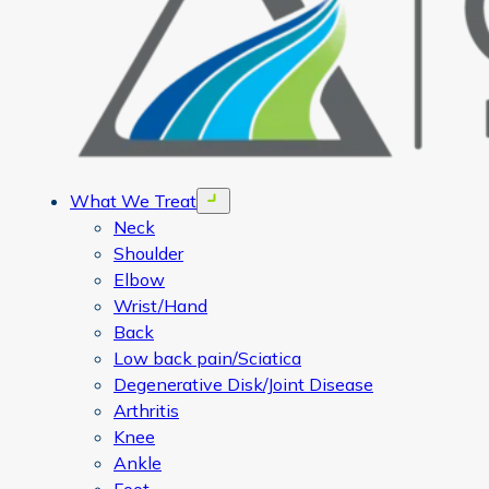
What We Treat
Open menu
Neck
Shoulder
Elbow
Wrist/Hand
Back
Low back pain/Sciatica
Degenerative Disk/Joint Disease
Arthritis
Knee
Ankle