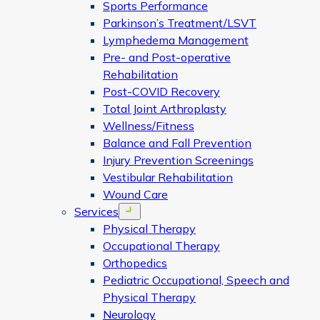
Sports Performance
Parkinson’s Treatment/LSVT
Lymphedema Management
Pre- and Post-operative
Rehabilitation
Post-COVID Recovery
Total Joint Arthroplasty
Wellness/Fitness
Balance and Fall Prevention
Injury Prevention Screenings
Vestibular Rehabilitation
Wound Care
Services
Open menu
Physical Therapy
Occupational Therapy
Orthopedics
Pediatric Occupational, Speech and
Physical Therapy
Neurology