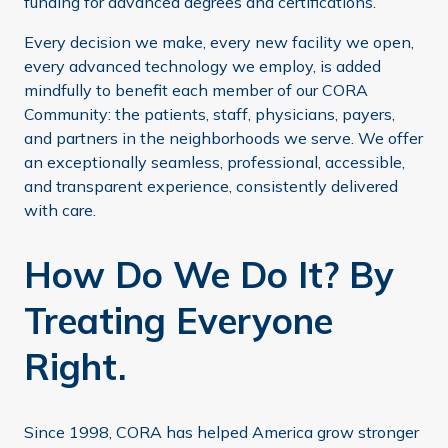
funding for advanced degrees and certifications.
Every decision we make, every new facility we open,
every advanced technology we employ, is added
mindfully to benefit each member of our CORA
Community: the patients, staff, physicians, payers,
and partners in the neighborhoods we serve. We offer
an exceptionally seamless, professional, accessible,
and transparent experience, consistently delivered
with care.
How Do We Do It? By
Treating Everyone
Right.
Since 1998, CORA has helped America grow stronger