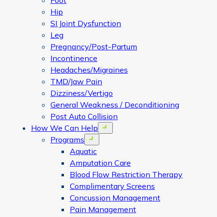
Foot
Hip
SI Joint Dysfunction
Leg
Pregnancy/Post-Partum
Incontinence
Headaches/Migraines
TMD/Jaw Pain
Dizziness/Vertigo
General Weakness / Deconditioning
Post Auto Collision
How We Can Help
Open menu
Programs
Open menu
Aquatic
Amputation Care
Blood Flow Restriction Therapy
Complimentary Screens
Concussion Management
Pain Management