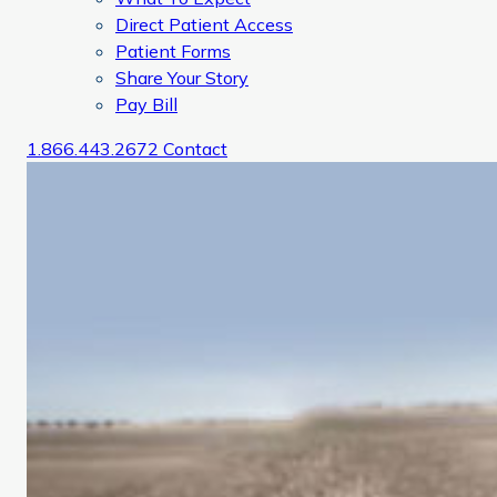
Direct Patient Access
Patient Forms
Share Your Story
Pay Bill
1.866.443.2672
Contact