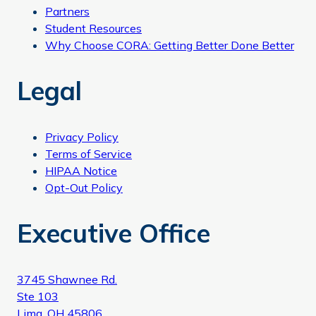
Partners
Student Resources
Why Choose CORA: Getting Better Done Better
Legal
Privacy Policy
Terms of Service
HIPAA Notice
Opt-Out Policy
Executive Office
3745 Shawnee Rd.
Ste 103
Lima, OH 45806