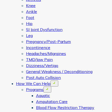
Knee
Ankle
Foot
Hip
SI Joint Dysfunction
Leg
Pregnancy/Post-Partum
Incontinence
Headaches/Migraines
TMD/Jaw Pain
Dizziness/Vertigo
General Weakness / Deconditioning
Post Auto Collision
How We Can Help
Open menu
Programs
Open menu
Aquatic
Amputation Care
Blood Flow Restriction Therapy