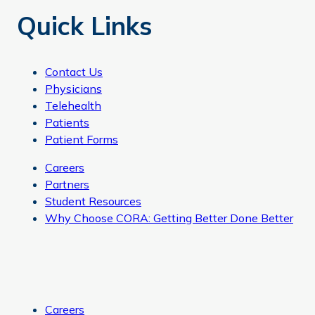
Quick Links
Contact Us
Physicians
Telehealth
Patients
Patient Forms
Careers
Partners
Student Resources
Why Choose CORA: Getting Better Done Better
Careers