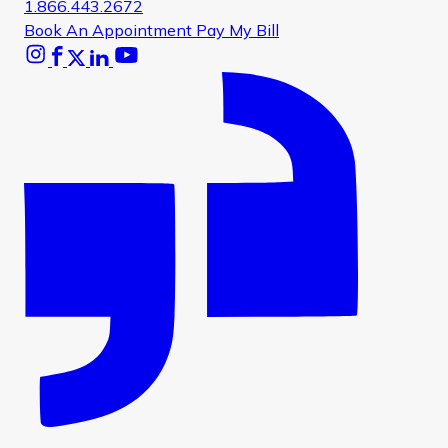
1.866.443.2672
Book An Appointment
Pay My Bill
Instagram
Facebook
X
Linkedin
Youtube
Glassdoor