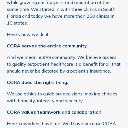
while growing our footprint and reputation at the
same time. We started in with three clinics in South
Florida and today we have more than 250 clinics in
10 states.
Here’s how we do it:
CORA serves the entire community.
And we mean,
entire
community. We believe access
to quality outpatient healthcare is a benefit for all that
should never be dictated by a patient’s insurance.
CORA does the right thing.
We use ethics to guide our decisions, making choices
with honesty, integrity and sincerity.
CORA values teamwork and collaboration.
Here, coworkers have fun. We thrive because CORA