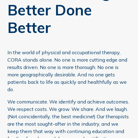
Better Done
Better
In the world of physical and occupational therapy,
CORA stands alone. No one is more cutting edge and
results driven. No one is more thorough. No one is
more geographically desirable. And no one gets
patients back to life as quickly and healthfully as we
do.
We communicate. We identify and achieve outcomes.
We respect costs. We grow. We share. And we laugh.
(Not coincidentally, the best medicine!) Our therapists
are the most sought-after in the industry, and we
keep them that way with continuing education and