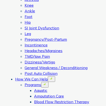
Knee
Ankle
Foot
Hip
SI Joint Dysfunction
Leg
Pregnancy/Post-Partum
Incontinence
Headaches/Migraines
TMD/Jaw Pain
Dizziness/Vertigo
General Weakness / Deconditioning
Post Auto Collision
How We Can Help
Open menu
Programs
Open menu
Aquatic
Amputation Care
Blood Flow Restriction Therapy