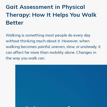
Gait Assessment in Physical
Therapy: How It Helps You Walk
Better
Walking is something most people do every day
without thinking much about it. However, when
walking becomes painful, uneven, slow, or unsteady, it
can affect far more than mobility alone. Changes in
the way you walk can
Keeping Your Balance