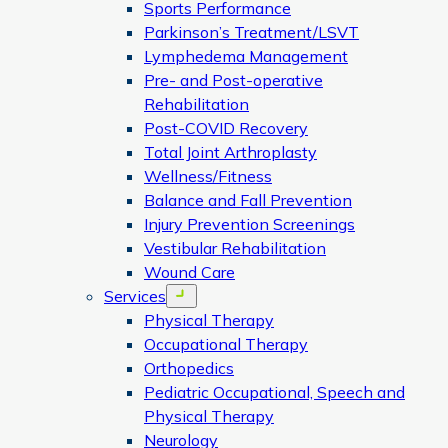
Sports Performance
Parkinson’s Treatment/LSVT
Lymphedema Management
Pre- and Post-operative
Rehabilitation
Post-COVID Recovery
Total Joint Arthroplasty
Wellness/Fitness
Balance and Fall Prevention
Injury Prevention Screenings
Vestibular Rehabilitation
Wound Care
Services
Open menu
Physical Therapy
Occupational Therapy
Orthopedics
Pediatric Occupational, Speech and
Physical Therapy
Neurology