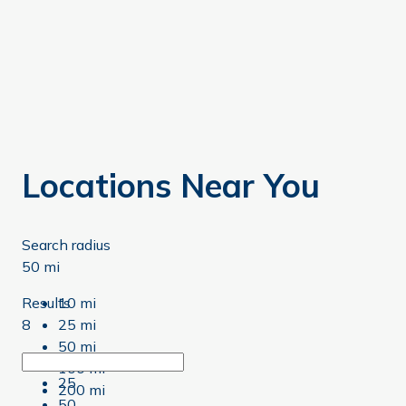
Locations Near You
Search radius
50 mi
Results
10 mi
8
25 mi
50 mi
8
100 mi
25
200 mi
50