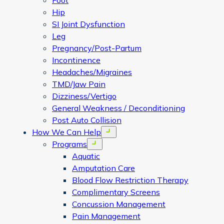
Foot
Hip
SI Joint Dysfunction
Leg
Pregnancy/Post-Partum
Incontinence
Headaches/Migraines
TMD/Jaw Pain
Dizziness/Vertigo
General Weakness / Deconditioning
Post Auto Collision
How We Can Help
Open menu
Programs
Open menu
Aquatic
Amputation Care
Blood Flow Restriction Therapy
Complimentary Screens
Concussion Management
Pain Management