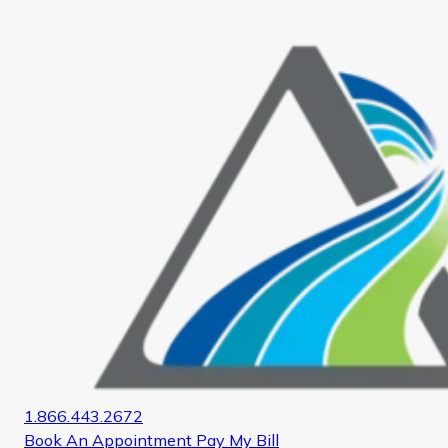
Home
1.866.443.2672
Book An Appointment
Pay My Bill