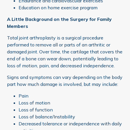
Endurance and cardiovascular exercises
Education on home exercise program
A Little Background on the Surgery for Family
Members
Total joint arthroplasty is a surgical procedure
performed to remove all or parts of an arthritic or
damaged joint. Over time, the cartilage that covers the
end of a bone can wear down, potentially leading to
loss of motion, pain, and decreased independence.
Signs and symptoms can vary depending on the body
part how much damage is involved, but may include:
Pain
Loss of motion
Loss of function
Loss of balance/Instability
Decreased tolerance or independence with daily