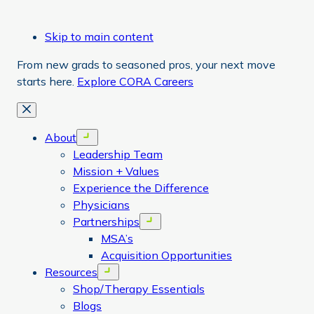
Skip to main content
From new grads to seasoned pros, your next move
starts here.
Explore CORA Careers
Close
About
Open menu
Leadership Team
Mission + Values
Experience the Difference
Physicians
Partnerships
Open menu
MSA’s
Acquisition Opportunities
Resources
Open menu
Shop/Therapy Essentials
Blogs