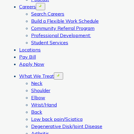
Careers
Open menu
Search Careers
Build a Flexible Work Schedule
Community Referral Program
Professional Development:
Student Services
Locations
Pay Bill
Apply Now
What We Treat
Open menu
Neck
Shoulder
Elbow
Wrist/Hand
Back
Low back pain/Sciatica
Degenerative Disk/Joint Disease
Arthritis