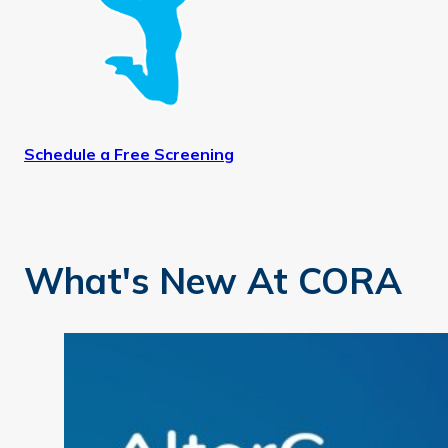
Schedule a Free Screening
What's New At CORA
AlterG Anti-Gravity Treadmill: Move with Less Pain and 