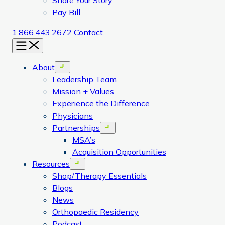
Share Your Story
Pay Bill
1.866.443.2672
Contact
Menu
About
Open menu
Leadership Team
Mission + Values
Experience the Difference
Physicians
Partnerships
Open menu
MSA’s
Acquisition Opportunities
Resources
Open menu
Shop/Therapy Essentials
Blogs
News
Orthopaedic Residency
Podcast