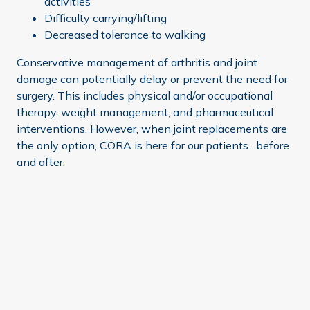
activities
Difficulty carrying/lifting
Decreased tolerance to walking
Conservative management of arthritis and joint
damage can potentially delay or prevent the need for
surgery. This includes physical and/or occupational
therapy, weight management, and pharmaceutical
interventions. However, when joint replacements are
the only option, CORA is here for our patients…before
and after.