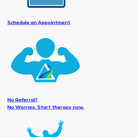
Schedule an Appointment
No Referral?
No Worries. Start therapy now.