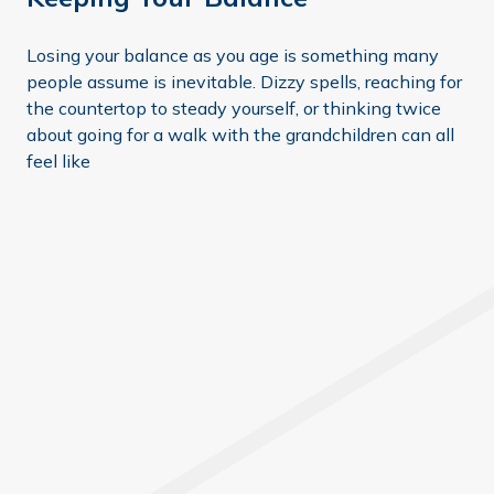
Losing your balance as you age is something many
people assume is inevitable. Dizzy spells, reaching for
the countertop to steady yourself, or thinking twice
about going for a walk with the grandchildren can all
feel like