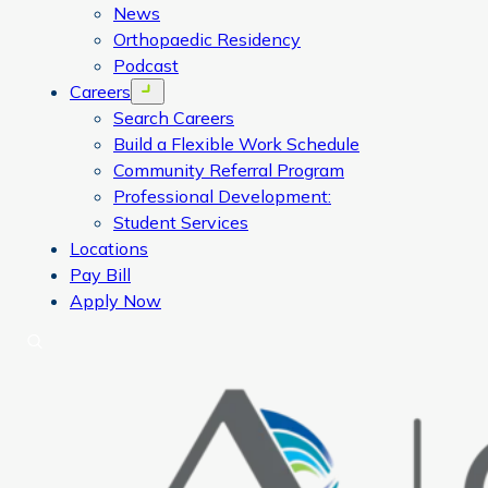
News
Orthopaedic Residency
Podcast
Careers
Open menu
Search Careers
Build a Flexible Work Schedule
Community Referral Program
Professional Development:
Student Services
Locations
Pay Bill
Apply Now
Search
CORA Physical Therapy