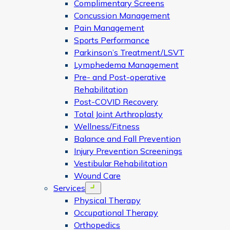
Complimentary Screens
Concussion Management
Pain Management
Sports Performance
Parkinson’s Treatment/LSVT
Lymphedema Management
Pre- and Post-operative
Rehabilitation
Post-COVID Recovery
Total Joint Arthroplasty
Wellness/Fitness
Balance and Fall Prevention
Injury Prevention Screenings
Vestibular Rehabilitation
Wound Care
Services
Open menu
Physical Therapy
Occupational Therapy
Orthopedics