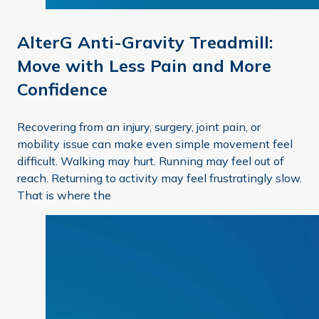
AlterG Anti-Gravity Treadmill:
Move with Less Pain and More
Confidence
Recovering from an injury, surgery, joint pain, or
mobility issue can make even simple movement feel
difficult. Walking may hurt. Running may feel out of
reach. Returning to activity may feel frustratingly slow.
That is where the
Gait Assessment in Physical Therapy: How It Helps You 