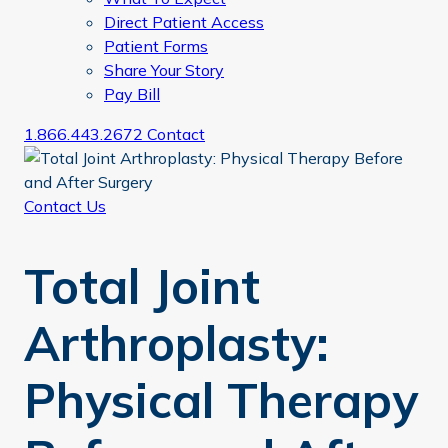
Direct Patient Access
Patient Forms
Share Your Story
Pay Bill
1.866.443.2672
Contact
Contact Us
Total Joint
Arthroplasty:
Physical Therapy