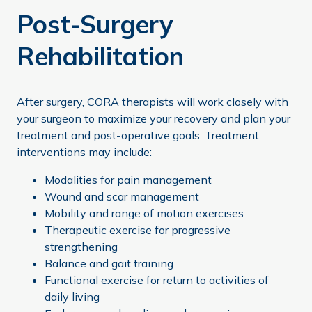
Post-Surgery
Rehabilitation
After surgery, CORA therapists will work closely with
your surgeon to maximize your recovery and plan your
treatment and post-operative goals. Treatment
interventions may include:
Modalities for pain management
Wound and scar management
Mobility and range of motion exercises
Therapeutic exercise for progressive
strengthening
Balance and gait training
Functional exercise for return to activities of
daily living