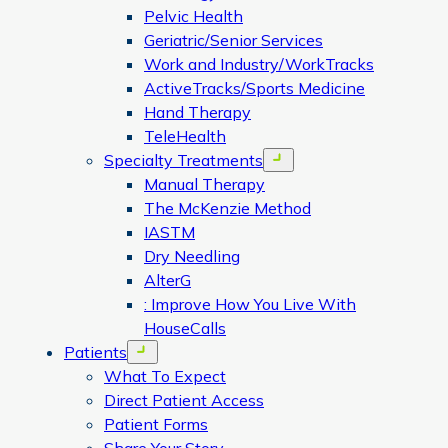
Pelvic Health
Geriatric/Senior Services
Work and Industry/WorkTracks
ActiveTracks/Sports Medicine
Hand Therapy
TeleHealth
Specialty Treatments
Open menu
Manual Therapy
The McKenzie Method
IASTM
Dry Needling
AlterG
: Improve How You Live With
HouseCalls
Patients
Open menu
What To Expect
Direct Patient Access
Patient Forms