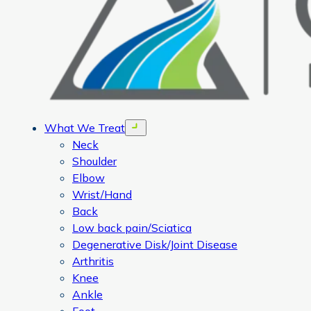
What We Treat
Open menu
Neck
Shoulder
Elbow
Wrist/Hand
Back
Low back pain/Sciatica
Degenerative Disk/Joint Disease
Arthritis
Knee
Ankle