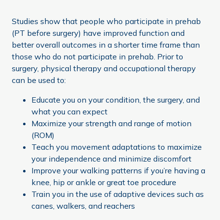
Studies show that people who participate in prehab
(PT before surgery) have improved function and
better overall outcomes in a shorter time frame than
those who do not participate in prehab. Prior to
surgery, physical therapy and occupational therapy
can be used to:
Educate you on your condition, the surgery, and
what you can expect
Maximize your strength and range of motion
(ROM)
Teach you movement adaptations to maximize
your independence and minimize discomfort
Improve your walking patterns if you’re having a
knee, hip or ankle or great toe procedure
Train you in the use of adaptive devices such as
canes, walkers, and reachers