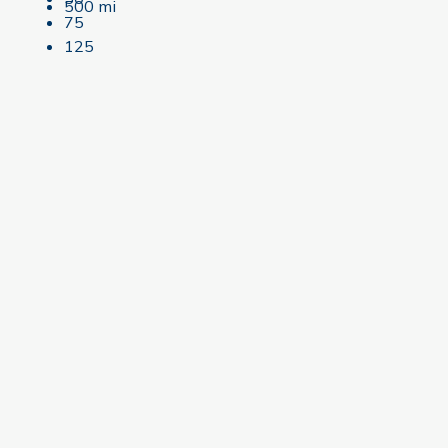
500 mi
75
125