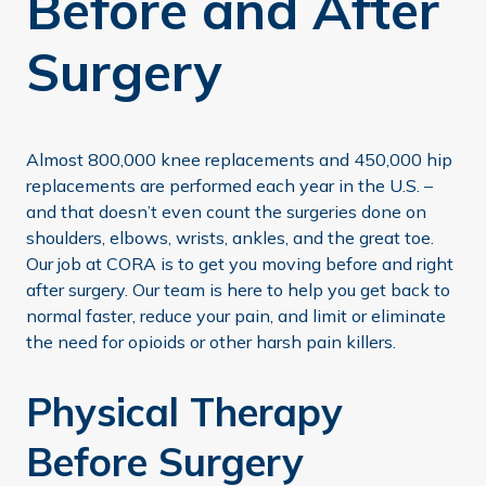
Before and After
Surgery
Almost 800,000 knee replacements and 450,000 hip
replacements are performed each year in the U.S. –
and that doesn’t even count the surgeries done on
shoulders, elbows, wrists, ankles, and the great toe.
Our job at CORA is to get you moving before and right
after surgery. Our team is here to help you get back to
normal faster, reduce your pain, and limit or eliminate
the need for opioids or other harsh pain killers.
Physical Therapy
Before Surgery