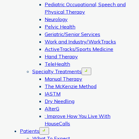
Pediatric Occupational, Speech and
Physical Therapy
Neurology
Pelvic Health
Geriatric/Senior Services
Work and Industry/WorkTracks
ActiveTracks/Sports Medicine
Hand Therapy
TeleHealth
Specialty Treatments
Open menu
Manual Therapy
The McKenzie Method
IASTM
Dry Needling
AlterG
: Improve How You Live With
HouseCalls
Patients
Open menu
What To Expect