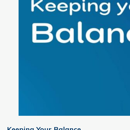
Keeping Your Balance