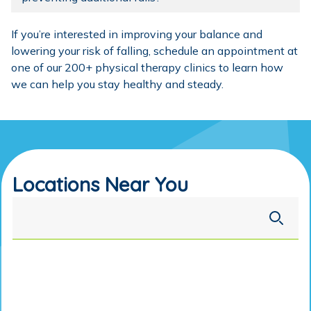
If you’re interested in improving your balance and
lowering your risk of falling,
schedule an appointment
at
one of our
200+ physical therapy clinics
to learn how
we can help you stay healthy and steady.
Locations Near You