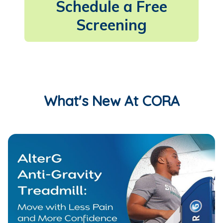
Schedule a Free
Screening
What's New At CORA
AlterG Anti-Gravity Treadmill: Move with Less Pain and M