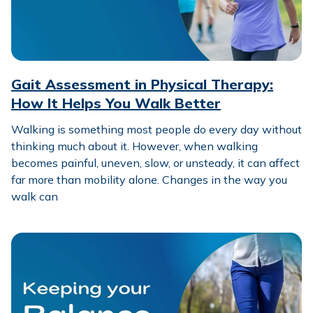
Gait Assessment in Physical Therapy:
How It Helps You Walk Better
Walking is something most people do every day without
thinking much about it. However, when walking
becomes painful, uneven, slow, or unsteady, it can affect
far more than mobility alone. Changes in the way you
walk can
Keeping Your Balance