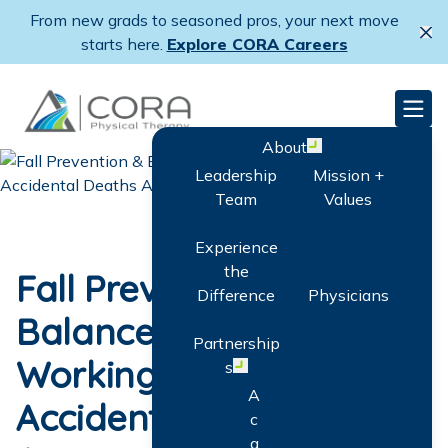
Skip
From new grads to seasoned pros, your next move
to
Cl
starts here.
Explore CORA Careers
main
content
CORA Physical Therapy
Men
About
Open menu
Leadership
Mission +
Team
Values
Experience
the
Fall Prevention &
Difference
Physicians
Balance Training:
Partnership
Working to Cut
s
Open menu
A
Accidental Deaths
c
q