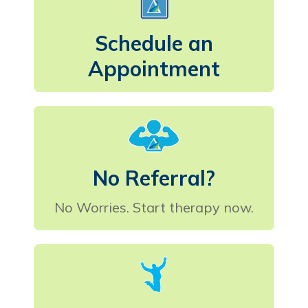
Schedule an
Appointment
No Referral?
No Worries. Start therapy now.