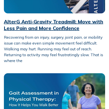
AlterG Anti-Gravity Treadmill: Move with
Less Pain and More Confidence
Recovering from an injury, surgery, joint pain, or mobility
issue can make even simple movement feel difficult.
Walking may hurt. Running may feel out of reach.
Returning to activity may feel frustratingly slow. That is
where the
Gait Assessment in Physical Therapy: How It Helps You W