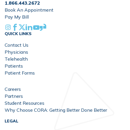
1.866.443.2672
Book An Appointment
Pay My Bill
Instagram
Facebook
X
Linkedin
Youtube
Glassdoor
QUICK LINKS
Contact Us
Physicians
Telehealth
Patients
Patient Forms
Careers
Partners
Student Resources
Why Choose CORA: Getting Better Done Better
LEGAL