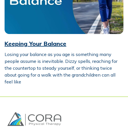
Keeping Your Balance
Losing your balance as you age is something many
people assume is inevitable. Dizzy spells, reaching for
the countertop to steady yourself, or thinking twice
about going for a walk with the grandchildren can all
feel like
Home