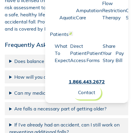
have a licensed therapist complete a balance and fall
Flow
risk assessment to determine your risk and help you
live
Amputation
Restriction
Co
a safe, healthy life
. Imagine living without the fear of an
Aquatic
Care
Therapy
Sc
accidental fall. Protecting life can be simple, painless
and is covered by Medicare and most insurances.
Patients
Open menu
Frequently Asked Questions
What
Direct
Share
To
Patient
Patient
Your
Pay
Expect
Access
Forms
Story
Bill
Does balance naturally decline over time?
How will you assess my risk of falling?
1.866.443.2672
Contact
Can my medication increase my risk of falling?
Are falls a necessary part of getting older?
If I’ve already had an accident, can I still work on
preventing additional falls?