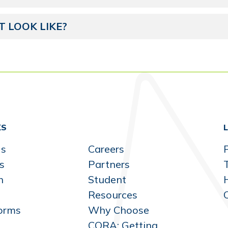
 LOOK LIKE?
KS
Us
Careers
P
s
Partners
h
Student
Resources
orms
Why Choose
CORA: Getting