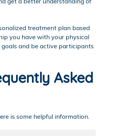
and get a better understanding of
ersonalized treatment plan based
hip you have with your physical
r goals and be active participants
equently Asked
ere is some helpful information.