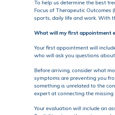
To help us determine the best trea
Focus of Therapeutic Outcomes (FO
sports, daily life and work. With 
What will my first appointment e
Your first appointment will incl
who will ask you questions about 
Before arriving, consider what mo
symptoms are preventing you from 
something is unrelated to the cond
expert at connecting the missing l
Your evaluation will include an a