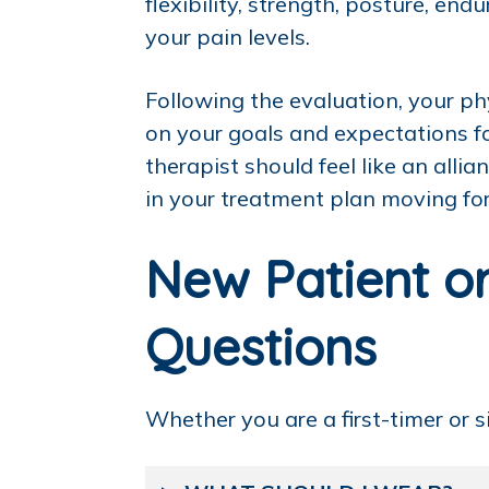
flexibility, strength, posture, e
your pain levels.
Following the evaluation, your ph
on your goals and expectations fo
therapist should feel like an all
in your treatment plan moving fo
New Patient or
Questions
Whether you are a first-timer or 