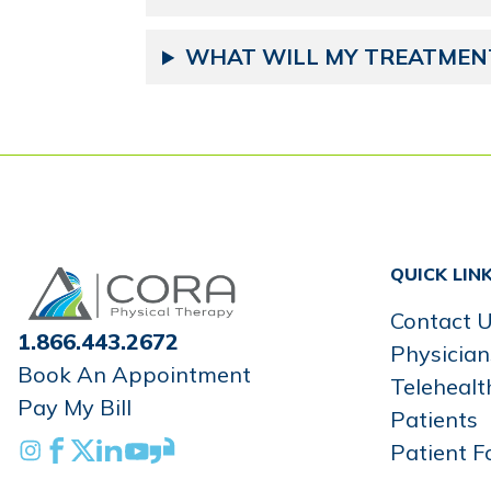
WHAT WILL MY TREATMENT
Home
QUICK LIN
Contact 
1.866.443.2672
Physician
Book An Appointment
Telehealt
Pay My Bill
Patients
Instagram
Facebook
X
Linkedin
Youtube
Glassdoor
Patient F