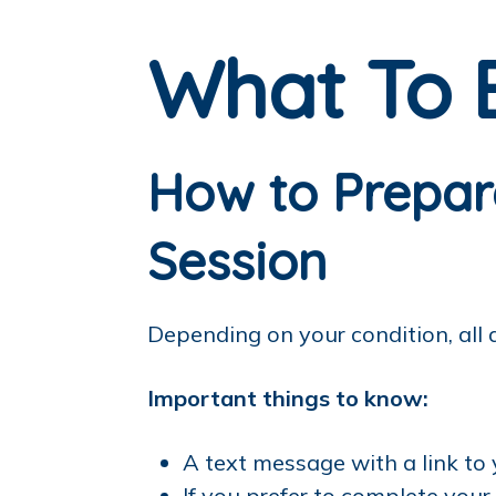
What To 
How to Prepare
Session
Depending on your condition, all
Important things to know:
A text message with a link to
If you prefer to complete you