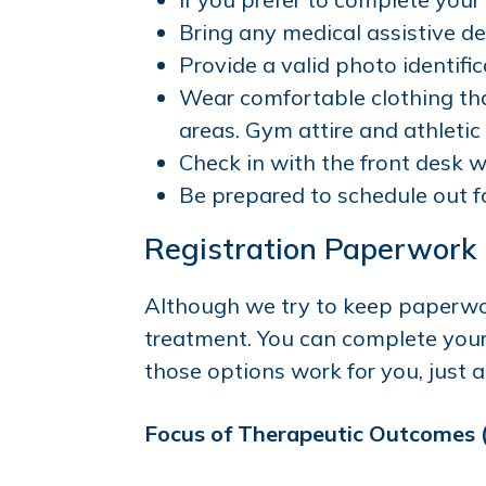
Bring any medical assistive dev
Provide a valid photo identifica
Wear comfortable clothing tha
areas. Gym attire and athletic
Check in with the front desk w
Be prepared to schedule out f
Registration Paperwork
Although we try to keep paperwo
treatment. You can complete your p
those options work for you, just ar
Focus of Therapeutic Outcomes