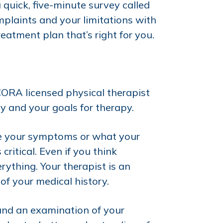
 quick, five-minute survey called
plaints and your limitations with
eatment plan that’s right for you.
CORA licensed physical therapist
y and your goals for therapy.
ate your symptoms or what your
ritical. Even if you think
rything. Your therapist is an
of your medical history.
 and an examination of your