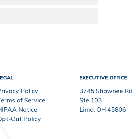
LEGAL
EXECUTIVE OFFICE
rivacy Policy
3745 Shawnee Rd.
Terms of Service
Ste 103
HIPAA Notice
Lima, OH 45806
Opt-Out Policy