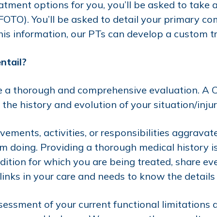
tment options for you, you’ll be asked to take a
TO). You’ll be asked to detail your primary com
this information, our PTs can develop a custom tr
ntail?
ude a thorough and comprehensive evaluation. A 
the history and evolution of your situation/injur
vements, activities, or responsibilities aggrav
doing. Providing a thorough medical history is c
ition for which you are being treated, share eve
inks in your care and needs to know the details 
ssessment of your current functional limitations