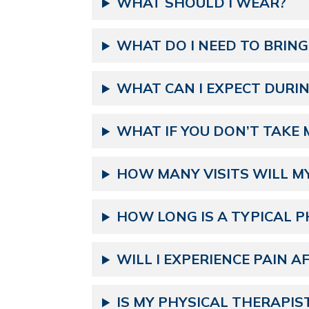
WHAT SHOULD I WEAR?
WHAT DO I NEED TO BRING
WHAT CAN I EXPECT DURING
WHAT IF YOU DON’T TAKE 
HOW MANY VISITS WILL M
HOW LONG IS A TYPICAL P
WILL I EXPERIENCE PAIN A
IS MY PHYSICAL THERAPIS