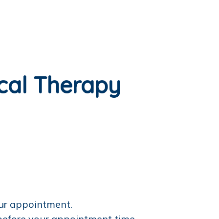
ical Therapy
our appointment.
 before your appointment time.