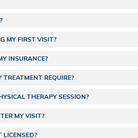
?
 MY FIRST VISIT?
MY INSURANCE?
Y TREATMENT REQUIRE?
HYSICAL THERAPY SESSION?
FTER MY VISIT?
T LICENSED?