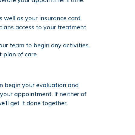
as well as your insurance card.
icians access to your treatment
our team to begin any activities.
plan of care.
n begin your evaluation and
 your appointment. If neither of
e’ll get it done together.