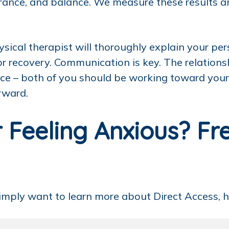
ndurance, and balance. We measure these results 
ysical therapist will thoroughly explain your p
r recovery. Communication is key. The relations
iance – both of you should be working toward you
rward.
 Feeling Anxious? Fr
simply want to learn more about Direct Access, h