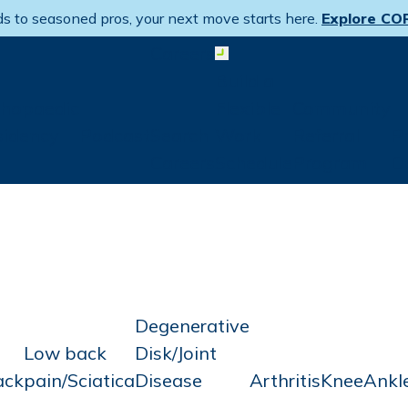
s to seasoned pros, your next move starts here.
Explore CO
Careers
Open menu
Build a
thopaedic
Flexible
Community
sidency
Podcast
Search
Work
Referral
P
Careers
Schedule
Program
D
Degenerative
Low back
Disk/Joint
ack
pain/Sciatica
Disease
Arthritis
Knee
Ankl