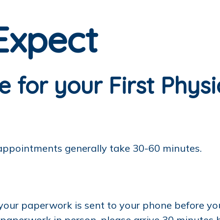
Expect
 for your First Phys
 appointments generally take 30-60 minutes.
 your paperwork is sent to your phone before y
r paperwork in person, please arrive 30 minutes