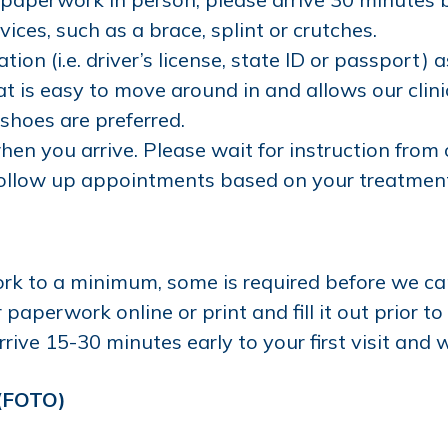
ices, such as a brace, splint or crutches.
tion (i.e. driver’s license, state ID or passport) 
t is easy to move around in and allows our clin
 shoes are preferred.
hen you arrive. Please wait for instruction from 
ollow up appointments based on your treatment 
rk to a minimum, some is required before we ca
aperwork online or print and fill it out prior to
rive 15-30 minutes early to your first visit and w
 (FOTO)