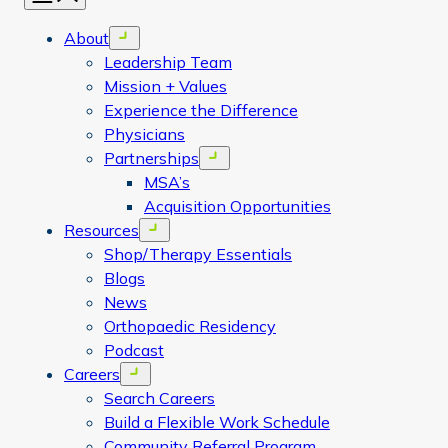
About
Open menu
Leadership Team
Mission + Values
Experience the Difference
Physicians
Partnerships
Open menu
MSA’s
Acquisition Opportunities
Resources
Open menu
Shop/Therapy Essentials
Blogs
News
Orthopaedic Residency
Podcast
Careers
Open menu
Search Careers
Build a Flexible Work Schedule
Community Referral Program