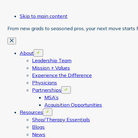
Skip to main content
From new grads to seasoned pros, your next move starts 
Close
About
Open menu
Leadership Team
Mission + Values
Experience the Difference
Physicians
Partnerships
Open menu
MSA’s
Acquisition Opportunities
Resources
Open menu
Shop/Therapy Essentials
Blogs
News