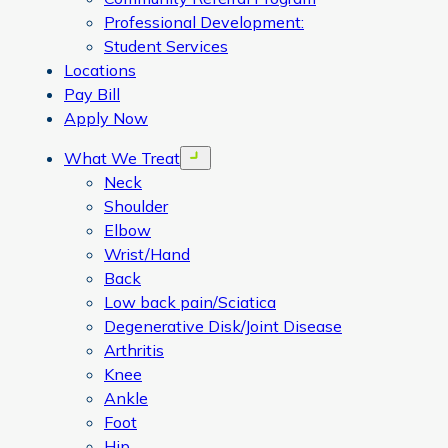
Professional Development:
Student Services
Locations
Pay Bill
Apply Now
What We Treat
Open menu
Neck
Shoulder
Elbow
Wrist/Hand
Back
Low back pain/Sciatica
Degenerative Disk/Joint Disease
Arthritis
Knee
Ankle
Foot
Hip