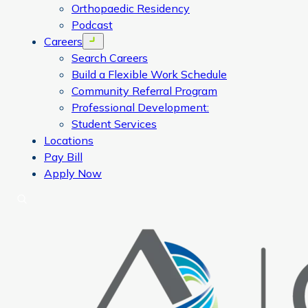
Orthopaedic Residency
Podcast
Careers
Open menu
Search Careers
Build a Flexible Work Schedule
Community Referral Program
Professional Development:
Student Services
Locations
Pay Bill
Apply Now
Search
CORA Physical Therapy