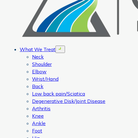
What We Treat
Open menu
Neck
Shoulder
Elbow
Wrist/Hand
Back
Low back pain/Sciatica
Degenerative Disk/Joint Disease
Arthritis
Knee
Ankle
Foot