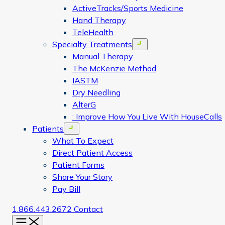
ActiveTracks/Sports Medicine
Hand Therapy
TeleHealth
Specialty Treatments
Open menu
Manual Therapy
The McKenzie Method
IASTM
Dry Needling
AlterG
: Improve How You Live With HouseCalls
Patients
Open menu
What To Expect
Direct Patient Access
Patient Forms
Share Your Story
Pay Bill
1.866.443.2672
Contact
Menu