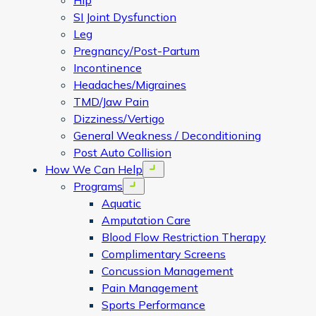
Hip
SI Joint Dysfunction
Leg
Pregnancy/Post-Partum
Incontinence
Headaches/Migraines
TMD/Jaw Pain
Dizziness/Vertigo
General Weakness / Deconditioning
Post Auto Collision
How We Can Help
Open menu
Programs
Open menu
Aquatic
Amputation Care
Blood Flow Restriction Therapy
Complimentary Screens
Concussion Management
Pain Management
Sports Performance