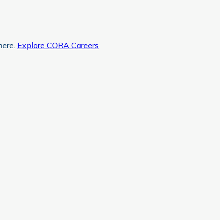
here.
Explore CORA Careers