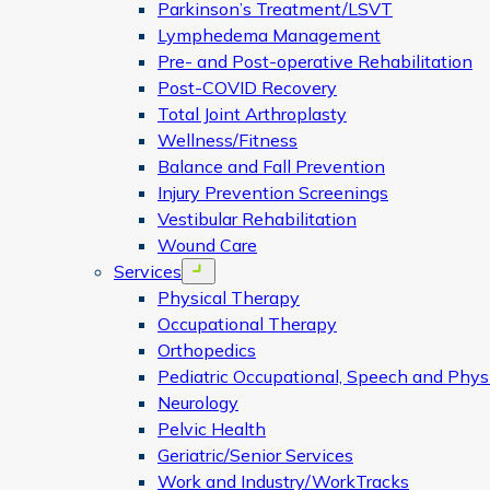
Parkinson’s Treatment/LSVT
Lymphedema Management
Pre- and Post-operative Rehabilitation
Post-COVID Recovery
Total Joint Arthroplasty
Wellness/Fitness
Balance and Fall Prevention
Injury Prevention Screenings
Vestibular Rehabilitation
Wound Care
Services
Open menu
Physical Therapy
Occupational Therapy
Orthopedics
Pediatric Occupational, Speech and Phys
Neurology
Pelvic Health
Geriatric/Senior Services
Work and Industry/WorkTracks