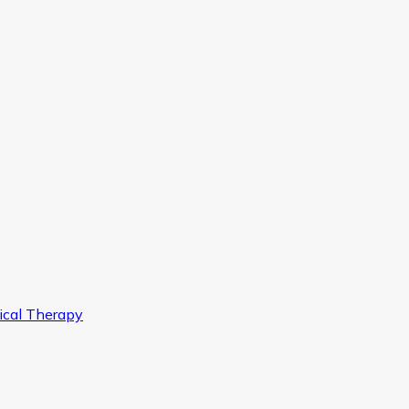
ical Therapy