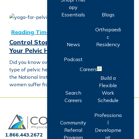
apy
Essentials
Blogs
Control Stop-Gaps with Facts About Your Pelvic Health
Orthopaedi
c
Control Stop-Gaps with Facts About
News
Residency
Your Pelvic Health
Podcast
Did you know over 33 million people have some
Careers
type of pelvic health disorder? Or that, according to
Open menu
the National Institute of Health, one-quarter of
Build a
women suffer from pelvic floor…
Flexible
Search
Work
Careers
Schedule
Professiona
Home
Community
l
Referral
Developme
1.866.443.2672
Program
nt: