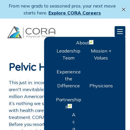
Skip
From new grads to seasoned pros, your next move
to
Cl
starts here.
Explore CORA Careers
main
content
CORA Physical Therapy
Men
About
Open menu
Leadership
Mission +
Team
Values
Pelvic Health
Experience
the
This just in: incontinence and other pelvic disorders
Difference
Physicians
aren't inevitable as we age. And with more than 17
million Americans suffering from these conditions,
Partnership
it’s nothing we should feel uncomfortable discussing
s
Open menu
with health care professionals. Still only 15% seek
A
treatment. CORA thinks it’s time to change all that.
c
Before you resort to medications and/or surgeries,
q