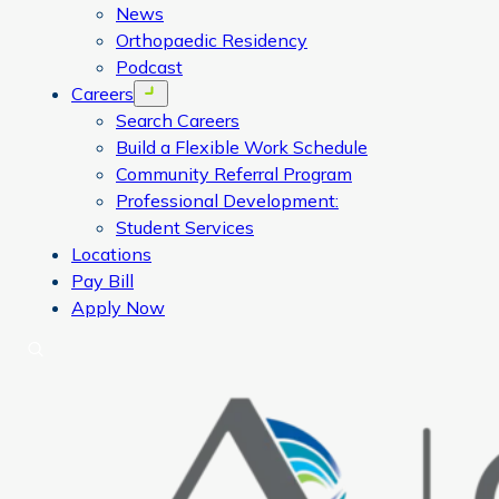
News
Orthopaedic Residency
Podcast
Careers
Open menu
Search Careers
Build a Flexible Work Schedule
Community Referral Program
Professional Development:
Student Services
Locations
Pay Bill
Apply Now
Search
CORA Physical Therapy