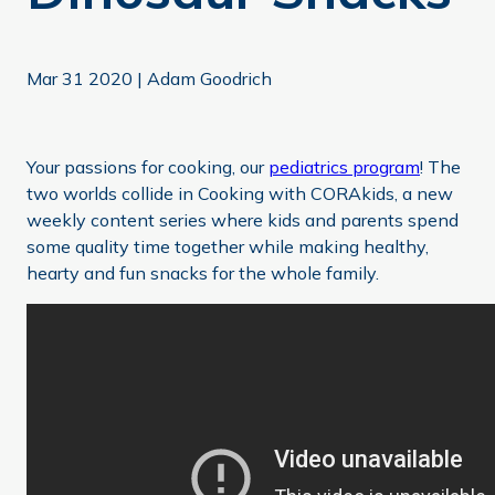
Mar 31 2020
|
Adam Goodrich
Your passions for cooking, our
pediatrics program
! The
two worlds collide in Cooking with CORAkids, a new
weekly content series where kids and parents spend
some quality time together while making healthy,
hearty and fun snacks for the whole family.