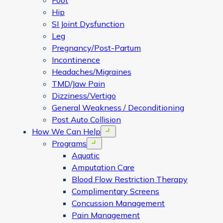
Foot
Hip
SI Joint Dysfunction
Leg
Pregnancy/Post-Partum
Incontinence
Headaches/Migraines
TMD/Jaw Pain
Dizziness/Vertigo
General Weakness / Deconditioning
Post Auto Collision
How We Can Help
Open menu
Programs
Open menu
Aquatic
Amputation Care
Blood Flow Restriction Therapy
Complimentary Screens
Concussion Management
Pain Management