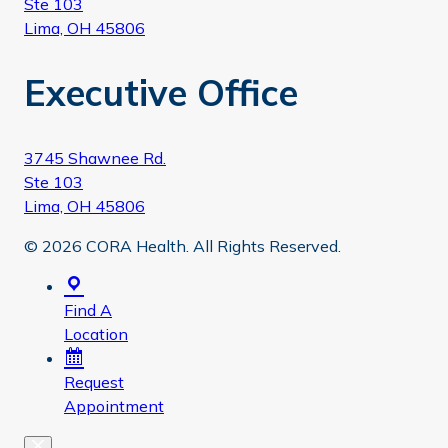
Ste 103
Lima, OH 45806
Executive Office
3745 Shawnee Rd.
Ste 103
Lima, OH 45806
© 2026 CORA Health. All Rights Reserved.
Find A
Location
Request
Appointment
Close