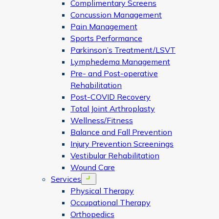
Complimentary Screens
Concussion Management
Pain Management
Sports Performance
Parkinson’s Treatment/LSVT
Lymphedema Management
Pre- and Post-operative
Rehabilitation
Post-COVID Recovery
Total Joint Arthroplasty
Wellness/Fitness
Balance and Fall Prevention
Injury Prevention Screenings
Vestibular Rehabilitation
Wound Care
Services
Open menu
Physical Therapy
Occupational Therapy
Orthopedics