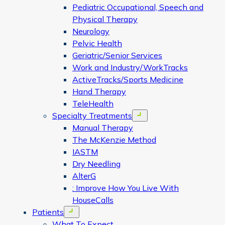
Pediatric Occupational, Speech and
Physical Therapy
Neurology
Pelvic Health
Geriatric/Senior Services
Work and Industry/WorkTracks
ActiveTracks/Sports Medicine
Hand Therapy
TeleHealth
Specialty Treatments
Open menu
Manual Therapy
The McKenzie Method
IASTM
Dry Needling
AlterG
: Improve How You Live With
HouseCalls
Patients
Open menu
What To Expect