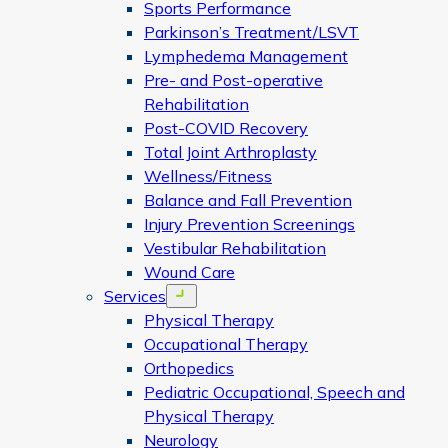
Sports Performance
Parkinson’s Treatment/LSVT
Lymphedema Management
Pre- and Post-operative
Rehabilitation
Post-COVID Recovery
Total Joint Arthroplasty
Wellness/Fitness
Balance and Fall Prevention
Injury Prevention Screenings
Vestibular Rehabilitation
Wound Care
Services
Open menu
Physical Therapy
Occupational Therapy
Orthopedics
Pediatric Occupational, Speech and
Physical Therapy
Neurology