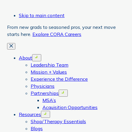
Skip to main content
From new grads to seasoned pros, your next move
starts here.
Explore CORA Careers
Close
About
Open menu
Leadership Team
Mission + Values
Experience the Difference
Physicians
Partnerships
Open menu
MSA’s
Acquisition Opportunities
Resources
Open menu
Shop/Therapy Essentials
Blogs