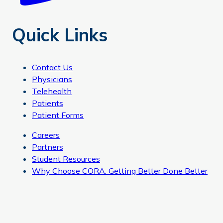
Quick Links
Contact Us
Physicians
Telehealth
Patients
Patient Forms
Careers
Partners
Student Resources
Why Choose CORA: Getting Better Done Better