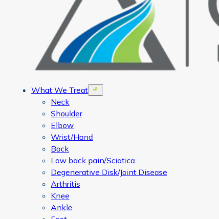
What We Treat
Open menu
Neck
Shoulder
Elbow
Wrist/Hand
Back
Low back pain/Sciatica
Degenerative Disk/Joint Disease
Arthritis
Knee
Ankle