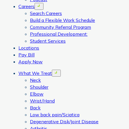
Careers
Open menu
Search Careers
Build a Flexible Work Schedule
Community Referral Program
Professional Development:
Student Services
Locations
Pay Bill
Apply Now
What We Treat
Open menu
Neck
Shoulder
Elbow
Wrist/Hand
Back
Low back pain/Sciatica
Degenerative Disk/Joint Disease
Arthritis