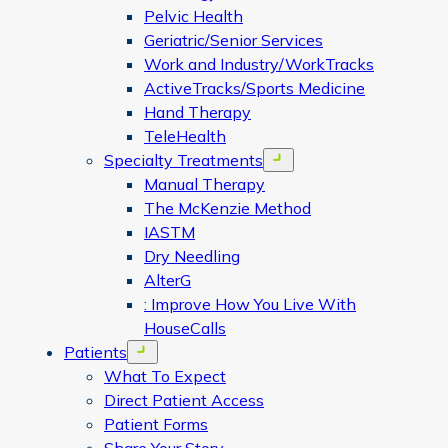
Pelvic Health
Geriatric/Senior Services
Work and Industry/WorkTracks
ActiveTracks/Sports Medicine
Hand Therapy
TeleHealth
Specialty Treatments
Open menu
Manual Therapy
The McKenzie Method
IASTM
Dry Needling
AlterG
: Improve How You Live With
HouseCalls
Patients
Open menu
What To Expect
Direct Patient Access
Patient Forms