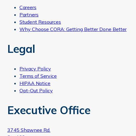
Careers
Partners
Student Resources
Why Choose CORA: Getting Better Done Better
Legal
Privacy Policy
Terms of Service
HIPAA Notice
Opt-Out Policy
Executive Office
3745 Shawnee Rd.