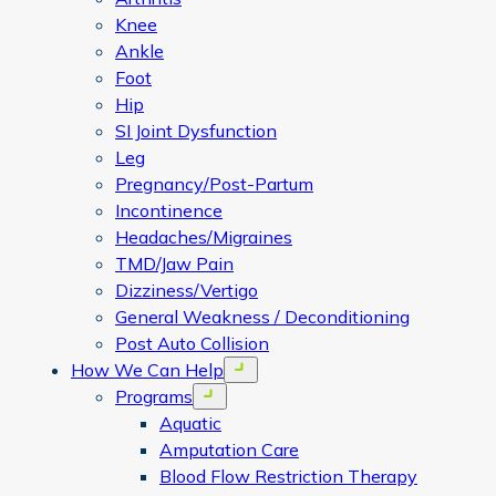
Knee
Ankle
Foot
Hip
SI Joint Dysfunction
Leg
Pregnancy/Post-Partum
Incontinence
Headaches/Migraines
TMD/Jaw Pain
Dizziness/Vertigo
General Weakness / Deconditioning
Post Auto Collision
How We Can Help
Open menu
Programs
Open menu
Aquatic
Amputation Care
Blood Flow Restriction Therapy