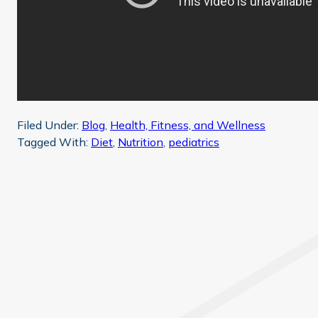
Filed Under:
Blog
,
Health, Fitness, and Wellness
Tagged With:
Diet
,
Nutrition
,
pediatrics