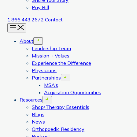
Share Your Story
Pay Bill
1.866.443.2672
Contact
Menu
About
Open menu
Leadership Team
Mission + Values
Experience the Difference
Physicians
Partnerships
Open menu
MSA’s
Acquisition Opportunities
Resources
Open menu
Shop/Therapy Essentials
Blogs
News
Orthopaedic Residency
Podcast