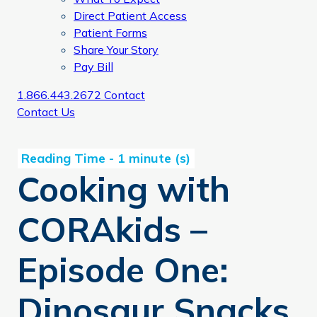
Direct Patient Access
Patient Forms
Share Your Story
Pay Bill
1.866.443.2672
Contact
Contact Us
Cooking with
CORAkids –
Episode One:
Dinosaur Snacks