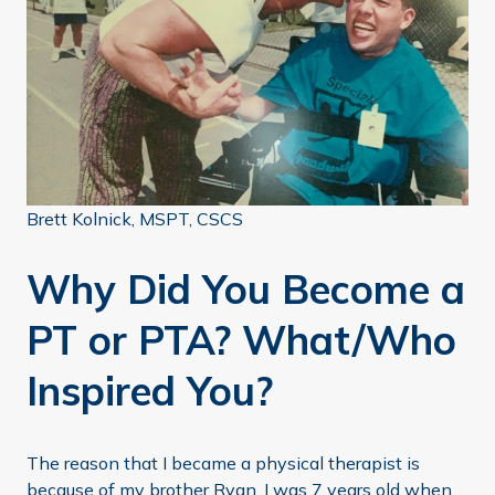
Brett Kolnick, MSPT, CSCS
Why Did You Become a
PT or PTA? What/Who
Inspired You?
The reason that I became a physical therapist is
because of my brother Ryan. I was 7 years old when