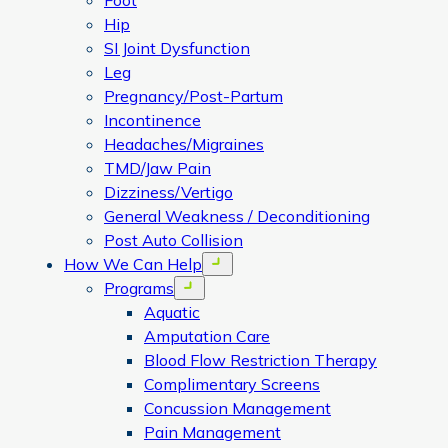
Foot
Hip
SI Joint Dysfunction
Leg
Pregnancy/Post-Partum
Incontinence
Headaches/Migraines
TMD/Jaw Pain
Dizziness/Vertigo
General Weakness / Deconditioning
Post Auto Collision
How We Can Help
Open menu
Programs
Open menu
Aquatic
Amputation Care
Blood Flow Restriction Therapy
Complimentary Screens
Concussion Management
Pain Management