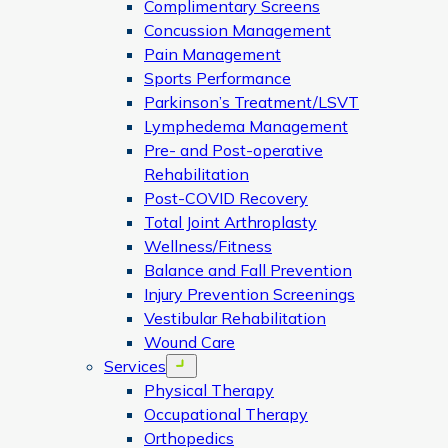
Complimentary Screens
Concussion Management
Pain Management
Sports Performance
Parkinson’s Treatment/LSVT
Lymphedema Management
Pre- and Post-operative
Rehabilitation
Post-COVID Recovery
Total Joint Arthroplasty
Wellness/Fitness
Balance and Fall Prevention
Injury Prevention Screenings
Vestibular Rehabilitation
Wound Care
Services
Open menu
Physical Therapy
Occupational Therapy
Orthopedics