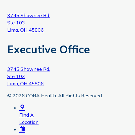
3745 Shawnee Rd.
Ste 103
Lima, OH 45806
Executive Office
3745 Shawnee Rd.
Ste 103
Lima, OH 45806
© 2026 CORA Health. All Rights Reserved.
Find A
Location