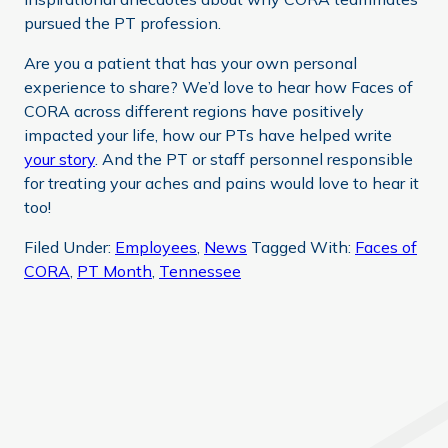
pursued the PT profession.
Are you a patient that has your own personal
experience to share? We’d love to hear how Faces of
CORA across different regions have positively
impacted your life, how our PTs have helped write
your story
. And the PT or staff personnel responsible
for treating your aches and pains would love to hear it
too!
Filed Under:
Employees
,
News
Tagged With:
Faces of
CORA
,
PT Month
,
Tennessee