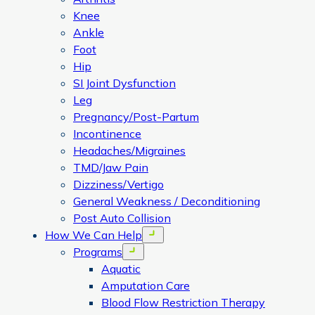
Knee
Ankle
Foot
Hip
SI Joint Dysfunction
Leg
Pregnancy/Post-Partum
Incontinence
Headaches/Migraines
TMD/Jaw Pain
Dizziness/Vertigo
General Weakness / Deconditioning
Post Auto Collision
How We Can Help
Open menu
Programs
Open menu
Aquatic
Amputation Care
Blood Flow Restriction Therapy