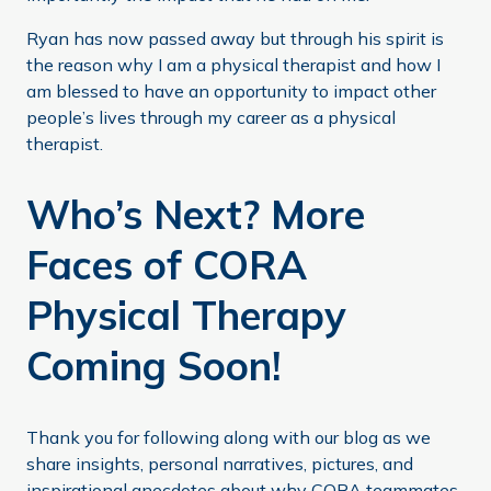
Ryan has now passed away but through his spirit is
the reason why I am a physical therapist and how I
am blessed to have an opportunity to impact other
people’s lives through my career as a physical
therapist.
Who’s Next? More
Faces of CORA
Physical Therapy
Coming Soon!
Thank you for following along with our blog as we
share insights, personal narratives, pictures, and
inspirational anecdotes about why CORA teammates