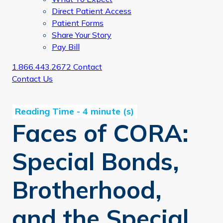
Direct Patient Access
Patient Forms
Share Your Story
Pay Bill
1.866.443.2672
Contact
Contact Us
Faces of CORA:
Special Bonds,
Brotherhood,
and the Special