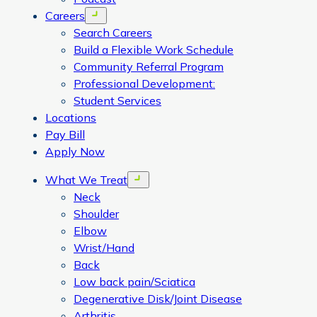
Careers
Open menu
Search Careers
Build a Flexible Work Schedule
Community Referral Program
Professional Development:
Student Services
Locations
Pay Bill
Apply Now
What We Treat
Open menu
Neck
Shoulder
Elbow
Wrist/Hand
Back
Low back pain/Sciatica
Degenerative Disk/Joint Disease
Arthritis