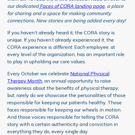
our dedicated
Faces of CORA landing page
, a place
for sharing and a space for making community
connections. New stories are being added every day!
If you haven’t already heard it, the CORA story is
unique. If you haven’t already experienced it, the
CORA experience is
different
. Each employee, at
every level of the organization, has an important role
to play in upholding our core values.
Every October we celebrate
National Physical
Therapy Month
, an annual opportunity to raise
awareness about the benefits of physical therapy;
but, rarely do we showcase the personalities of those
responsible for keeping our patients healthy. Those
faces responsible for keeping our wheels in motion.
And those voices responsible for telling the CORA
story with a certain authenticity and conviction in
everything they do, every single day.