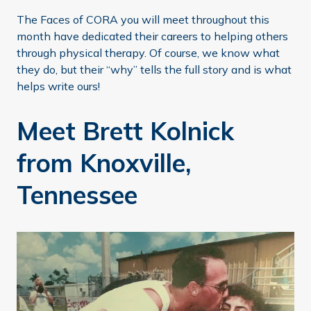
The Faces of CORA you will meet throughout this
month have dedicated their careers to helping others
through physical therapy. Of course, we know what
they do, but their “why” tells the full story and is what
helps write ours!
Meet Brett Kolnick
from Knoxville,
Tennessee