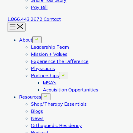
Share Your Story
Pay Bill
1.866.443.2672
Contact
Menu
About
Open menu
Leadership Team
Mission + Values
Experience the Difference
Physicians
Partnerships
Open menu
MSA’s
Acquisition Opportunities
Resources
Open menu
Shop/Therapy Essentials
Blogs
News
Orthopaedic Residency
Podcast