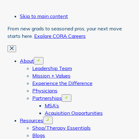
Skip to main content
From new grads to seasoned pros, your next move
starts here.
Explore CORA Careers
Close
About
Open menu
Leadership Team
Mission + Values
Experience the Difference
Physicians
Partnerships
Open menu
MSA’s
Acquisition Opportunities
Resources
Open menu
Shop/Therapy Essentials
Blogs