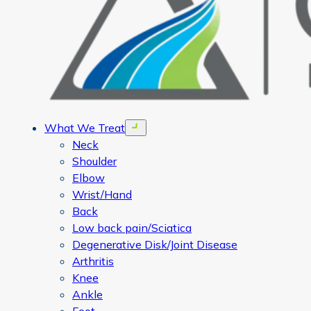
What We Treat
Open menu
Neck
Shoulder
Elbow
Wrist/Hand
Back
Low back pain/Sciatica
Degenerative Disk/Joint Disease
Arthritis
Knee
Ankle