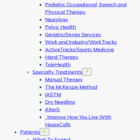
Pediatric Occupational, Speech and
Physical Therapy
Neurology
Pelvic Health
Geriatric/Senior Services
Work and Industry/WorkTracks
ActiveTracks/Sports Medicine
Hand Therapy
TeleHealth
Specialty Treatments
Open menu
Manual Therapy
The McKenzie Method
IASTM
Dry Needling
AlterG
: Improve How You Live With
HouseCalls
Patients
Open menu
What To Expect