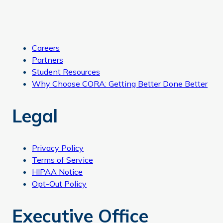
Careers
Partners
Student Resources
Why Choose CORA: Getting Better Done Better
Legal
Privacy Policy
Terms of Service
HIPAA Notice
Opt-Out Policy
Executive Office