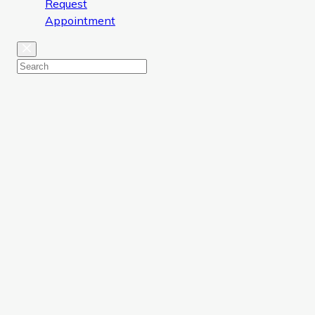
Request
Appointment
Close