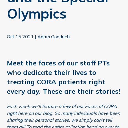
Olympics
Oct 15 2021
|
Adam Goodrich
Meet the faces of our staff PTs
who dedicate their lives to
treating CORA patients right
every day. These are their stories!
Each week we’ll feature a few of our Faces of CORA
right here on our blog. So many individuals have been
sharing their personal stories, we simply can’t tell
them all! To read the entire collection head on over to