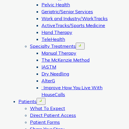
Pelvic Health
Geriatric/Senior Services
Work and Industry/WorkTracks
ActiveTracks/Sports Medicine
Hand Therapy
TeleHealth
Specialty Treatments
Open menu
Manual Therapy
The McKenzie Method
IASTM
Dry Needling
AlterG
: Improve How You Live With
HouseCalls
Patients
Open menu
What To Expect
Direct Patient Access
Patient Forms