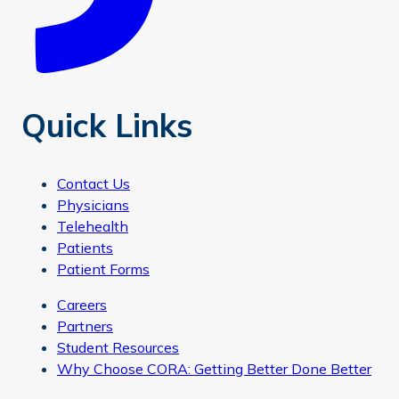
Quick Links
Contact Us
Physicians
Telehealth
Patients
Patient Forms
Careers
Partners
Student Resources
Why Choose CORA: Getting Better Done Better