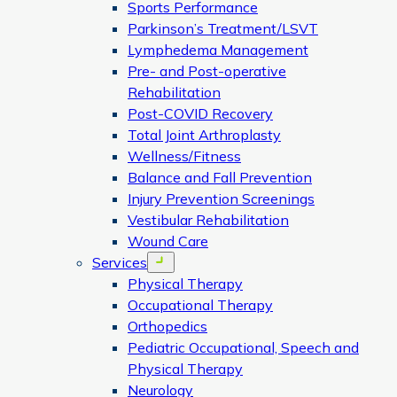
Sports Performance
Parkinson’s Treatment/LSVT
Lymphedema Management
Pre- and Post-operative
Rehabilitation
Post-COVID Recovery
Total Joint Arthroplasty
Wellness/Fitness
Balance and Fall Prevention
Injury Prevention Screenings
Vestibular Rehabilitation
Wound Care
Services
Open menu
Physical Therapy
Occupational Therapy
Orthopedics
Pediatric Occupational, Speech and
Physical Therapy
Neurology