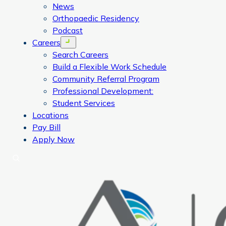
News
Orthopaedic Residency
Podcast
Careers
Open menu
Search Careers
Build a Flexible Work Schedule
Community Referral Program
Professional Development:
Student Services
Locations
Pay Bill
Apply Now
Search
CORA Physical Therapy