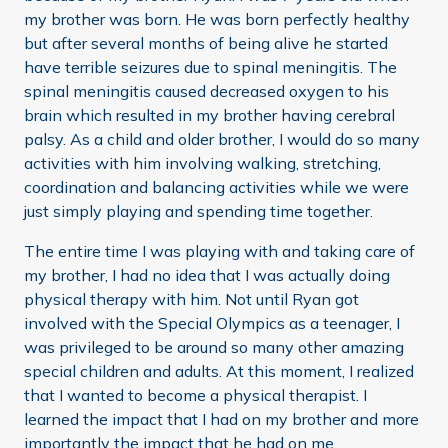
my brother was born. He was born perfectly healthy
but after several months of being alive he started
have terrible seizures due to spinal meningitis. The
spinal meningitis caused decreased oxygen to his
brain which resulted in my brother having cerebral
palsy. As a child and older brother, I would do so many
activities with him involving walking, stretching,
coordination and balancing activities while we were
just simply playing and spending time together.
The entire time I was playing with and taking care of
my brother, I had no idea that I was actually doing
physical therapy with him. Not until Ryan got
involved with the Special Olympics as a teenager, I
was privileged to be around so many other amazing
special children and adults. At this moment, I realized
that I wanted to become a physical therapist. I
learned the impact that I had on my brother and more
importantly the impact that he had on me.