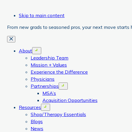
Skip to main content
From new grads to seasoned pros, your next move starts 
Close
About
Open menu
Leadership Team
Mission + Values
Experience the Difference
Physicians
Partnerships
Open menu
MSA’s
Acquisition Opportunities
Resources
Open menu
Shop/Therapy Essentials
Blogs
News