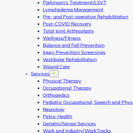
Parkinson’s Treatment/LSVT
Lymphedema Management
Pre- and Post-operative Rehabilitation
Post-COVID Recovery
Total Joint Arthroplasty
Wellness/Fitness
Balance and Fall Prevention
Injury Prevention Screenings
Vestibular Rehabilitation
Wound Care
Services
Open menu
Physical Therapy
Occupational Therapy
Orthopedics
Pediatric Occupational, Speech and Phys
Neurology
Pelvic Health
Geriatric/Senior Services
Work and Industry/WorkTracks