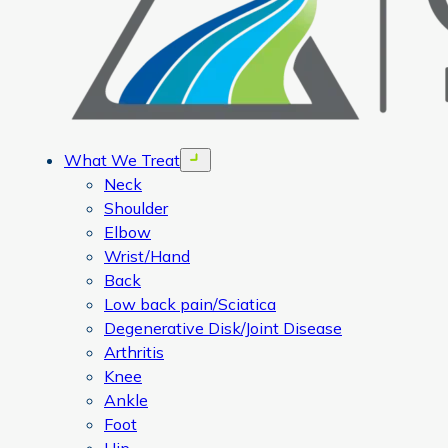
What We Treat
Open menu
Neck
Shoulder
Elbow
Wrist/Hand
Back
Low back pain/Sciatica
Degenerative Disk/Joint Disease
Arthritis
Knee
Ankle
Foot