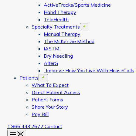
ActiveTracks/Sports Medicine
Hand Therapy
TeleHealth
Specialty Treatments
Open menu
Manual Therapy
The McKenzie Method
IASTM
Dry Needling
AlterG
: Improve How You Live With HouseCalls
Patients
Open menu
What To Expect
Direct Patient Access
Patient Forms
Share Your Story
Pay Bill
1.866.443.2672
Contact
Menu