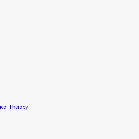
ical Therapy