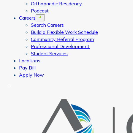
Orthopaedic Residency
Podcast
Careers
Open menu
Search Careers
Build a Flexible Work Schedule
Community Referral Program
Professional Development:
Student Services
Locations
Pay Bill
Apply Now
Search
CORA Physical Therapy