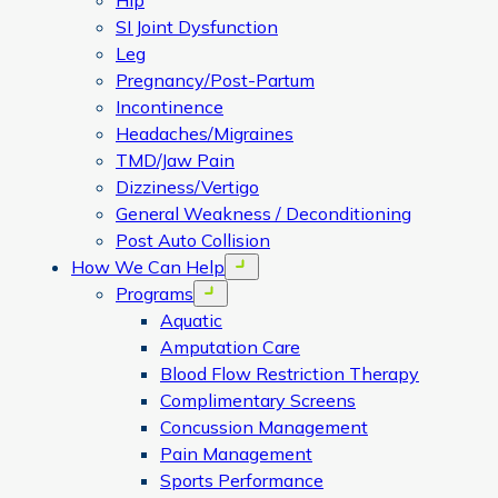
Hip
SI Joint Dysfunction
Leg
Pregnancy/Post-Partum
Incontinence
Headaches/Migraines
TMD/Jaw Pain
Dizziness/Vertigo
General Weakness / Deconditioning
Post Auto Collision
How We Can Help
Open menu
Programs
Open menu
Aquatic
Amputation Care
Blood Flow Restriction Therapy
Complimentary Screens
Concussion Management
Pain Management
Sports Performance