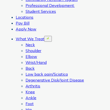
Professional Development:
Student Services
Locations
Pay Bill
Apply Now
What We Treat
Open menu
Neck
Shoulder
Elbow
Wrist/Hand
Back
Low back pain/Sciatica
Degenerative Disk/Joint Disease
Arthritis
Knee
Ankle
Foot
Hip