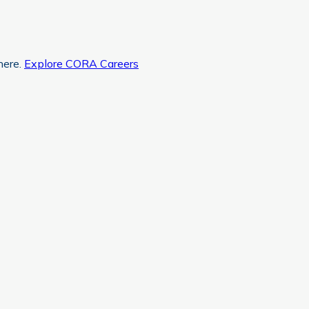
here.
Explore CORA Careers