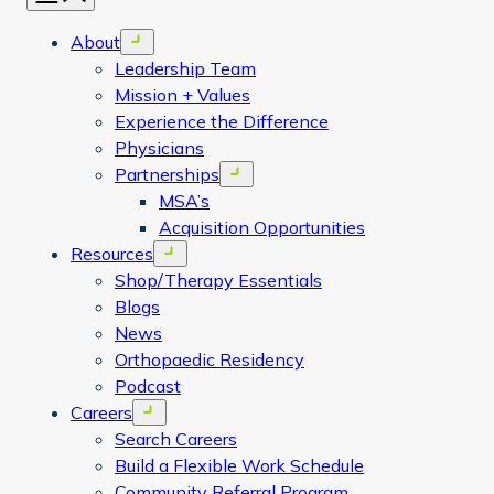
About
Open menu
Leadership Team
Mission + Values
Experience the Difference
Physicians
Partnerships
Open menu
MSA’s
Acquisition Opportunities
Resources
Open menu
Shop/Therapy Essentials
Blogs
News
Orthopaedic Residency
Podcast
Careers
Open menu
Search Careers
Build a Flexible Work Schedule
Community Referral Program