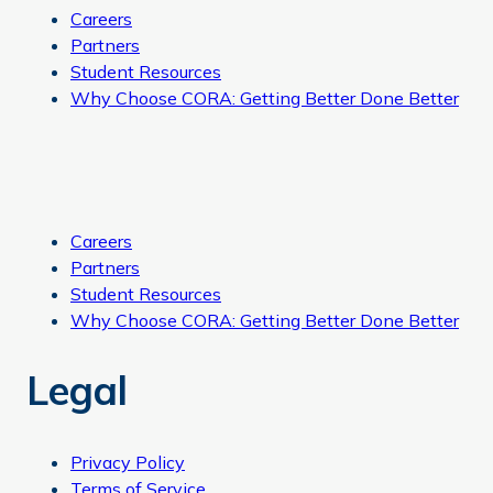
Careers
Partners
Student Resources
Why Choose CORA: Getting Better Done Better
Careers
Partners
Student Resources
Why Choose CORA: Getting Better Done Better
Legal
Privacy Policy
Terms of Service