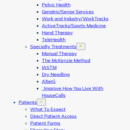
Pelvic Health
Geriatric/Senior Services
Work and Industry/WorkTracks
ActiveTracks/Sports Medicine
Hand Therapy
TeleHealth
Specialty Treatments
Open menu
Manual Therapy
The McKenzie Method
IASTM
Dry Needling
AlterG
: Improve How You Live With
HouseCalls
Patients
Open menu
What To Expect
Direct Patient Access
Patient Forms