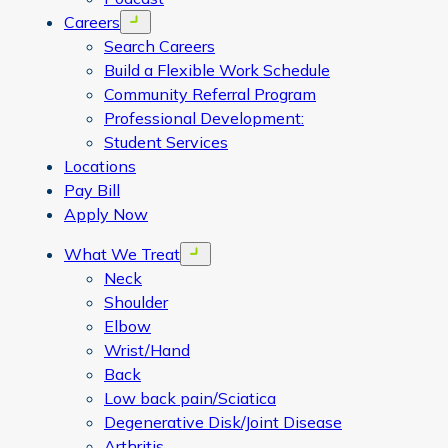
Careers
Open menu
Search Careers
Build a Flexible Work Schedule
Community Referral Program
Professional Development:
Student Services
Locations
Pay Bill
Apply Now
What We Treat
Open menu
Neck
Shoulder
Elbow
Wrist/Hand
Back
Low back pain/Sciatica
Degenerative Disk/Joint Disease
Arthritis