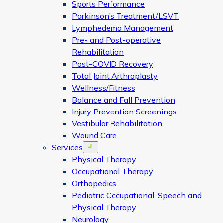
Sports Performance
Parkinson’s Treatment/LSVT
Lymphedema Management
Pre- and Post-operative
Rehabilitation
Post-COVID Recovery
Total Joint Arthroplasty
Wellness/Fitness
Balance and Fall Prevention
Injury Prevention Screenings
Vestibular Rehabilitation
Wound Care
Services
Open menu
Physical Therapy
Occupational Therapy
Orthopedics
Pediatric Occupational, Speech and
Physical Therapy
Neurology