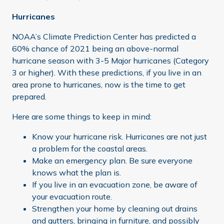
Hurricanes
NOAA’s Climate Prediction Center has predicted a
60% chance of 2021 being an above-normal
hurricane season with 3-5 Major hurricanes (Category
3 or higher). With these predictions, if you live in an
area prone to hurricanes, now is the time to get
prepared.
Here are some things to keep in mind:
Know your hurricane risk. Hurricanes are not just
a problem for the coastal areas.
Make an emergency plan. Be sure everyone
knows what the plan is.
If you live in an evacuation zone, be aware of
your evacuation route.
Strengthen your home by cleaning out drains
and gutters, bringing in furniture, and possibly