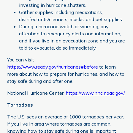
investing in hurricane shutters.
Gather supplies including medications,
disinfectants/cleaners, masks, and pet supplies.
During a hurricane watch or warning, pay
attention to emergency alerts and information,
and if you live in an evacuation zone and you are
told to evacuate, do so immediately.
You can visit
https://www.ready.gov/hurricanes#before
to learn
more about how to prepare for hurricanes, and how to
stay safe during and after one.
National Hurricane Center:
https://www.nhc.noaa.gov/
Tornadoes
The U.S. sees an average of 1000 tornadoes per year.
If you live in area where tornadoes are common,
knowing how to stay safe during one is important