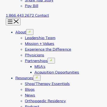
Share Your Story
Pay Bill
1.866.443.2672
Contact
Menu
About
Open menu
Leadership Team
Mission + Values
Experience the Difference
Physicians
Partnerships
Open menu
MSA’s
Acquisition Opportunities
Resources
Open menu
Shop/Therapy Essentials
Blogs
News
Orthopaedic Residency
Podcast