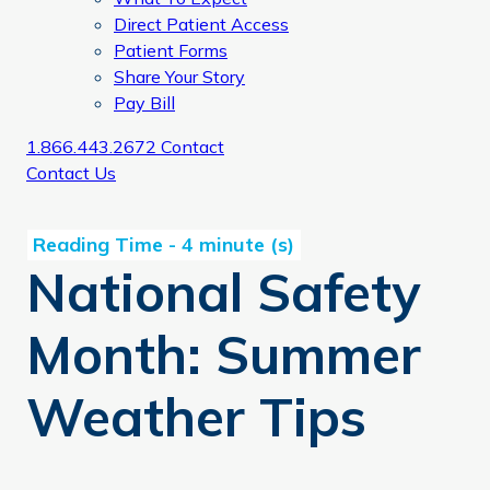
Direct Patient Access
Patient Forms
Share Your Story
Pay Bill
1.866.443.2672
Contact
Contact Us
National Safety
Month: Summer
Weather Tips