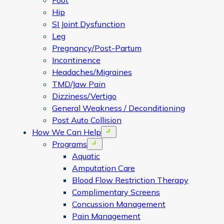
Foot
Hip
SI Joint Dysfunction
Leg
Pregnancy/Post-Partum
Incontinence
Headaches/Migraines
TMD/Jaw Pain
Dizziness/Vertigo
General Weakness / Deconditioning
Post Auto Collision
How We Can Help
Open menu
Programs
Open menu
Aquatic
Amputation Care
Blood Flow Restriction Therapy
Complimentary Screens
Concussion Management
Pain Management