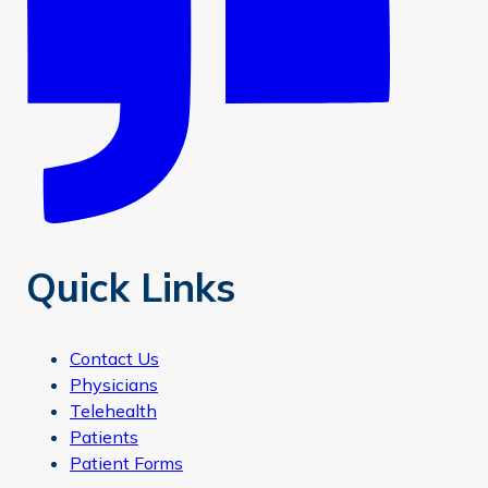
Quick Links
Contact Us
Physicians
Telehealth
Patients
Patient Forms