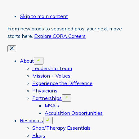
Skip to main content
From new grads to seasoned pros, your next move
starts here.
Explore CORA Careers
Close
About
Open menu
Leadership Team
Mission + Values
Experience the Difference
Physicians
Partnerships
Open menu
MSA’s
Acquisition Opportunities
Resources
Open menu
Shop/Therapy Essentials
Blogs