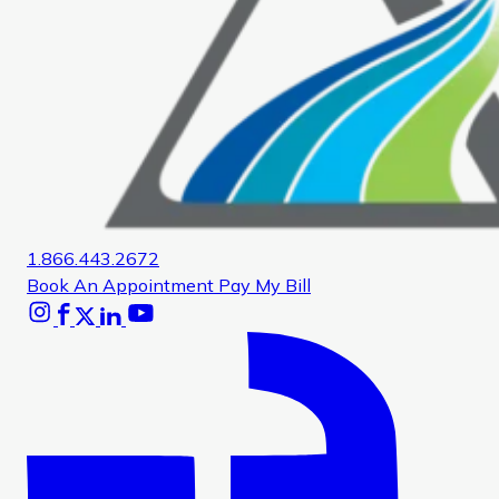
1.866.443.2672
Book An Appointment
Pay My Bill
Instagram
Facebook
X
Linkedin
Youtube
Glassdoor