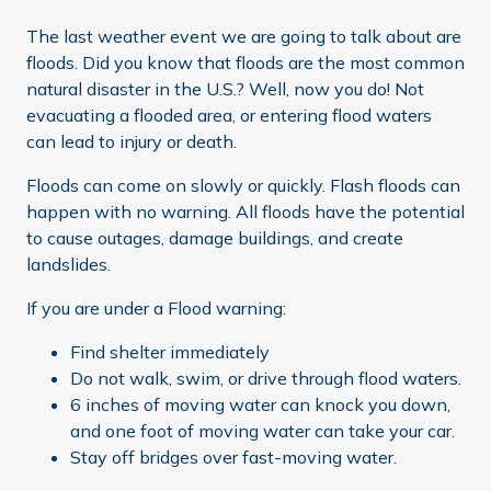
The last weather event we are going to talk about are
floods. Did you know that floods are the most common
natural disaster in the U.S.? Well, now you do! Not
evacuating a flooded area, or entering flood waters
can lead to injury or death.
Floods can come on slowly or quickly. Flash floods can
happen with no warning. All floods have the potential
to cause outages, damage buildings, and create
landslides.
If you are under a Flood warning:
Find shelter immediately
Do not walk, swim, or drive through flood waters.
6 inches of moving water can knock you down,
and one foot of moving water can take your car.
Stay off bridges over fast-moving water.