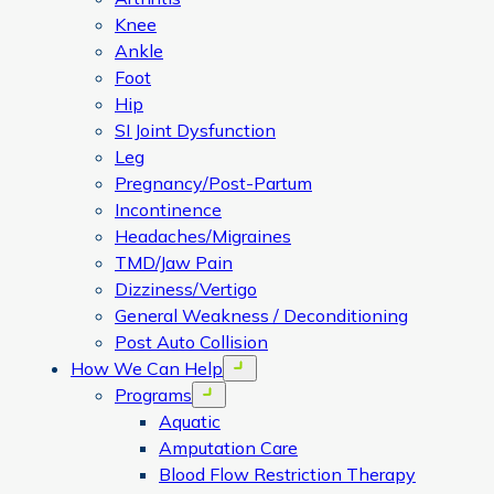
Knee
Ankle
Foot
Hip
SI Joint Dysfunction
Leg
Pregnancy/Post-Partum
Incontinence
Headaches/Migraines
TMD/Jaw Pain
Dizziness/Vertigo
General Weakness / Deconditioning
Post Auto Collision
How We Can Help
Open menu
Programs
Open menu
Aquatic
Amputation Care
Blood Flow Restriction Therapy