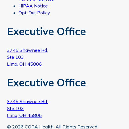
HIPAA Notice
Opt-Out Policy
Executive Office
3745 Shawnee Rd.
Ste 103
Lima, OH 45806
Executive Office
3745 Shawnee Rd.
Ste 103
Lima, OH 45806
© 2026 CORA Health. All Rights Reserved.