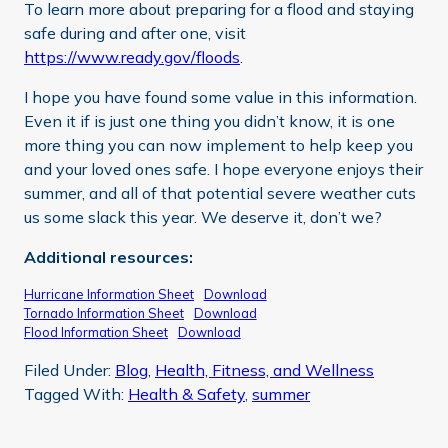
To learn more about preparing for a flood and staying
safe during and after one, visit
https://www.ready.gov/floods
.
I hope you have found some value in this information.
Even it if is just one thing you didn’t know, it is one
more thing you can now implement to help keep you
and your loved ones safe. I hope everyone enjoys their
summer, and all of that potential severe weather cuts
us some slack this year. We deserve it, don’t we?
Additional resources:
Hurricane Information Sheet
Download
Tornado Information Sheet
Download
Flood Information Sheet
Download
Filed Under:
Blog
,
Health, Fitness, and Wellness
Tagged With:
Health & Safety
,
summer