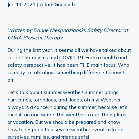
Jun 11 2021
|
Adam Goodrich
Written by Danne Niespodzianski, Safety Director at
CORA Physical Therapy
During the last year, it seems all we have talked about
is the Coronavirus and COVID-19. From a health and
safety perspective, it has been THE main focus. Who
is ready to talk about something different? I know I
am!
Let’s talk about summer weather! Summer brings
hurricanes, tornadoes, and floods, oh my! Weather
always is a concern during the summer, because let’s
face it, no one wants the weather to ruin their plans
or vacation. But we should be prepared and know
how to respond to a severe weather event to keep
ourselves, families, and friends safe!