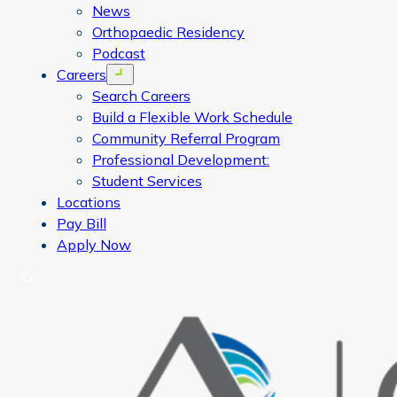
News
Orthopaedic Residency
Podcast
Careers
Open menu
Search Careers
Build a Flexible Work Schedule
Community Referral Program
Professional Development:
Student Services
Locations
Pay Bill
Apply Now
Search
CORA Physical Therapy