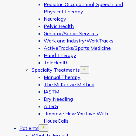
Pediatric Occupational, Speech and
Physical Therapy
Neurology
Pelvic Health
Geriatric/Senior Services
Work and Industry/WorkTracks
ActiveTracks/Sports Medicine
Hand Therapy
TeleHealth
Specialty Treatments
Open menu
Manual Therapy
The McKenzie Method
IASTM
Dry Needling
AlterG
: Improve How You Live With
HouseCalls
Patients
Open menu
What To Expect