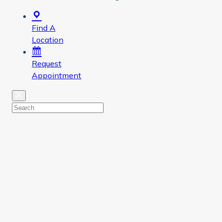
Find A
Location
Request
Appointment
Close