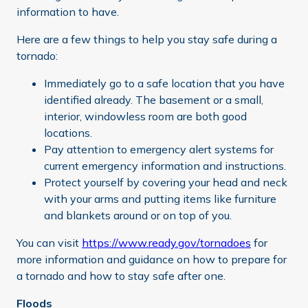
information to have.
Here are a few things to help you stay safe during a
tornado:
Immediately go to a safe location that you have
identified already. The basement or a small,
interior, windowless room are both good
locations.
Pay attention to emergency alert systems for
current emergency information and instructions.
Protect yourself by covering your head and neck
with your arms and putting items like furniture
and blankets around or on top of you.
You can visit
https://www.ready.gov/tornadoes
for
more information and guidance on how to prepare for
a tornado and how to stay safe after one.
Floods