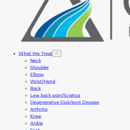
What We Treat
Open menu
Neck
Shoulder
Elbow
Wrist/Hand
Back
Low back pain/Sciatica
Degenerative Disk/Joint Disease
Arthritis
Knee
Ankle