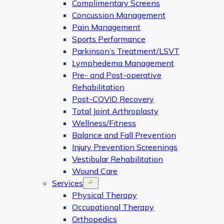
Complimentary Screens
Concussion Management
Pain Management
Sports Performance
Parkinson’s Treatment/LSVT
Lymphedema Management
Pre- and Post-operative
Rehabilitation
Post-COVID Recovery
Total Joint Arthroplasty
Wellness/Fitness
Balance and Fall Prevention
Injury Prevention Screenings
Vestibular Rehabilitation
Wound Care
Services
Open menu
Physical Therapy
Occupational Therapy
Orthopedics