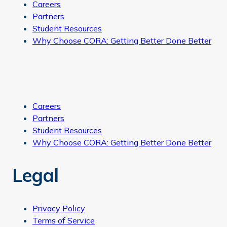
Careers
Partners
Student Resources
Why Choose CORA: Getting Better Done Better
Careers
Partners
Student Resources
Why Choose CORA: Getting Better Done Better
Legal
Privacy Policy
Terms of Service