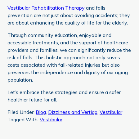
Vestibular Rehabilitation Therapy
and falls
prevention are not just about avoiding accidents; they
are about enhancing the quality of life for the elderly.
Through community education, enjoyable and
accessible treatments, and the support of healthcare
providers and families, we can significantly reduce the
risk of falls. This holistic approach not only saves
costs associated with fall-related injuries but also
preserves the independence and dignity of our aging
population.
Let’s embrace these strategies and ensure a safer,
healthier future for all.
Filed Under:
Blog
,
Dizziness and Vertigo
,
Vestibular
Tagged With:
Vestibular