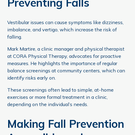
Preventing Falls
Vestibular issues can cause symptoms like dizziness,
imbalance, and vertigo, which increase the risk of
falling.
Mark Martire, a clinic manager and physical therapist
at CORA Physical Therapy, advocates for proactive
measures. He highlights the importance of regular
balance screenings at community centers, which can
identify risks early on.
These screenings often lead to simple, at-home
exercises or more formal treatment in a clinic,
depending on the individual’s needs.
Making Fall Prevention