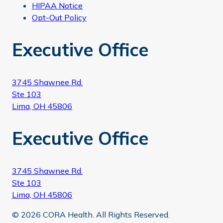
HIPAA Notice
Opt-Out Policy
Executive Office
3745 Shawnee Rd.
Ste 103
Lima, OH 45806
Executive Office
3745 Shawnee Rd.
Ste 103
Lima, OH 45806
© 2026 CORA Health. All Rights Reserved.