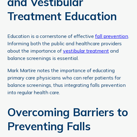
and Vestibular
Treatment Education
Education is a cornerstone of effective
fall prevention
.
Informing both the public and healthcare providers
about the importance of
vestibular treatment
and
balance screenings is essential.
Mark Martire notes the importance of educating
primary care physicians who can refer patients for
balance screenings, thus integrating falls prevention
into regular health care.
Overcoming Barriers to
Preventing Falls