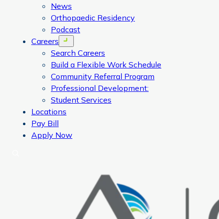
News
Orthopaedic Residency
Podcast
Careers
Open menu
Search Careers
Build a Flexible Work Schedule
Community Referral Program
Professional Development:
Student Services
Locations
Pay Bill
Apply Now
Search
CORA Physical Therapy