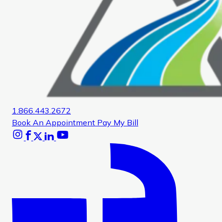
1.866.443.2672
Book An Appointment
Pay My Bill
Instagram
Facebook
X
Linkedin
Youtube
Glassdoor