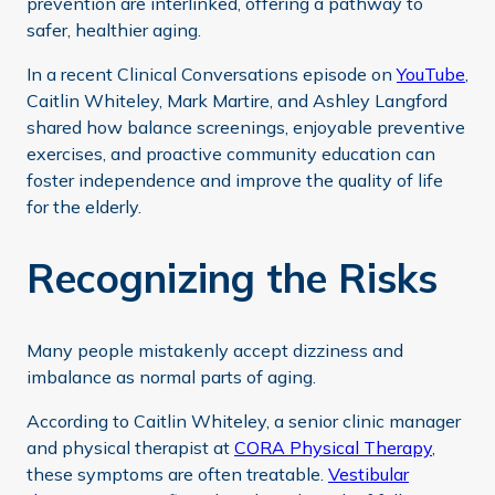
prevention are interlinked, offering a pathway to
safer, healthier aging.
In a recent Clinical Conversations episode on
YouTube
,
Caitlin Whiteley, Mark Martire, and Ashley Langford
shared how balance screenings, enjoyable preventive
exercises, and proactive community education can
foster independence and improve the quality of life
for the elderly.
Recognizing the Risks
Many people mistakenly accept dizziness and
imbalance as normal parts of aging.
According to Caitlin Whiteley, a senior clinic manager
and physical therapist at
CORA Physical Therapy
,
these symptoms are often treatable.
Vestibular