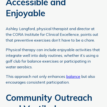
Accessible and
Enjoyable
Ashley Langford, physical therapist and director at
the CORA Institute for Clinical Excellence, points out
that preventive exercises don’t have to be a chore.
Physical therapy can include enjoyable activities that
integrate well into daily routines, whether it’s using a
golf club for balance exercises or participating in
water aerobics.
This approach not only enhances
balance
but also
encourages consistent participation.
Community Outreach