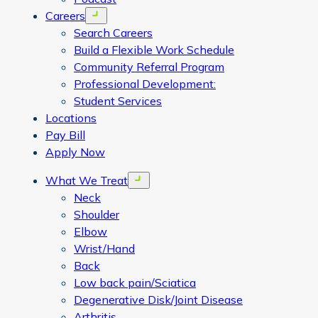
Careers
Open menu
Search Careers
Build a Flexible Work Schedule
Community Referral Program
Professional Development:
Student Services
Locations
Pay Bill
Apply Now
What We Treat
Open menu
Neck
Shoulder
Elbow
Wrist/Hand
Back
Low back pain/Sciatica
Degenerative Disk/Joint Disease
Arthritis