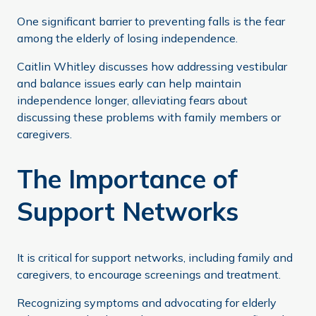
One significant barrier to preventing falls is the fear
among the elderly of losing independence.
Caitlin Whitley discusses how addressing vestibular
and balance issues early can help maintain
independence longer, alleviating fears about
discussing these problems with family members or
caregivers.
The Importance of
Support Networks
It is critical for support networks, including family and
caregivers, to encourage screenings and treatment.
Recognizing symptoms and advocating for elderly