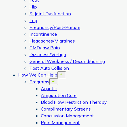
Foot
Hip
SI Joint Dysfunction
Leg
Pregnancy/Post-Partum
Incontinence
Headaches/Migraines
TMD/Jaw Pain
Dizziness/Vertigo
General Weakness / Deconditioning
Post Auto Collision
How We Can Help
Open menu
Programs
Open menu
Aquatic
Amputation Care
Blood Flow Restriction Therapy
Complimentary Screens
Concussion Management
Pain Management