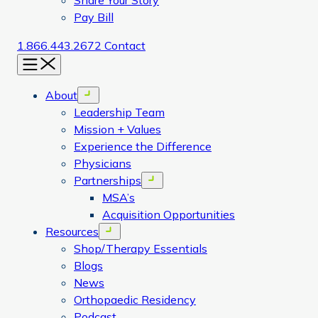
Share Your Story
Pay Bill
1.866.443.2672
Contact
Menu
About
Open menu
Leadership Team
Mission + Values
Experience the Difference
Physicians
Partnerships
Open menu
MSA’s
Acquisition Opportunities
Resources
Open menu
Shop/Therapy Essentials
Blogs
News
Orthopaedic Residency
Podcast