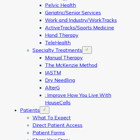
Pelvic Health
Geriatric/Senior Services
Work and Industry/WorkTracks
ActiveTracks/Sports Medicine
Hand Therapy
TeleHealth
Specialty Treatments
Open menu
Manual Therapy
The McKenzie Method
IASTM
Dry Needling
AlterG
: Improve How You Live With
HouseCalls
Patients
Open menu
What To Expect
Direct Patient Access
Patient Forms