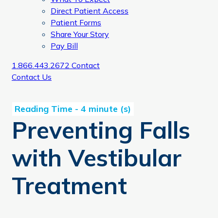
Direct Patient Access
Patient Forms
Share Your Story
Pay Bill
1.866.443.2672
Contact
Contact Us
Preventing Falls
with Vestibular
Treatment