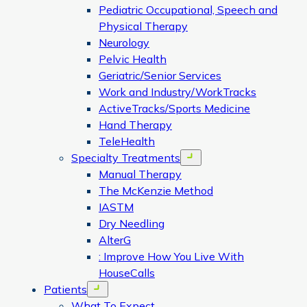
Pediatric Occupational, Speech and
Physical Therapy
Neurology
Pelvic Health
Geriatric/Senior Services
Work and Industry/WorkTracks
ActiveTracks/Sports Medicine
Hand Therapy
TeleHealth
Specialty Treatments
Open menu
Manual Therapy
The McKenzie Method
IASTM
Dry Needling
AlterG
: Improve How You Live With
HouseCalls
Patients
Open menu
What To Expect