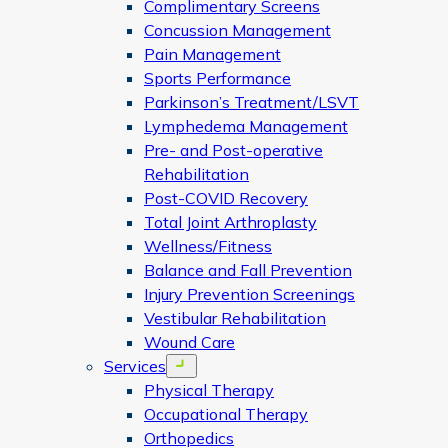
Complimentary Screens
Concussion Management
Pain Management
Sports Performance
Parkinson’s Treatment/LSVT
Lymphedema Management
Pre- and Post-operative
Rehabilitation
Post-COVID Recovery
Total Joint Arthroplasty
Wellness/Fitness
Balance and Fall Prevention
Injury Prevention Screenings
Vestibular Rehabilitation
Wound Care
Services
Open menu
Physical Therapy
Occupational Therapy
Orthopedics