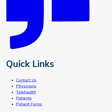
Quick Links
Contact Us
Physicians
Telehealth
Patients
Patient Forms