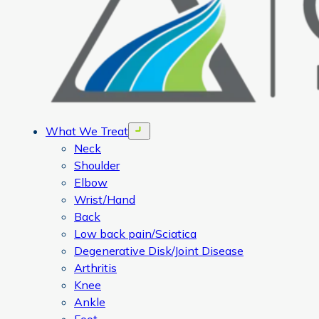
What We Treat
Open menu
Neck
Shoulder
Elbow
Wrist/Hand
Back
Low back pain/Sciatica
Degenerative Disk/Joint Disease
Arthritis
Knee
Ankle