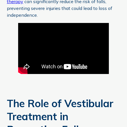
therapy
can significantly reduce the risk of falls,
preventing severe injuries that could lead to loss of
independence.
The Role of Vestibular
Treatment in