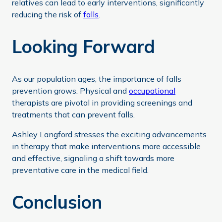
relatives can lead to early interventions, significantly
reducing the risk of
falls
.
Looking Forward
As our population ages, the importance of falls
prevention grows. Physical and
occupational
therapists are pivotal in providing screenings and
treatments that can prevent falls.
Ashley Langford stresses the exciting advancements
in therapy that make interventions more accessible
and effective, signaling a shift towards more
preventative care in the medical field.
Conclusion