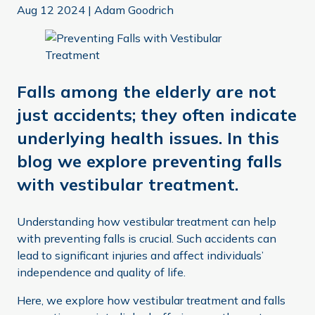
Aug 12 2024
|
Adam Goodrich
Falls among the elderly are not
just accidents; they often indicate
underlying health issues. In this
blog we explore preventing falls
with vestibular treatment.
Understanding how vestibular treatment can help
with preventing falls is crucial. Such accidents can
lead to significant injuries and affect individuals’
independence and quality of life.
Here, we explore how vestibular treatment and falls