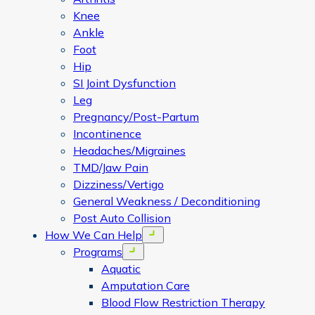
Knee
Ankle
Foot
Hip
SI Joint Dysfunction
Leg
Pregnancy/Post-Partum
Incontinence
Headaches/Migraines
TMD/Jaw Pain
Dizziness/Vertigo
General Weakness / Deconditioning
Post Auto Collision
How We Can Help
Open menu
Programs
Open menu
Aquatic
Amputation Care
Blood Flow Restriction Therapy