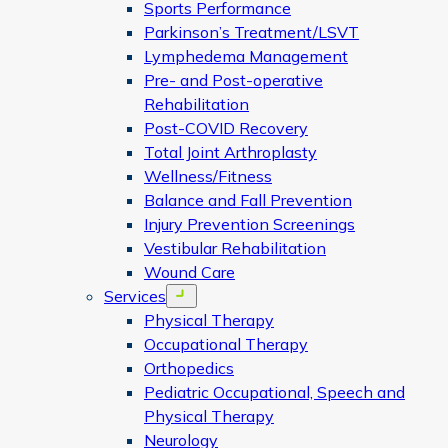
Sports Performance
Parkinson’s Treatment/LSVT
Lymphedema Management
Pre- and Post-operative
Rehabilitation
Post-COVID Recovery
Total Joint Arthroplasty
Wellness/Fitness
Balance and Fall Prevention
Injury Prevention Screenings
Vestibular Rehabilitation
Wound Care
Services
Open menu
Physical Therapy
Occupational Therapy
Orthopedics
Pediatric Occupational, Speech and
Physical Therapy
Neurology