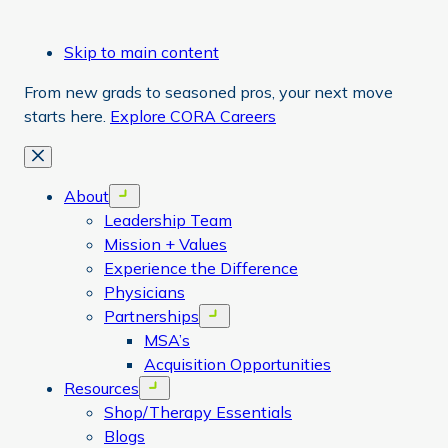
Skip to main content
From new grads to seasoned pros, your next move
starts here.
Explore CORA Careers
Close
About
Open menu
Leadership Team
Mission + Values
Experience the Difference
Physicians
Partnerships
Open menu
MSA’s
Acquisition Opportunities
Resources
Open menu
Shop/Therapy Essentials
Blogs