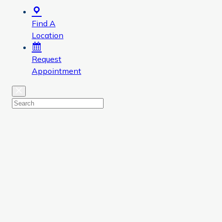
Find A
Location
Request
Appointment
Close