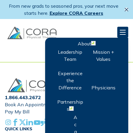
Skip
From new grads to seasoned pros, your next move
to
Cl
starts here.
Explore CORA Careers
main
content
CORA Physical Therapy
Men
About
Open menu
Leadership
Mission +
Team
Values
Experience
Home
the
Difference
Physicians
1.866.443.2672
Partnership
Book An Appointment
s
Open menu
Pay My Bill
A
Instagram
Facebook
X
Linkedin
Youtube
Glassdoor
c
QUICK LINKS
q