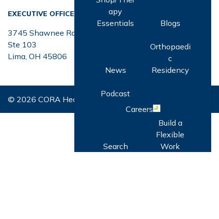
apy
EXECUTIVE OFFICE
Essentials
Blogs
3745 Shawnee Rd.
Ste 103
Orthopaedi
Lima, OH 45806
c
News
Residency
Podcast
© 2026 CORA Health. All Rights Reserved.
Careers
Open menu
Build a
Flexible
Search
Work
Careers
Schedule
Professiona
Community
l
Referral
Developme
Program
nt: