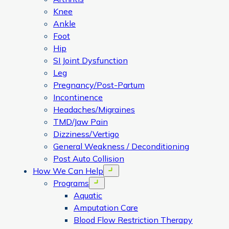
Knee
Ankle
Foot
Hip
SI Joint Dysfunction
Leg
Pregnancy/Post-Partum
Incontinence
Headaches/Migraines
TMD/Jaw Pain
Dizziness/Vertigo
General Weakness / Deconditioning
Post Auto Collision
How We Can Help
Open menu
Programs
Open menu
Aquatic
Amputation Care
Blood Flow Restriction Therapy