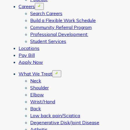
Careers
Open menu
Search Careers
Build a Flexible Work Schedule
Community Referral Program
Professional Development:
Student Services
Locations
Pay Bill
Apply Now
What We Treat
Open menu
Neck
Shoulder
Elbow
Wrist/Hand
Back
Low back pain/Sciatica
Degenerative Disk/Joint Disease
Arthritis