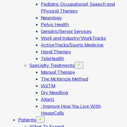
Pediatric Occupational, Speech and
Physical Therapy
Neurology
Pelvic Health
Geriatric/Senior Services
Work and Industry/WorkTracks
ActiveTracks/Sports Medicine
Hand Therapy
TeleHealth
Specialty Treatments
Open menu
Manual Therapy
The McKenzie Method
IASTM
Dry Needling
AlterG
: Improve How You Live With
HouseCalls
Patients
Open menu
What To Expect