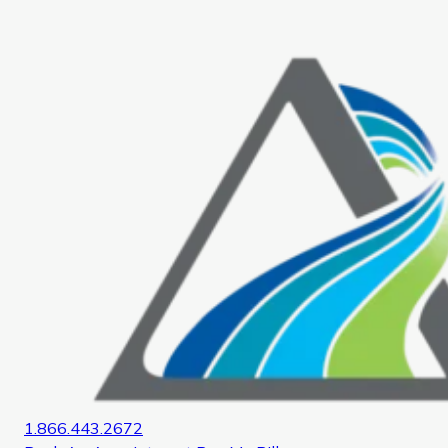
Home
1.866.443.2672