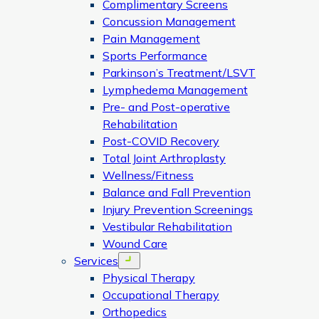
Complimentary Screens
Concussion Management
Pain Management
Sports Performance
Parkinson’s Treatment/LSVT
Lymphedema Management
Pre- and Post-operative
Rehabilitation
Post-COVID Recovery
Total Joint Arthroplasty
Wellness/Fitness
Balance and Fall Prevention
Injury Prevention Screenings
Vestibular Rehabilitation
Wound Care
Services
Open menu
Physical Therapy
Occupational Therapy
Orthopedics