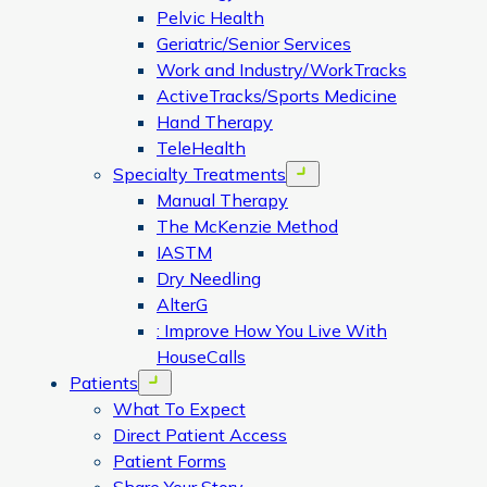
Pelvic Health
Geriatric/Senior Services
Work and Industry/WorkTracks
ActiveTracks/Sports Medicine
Hand Therapy
TeleHealth
Specialty Treatments
Open menu
Manual Therapy
The McKenzie Method
IASTM
Dry Needling
AlterG
: Improve How You Live With
HouseCalls
Patients
Open menu
What To Expect
Direct Patient Access
Patient Forms