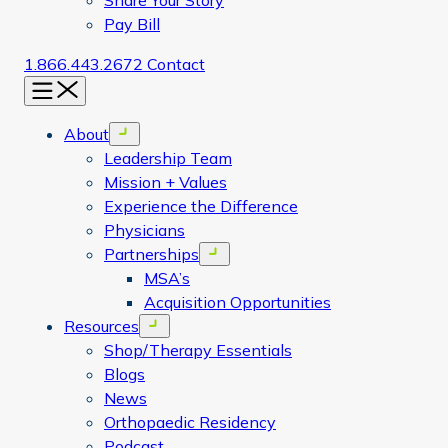
Share Your Story
Pay Bill
1.866.443.2672
Contact
Menu
About
Open menu
Leadership Team
Mission + Values
Experience the Difference
Physicians
Partnerships
Open menu
MSA’s
Acquisition Opportunities
Resources
Open menu
Shop/Therapy Essentials
Blogs
News
Orthopaedic Residency
Podcast