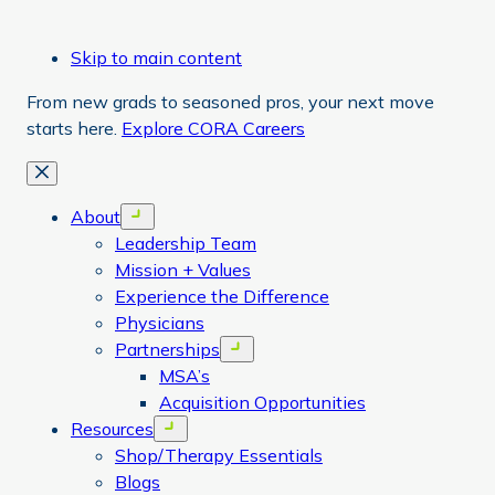
Skip to main content
From new grads to seasoned pros, your next move
starts here.
Explore CORA Careers
Close
About
Open menu
Leadership Team
Mission + Values
Experience the Difference
Physicians
Partnerships
Open menu
MSA’s
Acquisition Opportunities
Resources
Open menu
Shop/Therapy Essentials
Blogs