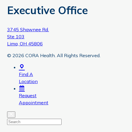
Executive Office
3745 Shawnee Rd.
Ste 103
Lima, OH 45806
© 2026 CORA Health. All Rights Reserved.
Find A
Location
Request
Appointment
Close