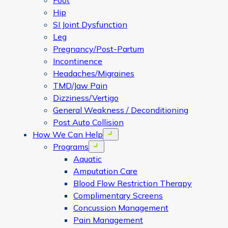
Foot
Hip
SI Joint Dysfunction
Leg
Pregnancy/Post-Partum
Incontinence
Headaches/Migraines
TMD/Jaw Pain
Dizziness/Vertigo
General Weakness / Deconditioning
Post Auto Collision
How We Can Help
Open menu
Programs
Open menu
Aquatic
Amputation Care
Blood Flow Restriction Therapy
Complimentary Screens
Concussion Management
Pain Management