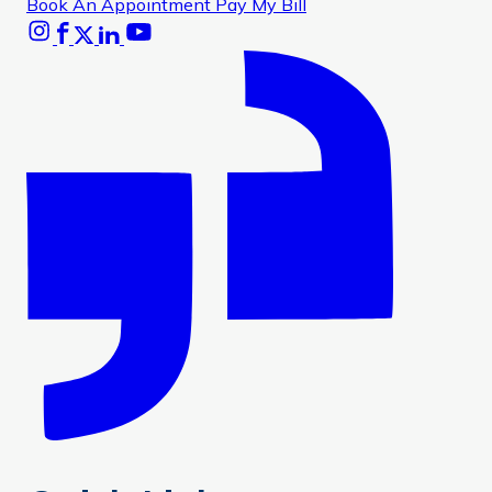
Book An Appointment
Pay My Bill
Instagram
Facebook
X
Linkedin
Youtube
Glassdoor