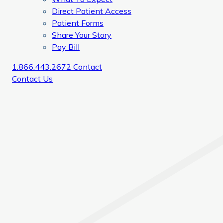
Direct Patient Access
Patient Forms
Share Your Story
Pay Bill
1.866.443.2672
Contact
Contact Us