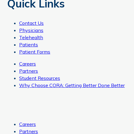
Quick Links
Contact Us
Physicians
Telehealth
Patients
Patient Forms
Careers
Partners
Student Resources
Why Choose CORA: Getting Better Done Better
Careers
Partners