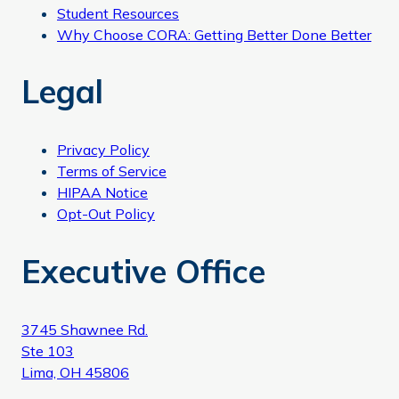
Student Resources
Why Choose CORA: Getting Better Done Better
Legal
Privacy Policy
Terms of Service
HIPAA Notice
Opt-Out Policy
Executive Office
3745 Shawnee Rd.
Ste 103
Lima, OH 45806