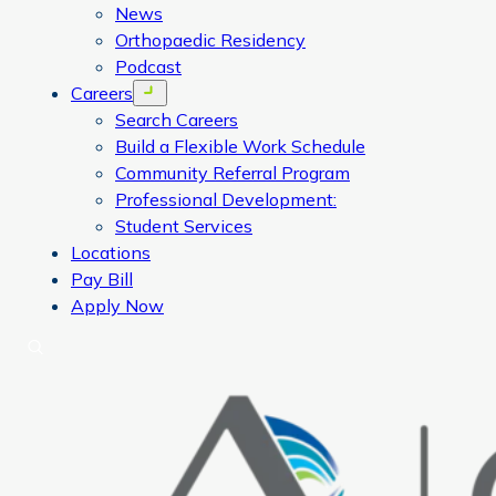
News
Orthopaedic Residency
Podcast
Careers
Open menu
Search Careers
Build a Flexible Work Schedule
Community Referral Program
Professional Development:
Student Services
Locations
Pay Bill
Apply Now
Search
CORA Physical Therapy