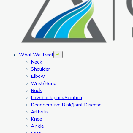
What We Treat
Open menu
Neck
Shoulder
Elbow
Wrist/Hand
Back
Low back pain/Sciatica
Degenerative Disk/Joint Disease
Arthritis
Knee
Ankle