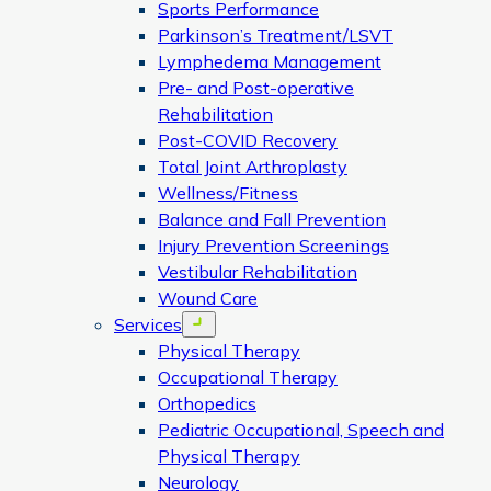
Sports Performance
Parkinson’s Treatment/LSVT
Lymphedema Management
Pre- and Post-operative
Rehabilitation
Post-COVID Recovery
Total Joint Arthroplasty
Wellness/Fitness
Balance and Fall Prevention
Injury Prevention Screenings
Vestibular Rehabilitation
Wound Care
Services
Open menu
Physical Therapy
Occupational Therapy
Orthopedics
Pediatric Occupational, Speech and
Physical Therapy
Neurology