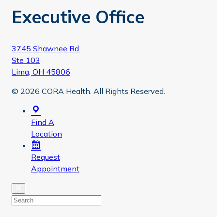
Executive Office
3745 Shawnee Rd.
Ste 103
Lima, OH 45806
© 2026 CORA Health. All Rights Reserved.
Find A
Location
Request
Appointment
Close