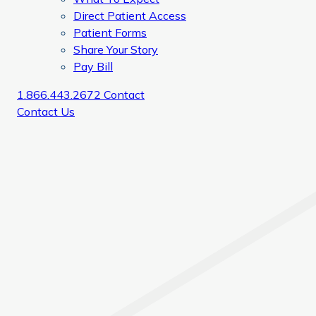
Direct Patient Access
Patient Forms
Share Your Story
Pay Bill
1.866.443.2672
Contact
Contact Us