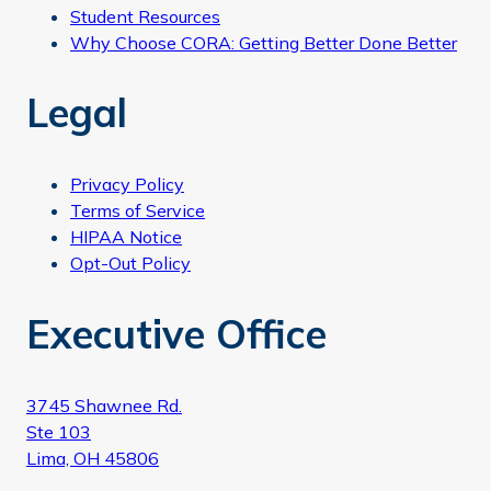
Student Resources
Why Choose CORA: Getting Better Done Better
Legal
Privacy Policy
Terms of Service
HIPAA Notice
Opt-Out Policy
Executive Office
3745 Shawnee Rd.
Ste 103
Lima, OH 45806