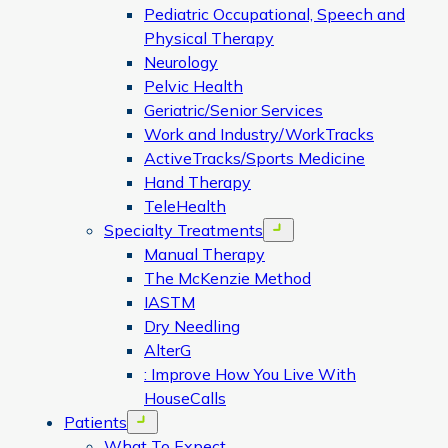
Pediatric Occupational, Speech and
Physical Therapy
Neurology
Pelvic Health
Geriatric/Senior Services
Work and Industry/WorkTracks
ActiveTracks/Sports Medicine
Hand Therapy
TeleHealth
Specialty Treatments
Open menu
Manual Therapy
The McKenzie Method
IASTM
Dry Needling
AlterG
: Improve How You Live With
HouseCalls
Patients
Open menu
What To Expect