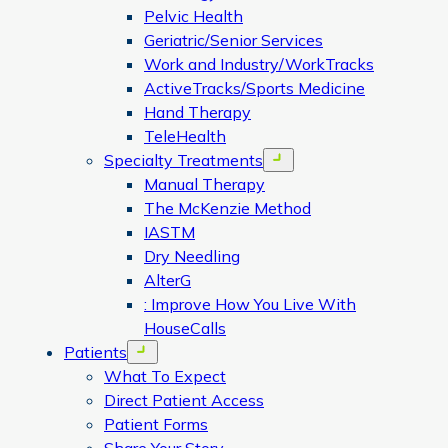
Pelvic Health
Geriatric/Senior Services
Work and Industry/WorkTracks
ActiveTracks/Sports Medicine
Hand Therapy
TeleHealth
Specialty Treatments
Open menu
Manual Therapy
The McKenzie Method
IASTM
Dry Needling
AlterG
: Improve How You Live With
HouseCalls
Patients
Open menu
What To Expect
Direct Patient Access
Patient Forms