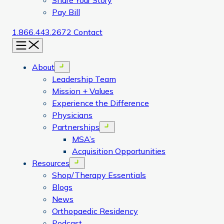
Share Your Story
Pay Bill
1.866.443.2672
Contact
Menu
About
Open menu
Leadership Team
Mission + Values
Experience the Difference
Physicians
Partnerships
Open menu
MSA’s
Acquisition Opportunities
Resources
Open menu
Shop/Therapy Essentials
Blogs
News
Orthopaedic Residency
Podcast