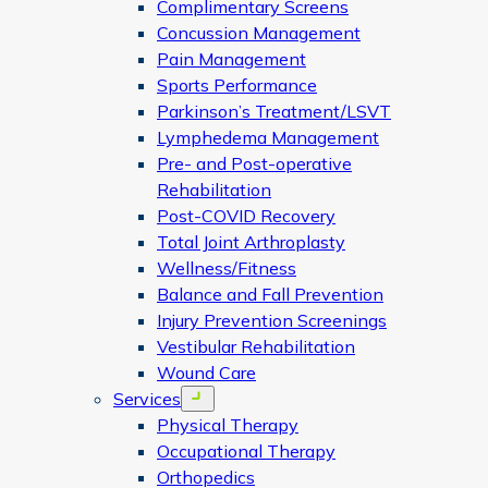
Complimentary Screens
Concussion Management
Pain Management
Sports Performance
Parkinson’s Treatment/LSVT
Lymphedema Management
Pre- and Post-operative
Rehabilitation
Post-COVID Recovery
Total Joint Arthroplasty
Wellness/Fitness
Balance and Fall Prevention
Injury Prevention Screenings
Vestibular Rehabilitation
Wound Care
Services
Open menu
Physical Therapy
Occupational Therapy
Orthopedics