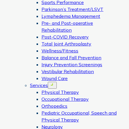
Sports Performance
Parkinson’s Treatment/LSVT
Lymphedema Management
Pre- and Post-operative
Rehabilitation
Post-COVID Recovery
Total Joint Arthroplasty
Wellness/Fitness
Balance and Fall Prevention
Injury Prevention Screenings
Vestibular Rehabilitation
Wound Care
Services
Open menu
Physical Therapy
Occupational Therapy
Orthopedics
Pediatric Occupational, Speech and
Physical Therapy
Neurology