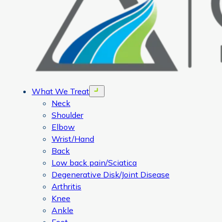
What We Treat
Open menu
Neck
Shoulder
Elbow
Wrist/Hand
Back
Low back pain/Sciatica
Degenerative Disk/Joint Disease
Arthritis
Knee
Ankle