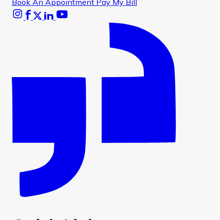
Book An Appointment
Pay My Bill
Instagram
Facebook
X
Linkedin
Youtube
Glassdoor