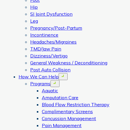
Foot
Hip
SI Joint Dysfunction
Leg
Pregnancy/Post-Partum
Incontinence
Headaches/Migraines
TMD/Jaw Pain
Dizziness/Vertigo
General Weakness / Deconditioning
Post Auto Collision
How We Can Help
Open menu
Programs
Open menu
Aquatic
Amputation Care
Blood Flow Restriction Therapy
Complimentary Screens
Concussion Management
Pain Management