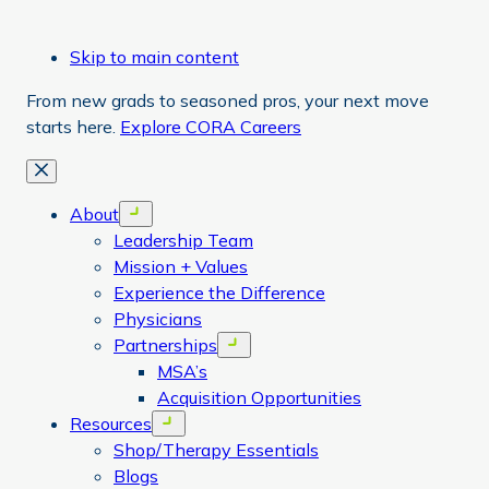
Skip to main content
From new grads to seasoned pros, your next move
starts here.
Explore CORA Careers
Close
About
Open menu
Leadership Team
Mission + Values
Experience the Difference
Physicians
Partnerships
Open menu
MSA’s
Acquisition Opportunities
Resources
Open menu
Shop/Therapy Essentials
Blogs