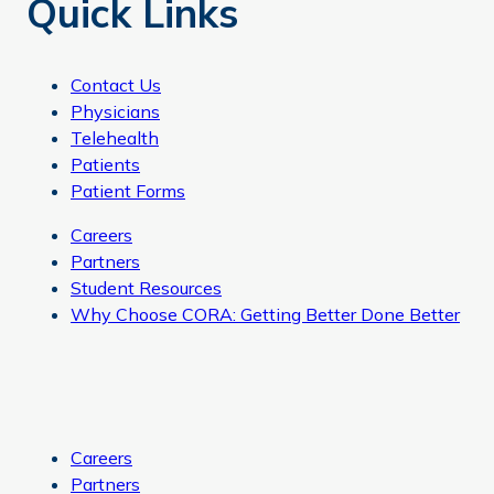
Quick Links
Contact Us
Physicians
Telehealth
Patients
Patient Forms
Careers
Partners
Student Resources
Why Choose CORA: Getting Better Done Better
Careers
Partners