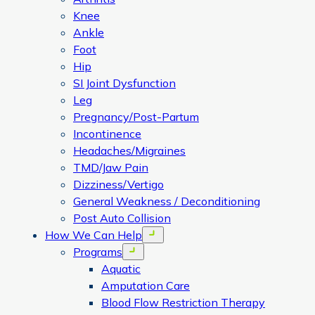
Knee
Ankle
Foot
Hip
SI Joint Dysfunction
Leg
Pregnancy/Post-Partum
Incontinence
Headaches/Migraines
TMD/Jaw Pain
Dizziness/Vertigo
General Weakness / Deconditioning
Post Auto Collision
How We Can Help
Open menu
Programs
Open menu
Aquatic
Amputation Care
Blood Flow Restriction Therapy