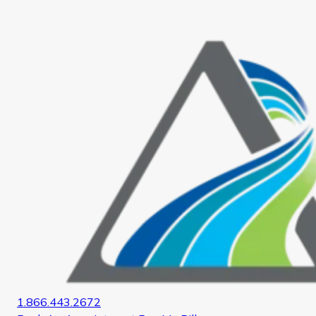
Home
1.866.443.2672