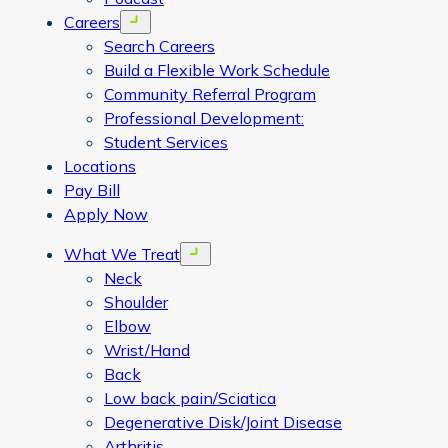
Careers
Open menu
Search Careers
Build a Flexible Work Schedule
Community Referral Program
Professional Development:
Student Services
Locations
Pay Bill
Apply Now
What We Treat
Open menu
Neck
Shoulder
Elbow
Wrist/Hand
Back
Low back pain/Sciatica
Degenerative Disk/Joint Disease
Arthritis