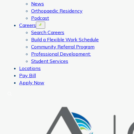
News
Orthopaedic Residency
Podcast
Careers
Open menu
Search Careers
Build a Flexible Work Schedule
Community Referral Program
Professional Development:
Student Services
Locations
Pay Bill
Apply Now
Search
CORA Physical Therapy