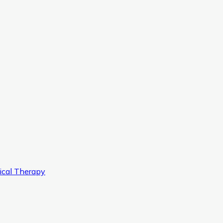
ical Therapy