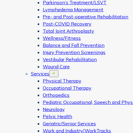
Parkinson’s Treatment/LSVT
Lymphedema Management
Pre- and Post-operative Rehabilitation
Post-COVID Recovery
Total Joint Arthroplasty
Wellness/Fitness
Balance and Fall Prevention
Injury Prevention Screenings
Vestibular Rehabilitation
Wound Care
Services
Open menu
Physical Therapy
Occupational Therapy
Orthopedics
Pediatric Occupational, Speech and Phys
Neurology
Pelvic Health
Geriatric/Senior Services
Work and Industry/WorkTracks