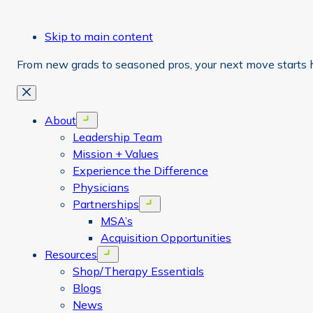
Skip to main content
From new grads to seasoned pros, your next move starts 
Close
About
Open menu
Leadership Team
Mission + Values
Experience the Difference
Physicians
Partnerships
Open menu
MSA’s
Acquisition Opportunities
Resources
Open menu
Shop/Therapy Essentials
Blogs
News