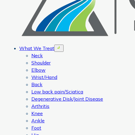
What We Treat
Open menu
Neck
Shoulder
Elbow
Wrist/Hand
Back
Low back pain/Sciatica
Degenerative Disk/Joint Disease
Arthritis
Knee
Ankle
Foot