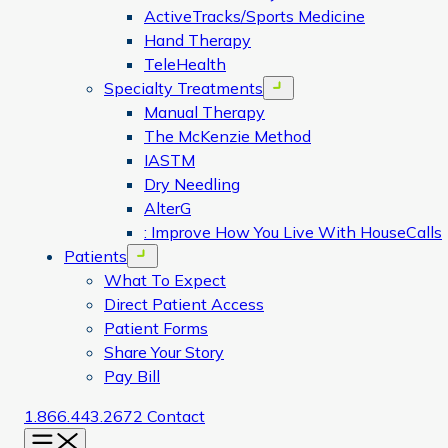
ActiveTracks/Sports Medicine
Hand Therapy
TeleHealth
Specialty Treatments
Open menu
Manual Therapy
The McKenzie Method
IASTM
Dry Needling
AlterG
: Improve How You Live With HouseCalls
Patients
Open menu
What To Expect
Direct Patient Access
Patient Forms
Share Your Story
Pay Bill
1.866.443.2672
Contact
Menu