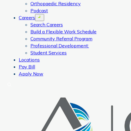
Orthopaedic Residency
Podcast
Careers
Open menu
Search Careers
Build a Flexible Work Schedule
Community Referral Program
Professional Development:
Student Services
Locations
Pay Bill
Apply Now
Search
CORA Physical Therapy