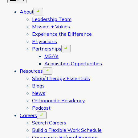
About
Open menu
Leadership Team
Mission + Values
Experience the Difference
Physicians
Partnerships
Open menu
MSA’s
Acquisition Opportunities
Resources
Open menu
Shop/Therapy Essentials
Blogs
News
Orthopaedic Residency
Podcast
Careers
Open menu
Search Careers
Build a Flexible Work Schedule
Community Referral Program