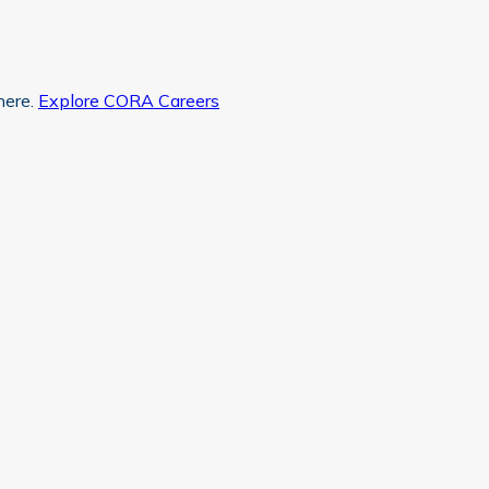
here.
Explore CORA Careers