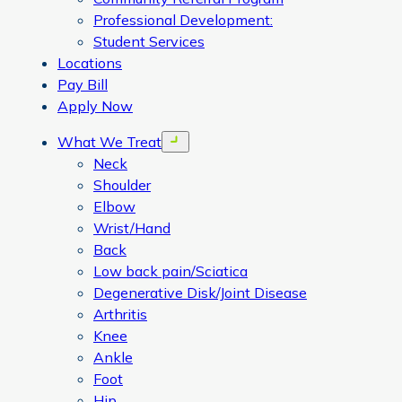
Professional Development:
Student Services
Locations
Pay Bill
Apply Now
What We Treat
Open menu
Neck
Shoulder
Elbow
Wrist/Hand
Back
Low back pain/Sciatica
Degenerative Disk/Joint Disease
Arthritis
Knee
Ankle
Foot
Hip