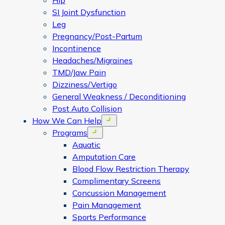
Hip
SI Joint Dysfunction
Leg
Pregnancy/Post-Partum
Incontinence
Headaches/Migraines
TMD/Jaw Pain
Dizziness/Vertigo
General Weakness / Deconditioning
Post Auto Collision
How We Can Help
Open menu
Programs
Open menu
Aquatic
Amputation Care
Blood Flow Restriction Therapy
Complimentary Screens
Concussion Management
Pain Management
Sports Performance