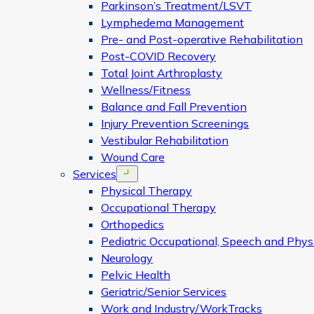
Parkinson’s Treatment/LSVT
Lymphedema Management
Pre- and Post-operative Rehabilitation
Post-COVID Recovery
Total Joint Arthroplasty
Wellness/Fitness
Balance and Fall Prevention
Injury Prevention Screenings
Vestibular Rehabilitation
Wound Care
Services
Open menu
Physical Therapy
Occupational Therapy
Orthopedics
Pediatric Occupational, Speech and Phys
Neurology
Pelvic Health
Geriatric/Senior Services
Work and Industry/WorkTracks