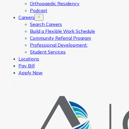
Orthopaedic Residency
Podcast
Careers
Open menu
Search Careers
Build a Flexible Work Schedule
Community Referral Program
Professional Development:
Student Services
Locations
Pay Bill
Apply Now
Search
CORA Physical Therapy