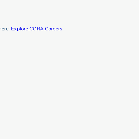
here.
Explore CORA Careers