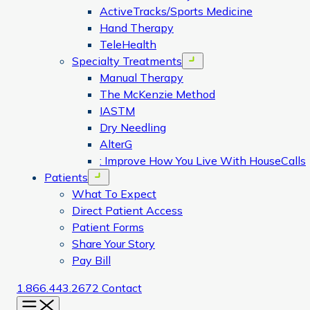
ActiveTracks/Sports Medicine
Hand Therapy
TeleHealth
Specialty Treatments
Open menu
Manual Therapy
The McKenzie Method
IASTM
Dry Needling
AlterG
: Improve How You Live With HouseCalls
Patients
Open menu
What To Expect
Direct Patient Access
Patient Forms
Share Your Story
Pay Bill
1.866.443.2672
Contact
Menu