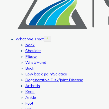
What We Treat
Open menu
Neck
Shoulder
Elbow
Wrist/Hand
Back
Low back pain/Sciatica
Degenerative Disk/Joint Disease
Arthritis
Knee
Ankle
Foot