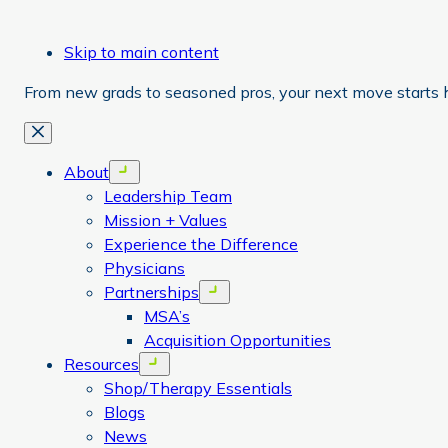
Skip to main content
From new grads to seasoned pros, your next move starts 
Close
About
Open menu
Leadership Team
Mission + Values
Experience the Difference
Physicians
Partnerships
Open menu
MSA’s
Acquisition Opportunities
Resources
Open menu
Shop/Therapy Essentials
Blogs
News