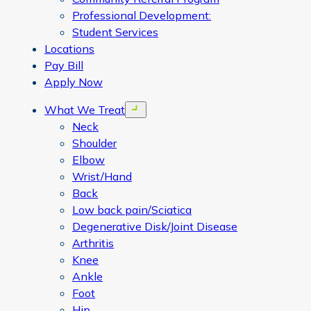
Professional Development:
Student Services
Locations
Pay Bill
Apply Now
What We Treat
Open menu
Neck
Shoulder
Elbow
Wrist/Hand
Back
Low back pain/Sciatica
Degenerative Disk/Joint Disease
Arthritis
Knee
Ankle
Foot
Hip