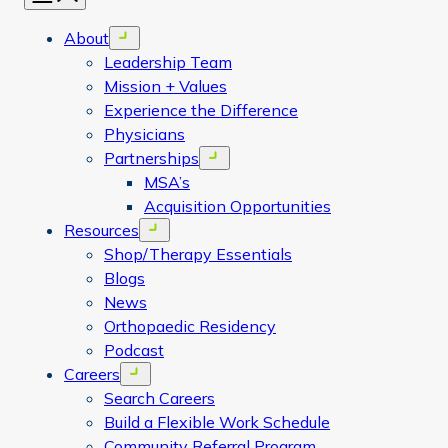
About
Open menu
Leadership Team
Mission + Values
Experience the Difference
Physicians
Partnerships
Open menu
MSA’s
Acquisition Opportunities
Resources
Open menu
Shop/Therapy Essentials
Blogs
News
Orthopaedic Residency
Podcast
Careers
Open menu
Search Careers
Build a Flexible Work Schedule
Community Referral Program