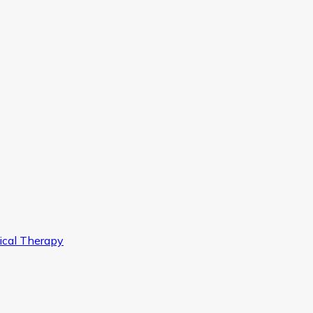
ical Therapy