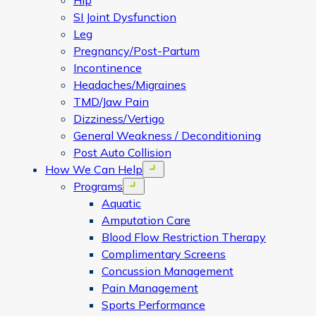
Hip
SI Joint Dysfunction
Leg
Pregnancy/Post-Partum
Incontinence
Headaches/Migraines
TMD/Jaw Pain
Dizziness/Vertigo
General Weakness / Deconditioning
Post Auto Collision
How We Can Help
Open menu
Programs
Open menu
Aquatic
Amputation Care
Blood Flow Restriction Therapy
Complimentary Screens
Concussion Management
Pain Management
Sports Performance