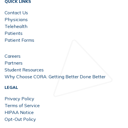
QUICK LINKS
Contact Us
Physicians
Telehealth
Patients
Patient Forms
Careers
Partners
Student Resources
Why Choose CORA: Getting Better Done Better
LEGAL
Privacy Policy
Terms of Service
HIPAA Notice
Opt-Out Policy