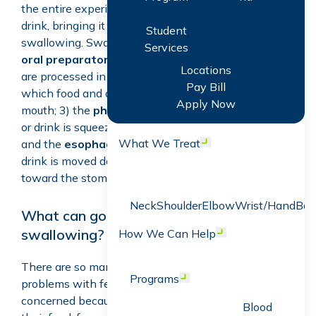
the entire experience of being aware of food or
drink, bringing it to and taking it into the mouth, and
Student
swallowing. Swallowing includes four phases: 1) the
Services
oral preparatory phase
in which food and drink
Locations
are processed in the mouth; 2) the
oral phase
in
Pay Bill
which food and drink move toward the back of the
Apply Now
mouth; 3) the
pharyngeal phase
in which the food
or drink is squeezed downward through the throat; 4)
What We Treat
and the
esophageal phase
in which the food or
Open menu
drink is moved downward through the esophagus
toward the stomach.
Neck
Shoulder
Elbow
Wrist/Hand
Bac
What can go wrong with feeding and
swallowing?
How We Can Help
Open menu
There are so many ways that children can have
Programs
Open menu
problems with feeding and swallowing! You may be
concerned because your child seems to “choke” on
Blood