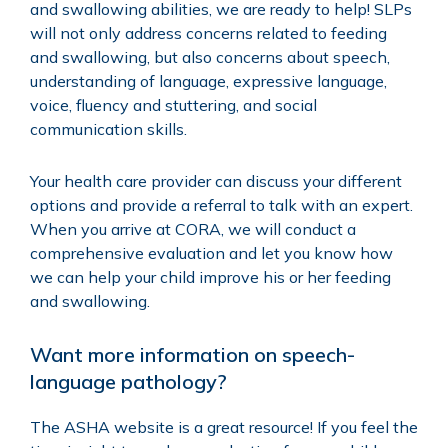
and swallowing abilities, we are ready to help! SLPs
will not only address concerns related to feeding
and swallowing, but also concerns about speech,
understanding of language, expressive language,
voice, fluency and stuttering, and social
communication skills.
Your health care provider can discuss your different
options and provide a referral to talk with an expert.
When you arrive at CORA, we will conduct a
comprehensive evaluation and let you know how
we can help your child improve his or her feeding
and swallowing.
Want more information on speech-
language pathology?
The
ASHA website
is a great resource! If you feel the