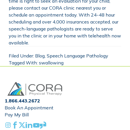
time is right to seek an evaluation for your child,
please contact our
CORA clinic nearest you
or
schedule an appointment today
. With 24-48 hour
scheduling and over 4,000 insurances accepted, our
speech-language pathologists are ready to serve
you in the clinic or in your home with telehealth now
available.
Filed Under:
Blog
,
Speech Language Pathology
Tagged With:
swallowing
Home
1.866.443.2672
Book An Appointment
Pay My Bill
Instagram
Facebook
X
Linkedin
Youtube
Glassdoor