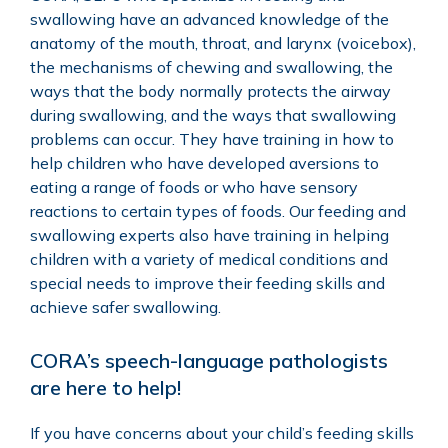
swallowing have an advanced knowledge of the
anatomy of the mouth, throat, and larynx (voicebox),
the mechanisms of chewing and swallowing, the
ways that the body normally protects the airway
during swallowing, and the ways that swallowing
problems can occur. They have training in how to
help children who have developed aversions to
eating a range of foods or who have sensory
reactions to certain types of foods. Our feeding and
swallowing experts also have training in helping
children with a variety of medical conditions and
special needs to improve their feeding skills and
achieve safer swallowing.
CORA’s speech-language pathologists
are here to help!
If you have concerns about your child’s feeding skills