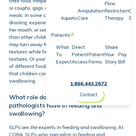
their food, frequently spits up or vomits while eating,
Flow
or coughs, gags, or makes gurgle sounds during
Amputation
Restriction
Co
meals. In some cases, your child may have excessive
Aquatic
Care
Therapy
Sc
drooling, experience trouble keeping food in his or
her mouth, or seem to have a harder time chewing
Patients
Open menu
than other children in the same age group. Your child
may turn away from or spit out more complex
What
Direct
Share
textures while having no difficulties with smooth
To
Patient
Patient
Your
Pay
textures. Or your child may only eat a small number
Expect
Access
Forms
Story
Bill
of different foods. These are only some of the ways
that children can have problems with feeding or
swallowing.
1.866.443.2672
Contact
What role do speech-language
pathologists have in feeding and
swallowing?
SLPs are
the
experts in feeding and swallowing. At
CORA, SLPs who specialize in feeding and