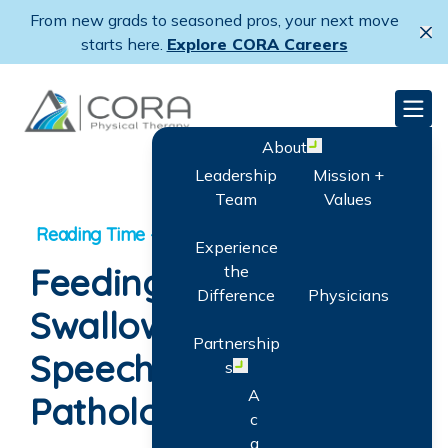
Skip
From new grads to seasoned pros, your next move
to
Cl
starts here.
Explore CORA Careers
main
content
CORA Physical Therapy
Men
About
Open menu
Leadership
Mission +
Team
Values
Experience
Feeding and
the
Difference
Physicians
Swallowing: How A
Partnership
Speech-Language
s
Open menu
A
Pathologist Can Help
c
q