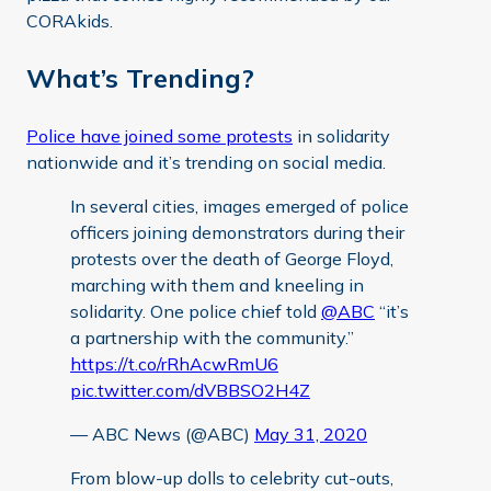
CORAkids.
What’s Trending?
Police have joined some protests
in solidarity
nationwide and it’s trending on social media.
In several cities, images emerged of police
officers joining demonstrators during their
protests over the death of George Floyd,
marching with them and kneeling in
solidarity. One police chief told
@ABC
“it’s
a partnership with the community.”
https://t.co/rRhAcwRmU6
pic.twitter.com/dVBBSO2H4Z
— ABC News (@ABC)
May 31, 2020
From blow-up dolls to celebrity cut-outs,