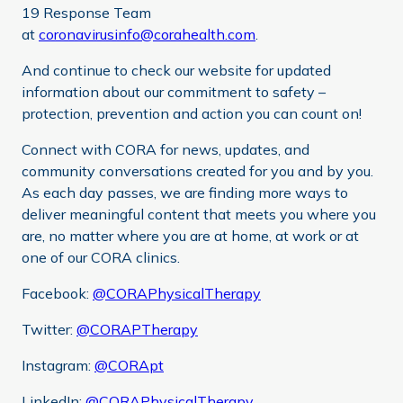
19 Response Team
at
coronavirusinfo@corahealth.com
.
And continue to check our website for updated
information about our commitment to safety –
protection, prevention and action you can count on!
Connect with CORA for news, updates, and
community conversations created for you and by you.
As each day passes, we are finding more ways to
deliver meaningful content that meets you where you
are, no matter where you are at home, at work or at
one of our CORA clinics.
Facebook:
@CORAPhysicalTherapy
Twitter:
@CORAPTherapy
Instagram:
@CORApt
LinkedIn:
@CORAPhysicalTherapy