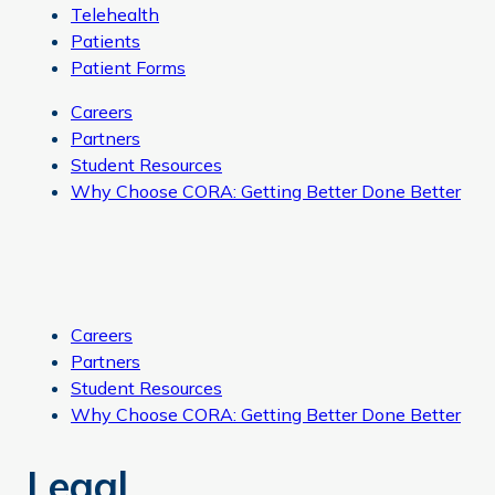
Telehealth
Patients
Patient Forms
Careers
Partners
Student Resources
Why Choose CORA: Getting Better Done Better
Careers
Partners
Student Resources
Why Choose CORA: Getting Better Done Better
Legal