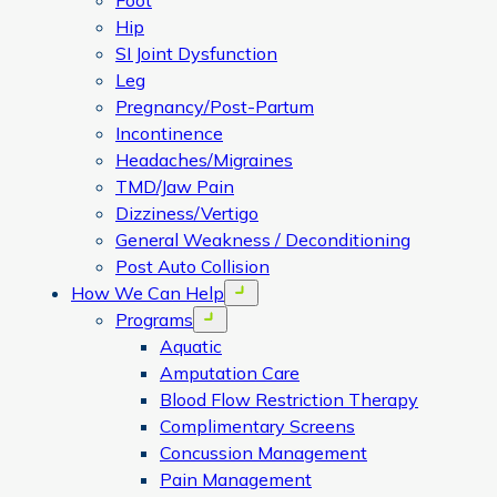
Foot
Hip
SI Joint Dysfunction
Leg
Pregnancy/Post-Partum
Incontinence
Headaches/Migraines
TMD/Jaw Pain
Dizziness/Vertigo
General Weakness / Deconditioning
Post Auto Collision
How We Can Help
Open menu
Programs
Open menu
Aquatic
Amputation Care
Blood Flow Restriction Therapy
Complimentary Screens
Concussion Management
Pain Management