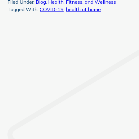
Filed Under:
Blog
,
Health, Fitness, and Wellness
Tagged With:
COVID-19
,
health at home