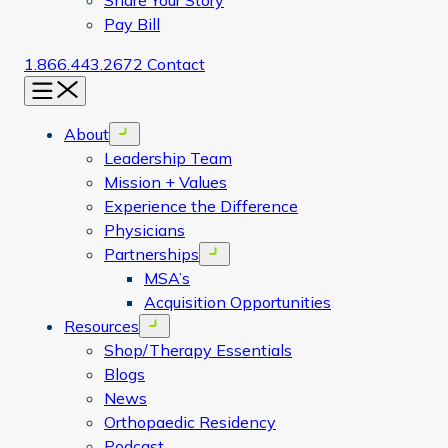
Share Your Story
Pay Bill
1.866.443.2672
Contact
Menu
About
Open menu
Leadership Team
Mission + Values
Experience the Difference
Physicians
Partnerships
Open menu
MSA’s
Acquisition Opportunities
Resources
Open menu
Shop/Therapy Essentials
Blogs
News
Orthopaedic Residency
Podcast