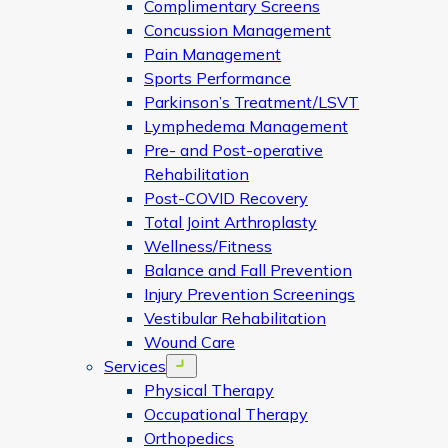
Complimentary Screens
Concussion Management
Pain Management
Sports Performance
Parkinson’s Treatment/LSVT
Lymphedema Management
Pre- and Post-operative
Rehabilitation
Post-COVID Recovery
Total Joint Arthroplasty
Wellness/Fitness
Balance and Fall Prevention
Injury Prevention Screenings
Vestibular Rehabilitation
Wound Care
Services
Open menu
Physical Therapy
Occupational Therapy
Orthopedics