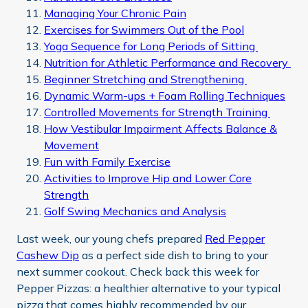
Managing Your Chronic Pain
Exercises for Swimmers Out of the Pool
Yoga Sequence for Long Periods of Sitting
Nutrition for Athletic Performance and Recovery
Beginner Stretching and Strengthening
Dynamic Warm-ups + Foam Rolling Techniques
Controlled Movements for Strength Training
How Vestibular Impairment Affects Balance &
Movement
Fun with Family Exercise
Activities to Improve Hip and Lower Core
Strength
Golf Swing Mechanics and Analysis
Last week, our young chefs prepared
Red Pepper
Cashew Dip
as a perfect side dish to bring to your
next summer cookout. Check back this week for
Pepper Pizzas: a healthier alternative to your typical
pizza that comes highly recommended by our