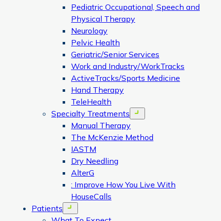
Pediatric Occupational, Speech and
Physical Therapy
Neurology
Pelvic Health
Geriatric/Senior Services
Work and Industry/WorkTracks
ActiveTracks/Sports Medicine
Hand Therapy
TeleHealth
Specialty Treatments
Open menu
Manual Therapy
The McKenzie Method
IASTM
Dry Needling
AlterG
: Improve How You Live With
HouseCalls
Patients
Open menu
What To Expect