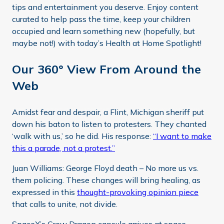
tips and entertainment you deserve. Enjoy content
curated to help pass the time, keep your children
occupied and learn something new (hopefully, but
maybe not!) with today’s Health at Home Spotlight!
Our 360° View From Around the
Web
Amidst fear and despair, a Flint, Michigan sheriff put
down his baton to listen to protesters. They chanted
‘walk with us,’ so he did. His response:
“I want to make
this a parade, not a protest.”
Juan Williams: George Floyd death – No more us vs.
them policing. These changes will bring healing, as
expressed in this
thought-provoking opinion piece
that calls to unite, not divide.