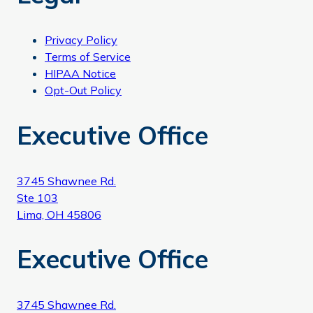
Privacy Policy
Terms of Service
HIPAA Notice
Opt-Out Policy
Executive Office
3745 Shawnee Rd.
Ste 103
Lima, OH 45806
Executive Office
3745 Shawnee Rd.