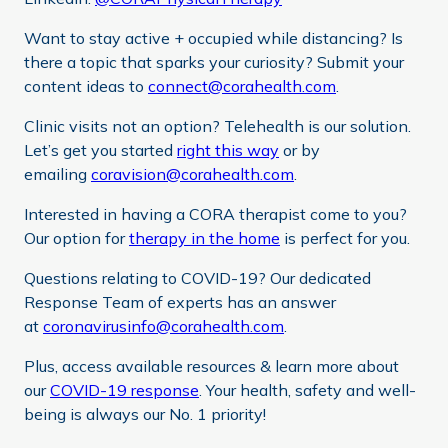
Want to stay active + occupied while distancing? Is
there a topic that sparks your curiosity? Submit your
content ideas to
connect@corahealth.com
.
Clinic visits not an option? Telehealth is our solution.
Let’s get you started
right this way
or by
emailing
coravision@corahealth.com
.
Interested in having a CORA therapist come to you?
Our option for
therapy in the home
is perfect for you.
Questions relating to COVID-19? Our dedicated
Response Team of experts has an answer
at
coronavirusinfo@corahealth.com
.
Plus, access available resources & learn more about
our
COVID-19 response
. Your health, safety and well-
being is always our No. 1 priority!