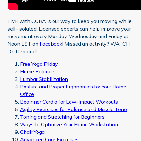
LIVE with CORA is our way to keep you moving while
self-isolated. Licensed experts can help improve your
movement every Monday, Wednesday and Friday at
Noon EST on
Facebook
! Missed an activity? WATCH
On Demand!
Free Yoga Friday
Home Balance
Lumbar Stabilization
Posture and Proper Ergonomics for Your Home
Office
Beginner Cardio for Low-Impact Workouts
Agility Exercises for Balance and Muscle Tone
Toning and Stretching for Beginners
Ways to Optimize Your Home Workstation
Chair Yoga
Advanced Core Exercises