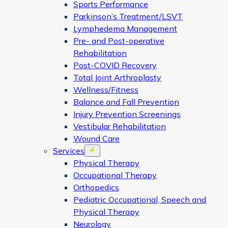
Sports Performance
Parkinson’s Treatment/LSVT
Lymphedema Management
Pre- and Post-operative
Rehabilitation
Post-COVID Recovery
Total Joint Arthroplasty
Wellness/Fitness
Balance and Fall Prevention
Injury Prevention Screenings
Vestibular Rehabilitation
Wound Care
Services
Open menu
Physical Therapy
Occupational Therapy
Orthopedics
Pediatric Occupational, Speech and
Physical Therapy
Neurology