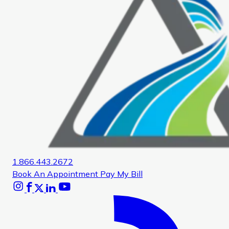
1.866.443.2672
Book An Appointment
Pay My Bill
Instagram
Facebook
X
Linkedin
Youtube
Glassdoor