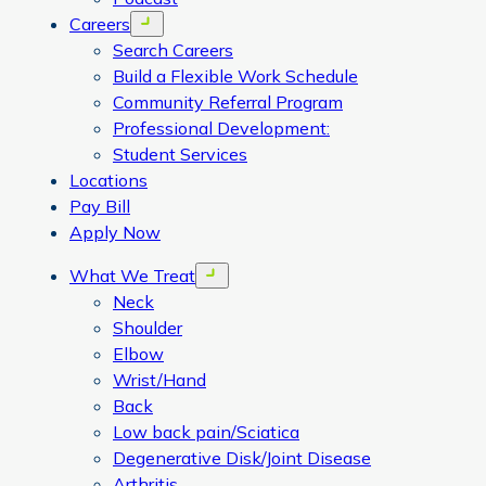
Careers
Open menu
Search Careers
Build a Flexible Work Schedule
Community Referral Program
Professional Development:
Student Services
Locations
Pay Bill
Apply Now
What We Treat
Open menu
Neck
Shoulder
Elbow
Wrist/Hand
Back
Low back pain/Sciatica
Degenerative Disk/Joint Disease
Arthritis