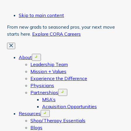
Skip to main content
From new grads to seasoned pros, your next move
starts here.
Explore CORA Careers
Close
About
Open menu
Leadership Team
Mission + Values
Experience the Difference
Physicians
Partnerships
Open menu
MSA’s
Acquisition Opportunities
Resources
Open menu
Shop/Therapy Essentials
Blogs