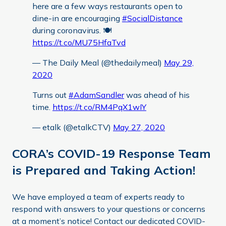
here are a few ways restaurants open to
dine-in are encouraging
#SocialDistance
during coronavirus. 🍽️
https://t.co/MU75HfaTvd
— The Daily Meal (@thedailymeal)
May 29,
2020
Turns out
#AdamSandler
was ahead of his
time.
https://t.co/RM4PqX1wIY
— etalk (@etalkCTV)
May 27, 2020
CORA’s COVID-19 Response Team
is Prepared and Taking Action!
We have employed a team of experts ready to
respond with answers to your questions or concerns
at a moment’s notice! Contact our dedicated COVID-