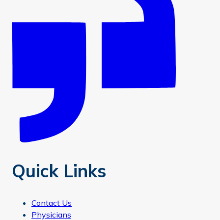
Quick Links
Contact Us
Physicians