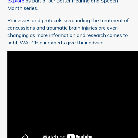
explore
as part of our Better Hearing and Speech
Month series.
Processes and protocols surrounding the treatment of
concussions and traumatic brain injuries are ever-
changing as more information and research comes to
light. WATCH our experts give their advice.