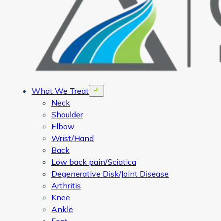
What We Treat
Open menu
Neck
Shoulder
Elbow
Wrist/Hand
Back
Low back pain/Sciatica
Degenerative Disk/Joint Disease
Arthritis
Knee
Ankle