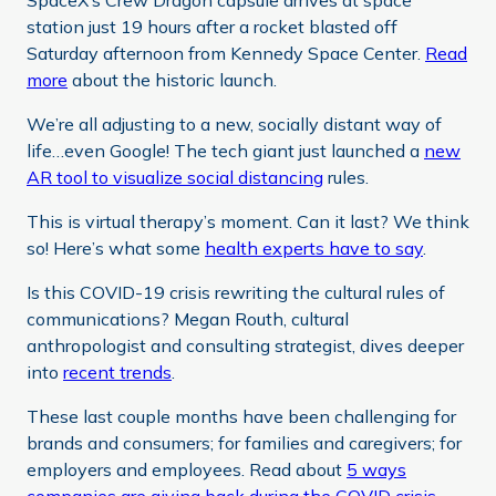
SpaceX’s Crew Dragon capsule arrives at space
station just 19 hours after a rocket blasted off
Saturday afternoon from Kennedy Space Center.
Read
more
about the historic launch.
We’re all adjusting to a new, socially distant way of
life…even Google! The tech giant just launched a
new
AR tool to visualize social distancing
rules.
This is virtual therapy’s moment. Can it last? We think
so! Here’s what some
health experts have to say
.
Is this COVID-19 crisis rewriting the cultural rules of
communications? Megan Routh, cultural
anthropologist and consulting strategist, dives deeper
into
recent trends
.
These last couple months have been challenging for
brands and consumers; for families and caregivers; for
employers and employees. Read about
5 ways