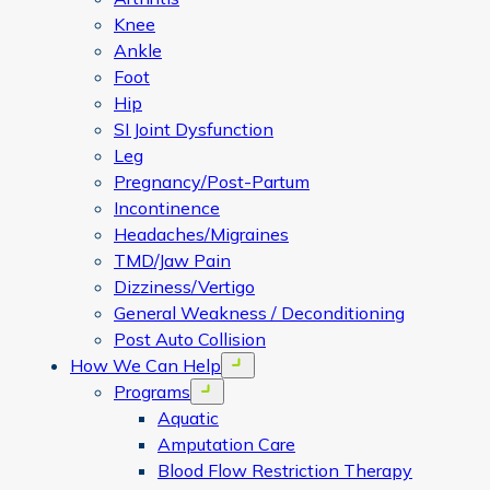
Knee
Ankle
Foot
Hip
SI Joint Dysfunction
Leg
Pregnancy/Post-Partum
Incontinence
Headaches/Migraines
TMD/Jaw Pain
Dizziness/Vertigo
General Weakness / Deconditioning
Post Auto Collision
How We Can Help
Open menu
Programs
Open menu
Aquatic
Amputation Care
Blood Flow Restriction Therapy