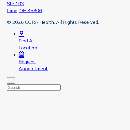
Ste 103
Lima, OH 45806
© 2026 CORA Health. All Rights Reserved.
Find A
Location
Request
Appointment
Close