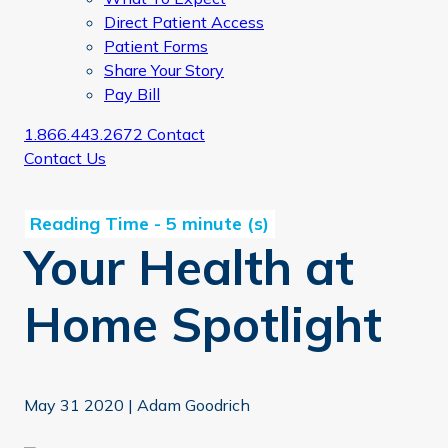
Direct Patient Access
Patient Forms
Share Your Story
Pay Bill
1.866.443.2672
Contact
Contact Us
Your Health at
Home Spotlight
May 31 2020
|
Adam Goodrich