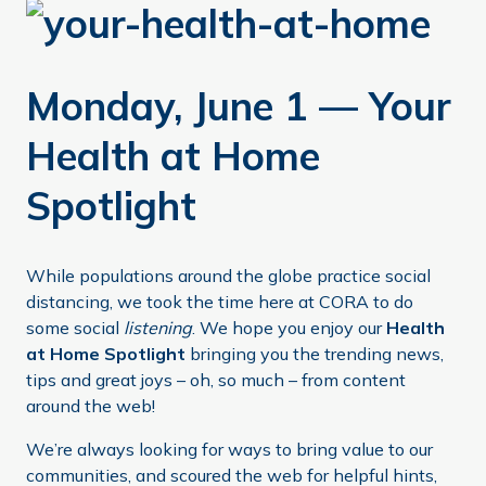
Monday, June 1 — Your
Health at Home
Spotlight
While populations around the globe practice social
distancing, we took the time here at CORA to do
some social
listening
. We hope you enjoy our
Health
at Home Spotlight
bringing you the trending news,
tips and great joys – oh, so much – from content
around the web!
We’re always looking for ways to bring value to our
communities, and scoured the web for helpful hints,