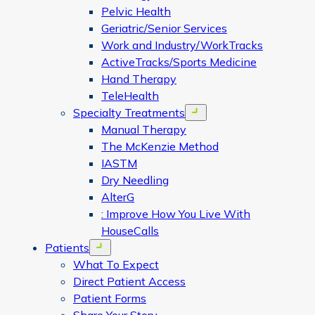
Pelvic Health
Geriatric/Senior Services
Work and Industry/WorkTracks
ActiveTracks/Sports Medicine
Hand Therapy
TeleHealth
Specialty Treatments
Open menu
Manual Therapy
The McKenzie Method
IASTM
Dry Needling
AlterG
: Improve How You Live With
HouseCalls
Patients
Open menu
What To Expect
Direct Patient Access
Patient Forms