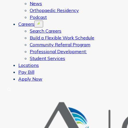
News
Orthopaedic Residency
Podcast
Careers
Open menu
Search Careers
Build a Flexible Work Schedule
Community Referral Program
Professional Development:
Student Services
Locations
Pay Bill
Apply Now
Search
CORA Physical Therapy