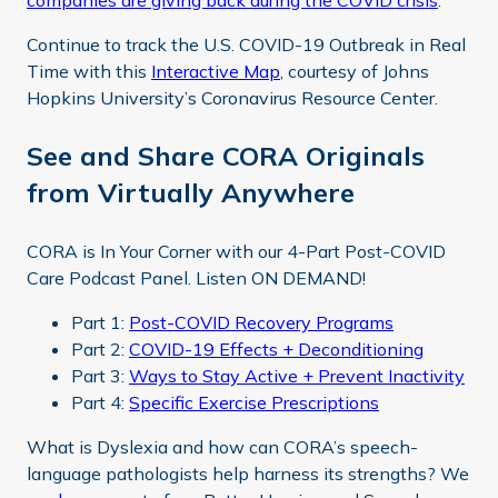
companies are giving back during the COVID crisis
.
Continue to track the U.S. COVID-19 Outbreak in Real
Time with this
Interactive Map
, courtesy of Johns
Hopkins University’s Coronavirus Resource Center.
See and Share CORA Originals
from Virtually Anywhere
CORA is In Your Corner with our 4-Part Post-COVID
Care Podcast Panel. Listen ON DEMAND!
Part 1:
Post-COVID Recovery Programs
Part 2:
COVID-19 Effects + Deconditioning
Part 3:
Ways to Stay Active + Prevent Inactivity
Part 4:
Specific Exercise Prescriptions
What is Dyslexia and how can CORA’s speech-
language pathologists help harness its strengths? We