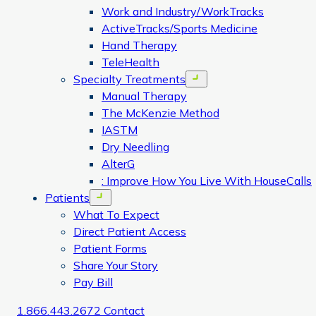
Work and Industry/WorkTracks
ActiveTracks/Sports Medicine
Hand Therapy
TeleHealth
Specialty Treatments
Open menu
Manual Therapy
The McKenzie Method
IASTM
Dry Needling
AlterG
: Improve How You Live With HouseCalls
Patients
Open menu
What To Expect
Direct Patient Access
Patient Forms
Share Your Story
Pay Bill
1.866.443.2672
Contact