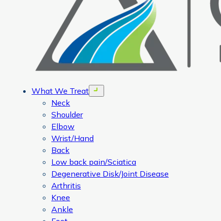
What We Treat
Open menu
Neck
Shoulder
Elbow
Wrist/Hand
Back
Low back pain/Sciatica
Degenerative Disk/Joint Disease
Arthritis
Knee
Ankle