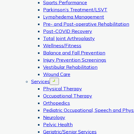
Sports Performance
Parkinson’s Treatment/LSVT
Lymphedema Management
Pre- and Post-operative Rehabilitation
Post-COVID Recovery
Total Joint Arthroplasty
Wellness/Fitness
Balance and Fall Prevention
Injury Prevention Screenings
Vestibular Rehabilitation
Wound Care
Services
Open menu
Physical Therapy
Occupational Therapy
Orthopedics
Pediatric Occupational, Speech and Phys
Neurology
Pelvic Health
Geriatric/Senior Services