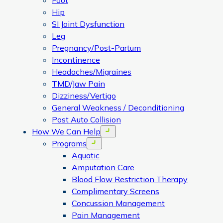
Foot
Hip
SI Joint Dysfunction
Leg
Pregnancy/Post-Partum
Incontinence
Headaches/Migraines
TMD/Jaw Pain
Dizziness/Vertigo
General Weakness / Deconditioning
Post Auto Collision
How We Can Help
Open menu
Programs
Open menu
Aquatic
Amputation Care
Blood Flow Restriction Therapy
Complimentary Screens
Concussion Management
Pain Management