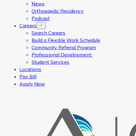
News
Orthopaedic Residency
Podcast
Careers
Open menu
Search Careers
Build a Flexible Work Schedule
Community Referral Program
Professional Development:
Student Services
Locations
Pay Bill
Apply Now
Search
CORA Physical Therapy