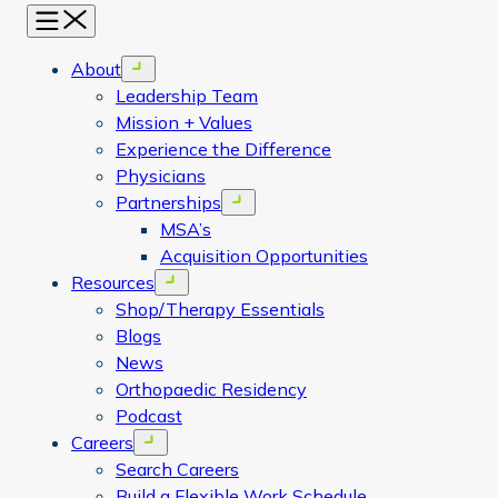
Menu
About
Open menu
Leadership Team
Mission + Values
Experience the Difference
Physicians
Partnerships
Open menu
MSA’s
Acquisition Opportunities
Resources
Open menu
Shop/Therapy Essentials
Blogs
News
Orthopaedic Residency
Podcast
Careers
Open menu
Search Careers
Build a Flexible Work Schedule