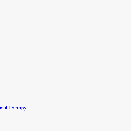
ical Therapy