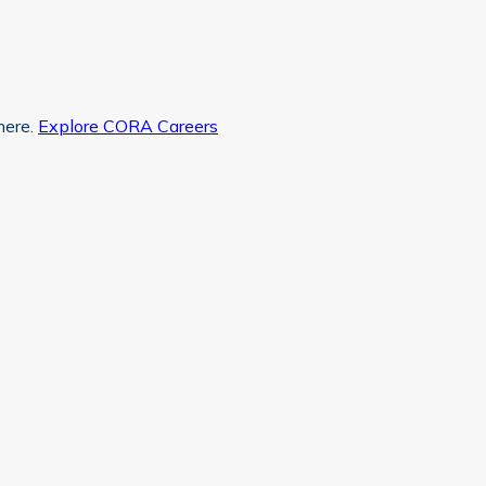
here.
Explore CORA Careers