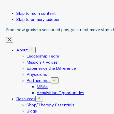
Skip to main content
Skip to primary sidebar
From new grads to seasoned pros, your next move starts 
Close
About
Open menu
Leadership Team
Mission + Values
Experience the Difference
Physicians
Partnerships
Open menu
MSA’s
Acquisition Opportunities
Resources
Open menu
Shop/Therapy Essentials
Blogs