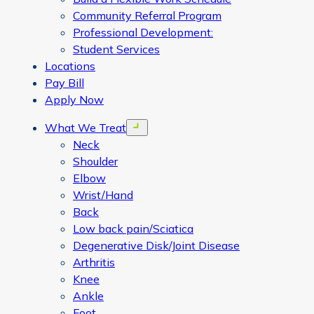
Community Referral Program
Professional Development:
Student Services
Locations
Pay Bill
Apply Now
What We Treat
Open menu
Neck
Shoulder
Elbow
Wrist/Hand
Back
Low back pain/Sciatica
Degenerative Disk/Joint Disease
Arthritis
Knee
Ankle
Foot