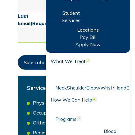
Student
Last
Services
Email
(Required)
Locations
Pay Bill
Apply Now
What We Treat
Open menu
Subscribe Now
Services
Neck
Shoulder
Elbow
Wrist/Hand
Bac
How We Can Help
Open menu
Physical Therapy
Occupational Therapy
Programs
Open menu
Orthopedics
Blood
Pediatric Occupational, Speech