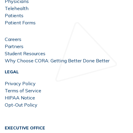
Physicians
Telehealth
Patients
Patient Forms
Careers
Partners
Student Resources
Why Choose CORA: Getting Better Done Better
LEGAL
Privacy Policy
Terms of Service
HIPAA Notice
Opt-Out Policy
EXECUTIVE OFFICE