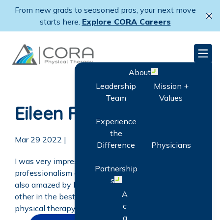
Skip
Skip
From new grads to seasoned pros, your next move
to
to
Cl
starts here.
Explore CORA Careers
main
primary
content
sidebar
CORA Physical Therapy
Men
About
Open menu
Leadership
Mission +
Team
Values
Eileen Fox
Experience
the
Mar 29 2022
|
Difference
Physicians
I was very impressed with their kindness,
Partnership
professionalism and knowledge by the staff. I was
s
Open menu
also amazed by how they communicated with each
A
other in the best interest of the patient. The best
c
physical therapy place I have ever attended by far!
q