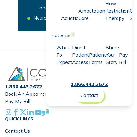
Flow
and Physical Therapy
Amputation
Restriction
Co
Neurology
Aquatic
Care
Therapy
Sc
Patients
Open menu
What
Direct
Share
To
Patient
Patient
Your
Pay
Expect
Access
Forms
Story
Bill
Home
1.866.443.2672
1.866.443.2672
Book An Appointment
Contact
Pay My Bill
Instagram
Facebook
X
Linkedin
Youtube
Glassdoor
QUICK LINKS
Contact Us