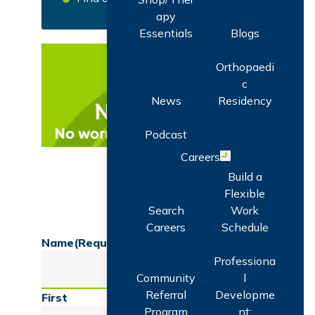
apy
Essentials
Blogs
Orthopaedi
c
News
Residency
Podcast
Careers
Open menu
Get Expert Health News Delivered to
Build a
Your Inbox
Flexible
Search
Work
Careers
Schedule
Name
(Required)
Professiona
Community
l
Referral
Developme
First
Program
nt: