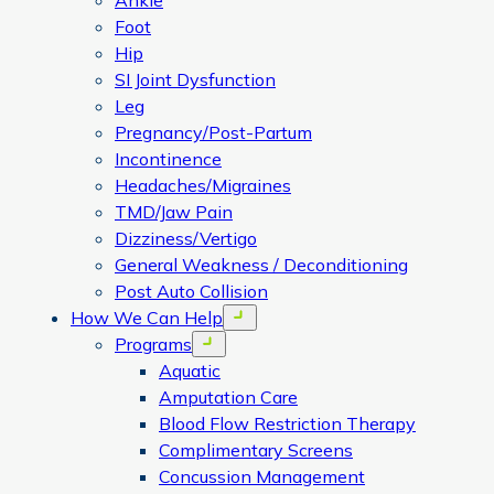
Ankle
Foot
Hip
SI Joint Dysfunction
Leg
Pregnancy/Post-Partum
Incontinence
Headaches/Migraines
TMD/Jaw Pain
Dizziness/Vertigo
General Weakness / Deconditioning
Post Auto Collision
How We Can Help
Open menu
Programs
Open menu
Aquatic
Amputation Care
Blood Flow Restriction Therapy
Complimentary Screens
Concussion Management