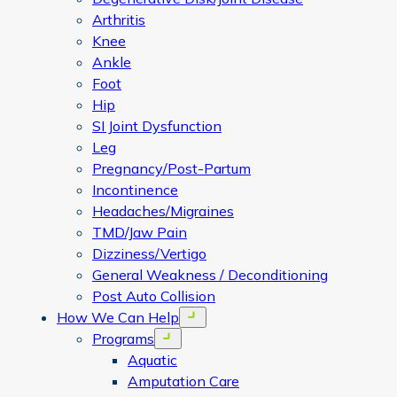
Arthritis
Knee
Ankle
Foot
Hip
SI Joint Dysfunction
Leg
Pregnancy/Post-Partum
Incontinence
Headaches/Migraines
TMD/Jaw Pain
Dizziness/Vertigo
General Weakness / Deconditioning
Post Auto Collision
How We Can Help
Open menu
Programs
Open menu
Aquatic
Amputation Care