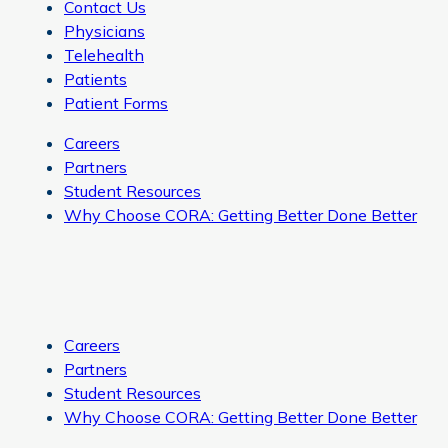
Contact Us
Physicians
Telehealth
Patients
Patient Forms
Careers
Partners
Student Resources
Why Choose CORA: Getting Better Done Better
Careers
Partners
Student Resources
Why Choose CORA: Getting Better Done Better