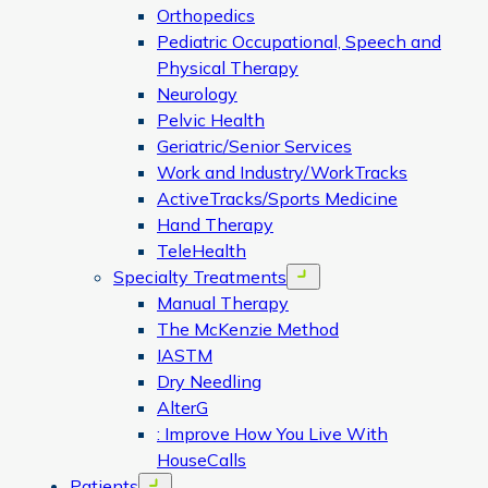
Orthopedics
Pediatric Occupational, Speech and
Physical Therapy
Neurology
Pelvic Health
Geriatric/Senior Services
Work and Industry/WorkTracks
ActiveTracks/Sports Medicine
Hand Therapy
TeleHealth
Specialty Treatments
Open menu
Manual Therapy
The McKenzie Method
IASTM
Dry Needling
AlterG
: Improve How You Live With
HouseCalls
Patients
Open menu