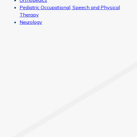
Orthopedics
Pediatric Occupational, Speech and Physical
Therapy
Neurology