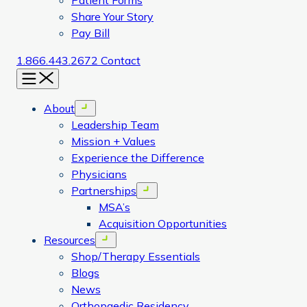
Patient Forms
Share Your Story
Pay Bill
1.866.443.2672
Contact
Menu
About
Open menu
Leadership Team
Mission + Values
Experience the Difference
Physicians
Partnerships
Open menu
MSA’s
Acquisition Opportunities
Resources
Open menu
Shop/Therapy Essentials
Blogs
News
Orthopaedic Residency