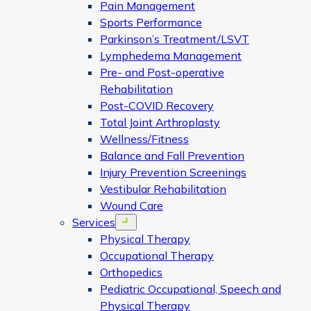
Pain Management
Sports Performance
Parkinson’s Treatment/LSVT
Lymphedema Management
Pre- and Post-operative
Rehabilitation
Post-COVID Recovery
Total Joint Arthroplasty
Wellness/Fitness
Balance and Fall Prevention
Injury Prevention Screenings
Vestibular Rehabilitation
Wound Care
Services
Open menu
Physical Therapy
Occupational Therapy
Orthopedics
Pediatric Occupational, Speech and
Physical Therapy