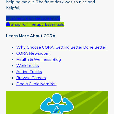
helping me out. The front desk was so nice and
helpful.
Primary
Schedule a Free Screening
Shop for Therapy Essentials
Sidebar
Learn More About CORA
Why Choose CORA: Getting Better Done Better
CORA Newsroom
Health & Wellness Blog
WorkTracks
Active Tracks
Browse Careers
Find a Clinic Near You