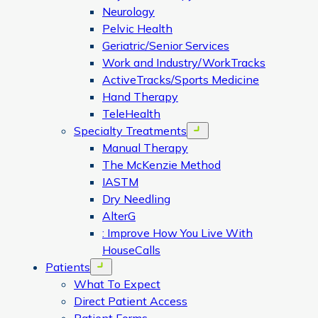
Neurology
Pelvic Health
Geriatric/Senior Services
Work and Industry/WorkTracks
ActiveTracks/Sports Medicine
Hand Therapy
TeleHealth
Specialty Treatments
Open menu
Manual Therapy
The McKenzie Method
IASTM
Dry Needling
AlterG
: Improve How You Live With
HouseCalls
Patients
Open menu
What To Expect
Direct Patient Access