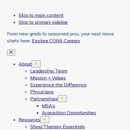
Skip to main content
Skip to primary sidebar
From new grads to seasoned pros, your next move
starts here.
Explore CORA Careers
Close
About
Open menu
Leadership Team
Mission + Values
Experience the Difference
Physicians
Partnerships
Open menu
MSA’s
Acquisition Opportunities
Resources
Open menu
Shop/Therapy Essentials