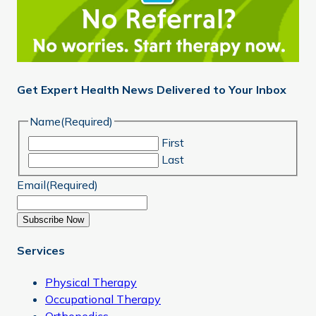
Get Expert Health News Delivered to Your Inbox
Name
(Required)
First
Last
Email
(Required)
Subscribe Now
Services
Physical Therapy
Occupational Therapy