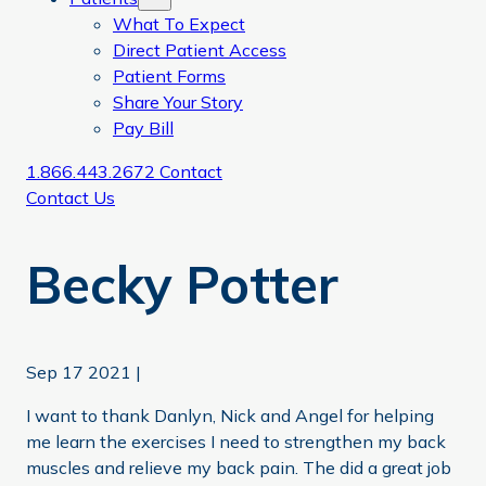
What To Expect
Direct Patient Access
Patient Forms
Share Your Story
Pay Bill
1.866.443.2672
Contact
Contact Us
Becky Potter
Sep 17 2021
|
I want to thank Danlyn, Nick and Angel for helping
me learn the exercises I need to strengthen my back
muscles and relieve my back pain. The did a great job