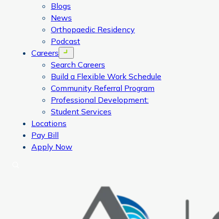
Blogs
News
Orthopaedic Residency
Podcast
Careers
Open menu
Search Careers
Build a Flexible Work Schedule
Community Referral Program
Professional Development:
Student Services
Locations
Pay Bill
Apply Now
Search
CORA Physical Therapy