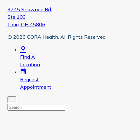
3745 Shawnee Rd.
Ste 103
Lima, OH 45806
© 2026 CORA Health. All Rights Reserved.
Find A
Location
Request
Appointment
Close