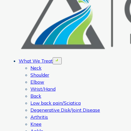
What We Treat
Open menu
Neck
Shoulder
Elbow
Wrist/Hand
Back
Low back pain/Sciatica
Degenerative Disk/Joint Disease
Arthritis
Knee