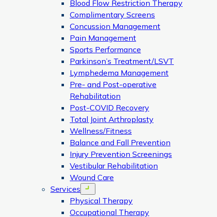
Blood Flow Restriction Therapy
Complimentary Screens
Concussion Management
Pain Management
Sports Performance
Parkinson’s Treatment/LSVT
Lymphedema Management
Pre- and Post-operative
Rehabilitation
Post-COVID Recovery
Total Joint Arthroplasty
Wellness/Fitness
Balance and Fall Prevention
Injury Prevention Screenings
Vestibular Rehabilitation
Wound Care
Services
Open menu
Physical Therapy
Occupational Therapy