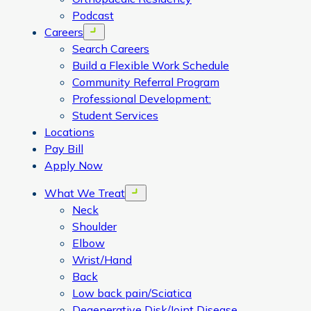
Podcast
Careers
Open menu
Search Careers
Build a Flexible Work Schedule
Community Referral Program
Professional Development:
Student Services
Locations
Pay Bill
Apply Now
What We Treat
Open menu
Neck
Shoulder
Elbow
Wrist/Hand
Back
Low back pain/Sciatica
Degenerative Disk/Joint Disease