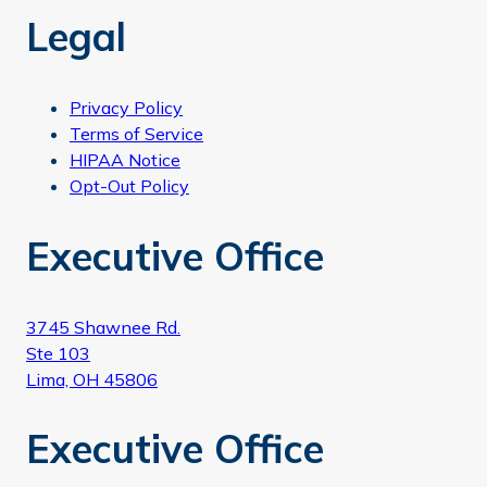
Legal
Privacy Policy
Terms of Service
HIPAA Notice
Opt-Out Policy
Executive Office
3745 Shawnee Rd.
Ste 103
Lima, OH 45806
Executive Office