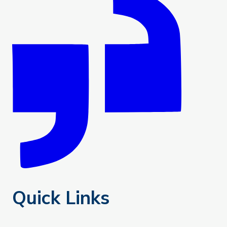
Quick Links