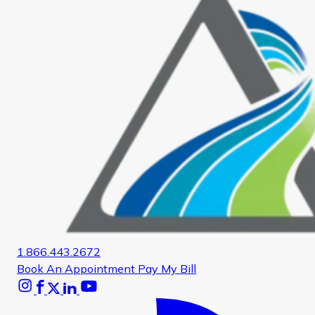
1.866.443.2672
Book An Appointment
Pay My Bill
Instagram
Facebook
X
Linkedin
Youtube
Glassdoor