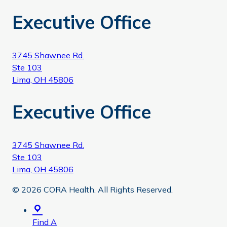
Executive Office
3745 Shawnee Rd.
Ste 103
Lima, OH 45806
Executive Office
3745 Shawnee Rd.
Ste 103
Lima, OH 45806
© 2026 CORA Health. All Rights Reserved.
Find A