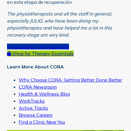
en esta etapa de recuperación.
The physiotherapists and all the staff in general,
especially JULIO, who have been doing my
physiotherapies and have helped me a lot in this
recovery stage are very kind.
Primary
Schedule a Free Screening
Shop for Therapy Essentials
Sidebar
Learn More About CORA
Why Choose CORA: Getting Better Done Better
CORA Newsroom
Health & Wellness Blog
WorkTracks
Active Tracks
Browse Careers
Find a Clinic Near You