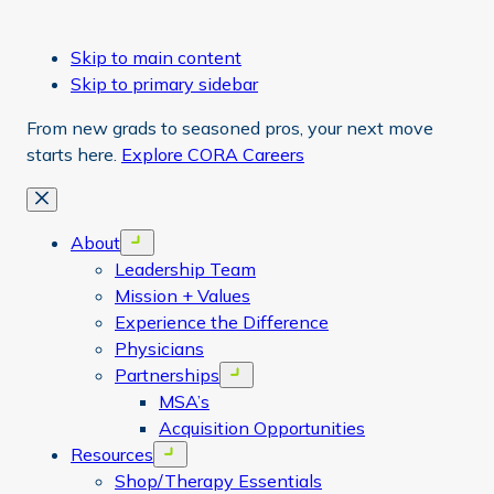
Skip to main content
Skip to primary sidebar
From new grads to seasoned pros, your next move
starts here.
Explore CORA Careers
Close
About
Open menu
Leadership Team
Mission + Values
Experience the Difference
Physicians
Partnerships
Open menu
MSA’s
Acquisition Opportunities
Resources
Open menu
Shop/Therapy Essentials