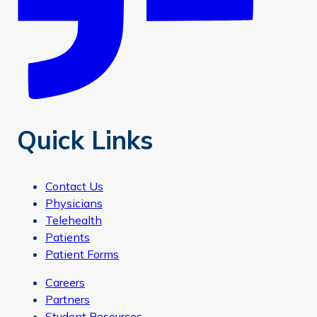
Quick Links
Contact Us
Physicians
Telehealth
Patients
Patient Forms
Careers
Partners
Student Resources