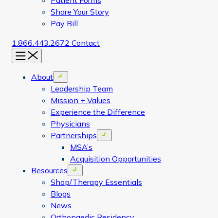
Patient Forms
Share Your Story
Pay Bill
1.866.443.2672
Contact
Menu
About
Open menu
Leadership Team
Mission + Values
Experience the Difference
Physicians
Partnerships
Open menu
MSA’s
Acquisition Opportunities
Resources
Open menu
Shop/Therapy Essentials
Blogs
News
Orthopaedic Residency