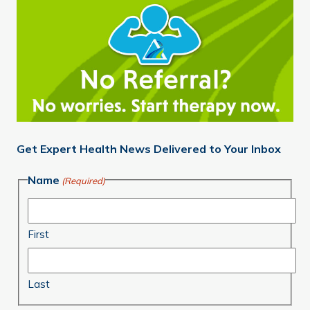
Get Expert Health News Delivered to Your Inbox
Name
(Required)
First
Last