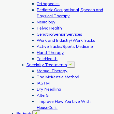
Orthopedics
Pediatric Occupational, Speech and
Physical Therapy
Neurology
Pelvic Health
Geriatric/Senior Services
Work and Industry/WorkTracks
ActiveTracks/Sports Medicine
Hand Therapy
TeleHealth
Specialty Treatments
Open menu
Manual Therapy
The McKenzie Method
IASTM
Dry Needling
AlterG
: Improve How You Live With
HouseCalls
Patients
Open menu