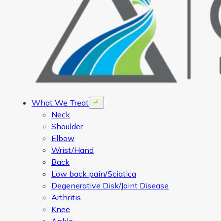
What We Treat
Open menu
Neck
Shoulder
Elbow
Wrist/Hand
Back
Low back pain/Sciatica
Degenerative Disk/Joint Disease
Arthritis
Knee