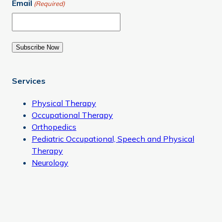
Email
(Required)
Subscribe Now
Services
Physical Therapy
Occupational Therapy
Orthopedics
Pediatric Occupational, Speech and Physical
Therapy
Neurology