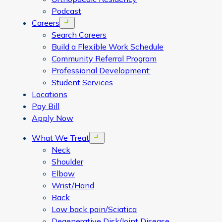
Podcast
Careers
Open menu
Search Careers
Build a Flexible Work Schedule
Community Referral Program
Professional Development:
Student Services
Locations
Pay Bill
Apply Now
What We Treat
Open menu
Neck
Shoulder
Elbow
Wrist/Hand
Back
Low back pain/Sciatica
Degenerative Disk/Joint Disease