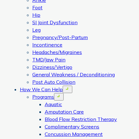
Ankle
Foot
Hip
SI Joint Dysfunction
Leg
Pregnancy/Post-Partum
Incontinence
Headaches/Migraines
TMD/Jaw Pain
Dizziness/Vertigo
General Weakness / Deconditioning
Post Auto Collision
How We Can Help
Open menu
Programs
Open menu
Aquatic
Amputation Care
Blood Flow Restriction Therapy
Complimentary Screens
Concussion Management