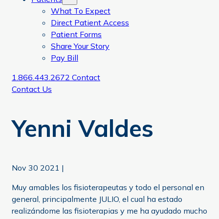
What To Expect
Direct Patient Access
Patient Forms
Share Your Story
Pay Bill
1.866.443.2672
Contact
Contact Us
Yenni Valdes
Nov 30 2021
|
Muy amables los fisioterapeutas y todo el personal en
general, principalmente JULIO, el cual ha estado
realizándome las fisioterapias y me ha ayudado mucho