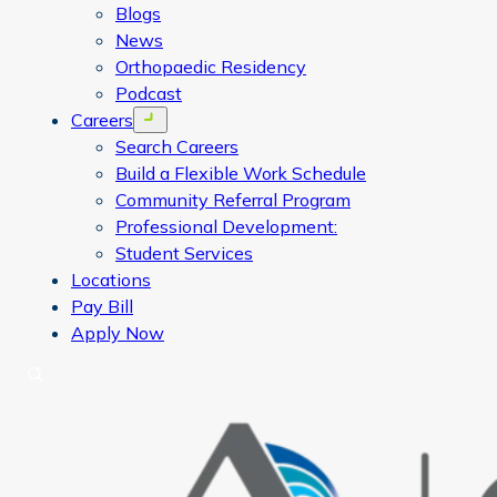
Blogs
News
Orthopaedic Residency
Podcast
Careers
Open menu
Search Careers
Build a Flexible Work Schedule
Community Referral Program
Professional Development:
Student Services
Locations
Pay Bill
Apply Now
Search
CORA Physical Therapy