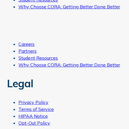
Why Choose CORA: Getting Better Done Better
Careers
Partners
Student Resources
Why Choose CORA: Getting Better Done Better
Legal
Privacy Policy
Terms of Service
HIPAA Notice
Opt-Out Policy