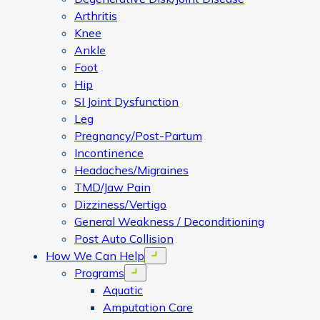
Arthritis
Knee
Ankle
Foot
Hip
SI Joint Dysfunction
Leg
Pregnancy/Post-Partum
Incontinence
Headaches/Migraines
TMD/Jaw Pain
Dizziness/Vertigo
General Weakness / Deconditioning
Post Auto Collision
How We Can Help
Open menu
Programs
Open menu
Aquatic
Amputation Care