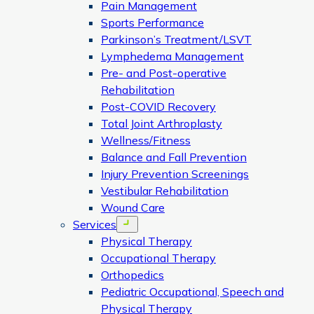
Pain Management
Sports Performance
Parkinson’s Treatment/LSVT
Lymphedema Management
Pre- and Post-operative
Rehabilitation
Post-COVID Recovery
Total Joint Arthroplasty
Wellness/Fitness
Balance and Fall Prevention
Injury Prevention Screenings
Vestibular Rehabilitation
Wound Care
Services
Open menu
Physical Therapy
Occupational Therapy
Orthopedics
Pediatric Occupational, Speech and
Physical Therapy