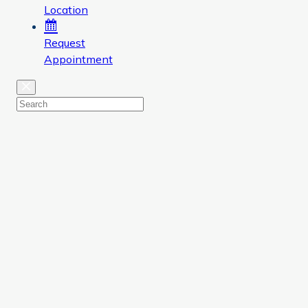
Location
Request
Appointment
Close