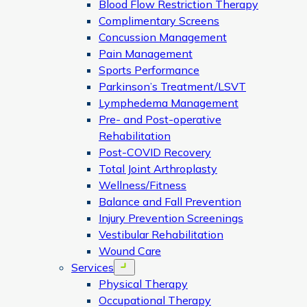
Blood Flow Restriction Therapy
Complimentary Screens
Concussion Management
Pain Management
Sports Performance
Parkinson’s Treatment/LSVT
Lymphedema Management
Pre- and Post-operative
Rehabilitation
Post-COVID Recovery
Total Joint Arthroplasty
Wellness/Fitness
Balance and Fall Prevention
Injury Prevention Screenings
Vestibular Rehabilitation
Wound Care
Services
Open menu
Physical Therapy
Occupational Therapy