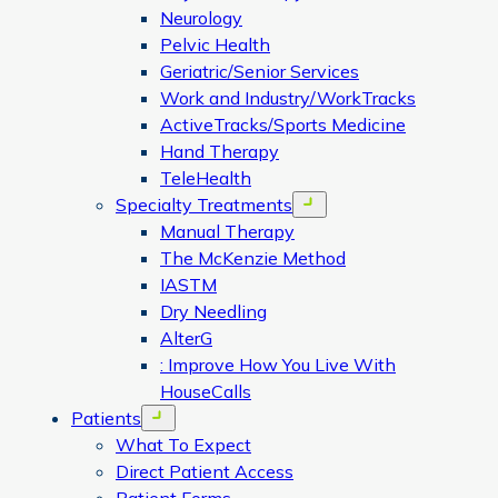
Neurology
Pelvic Health
Geriatric/Senior Services
Work and Industry/WorkTracks
ActiveTracks/Sports Medicine
Hand Therapy
TeleHealth
Specialty Treatments
Open menu
Manual Therapy
The McKenzie Method
IASTM
Dry Needling
AlterG
: Improve How You Live With
HouseCalls
Patients
Open menu
What To Expect
Direct Patient Access