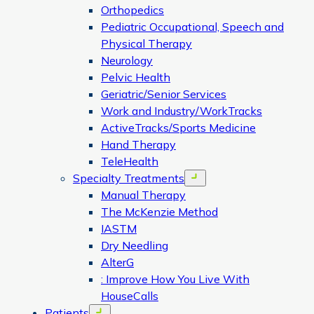
Orthopedics
Pediatric Occupational, Speech and
Physical Therapy
Neurology
Pelvic Health
Geriatric/Senior Services
Work and Industry/WorkTracks
ActiveTracks/Sports Medicine
Hand Therapy
TeleHealth
Specialty Treatments
Open menu
Manual Therapy
The McKenzie Method
IASTM
Dry Needling
AlterG
: Improve How You Live With
HouseCalls
Patients
Open menu