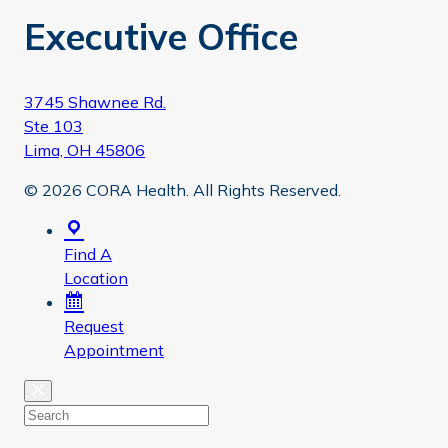
Executive Office
3745 Shawnee Rd.
Ste 103
Lima, OH 45806
© 2026 CORA Health. All Rights Reserved.
Find A
Location
Request
Appointment
Close