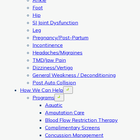
Ankle
Foot
Hip
SI Joint Dysfunction
Leg
Pregnancy/Post-Partum
Incontinence
Headaches/Migraines
TMD/Jaw Pain
Dizziness/Vertigo
General Weakness / Deconditioning
Post Auto Collision
How We Can Help
Open menu
Programs
Open menu
Aquatic
Amputation Care
Blood Flow Restriction Therapy
Complimentary Screens
Concussion Management