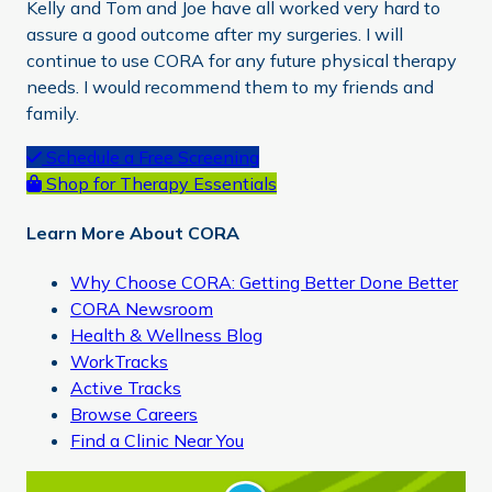
Kelly and Tom and Joe have all worked very hard to
assure a good outcome after my surgeries. I will
continue to use CORA for any future physical therapy
needs. I would recommend them to my friends and
family.
Primary
Schedule a Free Screening
Shop for Therapy Essentials
Sidebar
Learn More About CORA
Why Choose CORA: Getting Better Done Better
CORA Newsroom
Health & Wellness Blog
WorkTracks
Active Tracks
Browse Careers
Find a Clinic Near You