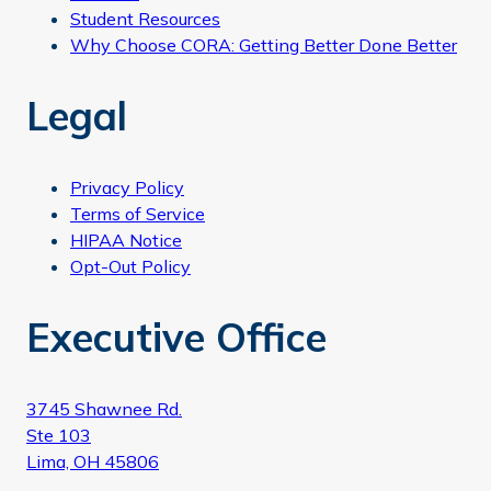
Student Resources
Why Choose CORA: Getting Better Done Better
Legal
Privacy Policy
Terms of Service
HIPAA Notice
Opt-Out Policy
Executive Office
3745 Shawnee Rd.
Ste 103
Lima, OH 45806