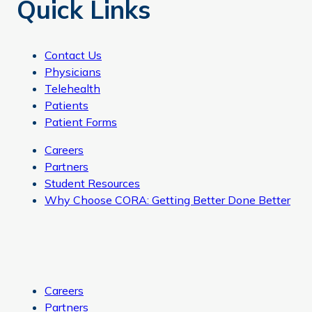
Quick Links
Contact Us
Physicians
Telehealth
Patients
Patient Forms
Careers
Partners
Student Resources
Why Choose CORA: Getting Better Done Better
Careers
Partners