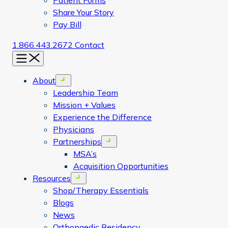
Patient Forms
Share Your Story
Pay Bill
1.866.443.2672
Contact
Menu
About
Open menu
Leadership Team
Mission + Values
Experience the Difference
Physicians
Partnerships
Open menu
MSA’s
Acquisition Opportunities
Resources
Open menu
Shop/Therapy Essentials
Blogs
News
Orthopaedic Residency