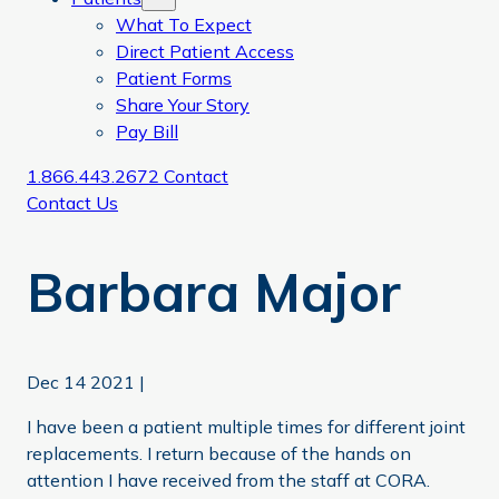
What To Expect
Direct Patient Access
Patient Forms
Share Your Story
Pay Bill
1.866.443.2672
Contact
Contact Us
Barbara Major
Dec 14 2021
|
I have been a patient multiple times for different joint
replacements. I return because of the hands on
attention I have received from the staff at CORA.