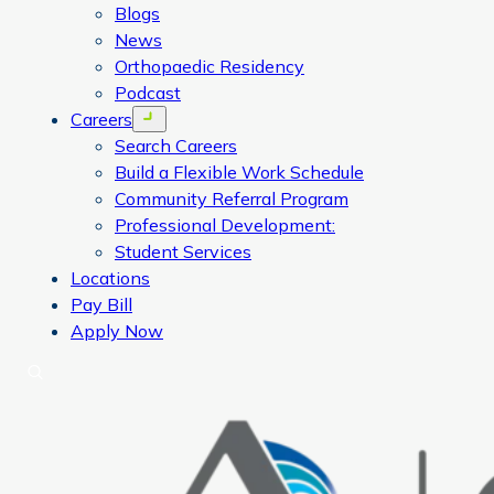
Blogs
News
Orthopaedic Residency
Podcast
Careers
Open menu
Search Careers
Build a Flexible Work Schedule
Community Referral Program
Professional Development:
Student Services
Locations
Pay Bill
Apply Now
Search
CORA Physical Therapy