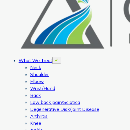
What We Treat
Open menu
Neck
Shoulder
Elbow
Wrist/Hand
Back
Low back pain/Sciatica
Degenerative Disk/Joint Disease
Arthritis
Knee