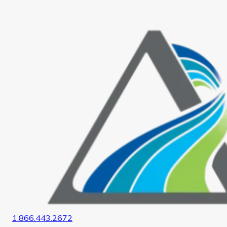
Home
1.866.443.2672