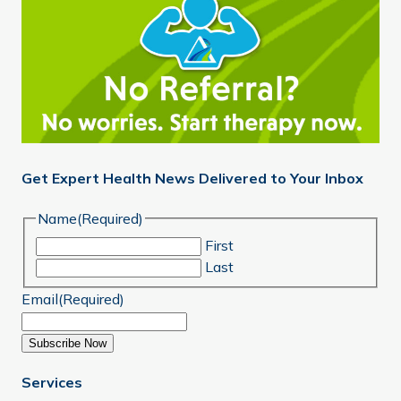
Get Expert Health News Delivered to Your Inbox
Name
(Required)
First
Last
Email
(Required)
Subscribe Now
Services