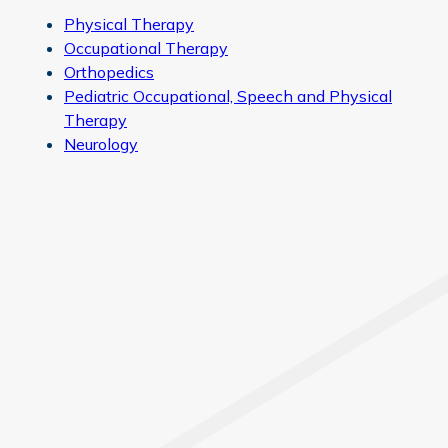
Physical Therapy
Occupational Therapy
Orthopedics
Pediatric Occupational, Speech and Physical
Therapy
Neurology