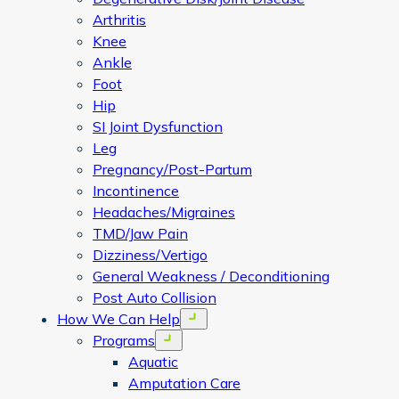
Arthritis
Knee
Ankle
Foot
Hip
SI Joint Dysfunction
Leg
Pregnancy/Post-Partum
Incontinence
Headaches/Migraines
TMD/Jaw Pain
Dizziness/Vertigo
General Weakness / Deconditioning
Post Auto Collision
How We Can Help
Open menu
Programs
Open menu
Aquatic
Amputation Care