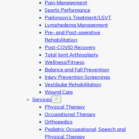
Pain Management
Sports Performance
Parkinson’s Treatment/LSVT
Lymphedema Management
Pre- and Post-operative
Rehabilitation
Post-COVID Recovery
Total Joint Arthroplasty
Wellness/Fitness
Balance and Fall Prevention
Injury Prevention Screenings
Vestibular Rehabilitation
Wound Care
Services
Open menu
Physical Therapy
Occupational Therapy
Orthopedics
Pediatric Occupational, Speech and
Physical Therapy