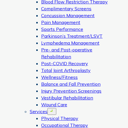
Blood Flow Restriction Therapy
Complimentary Screens
Concussion Management
Pain Management
Sports Performance
Parkinson’s Treatment/LSVT
Lymphedema Management
Pre- and Post-operative
Rehabilitation
Post-COVID Recovery
Total Joint Arthroplasty
Wellness/Fitness
Balance and Fall Prevention
Injury Prevention Screenings
Vestibular Rehabilitation
Wound Care
Services
Open menu
Physical Therapy
Occupational Therapy