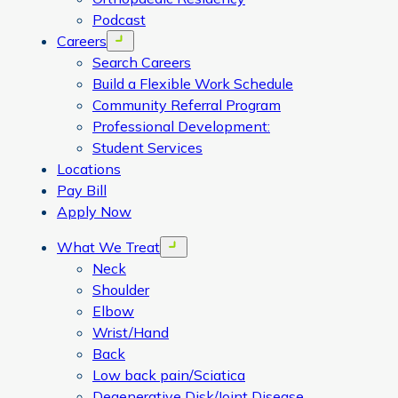
Podcast
Careers
Open menu
Search Careers
Build a Flexible Work Schedule
Community Referral Program
Professional Development:
Student Services
Locations
Pay Bill
Apply Now
What We Treat
Open menu
Neck
Shoulder
Elbow
Wrist/Hand
Back
Low back pain/Sciatica
Degenerative Disk/Joint Disease