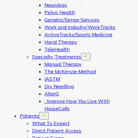
Neurology
Pelvic Health
Geriatric/Senior Services
Work and Industry/WorkTracks
ActiveTracks/Sports Medicine
Hand Therapy
TeleHealth
Specialty Treatments
Open menu
Manual Therapy
The McKenzie Method
IASTM
Dry Needling
AlterG
: Improve How You Live With
HouseCalls
Patients
Open menu
What To Expect
Direct Patient Access