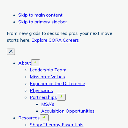
Skip to main content
Skip to primary sidebar
From new grads to seasoned pros, your next move
starts here.
Explore CORA Careers
Close
About
Open menu
Leadership Team
Mission + Values
Experience the Difference
Physicians
Partnerships
Open menu
MSA’s
Acquisition Opportunities
Resources
Open menu
Shop/Therapy Essentials