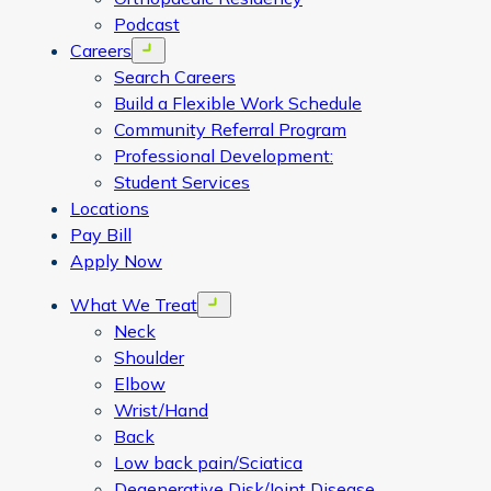
Podcast
Careers
Open menu
Search Careers
Build a Flexible Work Schedule
Community Referral Program
Professional Development:
Student Services
Locations
Pay Bill
Apply Now
What We Treat
Open menu
Neck
Shoulder
Elbow
Wrist/Hand
Back
Low back pain/Sciatica
Degenerative Disk/Joint Disease