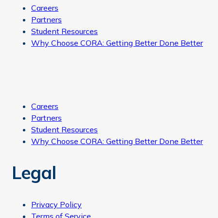
Careers
Partners
Student Resources
Why Choose CORA: Getting Better Done Better
Careers
Partners
Student Resources
Why Choose CORA: Getting Better Done Better
Legal
Privacy Policy
Terms of Service