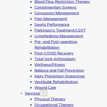
Blood Flow Restriction Therapy
Complimentary Screens
Concussion Management
Pain Management
Sports Performance
Parkinson’s Treatment/LSVT
Lymphedema Management
Pre- and Post-operative
Rehabilitation
Post-COVID Recovery
Total Joint Arthroplasty
Wellness/Fitness
Balance and Fall Prevention
Injury Prevention Screenings
Vestibular Rehabilitation
Wound Care
Services
Open menu
Physical Therapy
Occupational Therapy