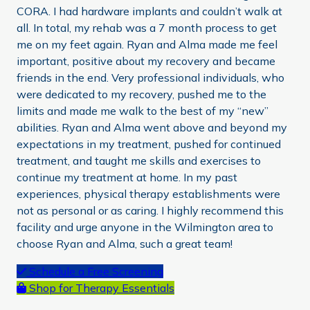
CORA. I had hardware implants and couldn’t walk at
all. In total, my rehab was a 7 month process to get
me on my feet again. Ryan and Alma made me feel
important, positive about my recovery and became
friends in the end. Very professional individuals, who
were dedicated to my recovery, pushed me to the
limits and made me walk to the best of my “new”
abilities. Ryan and Alma went above and beyond my
expectations in my treatment, pushed for continued
treatment, and taught me skills and exercises to
continue my treatment at home. In my past
experiences, physical therapy establishments were
not as personal or as caring. I highly recommend this
facility and urge anyone in the Wilmington area to
choose Ryan and Alma, such a great team!
Primary
Schedule a Free Screening
Shop for Therapy Essentials
Sidebar