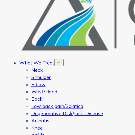
What We Treat
Open menu
Neck
Shoulder
Elbow
Wrist/Hand
Back
Low back pain/Sciatica
Degenerative Disk/Joint Disease
Arthritis
Knee