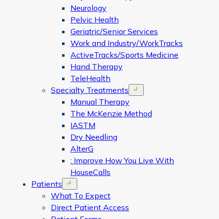
Neurology
Pelvic Health
Geriatric/Senior Services
Work and Industry/WorkTracks
ActiveTracks/Sports Medicine
Hand Therapy
TeleHealth
Specialty Treatments
Open menu
Manual Therapy
The McKenzie Method
IASTM
Dry Needling
AlterG
: Improve How You Live With
HouseCalls
Patients
Open menu
What To Expect
Direct Patient Access