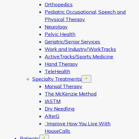
Orthopedics
Pediatric Occupational, Speech and
Physical Therapy
Neurology
Pelvic Health
Geriatric/Senior Services
Work and Industry/WorkTracks
ActiveTracks/Sports Medicine
Hand Therapy
TeleHealth
Specialty Treatments
Open menu
Manual Therapy
The McKenzie Method
IASTM
Dry Needling
AlterG
: Improve How You Live With
HouseCalls
Patients
Open menu