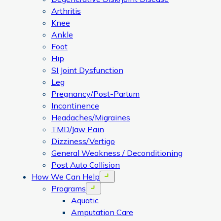
Arthritis
Knee
Ankle
Foot
Hip
SI Joint Dysfunction
Leg
Pregnancy/Post-Partum
Incontinence
Headaches/Migraines
TMD/Jaw Pain
Dizziness/Vertigo
General Weakness / Deconditioning
Post Auto Collision
How We Can Help
Open menu
Programs
Open menu
Aquatic
Amputation Care