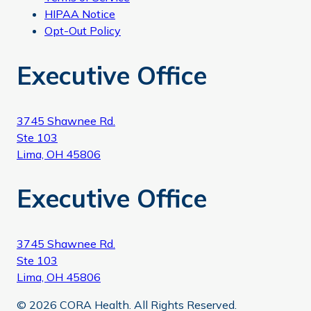
HIPAA Notice
Opt-Out Policy
Executive Office
3745 Shawnee Rd.
Ste 103
Lima, OH 45806
Executive Office
3745 Shawnee Rd.
Ste 103
Lima, OH 45806
© 2026 CORA Health. All Rights Reserved.