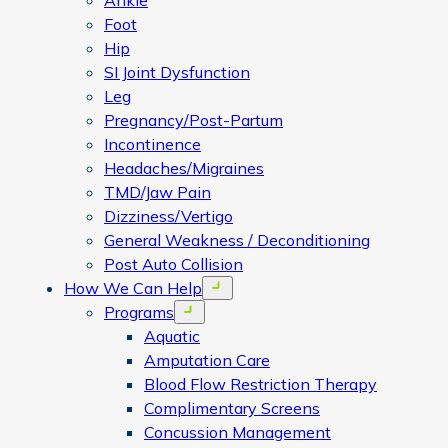
Ankle
Foot
Hip
SI Joint Dysfunction
Leg
Pregnancy/Post-Partum
Incontinence
Headaches/Migraines
TMD/Jaw Pain
Dizziness/Vertigo
General Weakness / Deconditioning
Post Auto Collision
How We Can Help
Open menu
Programs
Open menu
Aquatic
Amputation Care
Blood Flow Restriction Therapy
Complimentary Screens
Concussion Management