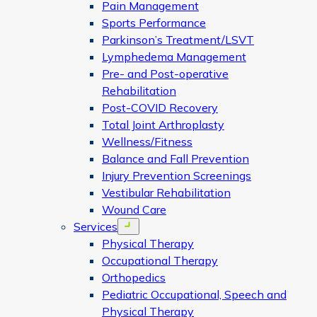
Pain Management
Sports Performance
Parkinson’s Treatment/LSVT
Lymphedema Management
Pre- and Post-operative
Rehabilitation
Post-COVID Recovery
Total Joint Arthroplasty
Wellness/Fitness
Balance and Fall Prevention
Injury Prevention Screenings
Vestibular Rehabilitation
Wound Care
Services
Open menu
Physical Therapy
Occupational Therapy
Orthopedics
Pediatric Occupational, Speech and
Physical Therapy