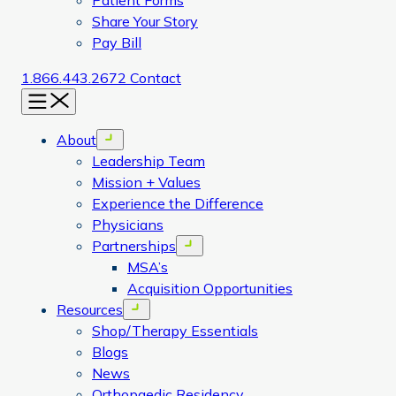
Patient Forms
Share Your Story
Pay Bill
1.866.443.2672
Contact
Menu
About
Open menu
Leadership Team
Mission + Values
Experience the Difference
Physicians
Partnerships
Open menu
MSA’s
Acquisition Opportunities
Resources
Open menu
Shop/Therapy Essentials
Blogs
News
Orthopaedic Residency