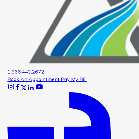
1.866.443.2672
Book An Appointment
Pay My Bill
Instagram
Facebook
X
Linkedin
Youtube
Glassdoor