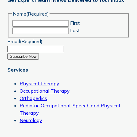
Get Expert Health News Delivered to Your Inbox
Name
(Required)
First
Last
Email
(Required)
Subscribe Now
Services
Physical Therapy
Occupational Therapy
Orthopedics
Pediatric Occupational, Speech and Physical
Therapy
Neurology