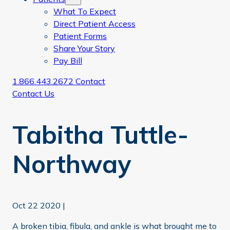
What To Expect
Direct Patient Access
Patient Forms
Share Your Story
Pay Bill
1.866.443.2672
Contact
Contact Us
Tabitha Tuttle-
Northway
Oct 22 2020
|
A broken tibia, fibula, and ankle is what brought me to