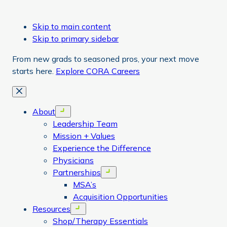
Skip to main content
Skip to primary sidebar
From new grads to seasoned pros, your next move
starts here.
Explore CORA Careers
Close
About
Open menu
Leadership Team
Mission + Values
Experience the Difference
Physicians
Partnerships
Open menu
MSA’s
Acquisition Opportunities
Resources
Open menu
Shop/Therapy Essentials