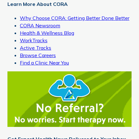
Learn More About CORA
Why Choose CORA: Getting Better Done Better
CORA Newsroom
Health & Wellness Blog
WorkTracks
Active Tracks
Browse Careers
Find a Clinic Near You