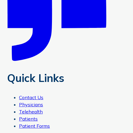
Quick Links
Contact Us
Physicians
Telehealth
Patients
Patient Forms