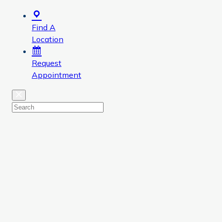
Find A
Location
Request
Appointment
Close