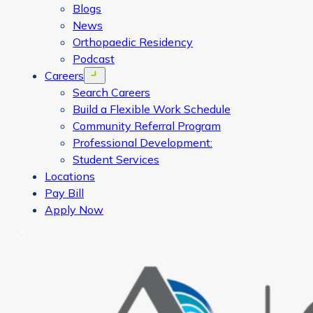
Blogs
News
Orthopaedic Residency
Podcast
Careers
Open menu
Search Careers
Build a Flexible Work Schedule
Community Referral Program
Professional Development:
Student Services
Locations
Pay Bill
Apply Now
Search
CORA Physical Therapy