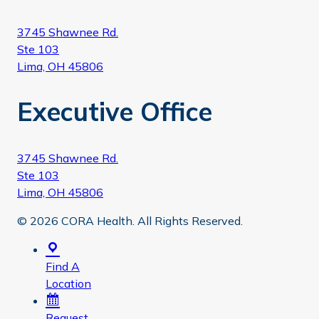
3745 Shawnee Rd.
Ste 103
Lima, OH 45806
Executive Office
3745 Shawnee Rd.
Ste 103
Lima, OH 45806
© 2026 CORA Health. All Rights Reserved.
Find A
Location
Request