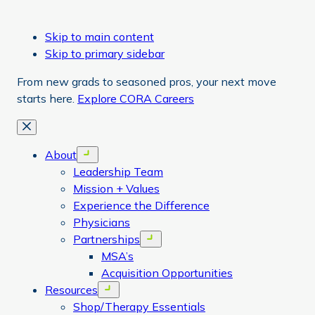
Skip to main content
Skip to primary sidebar
From new grads to seasoned pros, your next move
starts here.
Explore CORA Careers
Close
About
Open menu
Leadership Team
Mission + Values
Experience the Difference
Physicians
Partnerships
Open menu
MSA’s
Acquisition Opportunities
Resources
Open menu
Shop/Therapy Essentials