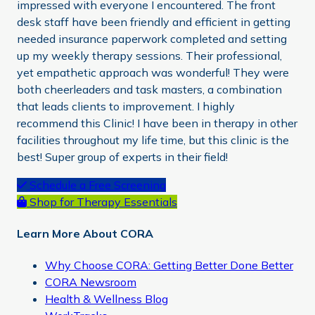
impressed with everyone I encountered. The front
desk staff have been friendly and efficient in getting
needed insurance paperwork completed and setting
up my weekly therapy sessions. Their professional,
yet empathetic approach was wonderful! They were
both cheerleaders and task masters, a combination
that leads clients to improvement. I highly
recommend this Clinic! I have been in therapy in other
facilities throughout my life time, but this clinic is the
best! Super group of experts in their field!
Primary
Schedule a Free Screening
Shop for Therapy Essentials
Sidebar
Learn More About CORA
Why Choose CORA: Getting Better Done Better
CORA Newsroom
Health & Wellness Blog