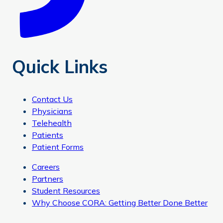
Quick Links
Contact Us
Physicians
Telehealth
Patients
Patient Forms
Careers
Partners
Student Resources
Why Choose CORA: Getting Better Done Better