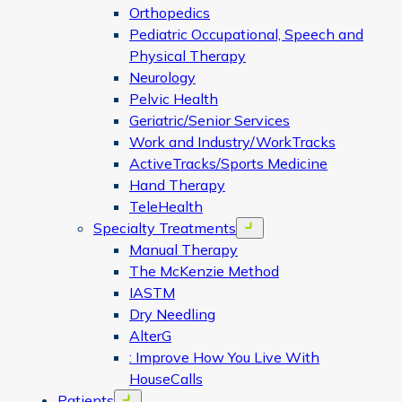
Orthopedics
Pediatric Occupational, Speech and
Physical Therapy
Neurology
Pelvic Health
Geriatric/Senior Services
Work and Industry/WorkTracks
ActiveTracks/Sports Medicine
Hand Therapy
TeleHealth
Specialty Treatments
Open menu
Manual Therapy
The McKenzie Method
IASTM
Dry Needling
AlterG
: Improve How You Live With
HouseCalls
Patients
Open menu