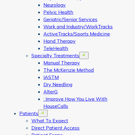
Neurology
Pelvic Health
Geriatric/Senior Services
Work and Industry/WorkTracks
ActiveTracks/Sports Medicine
Hand Therapy
TeleHealth
Specialty Treatments
Open menu
Manual Therapy
The McKenzie Method
IASTM
Dry Needling
AlterG
: Improve How You Live With
HouseCalls
Patients
Open menu
What To Expect
Direct Patient Access