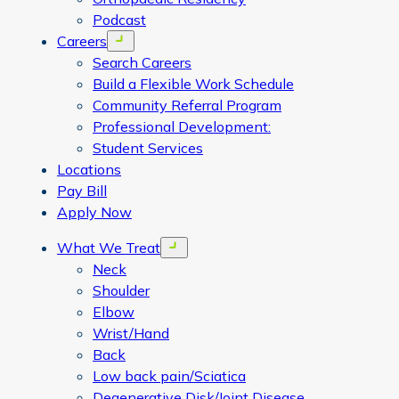
Podcast
Careers
Open menu
Search Careers
Build a Flexible Work Schedule
Community Referral Program
Professional Development:
Student Services
Locations
Pay Bill
Apply Now
What We Treat
Open menu
Neck
Shoulder
Elbow
Wrist/Hand
Back
Low back pain/Sciatica
Degenerative Disk/Joint Disease