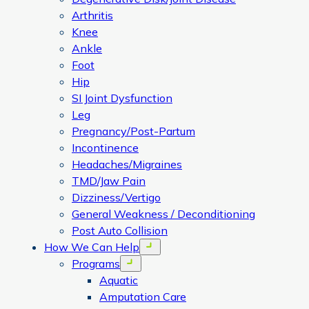
Arthritis
Knee
Ankle
Foot
Hip
SI Joint Dysfunction
Leg
Pregnancy/Post-Partum
Incontinence
Headaches/Migraines
TMD/Jaw Pain
Dizziness/Vertigo
General Weakness / Deconditioning
Post Auto Collision
How We Can Help
Open menu
Programs
Open menu
Aquatic
Amputation Care