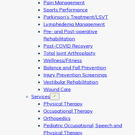
Pain Management
Sports Performance
Parkinson’s Treatment/LSVT
Lymphedema Management
Pre- and Post-operative
Rehabilitation
Post-COVID Recovery
Total Joint Arthroplasty
Wellness/Fitness
Balance and Fall Prevention
Injury Prevention Screenings
Vestibular Rehabilitation
Wound Care
Services
Open menu
Physical Therapy
Occupational Therapy
Orthopedics
Pediatric Occupational, Speech and
Physical Therapy