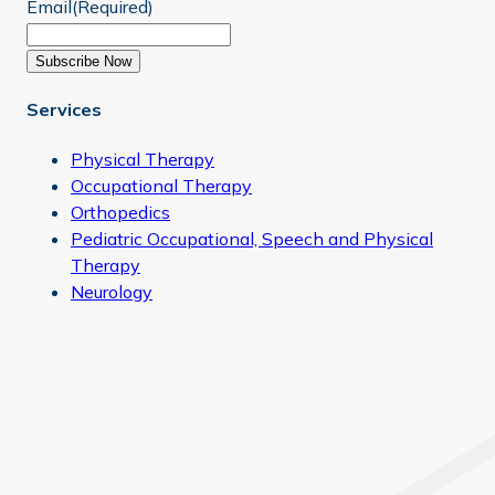
Email
(Required)
Subscribe Now
Services
Physical Therapy
Occupational Therapy
Orthopedics
Pediatric Occupational, Speech and Physical
Therapy
Neurology