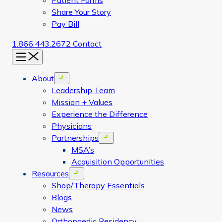
Patient Forms
Share Your Story
Pay Bill
1.866.443.2672
Contact
Menu
About
Open menu
Leadership Team
Mission + Values
Experience the Difference
Physicians
Partnerships
Open menu
MSA’s
Acquisition Opportunities
Resources
Open menu
Shop/Therapy Essentials
Blogs
News
Orthopaedic Residency