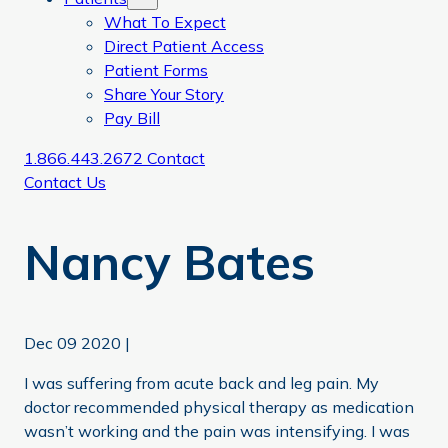
What To Expect
Direct Patient Access
Patient Forms
Share Your Story
Pay Bill
1.866.443.2672
Contact
Contact Us
Nancy Bates
Dec 09 2020
|
I was suffering from acute back and leg pain. My
doctor recommended physical therapy as medication
wasn’t working and the pain was intensifying. I was