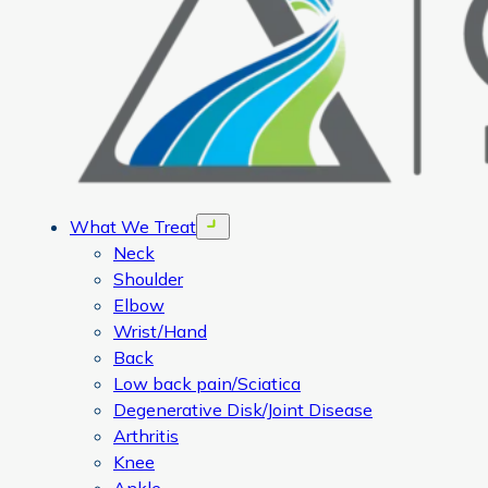
What We Treat
Open menu
Neck
Shoulder
Elbow
Wrist/Hand
Back
Low back pain/Sciatica
Degenerative Disk/Joint Disease
Arthritis
Knee