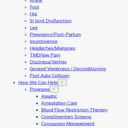
Ankle
Foot
Hip
SI Joint Dysfunction
Leg
Pregnancy/Post-Partum
Incontinence
Headaches/Migraines
TMD/Jaw Pain
Dizziness/Vertigo
General Weakness / Deconditioning
Post Auto Collision
How We Can Help
Open menu
Programs
Open menu
Aquatic
Amputation Care
Blood Flow Restriction Therapy
Complimentary Screens
Concussion Management