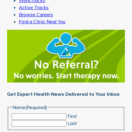
WorkTracks
Active Tracks
Browse Careers
Find a Clinic Near You
Get Expert Health News Delivered to Your Inbox
Name
(Required)
First
Last