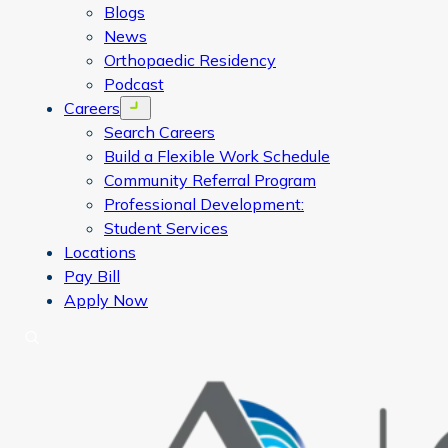
Blogs
News
Orthopaedic Residency
Podcast
Careers
Open menu
Search Careers
Build a Flexible Work Schedule
Community Referral Program
Professional Development:
Student Services
Locations
Pay Bill
Apply Now
Search
CORA Physical Therapy