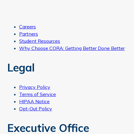
Careers
Partners
Student Resources
Why Choose CORA: Getting Better Done Better
Legal
Privacy Policy
Terms of Service
HIPAA Notice
Opt-Out Policy
Executive Office