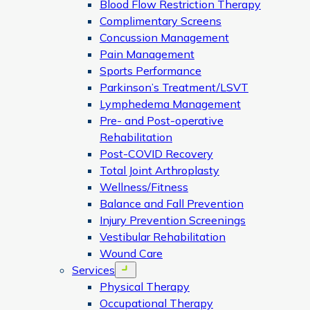
Blood Flow Restriction Therapy
Complimentary Screens
Concussion Management
Pain Management
Sports Performance
Parkinson’s Treatment/LSVT
Lymphedema Management
Pre- and Post-operative
Rehabilitation
Post-COVID Recovery
Total Joint Arthroplasty
Wellness/Fitness
Balance and Fall Prevention
Injury Prevention Screenings
Vestibular Rehabilitation
Wound Care
Services
Open menu
Physical Therapy
Occupational Therapy