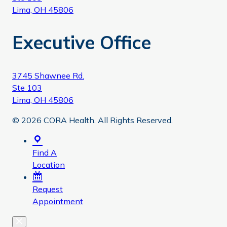
Lima, OH 45806
Executive Office
3745 Shawnee Rd.
Ste 103
Lima, OH 45806
© 2026 CORA Health. All Rights Reserved.
Find A
Location
Request
Appointment
Close