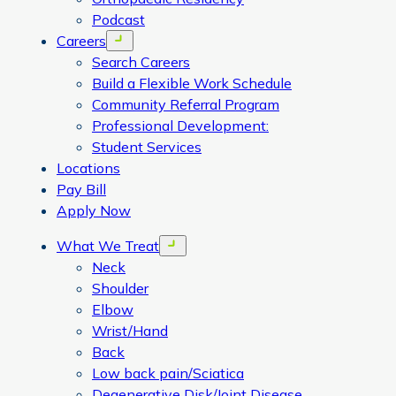
Podcast
Careers
Open menu
Search Careers
Build a Flexible Work Schedule
Community Referral Program
Professional Development:
Student Services
Locations
Pay Bill
Apply Now
What We Treat
Open menu
Neck
Shoulder
Elbow
Wrist/Hand
Back
Low back pain/Sciatica
Degenerative Disk/Joint Disease