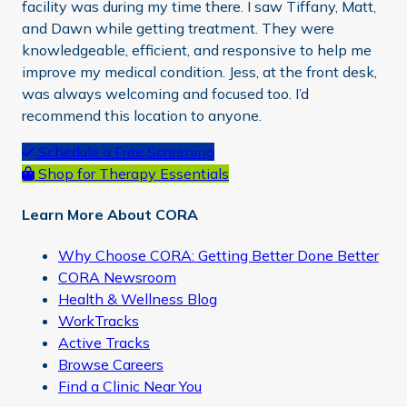
facility was during my time there. I saw Tiffany, Matt,
and Dawn while getting treatment. They were
knowledgeable, efficient, and responsive to help me
improve my medical condition. Jess, at the front desk,
was always welcoming and focused too. I’d
recommend this location to anyone.
Primary
Schedule a Free Screening
Shop for Therapy Essentials
Sidebar
Learn More About CORA
Why Choose CORA: Getting Better Done Better
CORA Newsroom
Health & Wellness Blog
WorkTracks
Active Tracks
Browse Careers
Find a Clinic Near You