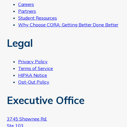
Careers
Partners
Student Resources
Why Choose CORA: Getting Better Done Better
Legal
Privacy Policy
Terms of Service
HIPAA Notice
Opt-Out Policy
Executive Office
3745 Shawnee Rd.
Ste 103