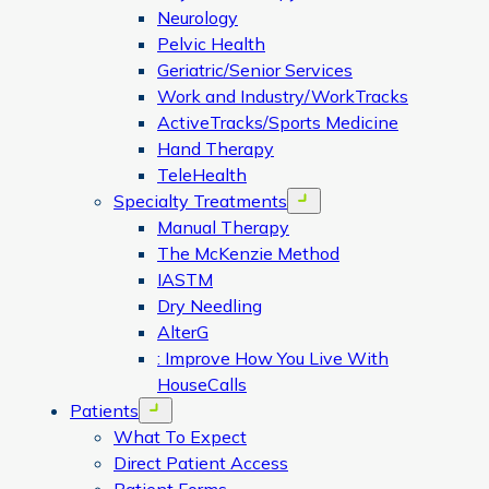
Neurology
Pelvic Health
Geriatric/Senior Services
Work and Industry/WorkTracks
ActiveTracks/Sports Medicine
Hand Therapy
TeleHealth
Specialty Treatments
Open menu
Manual Therapy
The McKenzie Method
IASTM
Dry Needling
AlterG
: Improve How You Live With
HouseCalls
Patients
Open menu
What To Expect
Direct Patient Access