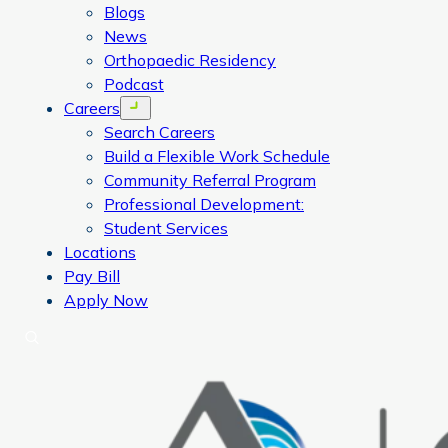
Blogs
News
Orthopaedic Residency
Podcast
Careers
Open menu
Search Careers
Build a Flexible Work Schedule
Community Referral Program
Professional Development:
Student Services
Locations
Pay Bill
Apply Now
Search
CORA Physical Therapy