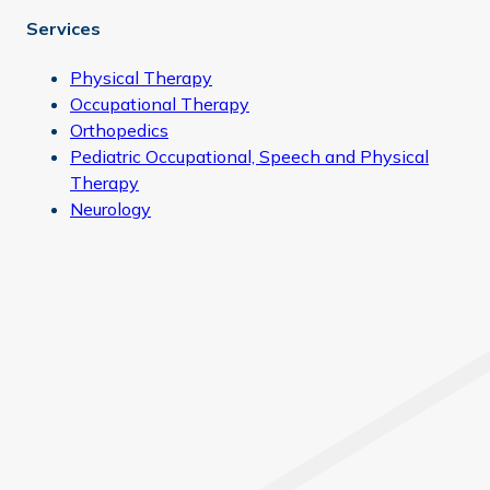
Services
Physical Therapy
Occupational Therapy
Orthopedics
Pediatric Occupational, Speech and Physical
Therapy
Neurology