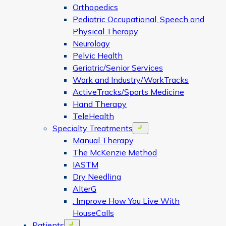
Orthopedics
Pediatric Occupational, Speech and
Physical Therapy
Neurology
Pelvic Health
Geriatric/Senior Services
Work and Industry/WorkTracks
ActiveTracks/Sports Medicine
Hand Therapy
TeleHealth
Specialty Treatments
Open menu
Manual Therapy
The McKenzie Method
IASTM
Dry Needling
AlterG
: Improve How You Live With
HouseCalls
Patients
Open menu