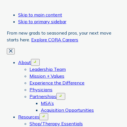
Skip to main content
Skip to primary sidebar
From new grads to seasoned pros, your next move
starts here.
Explore CORA Careers
Close
About
Open menu
Leadership Team
Mission + Values
Experience the Difference
Physicians
Partnerships
Open menu
MSA’s
Acquisition Opportunities
Resources
Open menu
Shop/Therapy Essentials