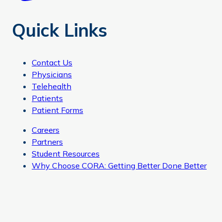
Quick Links
Contact Us
Physicians
Telehealth
Patients
Patient Forms
Careers
Partners
Student Resources
Why Choose CORA: Getting Better Done Better