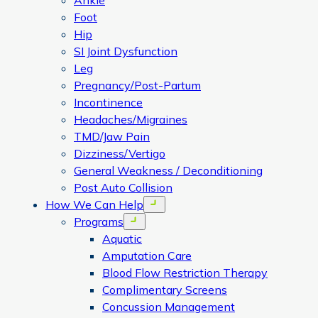
Ankle
Foot
Hip
SI Joint Dysfunction
Leg
Pregnancy/Post-Partum
Incontinence
Headaches/Migraines
TMD/Jaw Pain
Dizziness/Vertigo
General Weakness / Deconditioning
Post Auto Collision
How We Can Help
Open menu
Programs
Open menu
Aquatic
Amputation Care
Blood Flow Restriction Therapy
Complimentary Screens
Concussion Management