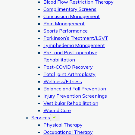
Blood Flow Restriction Therapy
Complimentary Screens
Concussion Management
Pain Management
Sports Performance
Parkinson’s Treatment/LSVT
Lymphedema Management
Pre- and Post-operative
Rehabilitation
Post-COVID Recovery
Total Joint Arthroplasty
Wellness/Fitness
Balance and Fall Prevention
Injury Prevention Screenings
Vestibular Rehabilitation
Wound Care
Services
Open menu
Physical Therapy
Occupational Therapy