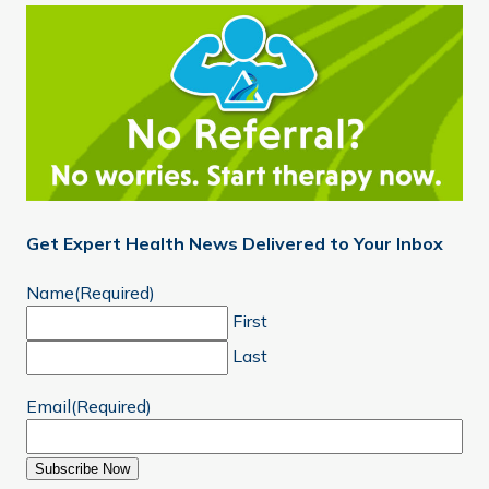
Get Expert Health News Delivered to Your Inbox
Name
(Required)
First
Last
Email
(Required)
Subscribe Now