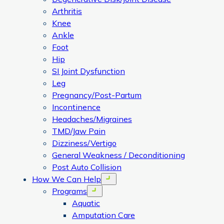
Arthritis
Knee
Ankle
Foot
Hip
SI Joint Dysfunction
Leg
Pregnancy/Post-Partum
Incontinence
Headaches/Migraines
TMD/Jaw Pain
Dizziness/Vertigo
General Weakness / Deconditioning
Post Auto Collision
How We Can Help
Open menu
Programs
Open menu
Aquatic
Amputation Care