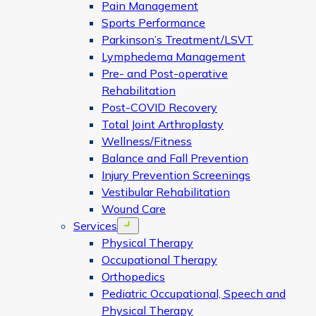
Pain Management
Sports Performance
Parkinson’s Treatment/LSVT
Lymphedema Management
Pre- and Post-operative
Rehabilitation
Post-COVID Recovery
Total Joint Arthroplasty
Wellness/Fitness
Balance and Fall Prevention
Injury Prevention Screenings
Vestibular Rehabilitation
Wound Care
Services
Open menu
Physical Therapy
Occupational Therapy
Orthopedics
Pediatric Occupational, Speech and
Physical Therapy