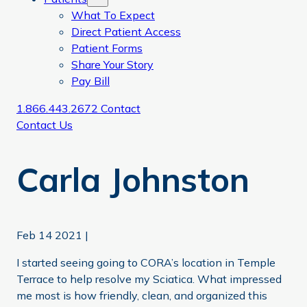
What To Expect
Direct Patient Access
Patient Forms
Share Your Story
Pay Bill
1.866.443.2672
Contact
Contact Us
Carla Johnston
Feb 14 2021
|
I started seeing going to CORA’s location in Temple
Terrace to help resolve my Sciatica. What impressed
me most is how friendly, clean, and organized this