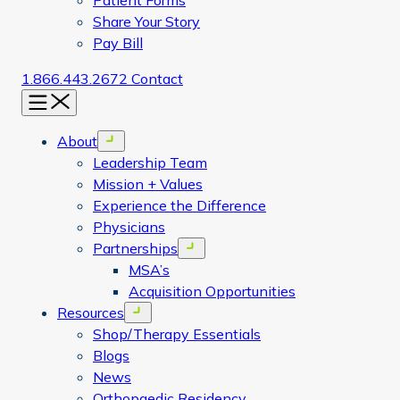
Patient Forms
Share Your Story
Pay Bill
1.866.443.2672
Contact
Menu
About
Open menu
Leadership Team
Mission + Values
Experience the Difference
Physicians
Partnerships
Open menu
MSA’s
Acquisition Opportunities
Resources
Open menu
Shop/Therapy Essentials
Blogs
News
Orthopaedic Residency