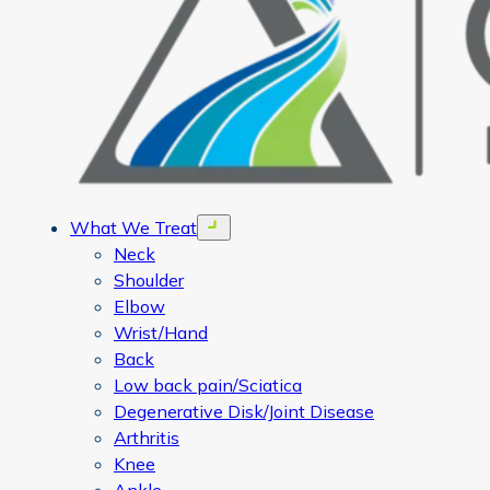
What We Treat
Open menu
Neck
Shoulder
Elbow
Wrist/Hand
Back
Low back pain/Sciatica
Degenerative Disk/Joint Disease
Arthritis
Knee