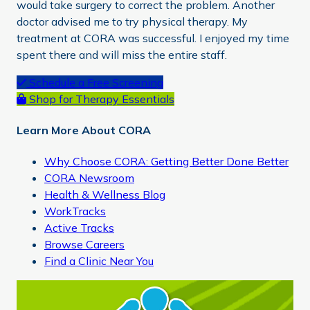
would take surgery to correct the problem. Another
doctor advised me to try physical therapy. My
treatment at CORA was successful. I enjoyed my time
spent there and will miss the entire staff.
Primary
Schedule a Free Screening
Shop for Therapy Essentials
Sidebar
Learn More About CORA
Why Choose CORA: Getting Better Done Better
CORA Newsroom
Health & Wellness Blog
WorkTracks
Active Tracks
Browse Careers
Find a Clinic Near You