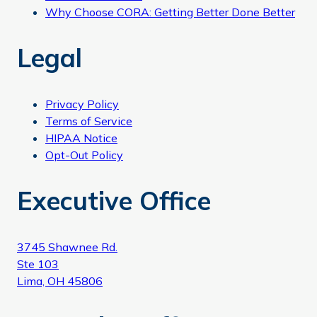
Why Choose CORA: Getting Better Done Better
Legal
Privacy Policy
Terms of Service
HIPAA Notice
Opt-Out Policy
Executive Office
3745 Shawnee Rd.
Ste 103
Lima, OH 45806