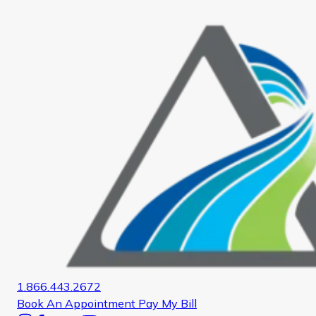
Home
1.866.443.2672
Book An Appointment
Pay My Bill