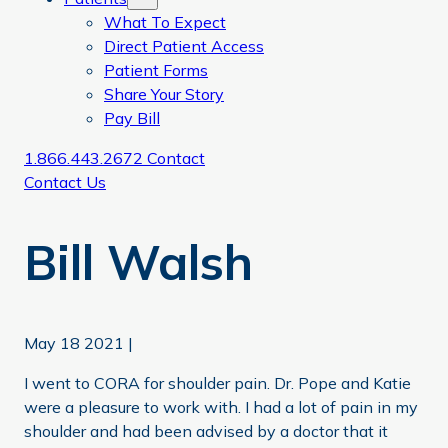
What To Expect
Direct Patient Access
Patient Forms
Share Your Story
Pay Bill
1.866.443.2672
Contact
Contact Us
Bill Walsh
May 18 2021
|
I went to CORA for shoulder pain. Dr. Pope and Katie
were a pleasure to work with. I had a lot of pain in my
shoulder and had been advised by a doctor that it