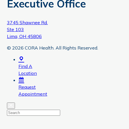
Executive Office
3745 Shawnee Rd.
Ste 103
Lima, OH 45806
© 2026 CORA Health. All Rights Reserved.
Find A
Location
Request
Appointment
Close