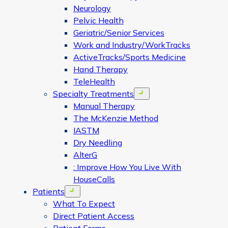
Neurology
Pelvic Health
Geriatric/Senior Services
Work and Industry/WorkTracks
ActiveTracks/Sports Medicine
Hand Therapy
TeleHealth
Specialty Treatments
Open menu
Manual Therapy
The McKenzie Method
IASTM
Dry Needling
AlterG
: Improve How You Live With
HouseCalls
Patients
Open menu
What To Expect
Direct Patient Access