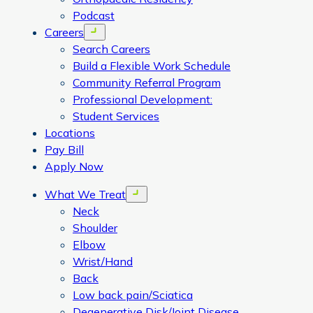
Podcast
Careers
Open menu
Search Careers
Build a Flexible Work Schedule
Community Referral Program
Professional Development:
Student Services
Locations
Pay Bill
Apply Now
What We Treat
Open menu
Neck
Shoulder
Elbow
Wrist/Hand
Back
Low back pain/Sciatica
Degenerative Disk/Joint Disease