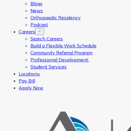
Blogs
News
Orthopaedic Residency
Podcast
Careers
Open menu
Search Careers
Build a Flexible Work Schedule
Community Referral Program
Professional Development:
Student Services
Locations
Pay Bill
Apply Now
Search
CORA Physical Therapy