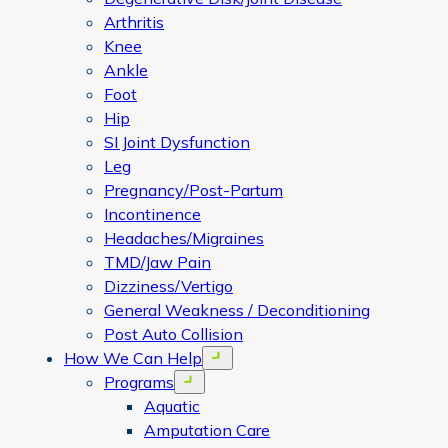
Arthritis
Knee
Ankle
Foot
Hip
SI Joint Dysfunction
Leg
Pregnancy/Post-Partum
Incontinence
Headaches/Migraines
TMD/Jaw Pain
Dizziness/Vertigo
General Weakness / Deconditioning
Post Auto Collision
How We Can Help
Open menu
Programs
Open menu
Aquatic
Amputation Care