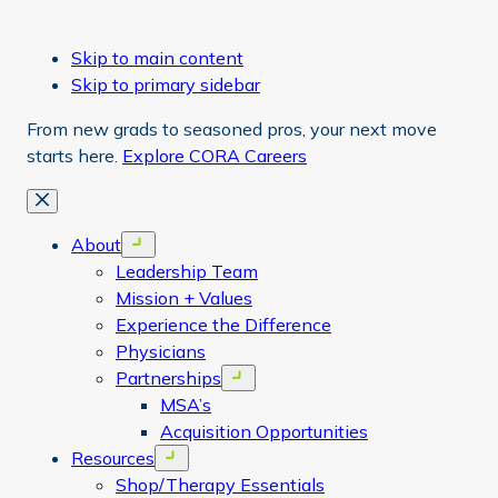
Skip to main content
Skip to primary sidebar
From new grads to seasoned pros, your next move
starts here.
Explore CORA Careers
Close
About
Open menu
Leadership Team
Mission + Values
Experience the Difference
Physicians
Partnerships
Open menu
MSA’s
Acquisition Opportunities
Resources
Open menu
Shop/Therapy Essentials