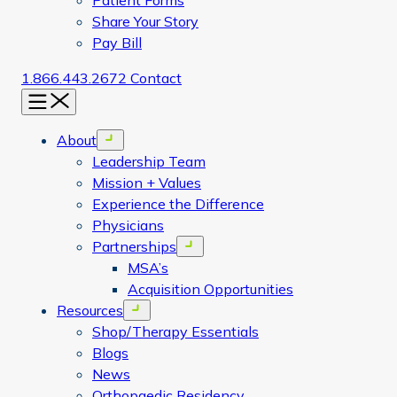
Patient Forms
Share Your Story
Pay Bill
1.866.443.2672
Contact
Menu
About
Open menu
Leadership Team
Mission + Values
Experience the Difference
Physicians
Partnerships
Open menu
MSA’s
Acquisition Opportunities
Resources
Open menu
Shop/Therapy Essentials
Blogs
News
Orthopaedic Residency