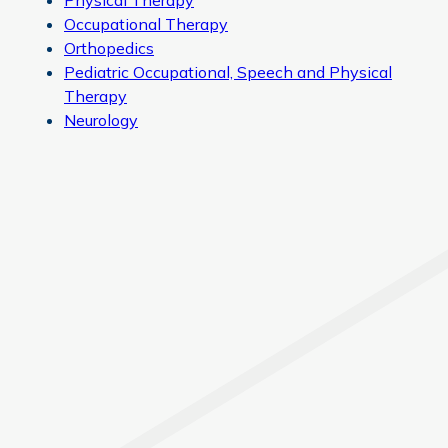
Physical Therapy
Occupational Therapy
Orthopedics
Pediatric Occupational, Speech and Physical
Therapy
Neurology