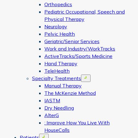
Orthopedics
Pediatric Occupational, Speech and
Physical Therapy
Neurology
Pelvic Health
Geriatric/Senior Services
Work and Industry/WorkTracks
ActiveTracks/Sports Medicine
Hand Therapy
TeleHealth
Specialty Treatments
Open menu
Manual Therapy
The McKenzie Method
IASTM
Dry Needling
AlterG
: Improve How You Live With
HouseCalls
Patients
Open menu