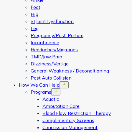
Ankle
Foot
Hip
SI Joint Dysfunction
Leg
Pregnancy/Post-Partum
Incontinence
Headaches/Migraines
TMD/Jaw Pain
Dizziness/Vertigo
General Weakness / Deconditioning
Post Auto Collision
How We Can Help
Open menu
Programs
Open menu
Aquatic
Amputation Care
Blood Flow Restriction Therapy
Complimentary Screens
Concussion Management