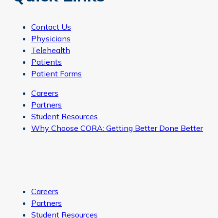
Contact Us
Physicians
Telehealth
Patients
Patient Forms
Careers
Partners
Student Resources
Why Choose CORA: Getting Better Done Better
Careers
Partners
Student Resources