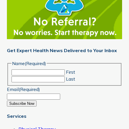
Get Expert Health News Delivered to Your Inbox
Name
(Required)
First
Last
Email
(Required)
Subscribe Now
Services