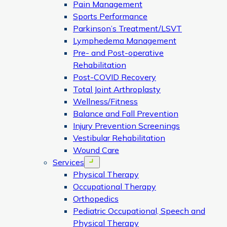
Pain Management
Sports Performance
Parkinson’s Treatment/LSVT
Lymphedema Management
Pre- and Post-operative
Rehabilitation
Post-COVID Recovery
Total Joint Arthroplasty
Wellness/Fitness
Balance and Fall Prevention
Injury Prevention Screenings
Vestibular Rehabilitation
Wound Care
Services
Open menu
Physical Therapy
Occupational Therapy
Orthopedics
Pediatric Occupational, Speech and
Physical Therapy