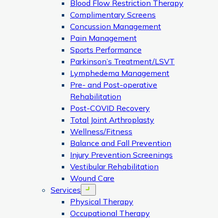
Blood Flow Restriction Therapy
Complimentary Screens
Concussion Management
Pain Management
Sports Performance
Parkinson’s Treatment/LSVT
Lymphedema Management
Pre- and Post-operative
Rehabilitation
Post-COVID Recovery
Total Joint Arthroplasty
Wellness/Fitness
Balance and Fall Prevention
Injury Prevention Screenings
Vestibular Rehabilitation
Wound Care
Services
Open menu
Physical Therapy
Occupational Therapy