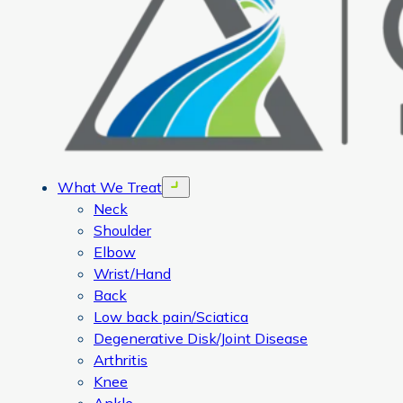
What We Treat
Open menu
Neck
Shoulder
Elbow
Wrist/Hand
Back
Low back pain/Sciatica
Degenerative Disk/Joint Disease
Arthritis
Knee