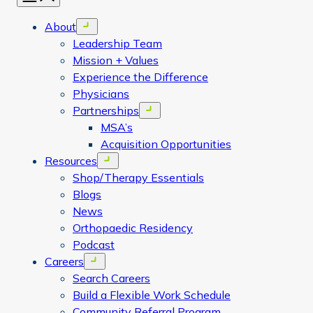
About
Open menu
Leadership Team
Mission + Values
Experience the Difference
Physicians
Partnerships
Open menu
MSA’s
Acquisition Opportunities
Resources
Open menu
Shop/Therapy Essentials
Blogs
News
Orthopaedic Residency
Podcast
Careers
Open menu
Search Careers
Build a Flexible Work Schedule
Community Referral Program