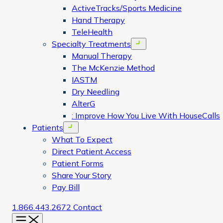
ActiveTracks/Sports Medicine
Hand Therapy
TeleHealth
Specialty Treatments
Open menu
Manual Therapy
The McKenzie Method
IASTM
Dry Needling
AlterG
: Improve How You Live With HouseCalls
Patients
Open menu
What To Expect
Direct Patient Access
Patient Forms
Share Your Story
Pay Bill
1.866.443.2672
Contact
Menu