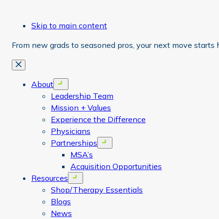
Skip to main content
From new grads to seasoned pros, your next move starts 
Close
About
Open menu
Leadership Team
Mission + Values
Experience the Difference
Physicians
Partnerships
Open menu
MSA’s
Acquisition Opportunities
Resources
Open menu
Shop/Therapy Essentials
Blogs
News