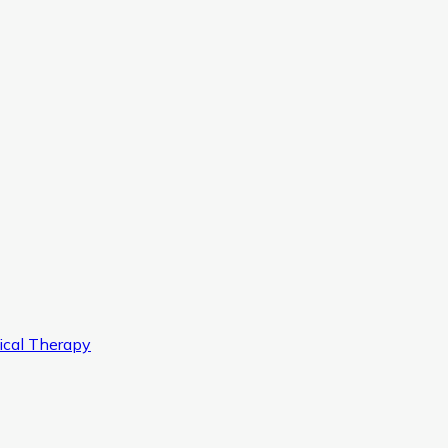
ical Therapy