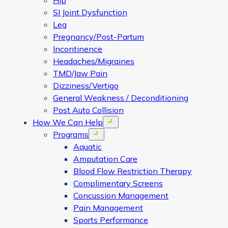
Hip
SI Joint Dysfunction
Leg
Pregnancy/Post-Partum
Incontinence
Headaches/Migraines
TMD/Jaw Pain
Dizziness/Vertigo
General Weakness / Deconditioning
Post Auto Collision
How We Can Help
Open menu
Programs
Open menu
Aquatic
Amputation Care
Blood Flow Restriction Therapy
Complimentary Screens
Concussion Management
Pain Management
Sports Performance