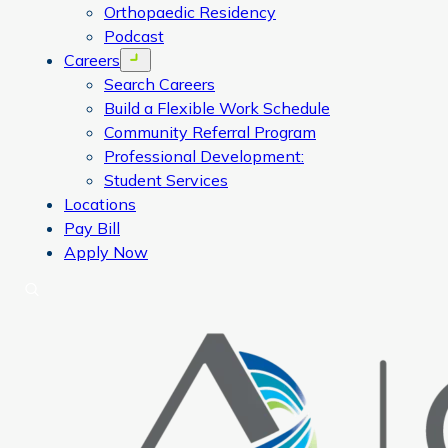
Orthopaedic Residency
Podcast
Careers
Open menu
Search Careers
Build a Flexible Work Schedule
Community Referral Program
Professional Development:
Student Services
Locations
Pay Bill
Apply Now
Search
CORA Physical Therapy