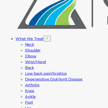
What We Treat
Open menu
Neck
Shoulder
Elbow
Wrist/Hand
Back
Low back pain/Sciatica
Degenerative Disk/Joint Disease
Arthritis
Knee
Ankle
Foot