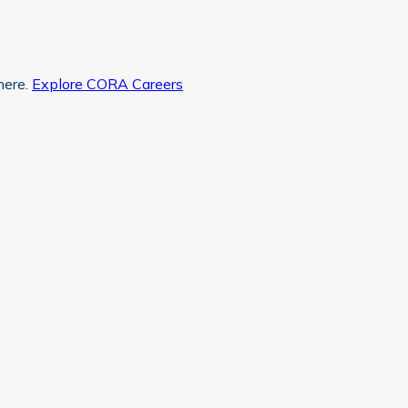
here.
Explore CORA Careers