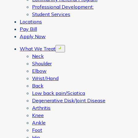
Professional Development:
Student Services
Locations
Pay Bill
Apply Now
What We Treat
Open menu
Neck
Shoulder
Elbow
Wrist/Hand
Back
Low back pain/Sciatica
Degenerative Disk/Joint Disease
Arthritis
Knee
Ankle
Foot
Hip