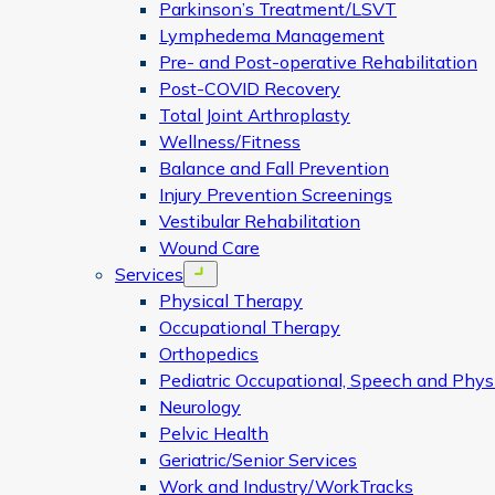
Parkinson’s Treatment/LSVT
Lymphedema Management
Pre- and Post-operative Rehabilitation
Post-COVID Recovery
Total Joint Arthroplasty
Wellness/Fitness
Balance and Fall Prevention
Injury Prevention Screenings
Vestibular Rehabilitation
Wound Care
Services
Open menu
Physical Therapy
Occupational Therapy
Orthopedics
Pediatric Occupational, Speech and Phys
Neurology
Pelvic Health
Geriatric/Senior Services
Work and Industry/WorkTracks