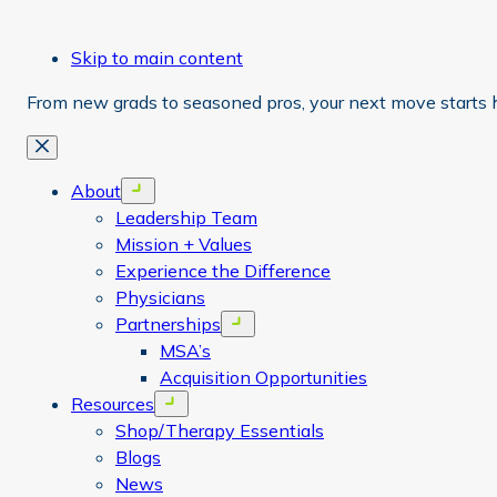
Skip to main content
From new grads to seasoned pros, your next move starts 
Close
About
Open menu
Leadership Team
Mission + Values
Experience the Difference
Physicians
Partnerships
Open menu
MSA’s
Acquisition Opportunities
Resources
Open menu
Shop/Therapy Essentials
Blogs
News