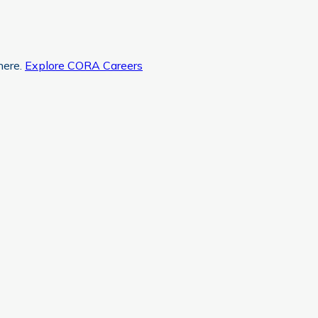
here.
Explore CORA Careers