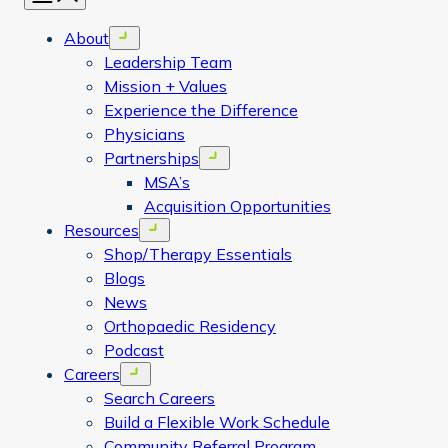
About
Open menu
Leadership Team
Mission + Values
Experience the Difference
Physicians
Partnerships
Open menu
MSA’s
Acquisition Opportunities
Resources
Open menu
Shop/Therapy Essentials
Blogs
News
Orthopaedic Residency
Podcast
Careers
Open menu
Search Careers
Build a Flexible Work Schedule
Community Referral Program