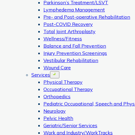
Parkinson’s Treatment/LSVT
Lymphedema Management
Pre- and Post-operative Rehabilitation
Post-COVID Recovery
Total Joint Arthroplasty
Wellness/Fitness
Balance and Fall Prevention
Injury Prevention Screenings
Vestibular Rehabilitation
Wound Care
Services
Open menu
Physical Therapy
Occupational Therapy
Orthopedics
Pediatric Occupational, Speech and Phys
Neurology
Pelvic Health
Geriatric/Senior Services
Work and Industry/WorkTracks