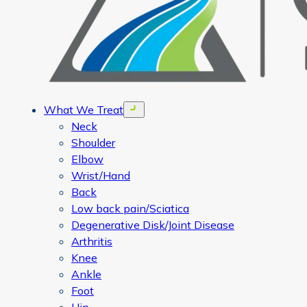
What We Treat
Open menu
Neck
Shoulder
Elbow
Wrist/Hand
Back
Low back pain/Sciatica
Degenerative Disk/Joint Disease
Arthritis
Knee
Ankle
Foot