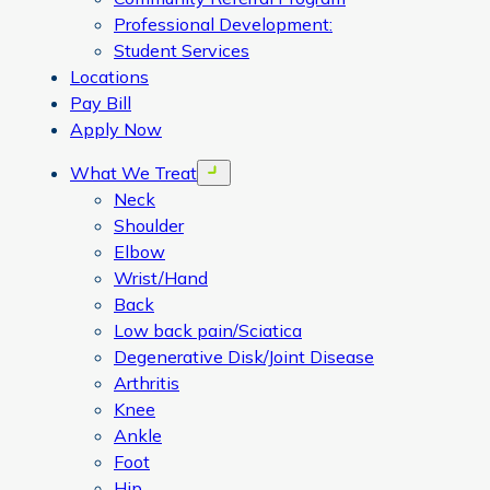
Professional Development:
Student Services
Locations
Pay Bill
Apply Now
What We Treat
Open menu
Neck
Shoulder
Elbow
Wrist/Hand
Back
Low back pain/Sciatica
Degenerative Disk/Joint Disease
Arthritis
Knee
Ankle
Foot
Hip