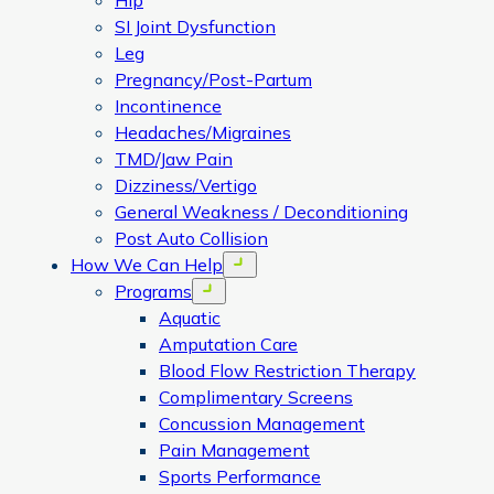
Hip
SI Joint Dysfunction
Leg
Pregnancy/Post-Partum
Incontinence
Headaches/Migraines
TMD/Jaw Pain
Dizziness/Vertigo
General Weakness / Deconditioning
Post Auto Collision
How We Can Help
Open menu
Programs
Open menu
Aquatic
Amputation Care
Blood Flow Restriction Therapy
Complimentary Screens
Concussion Management
Pain Management
Sports Performance