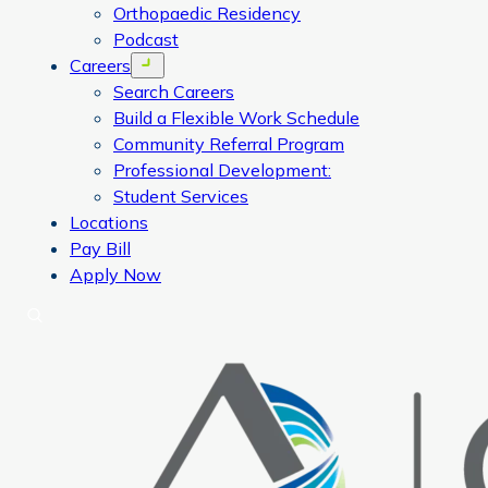
Orthopaedic Residency
Podcast
Careers
Open menu
Search Careers
Build a Flexible Work Schedule
Community Referral Program
Professional Development:
Student Services
Locations
Pay Bill
Apply Now
Search
CORA Physical Therapy