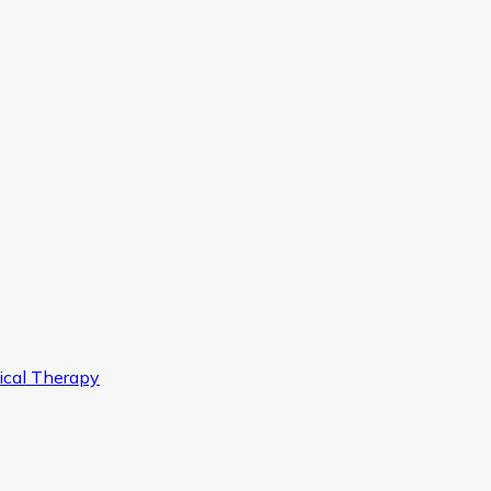
ical Therapy