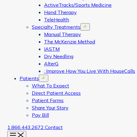
ActiveTracks/Sports Medicine
Hand Therapy
TeleHealth
Specialty Treatments
Open menu
Manual Therapy
The McKenzie Method
IASTM
Dry Needling
AlterG
: Improve How You Live With HouseCalls
Patients
Open menu
What To Expect
Direct Patient Access
Patient Forms
Share Your Story
Pay Bill
1.866.443.2672
Contact
Menu