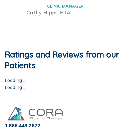
CLINIC MANAGER
Cathy Hipps, PTA
Ratings and Reviews from our
Patients
Loading ...
Loading ...
Home
1.866.443.2672