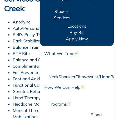
Creek:
Student
Services
Anodyne
Locations
Auto/Personal Injury Rehabilitation
Pay Bill
Bell's Palsy Treatment
Apply Now
Back Stabilization
Balance Training
BTE Site
What We Treat
Open menu
Balance and Gait Training
Complimentary Screens
Fall Prevention Program
Neck
Shoulder
Elbow
Wrist/Hand
Bac
Foot and Ankle Rehabilitation
Functional Capacity Evaluation (FCE)
How We Can Help
Open menu
Geriatric Rehabilitation
Hand Therapy
Headache Management
Programs
Open menu
Manual Therapy (Spinal Manipulation &
Blood
Mobilization)