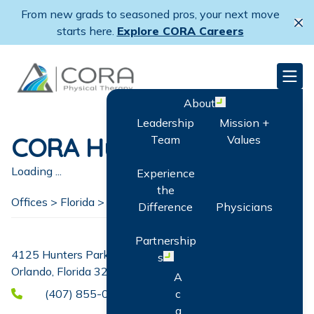
Skip
From new grads to seasoned pros, your next move
to
Cl
starts here.
Explore CORA Careers
main
content
CORA Physical Therapy
Men
About
Open menu
Leadership
Mission +
CORA Hunters Creek
Team
Values
Loading ...
Experience
the
Offices >
Florida
>
Orlando
Difference
Physicians
Partnership
4125 Hunters Park Lane Suite 116
s
Open menu
Orlando, Florida 32837
A
(407) 855-0614
c
q