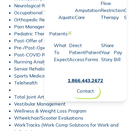
Flow
Neurological Rehabilitation
Amputation
Restriction
Co
Occupational Therapy
Aquatic
Care
Therapy
Sc
Orthopedic Rehabilitation
Pain Management
Pediatric Therapy
Patients
Open menu
Post-Offer of Employment Test
What
Direct
Share
Pre-/Post-Operative Rehabilitation
To
Patient
Patient
Your
Pay
Post-COVID Recovery
Expect
Access
Forms
Story
Bill
Running Analysis
Senior Rehabilitation Programs
Sports Medicine
1.866.443.2672
Telehealth
Contact
Total Joint Arthroplasty Program
Vestibular Management
Wellness & Weight Loss Program
Wheelchair/Scooter Evaluations
WorkTracks
(Work Comp Solutions for Work and