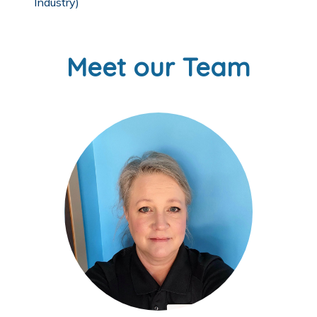
Industry)
Meet our Team