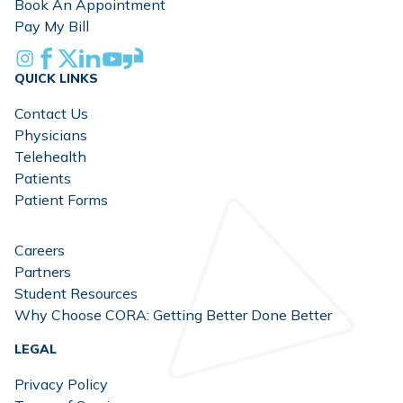
Book An Appointment
Pay My Bill
Instagram
Facebook
X
Linkedin
Youtube
Glassdoor
QUICK LINKS
Contact Us
Physicians
Telehealth
Patients
Patient Forms
Careers
Partners
Student Resources
Why Choose CORA: Getting Better Done Better
LEGAL
Privacy Policy