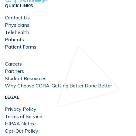
QUICK LINKS
Contact Us
Physicians
Telehealth
Patients
Patient Forms
Careers
Partners
Student Resources
Why Choose CORA: Getting Better Done Better
LEGAL
Privacy Policy
Terms of Service
HIPAA Notice
Opt-Out Policy