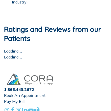
Industry)
Ratings and Reviews from our
Patients
Loading ...
Loading ...
Home
1.866.443.2672
Book An Appointment
Pay My Bill
Instagram
Facebook
X
Linkedin
Youtube
Glassdoor