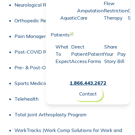
Flow
Neurological Rehabilitation
Amputation
Restriction
Co
Aquatic
Care
Therapy
Sc
Orthopedic Rehabilitation
Patients
Open menu
Pain Management
What
Direct
Share
Post-COVID Recovery
To
Patient
Patient
Your
Pay
Expect
Access
Forms
Story
Bill
Pre- & Post-Operative Rehabilitation
1.866.443.2672
Sports Medicine
Contact
Telehealth
Total Joint Arthroplasty Program
WorkTracks (Work Comp Solutions for Work and