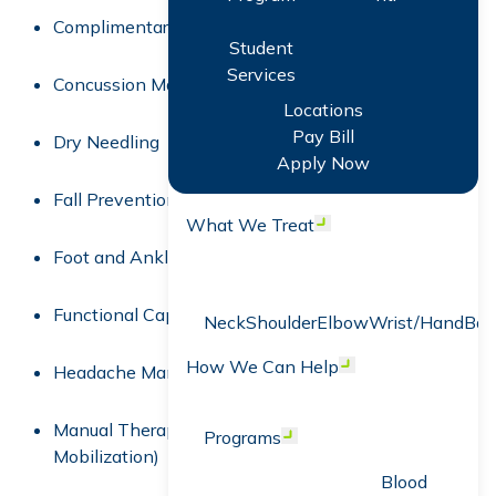
Complimentary Screens
Student
Services
Concussion Management
Locations
Pay Bill
Dry Needling
Apply Now
Fall Prevention
What We Treat
Open menu
Foot and Ankle Rehabilitation
Functional Capacity Evaluation (FCE)
Neck
Shoulder
Elbow
Wrist/Hand
Bac
How We Can Help
Open menu
Headache Management
Manual Therapy (Spinal Manipulation &
Programs
Open menu
Mobilization)
Blood