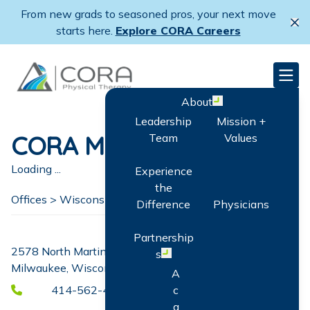
Skip
From new grads to seasoned pros, your next move
to
Cl
starts here.
Explore CORA Careers
main
content
CORA Physical Therapy
Men
About
Open menu
Leadership
Mission +
CORA MLK
Team
Values
Loading ...
Experience
the
Offices >
Wisconsin
>
Milwaukee
Difference
Physicians
Partnership
2578 North Martin Luther King Drive
s
Open menu
Milwaukee, Wisconsin 53212
A
414-562-4386
c
q