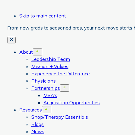
Skip to main content
From new grads to seasoned pros, your next move starts 
Close
About
Open menu
Leadership Team
Mission + Values
Experience the Difference
Physicians
Partnerships
Open menu
MSA’s
Acquisition Opportunities
Resources
Open menu
Shop/Therapy Essentials
Blogs
News