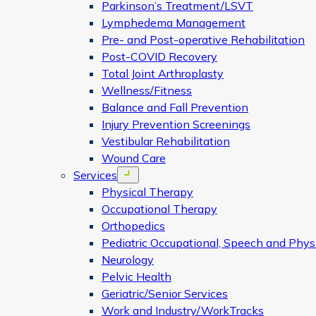
Parkinson’s Treatment/LSVT
Lymphedema Management
Pre- and Post-operative Rehabilitation
Post-COVID Recovery
Total Joint Arthroplasty
Wellness/Fitness
Balance and Fall Prevention
Injury Prevention Screenings
Vestibular Rehabilitation
Wound Care
Services
Open menu
Physical Therapy
Occupational Therapy
Orthopedics
Pediatric Occupational, Speech and Phys
Neurology
Pelvic Health
Geriatric/Senior Services
Work and Industry/WorkTracks