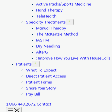
ActiveTracks/Sports Medicine
Hand Therapy
TeleHealth
Specialty Treatments
Open menu
Manual Therapy
The McKenzie Method
IASTM
Dry Needling
AlterG
: Improve How You Live With HouseCalls
Patients
Open menu
What To Expect
Direct Patient Access
Patient Forms
Share Your Story
Pay Bill
1.866.443.2672
Contact
Menu