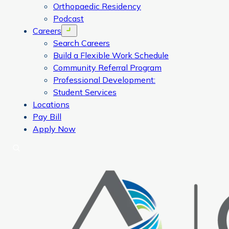
Orthopaedic Residency
Podcast
Careers
Open menu
Search Careers
Build a Flexible Work Schedule
Community Referral Program
Professional Development:
Student Services
Locations
Pay Bill
Apply Now
Search
CORA Physical Therapy