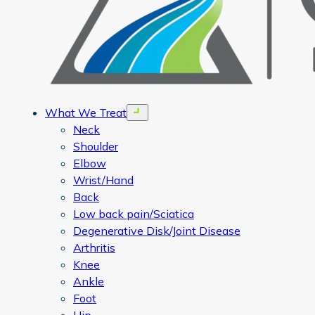
What We Treat
Open menu
Neck
Shoulder
Elbow
Wrist/Hand
Back
Low back pain/Sciatica
Degenerative Disk/Joint Disease
Arthritis
Knee
Ankle
Foot