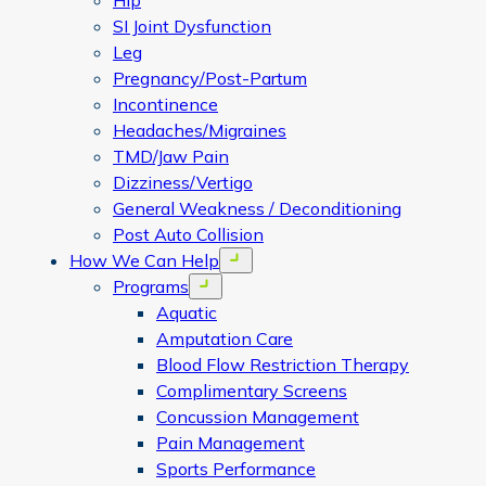
Hip
SI Joint Dysfunction
Leg
Pregnancy/Post-Partum
Incontinence
Headaches/Migraines
TMD/Jaw Pain
Dizziness/Vertigo
General Weakness / Deconditioning
Post Auto Collision
How We Can Help
Open menu
Programs
Open menu
Aquatic
Amputation Care
Blood Flow Restriction Therapy
Complimentary Screens
Concussion Management
Pain Management
Sports Performance