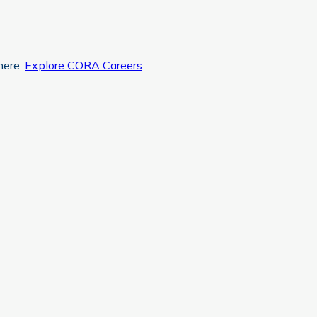
here.
Explore CORA Careers