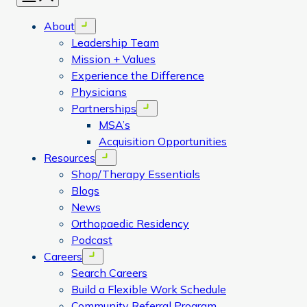
About
Open menu
Leadership Team
Mission + Values
Experience the Difference
Physicians
Partnerships
Open menu
MSA’s
Acquisition Opportunities
Resources
Open menu
Shop/Therapy Essentials
Blogs
News
Orthopaedic Residency
Podcast
Careers
Open menu
Search Careers
Build a Flexible Work Schedule
Community Referral Program