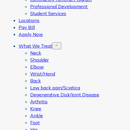
Professional Development:
Student Services
Locations
Pay Bill
Apply Now
What We Treat
Open menu
Neck
Shoulder
Elbow
Wrist/Hand
Back
Low back pain/Sciatica
Degenerative Disk/Joint Disease
Arthritis
Knee
Ankle
Foot
Hip