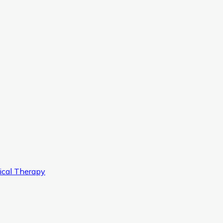
ical Therapy