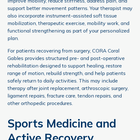
improve mobility, reduce stiffness, address pain, and
support better movement patterns. Your therapist may
also incorporate instrument-assisted soft tissue
mobilization, therapeutic exercise, mobility work, and
functional strengthening as part of your personalized
plan.
For patients recovering from surgery, CORA Coral
Gables provides structured pre- and post-operative
rehabilitation designed to support healing, restore
range of motion, rebuild strength, and help patients
safely return to daily activities. This may include
therapy after joint replacement, arthroscopic surgery,
ligament repairs, fracture care, tendon repairs, and
other orthopedic procedures.
Sports Medicine and
Active Recovery