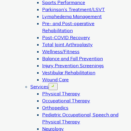
Sports Performance
Parkinson’s Treatment/LSVT
Lymphedema Management
Pre- and Post-operative
Rehabilitation
Post-COVID Recovery
Total Joint Arthroplasty
Wellness/Fitness
Balance and Fall Prevention
Injury Prevention Screenings
Vestibular Rehabilitation
Wound Care
Services
Open menu
Physical Therapy
Occupational Therapy
Orthopedics
Pediatric Occupational, Speech and
Physical Therapy
Neurology