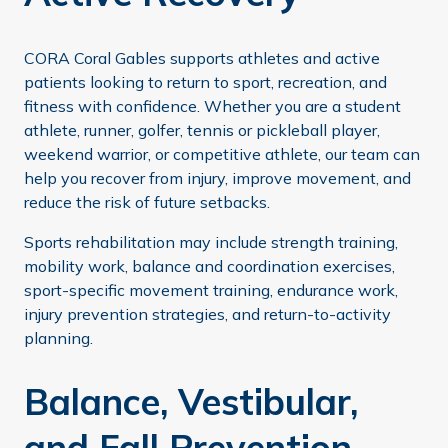
CORA Coral Gables supports athletes and active
patients looking to return to sport, recreation, and
fitness with confidence. Whether you are a student
athlete, runner, golfer, tennis or pickleball player,
weekend warrior, or competitive athlete, our team can
help you recover from injury, improve movement, and
reduce the risk of future setbacks.
Sports rehabilitation may include strength training,
mobility work, balance and coordination exercises,
sport-specific movement training, endurance work,
injury prevention strategies, and return-to-activity
planning.
Balance, Vestibular,
and Fall Prevention