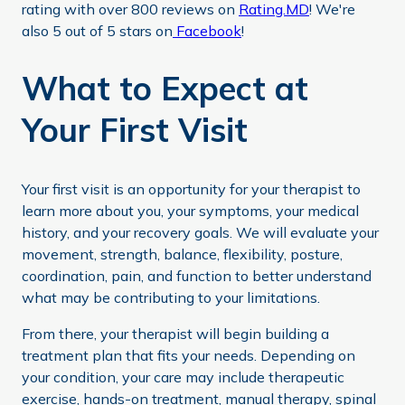
rating with over 800 reviews on
Rating.MD
! We're
also 5 out of 5 stars on
Facebook
!
What to Expect at
Your First Visit
Your first visit is an opportunity for your therapist to
learn more about you, your symptoms, your medical
history, and your recovery goals. We will evaluate your
movement, strength, balance, flexibility, posture,
coordination, pain, and function to better understand
what may be contributing to your limitations.
From there, your therapist will begin building a
treatment plan that fits your needs. Depending on
your condition, your care may include therapeutic
exercise, hands-on treatment, manual therapy, spinal