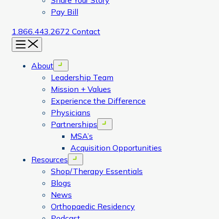
Share Your Story
Pay Bill
1.866.443.2672
Contact
Menu
About
Open menu
Leadership Team
Mission + Values
Experience the Difference
Physicians
Partnerships
Open menu
MSA’s
Acquisition Opportunities
Resources
Open menu
Shop/Therapy Essentials
Blogs
News
Orthopaedic Residency
Podcast