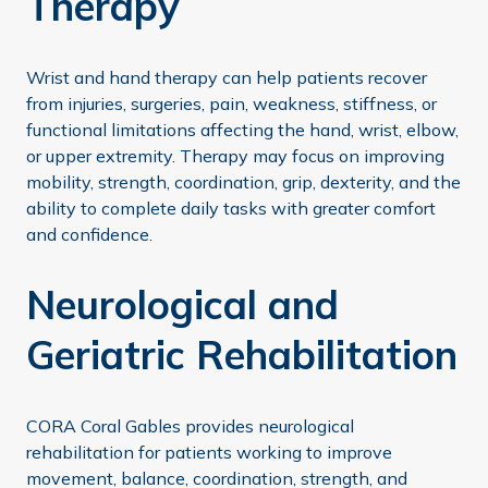
Therapy
Wrist and hand therapy can help patients recover
from injuries, surgeries, pain, weakness, stiffness, or
functional limitations affecting the hand, wrist, elbow,
or upper extremity. Therapy may focus on improving
mobility, strength, coordination, grip, dexterity, and the
ability to complete daily tasks with greater comfort
and confidence.
Neurological and
Geriatric Rehabilitation
CORA Coral Gables provides neurological
rehabilitation for patients working to improve
movement, balance, coordination, strength, and