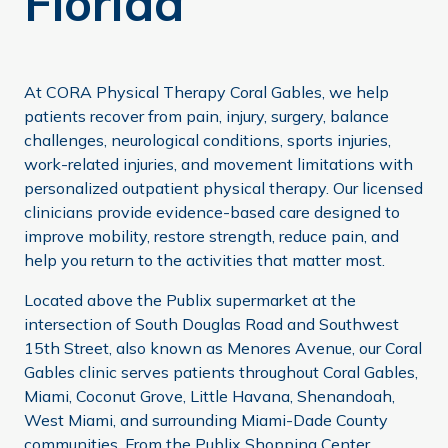
Florida
At CORA Physical Therapy Coral Gables, we help
patients recover from pain, injury, surgery, balance
challenges, neurological conditions, sports injuries,
work-related injuries, and movement limitations with
personalized outpatient physical therapy. Our licensed
clinicians provide evidence-based care designed to
improve mobility, restore strength, reduce pain, and
help you return to the activities that matter most.
Located above the Publix supermarket at the
intersection of South Douglas Road and Southwest
15th Street, also known as Menores Avenue, our Coral
Gables clinic serves patients throughout Coral Gables,
Miami, Coconut Grove, Little Havana, Shenandoah,
West Miami, and surrounding Miami-Dade County
communities. From the Publix Shopping Center,