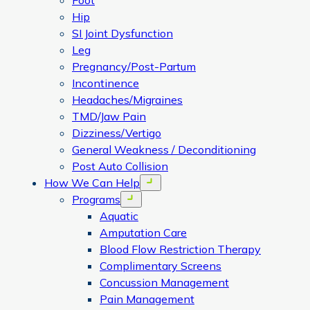
Foot
Hip
SI Joint Dysfunction
Leg
Pregnancy/Post-Partum
Incontinence
Headaches/Migraines
TMD/Jaw Pain
Dizziness/Vertigo
General Weakness / Deconditioning
Post Auto Collision
How We Can Help
Open menu
Programs
Open menu
Aquatic
Amputation Care
Blood Flow Restriction Therapy
Complimentary Screens
Concussion Management
Pain Management