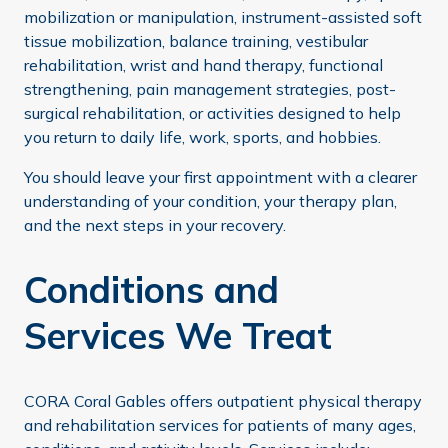
mobilization or manipulation, instrument-assisted soft
tissue mobilization, balance training, vestibular
rehabilitation, wrist and hand therapy, functional
strengthening, pain management strategies, post-
surgical rehabilitation, or activities designed to help
you return to daily life, work, sports, and hobbies.
You should leave your first appointment with a clearer
understanding of your condition, your therapy plan,
and the next steps in your recovery.
Conditions and
Services We Treat
CORA Coral Gables offers outpatient physical therapy
and rehabilitation services for patients of many ages,