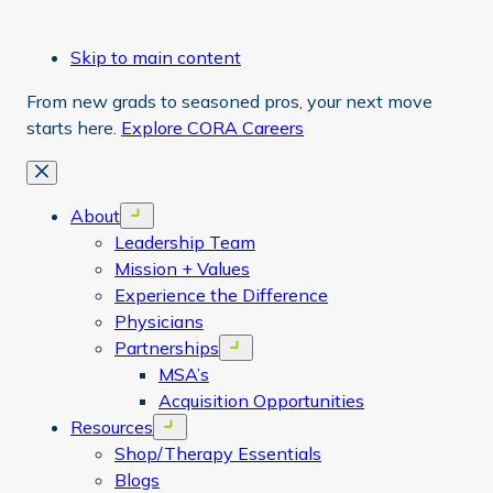
Skip to main content
From new grads to seasoned pros, your next move
starts here.
Explore CORA Careers
Close
About
Open menu
Leadership Team
Mission + Values
Experience the Difference
Physicians
Partnerships
Open menu
MSA’s
Acquisition Opportunities
Resources
Open menu
Shop/Therapy Essentials
Blogs