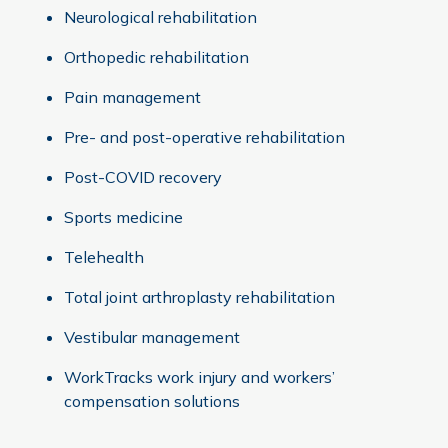
Neurological rehabilitation
Orthopedic rehabilitation
Pain management
Pre- and post-operative rehabilitation
Post-COVID recovery
Sports medicine
Telehealth
Total joint arthroplasty rehabilitation
Vestibular management
WorkTracks work injury and workers’
compensation solutions