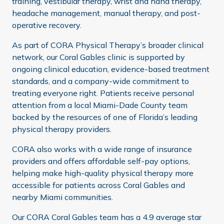
training, vestibular therapy, wrist and hand therapy,
headache management, manual therapy, and post-
operative recovery.
As part of CORA Physical Therapy’s broader clinical
network, our Coral Gables clinic is supported by
ongoing clinical education, evidence-based treatment
standards, and a company-wide commitment to
treating everyone right. Patients receive personal
attention from a local Miami-Dade County team
backed by the resources of one of Florida’s leading
physical therapy providers.
CORA also works with a wide range of insurance
providers and offers affordable self-pay options,
helping make high-quality physical therapy more
accessible for patients across Coral Gables and
nearby Miami communities.
Our CORA Coral Gables team has a 4.9 average star