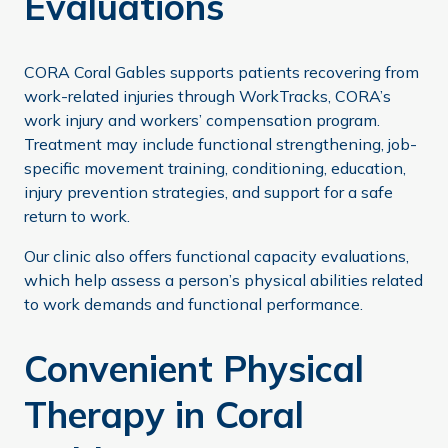
Evaluations
CORA Coral Gables supports patients recovering from
work-related injuries through WorkTracks, CORA’s
work injury and workers’ compensation program.
Treatment may include functional strengthening, job-
specific movement training, conditioning, education,
injury prevention strategies, and support for a safe
return to work.
Our clinic also offers functional capacity evaluations,
which help assess a person’s physical abilities related
to work demands and functional performance.
Convenient Physical
Therapy in Coral