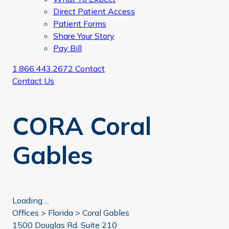
Direct Patient Access
Patient Forms
Share Your Story
Pay Bill
1.866.443.2672
Contact
Contact Us
CORA Coral
Gables
Loading ...
Offices >
Florida
>
Coral Gables
1500 Douglas Rd. Suite 210