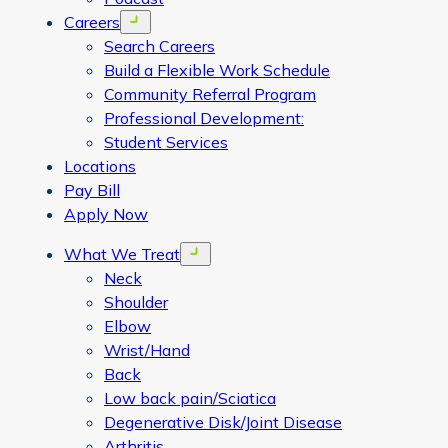
Careers
Open menu
Search Careers
Build a Flexible Work Schedule
Community Referral Program
Professional Development:
Student Services
Locations
Pay Bill
Apply Now
What We Treat
Open menu
Neck
Shoulder
Elbow
Wrist/Hand
Back
Low back pain/Sciatica
Degenerative Disk/Joint Disease
Arthritis