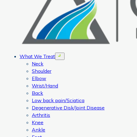
What We Treat
Open menu
Neck
Shoulder
Elbow
Wrist/Hand
Back
Low back pain/Sciatica
Degenerative Disk/Joint Disease
Arthritis
Knee
Ankle