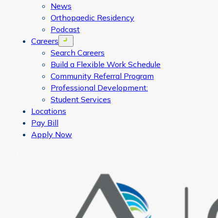
News
Orthopaedic Residency
Podcast
Careers
Open menu
Search Careers
Build a Flexible Work Schedule
Community Referral Program
Professional Development:
Student Services
Locations
Pay Bill
Apply Now
Search
CORA Physical Therapy