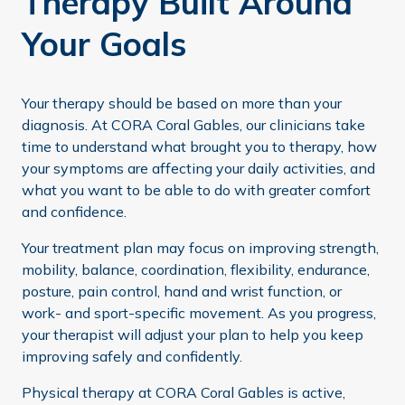
Therapy Built Around
Your Goals
Your therapy should be based on more than your
diagnosis. At CORA Coral Gables, our clinicians take
time to understand what brought you to therapy, how
your symptoms are affecting your daily activities, and
what you want to be able to do with greater comfort
and confidence.
Your treatment plan may focus on improving strength,
mobility, balance, coordination, flexibility, endurance,
posture, pain control, hand and wrist function, or
work- and sport-specific movement. As you progress,
your therapist will adjust your plan to help you keep
improving safely and confidently.
Physical therapy at CORA Coral Gables is active,