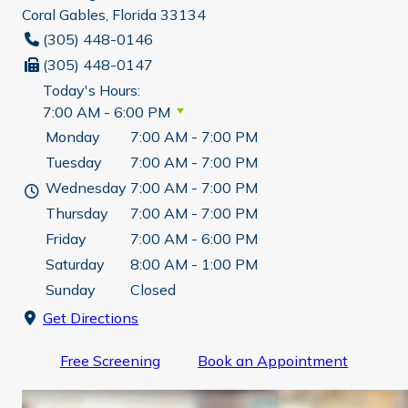
Coral Gables, Florida 33134
(305) 448-0146
(305) 448-0147
Today's Hours:
7:00 AM - 6:00 PM
Monday
7:00 AM - 7:00 PM
Tuesday
7:00 AM - 7:00 PM
Wednesday
7:00 AM - 7:00 PM
Thursday
7:00 AM - 7:00 PM
Friday
7:00 AM - 6:00 PM
Saturday
8:00 AM - 1:00 PM
Sunday
Closed
Get Directions
Free Screening
Book an Appointment