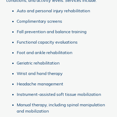
conditions, and activity levels. Services include:
Auto and personal injury rehabilitation
Complimentary screens
Fall prevention and balance training
Functional capacity evaluations
Foot and ankle rehabilitation
Geriatric rehabilitation
Wrist and hand therapy
Headache management
Instrument-assisted soft tissue mobilization
Manual therapy, including spinal manipulation
and mobilization