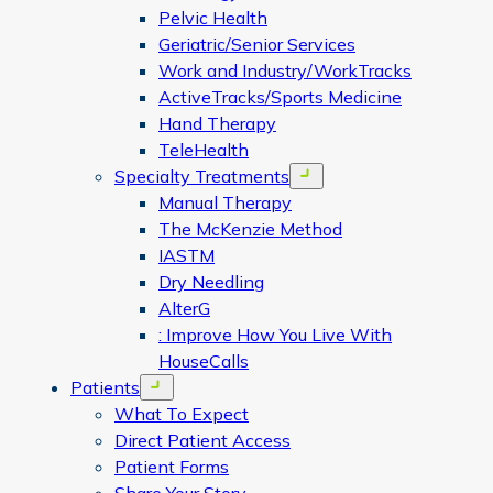
Pelvic Health
Geriatric/Senior Services
Work and Industry/WorkTracks
ActiveTracks/Sports Medicine
Hand Therapy
TeleHealth
Specialty Treatments
Open menu
Manual Therapy
The McKenzie Method
IASTM
Dry Needling
AlterG
: Improve How You Live With
HouseCalls
Patients
Open menu
What To Expect
Direct Patient Access
Patient Forms