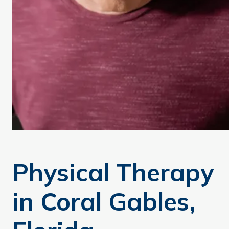
Physical Therapy
in Coral Gables,