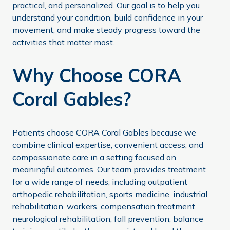
practical, and personalized. Our goal is to help you
understand your condition, build confidence in your
movement, and make steady progress toward the
activities that matter most.
Why Choose CORA
Coral Gables?
Patients choose CORA Coral Gables because we
combine clinical expertise, convenient access, and
compassionate care in a setting focused on
meaningful outcomes. Our team provides treatment
for a wide range of needs, including outpatient
orthopedic rehabilitation, sports medicine, industrial
rehabilitation, workers’ compensation treatment,
neurological rehabilitation, fall prevention, balance