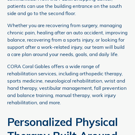
patients can use the building entrance on the south
side and go to the second floor.
Whether you are recovering from surgery, managing
chronic pain, healing after an auto accident, improving
balance, recovering from a sports injury, or looking for
support after a work-related injury, our team will build
a care plan around your needs, goals, and daily life.
CORA Coral Gables offers a wide range of
rehabilitation services, including orthopedic therapy,
sports medicine, neurological rehabilitation, wrist and
hand therapy, vestibular management, fall prevention
and balance training, manual therapy, work injury
rehabilitation, and more.
Personalized Physical