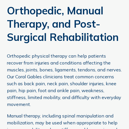
Orthopedic, Manual
Therapy, and Post-
Surgical Rehabilitation
Orthopedic physical therapy can help patients
recover from injuries and conditions affecting the
muscles, joints, bones, ligaments, tendons, and nerves.
Our Coral Gables clinicians treat common concerns
such as back pain, neck pain, shoulder injuries, knee
pain, hip pain, foot and ankle pain, weakness,
stiffness, limited mobility, and difficulty with everyday
movement.
Manual therapy, including spinal manipulation and
mobilization, may be used when appropriate to help