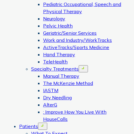
Pediatric Occupational, Speech and
Physical Therapy
Neurology
Pelvic Health
Geriatric/Senior Services
Work and Industry/WorkTracks
ActiveTracks/Sports Medicine
Hand Therapy
TeleHealth
Specialty Treatments
Open menu
Manual Therapy
The McKenzie Method
IASTM
Dry Needling
AlterG
: Improve How You Live With
HouseCalls
Patients
Open menu
What To Expect