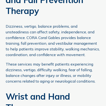
Therapy
Dizziness, vertigo, balance problems, and
unsteadiness can affect safety, independence, and
confidence. CORA Coral Gables provides balance
training, fall prevention, and vestibular management
to help patients improve stability, walking mechanics,
coordination, and confidence with movement.
These services may benefit patients experiencing
dizziness, vertigo, difficulty walking, fear of falling,
balance changes after injury or illness, or mobility
concerns related to aging or neurological conditions.
Wrist and Hand