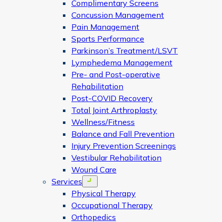
Complimentary Screens
Concussion Management
Pain Management
Sports Performance
Parkinson’s Treatment/LSVT
Lymphedema Management
Pre- and Post-operative
Rehabilitation
Post-COVID Recovery
Total Joint Arthroplasty
Wellness/Fitness
Balance and Fall Prevention
Injury Prevention Screenings
Vestibular Rehabilitation
Wound Care
Services
Open menu
Physical Therapy
Occupational Therapy
Orthopedics