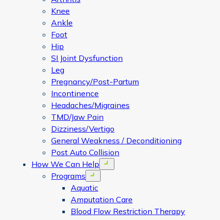
Knee
Ankle
Foot
Hip
SI Joint Dysfunction
Leg
Pregnancy/Post-Partum
Incontinence
Headaches/Migraines
TMD/Jaw Pain
Dizziness/Vertigo
General Weakness / Deconditioning
Post Auto Collision
How We Can Help
Open menu
Programs
Open menu
Aquatic
Amputation Care
Blood Flow Restriction Therapy