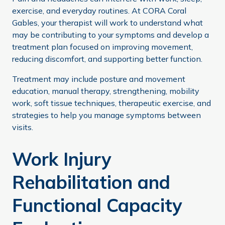
exercise, and everyday routines. At CORA Coral
Gables, your therapist will work to understand what
may be contributing to your symptoms and develop a
treatment plan focused on improving movement,
reducing discomfort, and supporting better function.
Treatment may include posture and movement
education, manual therapy, strengthening, mobility
work, soft tissue techniques, therapeutic exercise, and
strategies to help you manage symptoms between
visits.
Work Injury
Rehabilitation and
Functional Capacity