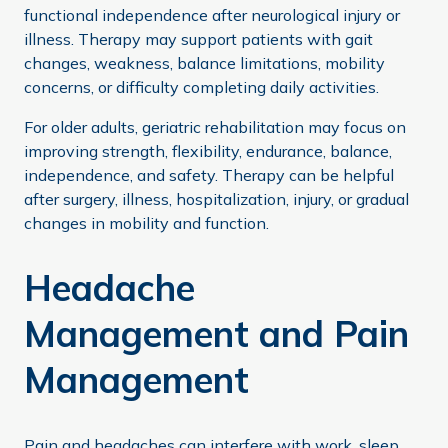
functional independence after neurological injury or
illness. Therapy may support patients with gait
changes, weakness, balance limitations, mobility
concerns, or difficulty completing daily activities.
For older adults, geriatric rehabilitation may focus on
improving strength, flexibility, endurance, balance,
independence, and safety. Therapy can be helpful
after surgery, illness, hospitalization, injury, or gradual
changes in mobility and function.
Headache
Management and Pain
Management
Pain and headaches can interfere with work, sleep,