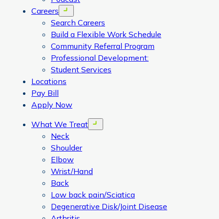
Careers
Open menu
Search Careers
Build a Flexible Work Schedule
Community Referral Program
Professional Development:
Student Services
Locations
Pay Bill
Apply Now
What We Treat
Open menu
Neck
Shoulder
Elbow
Wrist/Hand
Back
Low back pain/Sciatica
Degenerative Disk/Joint Disease
Arthritis