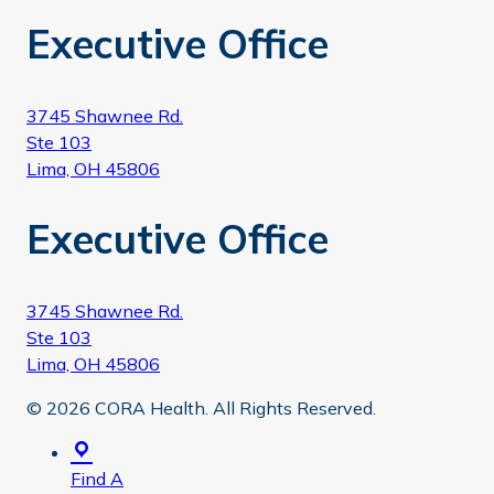
Executive Office
3745 Shawnee Rd.
Ste 103
Lima, OH 45806
Executive Office
3745 Shawnee Rd.
Ste 103
Lima, OH 45806
© 2026 CORA Health. All Rights Reserved.
Find A