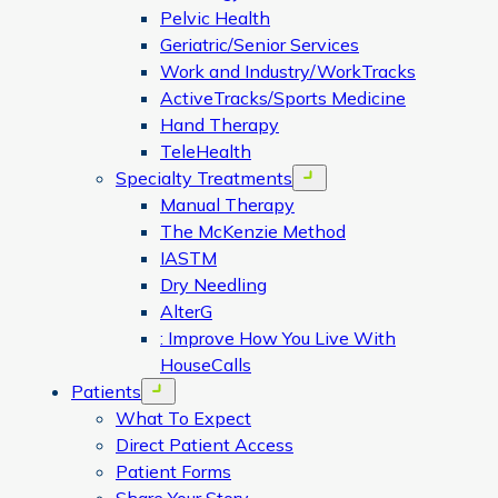
Pelvic Health
Geriatric/Senior Services
Work and Industry/WorkTracks
ActiveTracks/Sports Medicine
Hand Therapy
TeleHealth
Specialty Treatments
Open menu
Manual Therapy
The McKenzie Method
IASTM
Dry Needling
AlterG
: Improve How You Live With
HouseCalls
Patients
Open menu
What To Expect
Direct Patient Access
Patient Forms