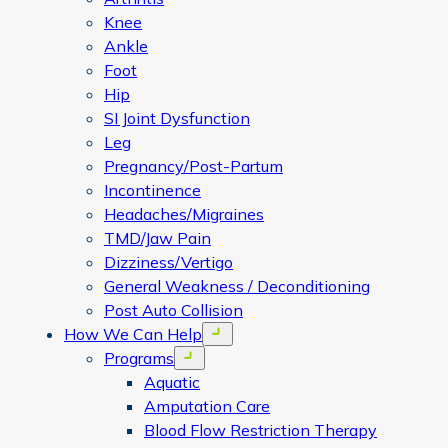
Knee
Ankle
Foot
Hip
SI Joint Dysfunction
Leg
Pregnancy/Post-Partum
Incontinence
Headaches/Migraines
TMD/Jaw Pain
Dizziness/Vertigo
General Weakness / Deconditioning
Post Auto Collision
How We Can Help
Open menu
Programs
Open menu
Aquatic
Amputation Care
Blood Flow Restriction Therapy