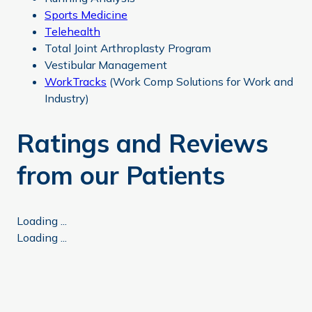
Sports Medicine
Telehealth
Total Joint Arthroplasty Program
Vestibular Management
WorkTracks
(Work Comp Solutions for Work and
Industry)
Ratings and Reviews
from our Patients
Loading ...
Loading ...