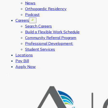
News
Orthopaedic Residency
Podcast
Careers
Open menu
Search Careers
Build a Flexible Work Schedule
Community Referral Program
Professional Development:
Student Services
Locations
Pay Bill
Apply Now
Search
CORA Physical Therapy