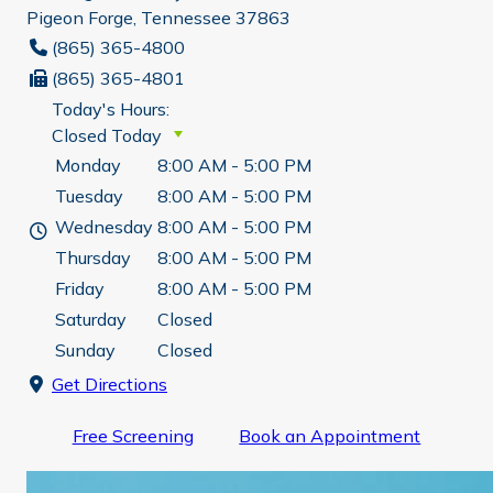
Pigeon Forge, Tennessee 37863
(865) 365-4800
(865) 365-4801
Today's Hours:
Closed Today
Monday
8:00 AM - 5:00 PM
Tuesday
8:00 AM - 5:00 PM
Wednesday
8:00 AM - 5:00 PM
Thursday
8:00 AM - 5:00 PM
Friday
8:00 AM - 5:00 PM
Saturday
Closed
Sunday
Closed
Get Directions
Free Screening
Book an Appointment