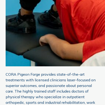
CORA Pigeon Forge provides state-of-the-art
treatments with licensed clinicians laser-focused on
superior outcomes, and passionate about personal
care. The highly trained staff includes doctors of
physical therapy who specialize in outpatient
orthopedic, sports and industrial rehabilitation, work