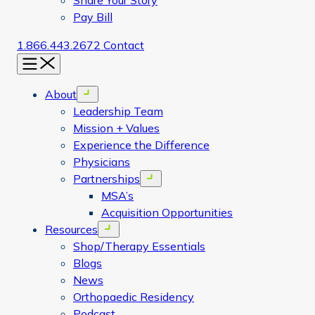
Share Your Story
Pay Bill
1.866.443.2672
Contact
Menu
About
Open menu
Leadership Team
Mission + Values
Experience the Difference
Physicians
Partnerships
Open menu
MSA’s
Acquisition Opportunities
Resources
Open menu
Shop/Therapy Essentials
Blogs
News
Orthopaedic Residency
Podcast