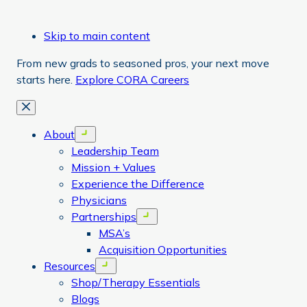
Skip to main content
From new grads to seasoned pros, your next move
starts here.
Explore CORA Careers
Close
About
Open menu
Leadership Team
Mission + Values
Experience the Difference
Physicians
Partnerships
Open menu
MSA’s
Acquisition Opportunities
Resources
Open menu
Shop/Therapy Essentials
Blogs