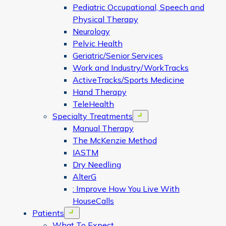
Pediatric Occupational, Speech and
Physical Therapy
Neurology
Pelvic Health
Geriatric/Senior Services
Work and Industry/WorkTracks
ActiveTracks/Sports Medicine
Hand Therapy
TeleHealth
Specialty Treatments
Open menu
Manual Therapy
The McKenzie Method
IASTM
Dry Needling
AlterG
: Improve How You Live With
HouseCalls
Patients
Open menu
What To Expect