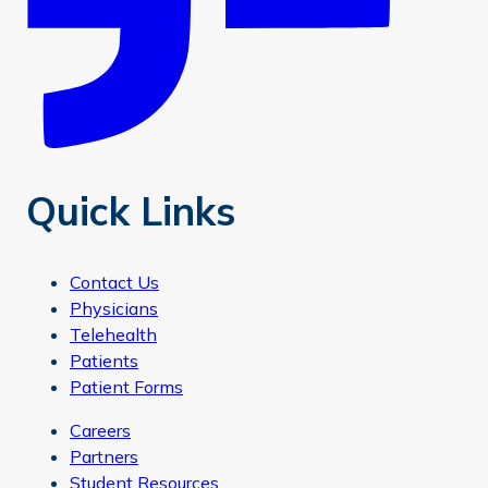
Quick Links
Contact Us
Physicians
Telehealth
Patients
Patient Forms
Careers
Partners
Student Resources