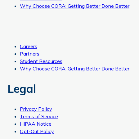
Why Choose CORA: Getting Better Done Better
Careers
Partners
Student Resources
Why Choose CORA: Getting Better Done Better
Legal
Privacy Policy
Terms of Service
HIPAA Notice
Opt-Out Policy