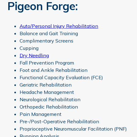
Pigeon Forge:
Auto/Personal Injury Rehabilitation
Balance and Gait Training
Complimentary Screens
Cupping
Dry Needling
Fall Prevention Program
Foot and Ankle Rehabilitation
Functional Capacity Evaluation (FCE)
Geriatric Rehabilitation
Headache Management
Neurological Rehabilitation
Orthopedic Rehabilitation
Pain Management
Pre-/Post-Operative Rehabilitation
Proprioceptive Neuromuscular Facilitation (PNF)
Running Analysis