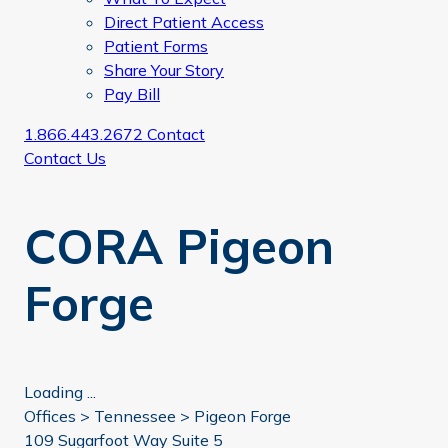
Direct Patient Access
Patient Forms
Share Your Story
Pay Bill
1.866.443.2672
Contact
Contact Us
CORA Pigeon
Forge
Loading ...
Offices >
Tennessee
>
Pigeon Forge
109 Sugarfoot Way Suite 5