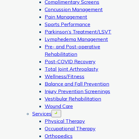
Complimentary Screens
Concussion Management
Pain Management
Sports Performance
Parkinson’s Treatment/LSVT
Lymphedema Management
Pre- and Post-operative
Rehabilitation
Post-COVID Recovery
Total Joint Arthroplasty
Wellness/Fitness
Balance and Fall Prevention
Injury Prevention Screenings
Vestibular Rehabilitation
Wound Care
Services
Open menu
Physical Therapy
Occupational Therapy
Orthopedics