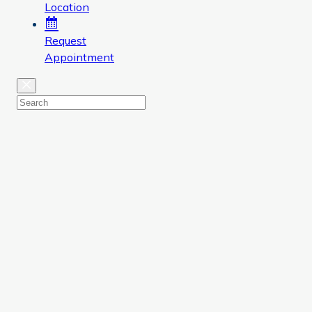
Location
Request
Appointment
Close