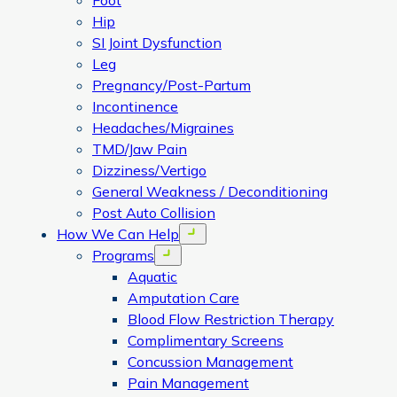
Foot
Hip
SI Joint Dysfunction
Leg
Pregnancy/Post-Partum
Incontinence
Headaches/Migraines
TMD/Jaw Pain
Dizziness/Vertigo
General Weakness / Deconditioning
Post Auto Collision
How We Can Help
Open menu
Programs
Open menu
Aquatic
Amputation Care
Blood Flow Restriction Therapy
Complimentary Screens
Concussion Management
Pain Management