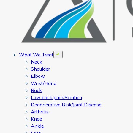
What We Treat
Open menu
Neck
Shoulder
Elbow
Wrist/Hand
Back
Low back pain/Sciatica
Degenerative Disk/Joint Disease
Arthritis
Knee
Ankle