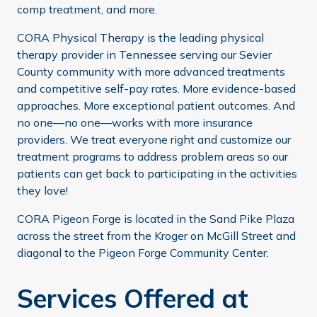
comp treatment, and more.
CORA Physical Therapy is the leading physical
therapy provider in Tennessee serving our Sevier
County community with more advanced treatments
and competitive self-pay rates. More evidence-based
approaches. More exceptional patient outcomes. And
no one—no one—works with more insurance
providers. We treat everyone right and customize our
treatment programs to address problem areas so our
patients can get back to participating in the activities
they love!
CORA Pigeon Forge is located in the Sand Pike Plaza
across the street from the Kroger on McGill Street and
diagonal to the Pigeon Forge Community Center.
Services Offered at