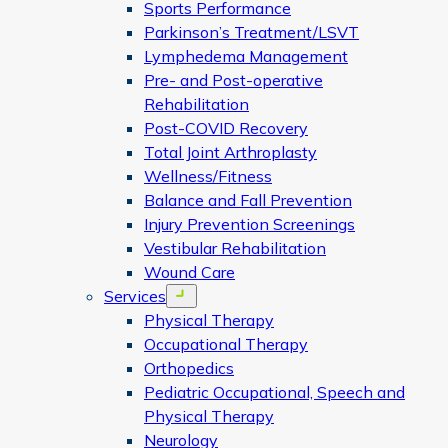
Sports Performance
Parkinson’s Treatment/LSVT
Lymphedema Management
Pre- and Post-operative
Rehabilitation
Post-COVID Recovery
Total Joint Arthroplasty
Wellness/Fitness
Balance and Fall Prevention
Injury Prevention Screenings
Vestibular Rehabilitation
Wound Care
Services
Open menu
Physical Therapy
Occupational Therapy
Orthopedics
Pediatric Occupational, Speech and
Physical Therapy
Neurology