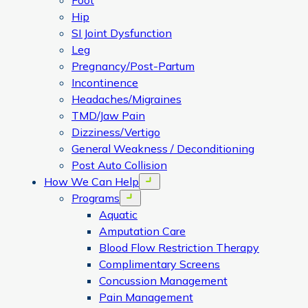
Foot
Hip
SI Joint Dysfunction
Leg
Pregnancy/Post-Partum
Incontinence
Headaches/Migraines
TMD/Jaw Pain
Dizziness/Vertigo
General Weakness / Deconditioning
Post Auto Collision
How We Can Help
Open menu
Programs
Open menu
Aquatic
Amputation Care
Blood Flow Restriction Therapy
Complimentary Screens
Concussion Management
Pain Management