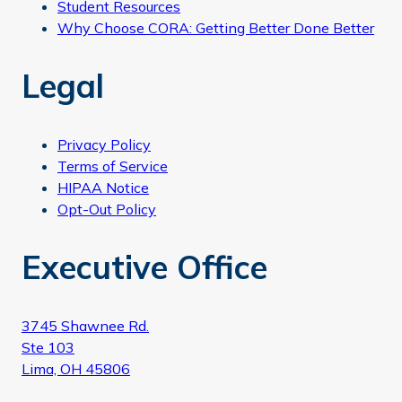
Student Resources
Why Choose CORA: Getting Better Done Better
Legal
Privacy Policy
Terms of Service
HIPAA Notice
Opt-Out Policy
Executive Office
3745 Shawnee Rd.
Ste 103
Lima, OH 45806