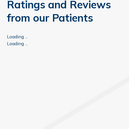
Ratings and Reviews
from our Patients
Loading ...
Loading ...