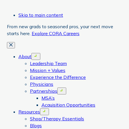
Skip to main content
From new grads to seasoned pros, your next move
starts here.
Explore CORA Careers
Close
About
Open menu
Leadership Team
Mission + Values
Experience the Difference
Physicians
Partnerships
Open menu
MSA’s
Acquisition Opportunities
Resources
Open menu
Shop/Therapy Essentials
Blogs