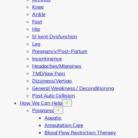
Knee
Ankle
Foot
Hip
SI Joint Dysfunction
Leg
Pregnancy/Post-Partum
Incontinence
Headaches/Migraines
TMD/Jaw Pain
Dizziness/Vertigo
General Weakness / Deconditioning
Post Auto Collision
How We Can Help
Open menu
Programs
Open menu
Aquatic
Amputation Care
Blood Flow Restriction Therapy