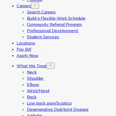
Careers
Open menu
Search Careers
Build a Flexible Work Schedule
Community Referral Program
Professional Development:
Student Services
Locations
Pay Bill
Apply Now
What We Treat
Open menu
Neck
Shoulder
Elbow
Wrist/Hand
Back
Low back pain/Sciatica
Degenerative Disk/Joint Disease
Arthritis