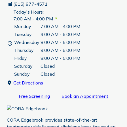
(815) 977-4571
Today's Hours:
7:00 AM - 4:00 PM
Monday
7:00 AM - 4:00 PM
Tuesday
9:00 AM - 6:00 PM
Wednesday
8:00 AM - 5:00 PM
Thursday
9:00 AM - 6:00 PM
Friday
8:00 AM - 5:00 PM
Saturday
Closed
Sunday
Closed
Get Directions
Free Screening
Book an Appointment
CORA Edgebrook provides state-of-the-art
treatments with licensed clinicians laser-focused on