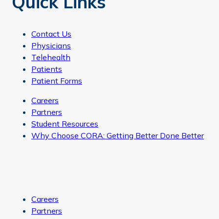
Quick Links
Contact Us
Physicians
Telehealth
Patients
Patient Forms
Careers
Partners
Student Resources
Why Choose CORA: Getting Better Done Better
Careers
Partners