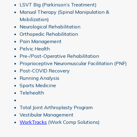
LSVT Big (Parkinson’s Treatment)
Manual Therapy (Spinal Manipulation &
Mobilization)
Neurological Rehabilitation
Orthopedic Rehabilitation
Pain Management
Pelvic Health
Pre-/Post-Operative Rehabilitation
Proprioceptive Neuromuscular Facilitation (PNF)
Post-COVID Recovery
Running Analysis
Sports Medicine
Telehealth
Total Joint Arthroplasty Program
Vestibular Management
WorkTracks
(Work Comp Solutions)