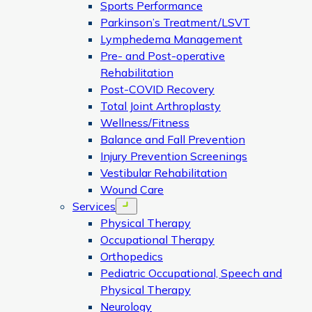
Sports Performance
Parkinson’s Treatment/LSVT
Lymphedema Management
Pre- and Post-operative
Rehabilitation
Post-COVID Recovery
Total Joint Arthroplasty
Wellness/Fitness
Balance and Fall Prevention
Injury Prevention Screenings
Vestibular Rehabilitation
Wound Care
Services
Open menu
Physical Therapy
Occupational Therapy
Orthopedics
Pediatric Occupational, Speech and
Physical Therapy
Neurology