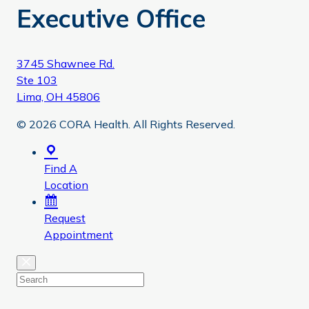
Executive Office
3745 Shawnee Rd.
Ste 103
Lima, OH 45806
© 2026 CORA Health. All Rights Reserved.
Find A
Location
Request
Appointment
Close