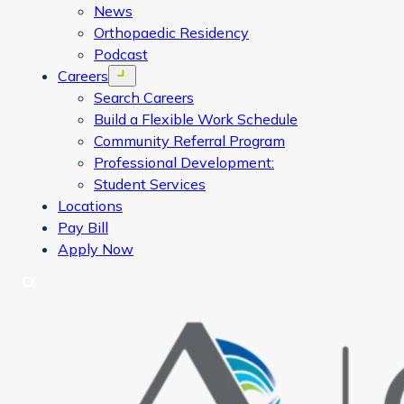
News
Orthopaedic Residency
Podcast
Careers
Open menu
Search Careers
Build a Flexible Work Schedule
Community Referral Program
Professional Development:
Student Services
Locations
Pay Bill
Apply Now
Search
CORA Physical Therapy