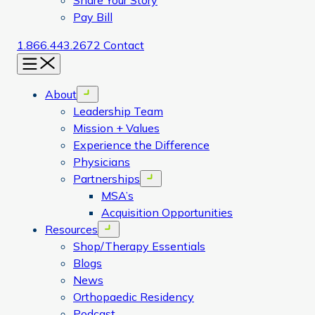
Share Your Story
Pay Bill
1.866.443.2672
Contact
Menu
About
Open menu
Leadership Team
Mission + Values
Experience the Difference
Physicians
Partnerships
Open menu
MSA’s
Acquisition Opportunities
Resources
Open menu
Shop/Therapy Essentials
Blogs
News
Orthopaedic Residency
Podcast