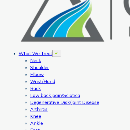
What We Treat
Open menu
Neck
Shoulder
Elbow
Wrist/Hand
Back
Low back pain/Sciatica
Degenerative Disk/Joint Disease
Arthritis
Knee
Ankle