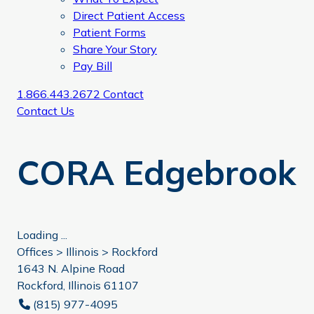
Direct Patient Access
Patient Forms
Share Your Story
Pay Bill
1.866.443.2672
Contact
Contact Us
CORA Edgebrook
Loading ...
Offices >
Illinois
>
Rockford
1643 N. Alpine Road
Rockford, Illinois 61107
(815) 977-4095