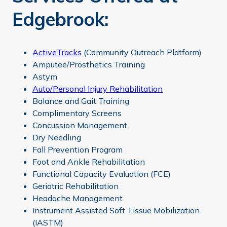
Edgebrook:
ActiveTracks
(Community Outreach Platform)
Amputee/Prosthetics Training
Astym
Auto/Personal Injury Rehabilitation
Balance and Gait Training
Complimentary Screens
Concussion Management
Dry Needling
Fall Prevention Program
Foot and Ankle Rehabilitation
Functional Capacity Evaluation (FCE)
Geriatric Rehabilitation
Headache Management
Instrument Assisted Soft Tissue Mobilization
(IASTM)