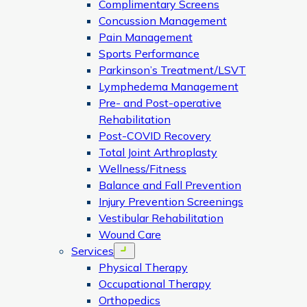
Complimentary Screens
Concussion Management
Pain Management
Sports Performance
Parkinson’s Treatment/LSVT
Lymphedema Management
Pre- and Post-operative
Rehabilitation
Post-COVID Recovery
Total Joint Arthroplasty
Wellness/Fitness
Balance and Fall Prevention
Injury Prevention Screenings
Vestibular Rehabilitation
Wound Care
Services
Open menu
Physical Therapy
Occupational Therapy
Orthopedics