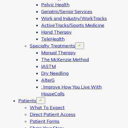
Pelvic Health
Geriatric/Senior Services
Work and Industry/WorkTracks
ActiveTracks/Sports Medicine
Hand Therapy
TeleHealth
Specialty Treatments
Open menu
Manual Therapy
The McKenzie Method
IASTM
Dry Needling
AlterG
: Improve How You Live With
HouseCalls
Patients
Open menu
What To Expect
Direct Patient Access
Patient Forms