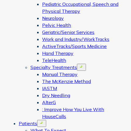
Pediatric Occupational, Speech and
Physical Therapy
Neurology
Pelvic Health
Geriatric/Senior Services
Work and Industry/WorkTracks
ActiveTracks/Sports Medicine
Hand Therapy
TeleHealth
Specialty Treatments
Open menu
Manual Therapy
The McKenzie Method
IASTM
Dry Needling
AlterG
: Improve How You Live With
HouseCalls
Patients
Open menu
What To Expect