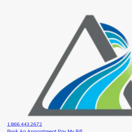
Home
1.866.443.2672
Book An Appointment
Pay My Bill