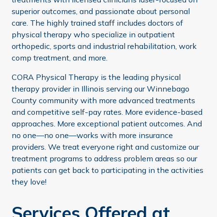
superior outcomes, and passionate about personal
care. The highly trained staff includes doctors of
physical therapy who specialize in outpatient
orthopedic, sports and industrial rehabilitation, work
comp treatment, and more.
CORA Physical Therapy is the leading physical
therapy provider in Illinois serving our Winnebago
County community with more advanced treatments
and competitive self-pay rates. More evidence-based
approaches. More exceptional patient outcomes. And
no one—no one—works with more insurance
providers. We treat everyone right and customize our
treatment programs to address problem areas so our
patients can get back to participating in the activities
they love!
Services Offered at