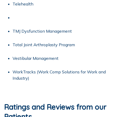
Telehealth
TMJ Dysfunction Management
Total Joint Arthroplasty Program
Vestibular Management
WorkTracks
(Work Comp Solutions for Work and
Industry)
Ratings and Reviews from our
Patients