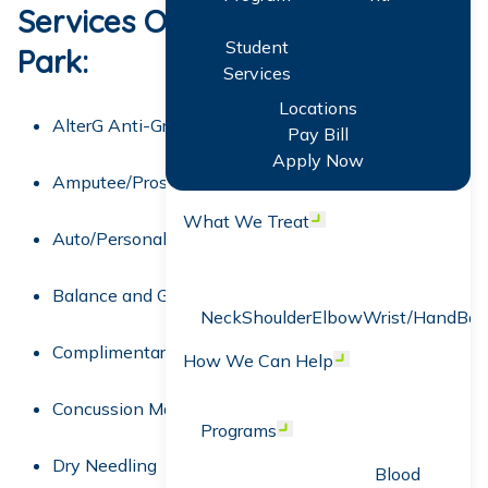
Services Offered at Winter
Student
Park:
Services
Locations
AlterG Anti-Gravity Treadmill
Pay Bill
Apply Now
Amputee/Prosthetics Training
What We Treat
Open menu
Auto/Personal Injury Rehabilitation
Balance and Gait Training
Neck
Shoulder
Elbow
Wrist/Hand
Bac
Complimentary Screens
How We Can Help
Open menu
Concussion Management
Programs
Open menu
Dry Needling
Blood