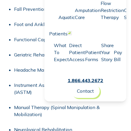
Flow
Fall Prevention Program
Amputation
Restriction
Co
Aquatic
Care
Therapy
Sc
Foot and Ankle Rehabilitation
Patients
Open menu
Functional Capacity Evaluation (FCE)
What
Direct
Share
To
Patient
Patient
Your
Pay
Geriatric Rehabilitation
Expect
Access
Forms
Story
Bill
Headache Management
1.866.443.2672
Instrument Assisted Soft Tissue Mobilization
Contact
(IASTM)
Manual Therapy (Spinal Manipulation &
Mobilization)
Neurological Rehabilitation