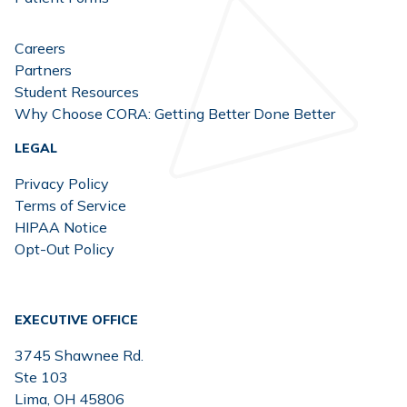
Careers
Partners
Student Resources
Why Choose CORA: Getting Better Done Better
LEGAL
Privacy Policy
Terms of Service
HIPAA Notice
Opt-Out Policy
EXECUTIVE OFFICE
3745 Shawnee Rd.
Ste 103
Lima, OH 45806