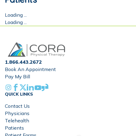
Loading ...
Loading ...
Home
1.866.443.2672
Book An Appointment
Pay My Bill
Instagram
Facebook
X
Linkedin
Youtube
Glassdoor
QUICK LINKS
Contact Us
Physicians
Telehealth
Patients
Patient Forms