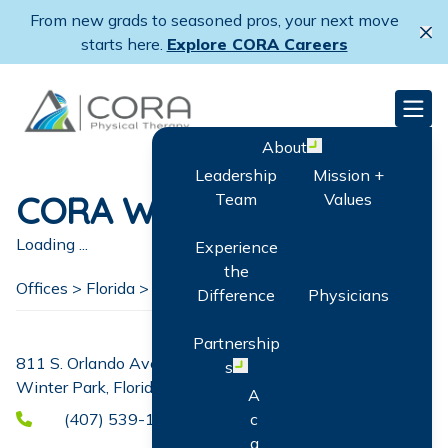
Skip
From new grads to seasoned pros, your next move
to
Cl
starts here.
Explore CORA Careers
main
content
CORA Physical Therapy
Men
About
Open menu
Leadership
Mission +
CORA Winter Park
Team
Values
Loading ...
Experience
the
Offices >
Florida
>
Winter Park
Difference
Physicians
Partnership
811 S. Orlando Ave. Suite H
s
Open menu
Winter Park, Florida 32789
A
(407) 539-1792
c
q