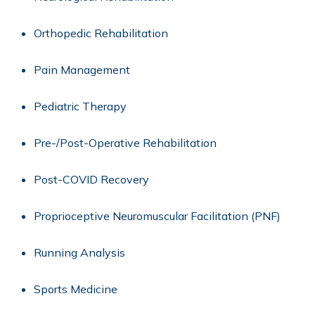
Orthopedic Rehabilitation
Pain Management
Pediatric Therapy
Pre-/Post-Operative Rehabilitation
Post-COVID Recovery
Proprioceptive Neuromuscular Facilitation (PNF)
Running Analysis
Sports Medicine