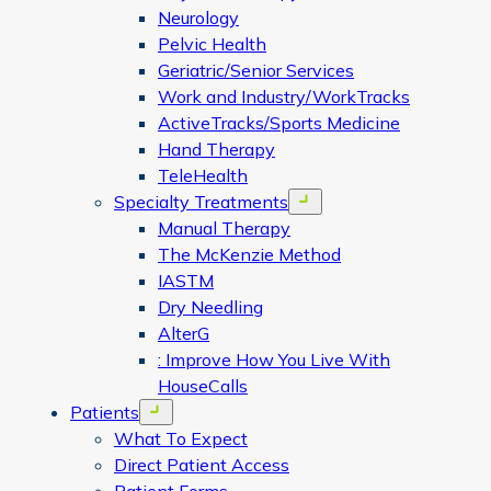
Neurology
Pelvic Health
Geriatric/Senior Services
Work and Industry/WorkTracks
ActiveTracks/Sports Medicine
Hand Therapy
TeleHealth
Specialty Treatments
Open menu
Manual Therapy
The McKenzie Method
IASTM
Dry Needling
AlterG
: Improve How You Live With
HouseCalls
Patients
Open menu
What To Expect
Direct Patient Access