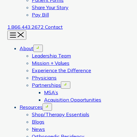
Patient Forms
Share Your Story
Pay Bill
1.866.443.2672
Contact
Menu
About
Open menu
Leadership Team
Mission + Values
Experience the Difference
Physicians
Partnerships
Open menu
MSA’s
Acquisition Opportunities
Resources
Open menu
Shop/Therapy Essentials
Blogs
News
Orthopaedic Residency