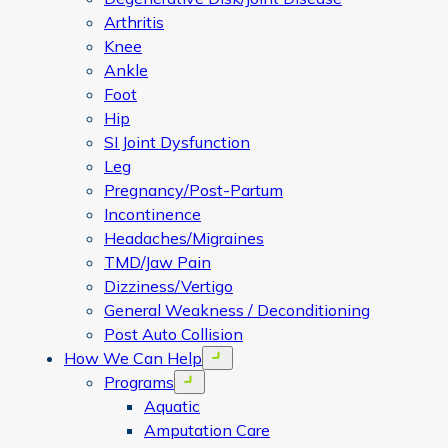
Arthritis
Knee
Ankle
Foot
Hip
SI Joint Dysfunction
Leg
Pregnancy/Post-Partum
Incontinence
Headaches/Migraines
TMD/Jaw Pain
Dizziness/Vertigo
General Weakness / Deconditioning
Post Auto Collision
How We Can Help
Open menu
Programs
Open menu
Aquatic
Amputation Care