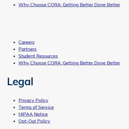
Why Choose CORA: Getting Better Done Better
Careers
Partners
Student Resources
Why Choose CORA: Getting Better Done Better
Legal
Privacy Policy
Terms of Service
HIPAA Notice
Opt-Out Policy