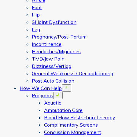
Ankle
Foot
Hip
SI Joint Dysfunction
Leg
Pregnancy/Post-Partum
Incontinence
Headaches/Migraines
TMD/Jaw Pain
Dizziness/Vertigo
General Weakness / Deconditioning
Post Auto Collision
How We Can Help
Open menu
Programs
Open menu
Aquatic
Amputation Care
Blood Flow Restriction Therapy
Complimentary Screens
Concussion Management