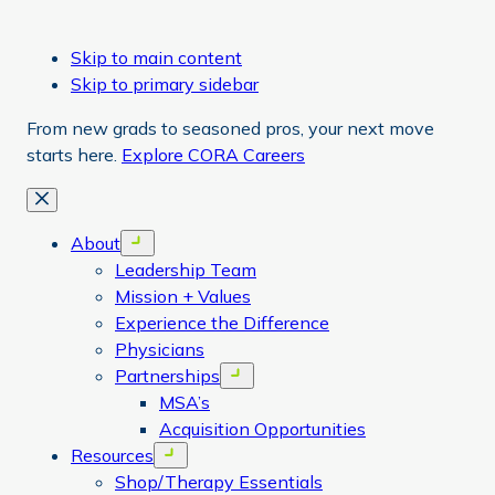
Skip to main content
Skip to primary sidebar
From new grads to seasoned pros, your next move
starts here.
Explore CORA Careers
Close
About
Open menu
Leadership Team
Mission + Values
Experience the Difference
Physicians
Partnerships
Open menu
MSA’s
Acquisition Opportunities
Resources
Open menu
Shop/Therapy Essentials