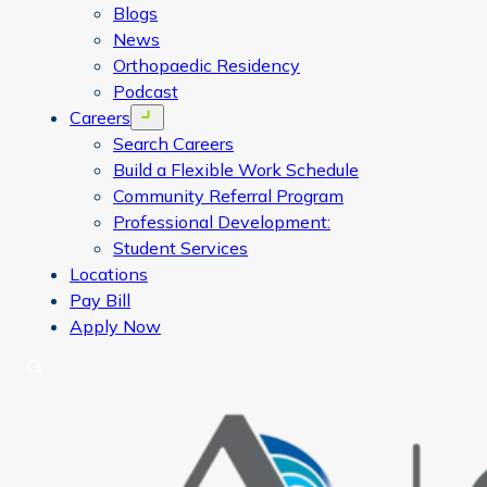
Blogs
News
Orthopaedic Residency
Podcast
Careers
Open menu
Search Careers
Build a Flexible Work Schedule
Community Referral Program
Professional Development:
Student Services
Locations
Pay Bill
Apply Now
Search
CORA Physical Therapy