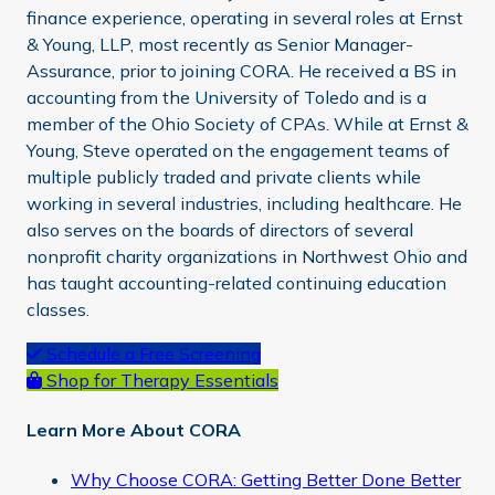
finance experience, operating in several roles at Ernst
& Young, LLP, most recently as Senior Manager-
Assurance, prior to joining CORA. He received a BS in
accounting from the University of Toledo and is a
member of the Ohio Society of CPAs. While at Ernst &
Young, Steve operated on the engagement teams of
multiple publicly traded and private clients while
working in several industries, including healthcare. He
also serves on the boards of directors of several
nonprofit charity organizations in Northwest Ohio and
has taught accounting-related continuing education
classes.
Primary
Schedule a Free Screening
Shop for Therapy Essentials
Sidebar
Learn More About CORA
Why Choose CORA: Getting Better Done Better