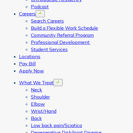
Podcast
Careers
Open menu
Search Careers
Build a Flexible Work Schedule
Community Referral Program
Professional Development:
Student Services
Locations
Pay Bill
Apply Now
What We Treat
Open menu
Neck
Shoulder
Elbow
Wrist/Hand
Back
Low back pain/Sciatica
Degenerative Disk/Joint Disease