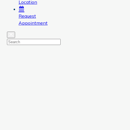
Location
Request
Appointment
Close