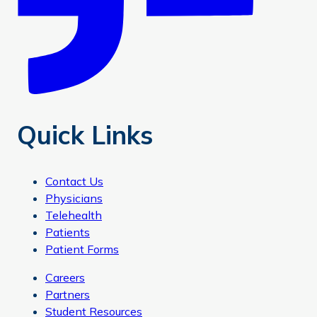
Quick Links
Contact Us
Physicians
Telehealth
Patients
Patient Forms
Careers
Partners
Student Resources