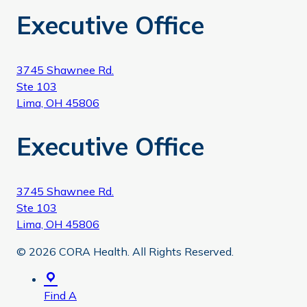
Executive Office
3745 Shawnee Rd.
Ste 103
Lima, OH 45806
Executive Office
3745 Shawnee Rd.
Ste 103
Lima, OH 45806
© 2026 CORA Health. All Rights Reserved.
Find A