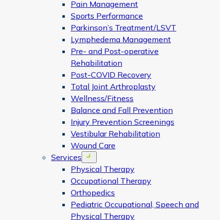
Pain Management
Sports Performance
Parkinson’s Treatment/LSVT
Lymphedema Management
Pre- and Post-operative
Rehabilitation
Post-COVID Recovery
Total Joint Arthroplasty
Wellness/Fitness
Balance and Fall Prevention
Injury Prevention Screenings
Vestibular Rehabilitation
Wound Care
Services
Open menu
Physical Therapy
Occupational Therapy
Orthopedics
Pediatric Occupational, Speech and
Physical Therapy