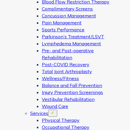
Blood Flow Restriction Therapy
Complimentary Screens
Concussion Management
Pain Management
Sports Performance
Parkinson’s Treatment/LSVT
Lymphedema Management
Pre- and Post-operative
Rehabilitation
Post-COVID Recovery
Total Joint Arthroplasty
Wellness/Fitness
Balance and Fall Prevention
Injury Prevention Screenings
Vestibular Rehabilitation
Wound Care
Services
Open menu
Physical Therapy
Occupational Therapy