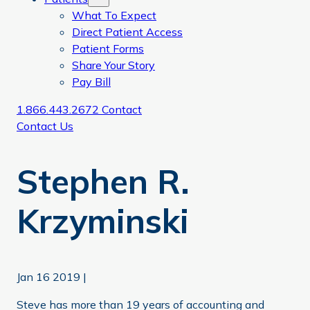
What To Expect
Direct Patient Access
Patient Forms
Share Your Story
Pay Bill
1.866.443.2672
Contact
Contact Us
Stephen R.
Krzyminski
Jan 16 2019
|
Steve has more than 19 years of accounting and