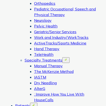
Orthopedics
Pediatric Occupational, Speech and
Physical Therapy
Neurology
Pelvic Health
Geriatric/Senior Services
Work and Industry/WorkTracks
ActiveTracks/Sports Medicine
Hand Therapy
TeleHealth
Specialty Treatments
Open menu
Manual Therapy
The McKenzie Method
IASTM
Dry Needling
AlterG
: Improve How You Live With
HouseCalls
Patients
Open menu