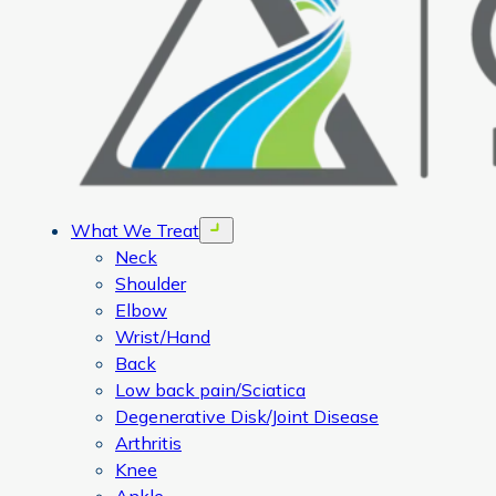
What We Treat
Open menu
Neck
Shoulder
Elbow
Wrist/Hand
Back
Low back pain/Sciatica
Degenerative Disk/Joint Disease
Arthritis
Knee