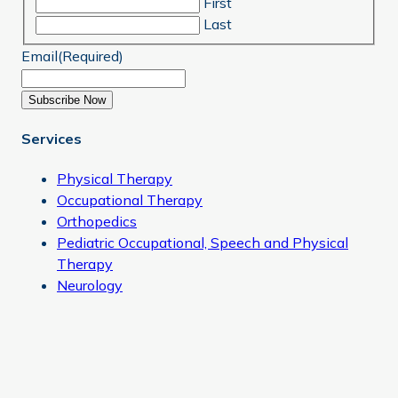
First
Last
Email
(Required)
Subscribe Now
Services
Physical Therapy
Occupational Therapy
Orthopedics
Pediatric Occupational, Speech and Physical
Therapy
Neurology