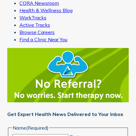
CORA Newsroom
Health & Wellness Blog
WorkTracks
Active Tracks
Browse Careers
Find a Clinic Near You
Get Expert Health News Delivered to Your Inbox
Name
(Required)