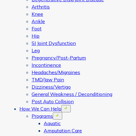
Arthritis
Knee
Ankle
Foot
Hip
SI Joint Dysfunction
Leg
Pregnancy/Post-Partum
Incontinence
Headaches/Migraines
TMD/Jaw Pain
Dizziness/Vertigo
General Weakness / Deconditioning
Post Auto Collision
How We Can Help
Open menu
Programs
Open menu
Aquatic
Amputation Care