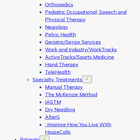
Orthopedics
Pediatric Occupational, Speech and
Physical Therapy
Neurology
Pelvic Health
Geriatric/Senior Services
Work and Industry/WorkTracks
ActiveTracks/Sports Medicine
Hand Therapy
TeleHealth
Specialty Treatments
Open menu
Manual Therapy
The McKenzie Method
IASTM
Dry Needling
AlterG
: Improve How You Live With
HouseCalls
Patients
Open menu