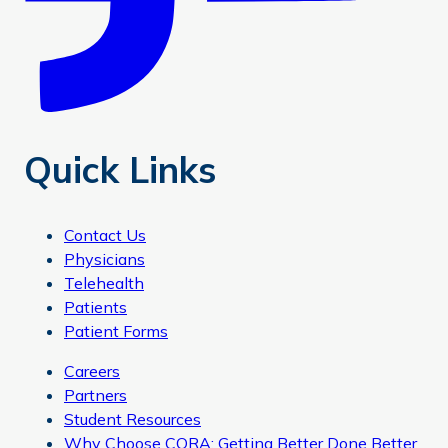
Quick Links
Contact Us
Physicians
Telehealth
Patients
Patient Forms
Careers
Partners
Student Resources
Why Choose CORA: Getting Better Done Better