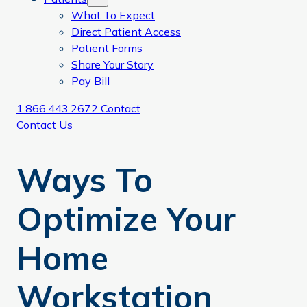
What To Expect
Direct Patient Access
Patient Forms
Share Your Story
Pay Bill
1.866.443.2672
Contact
Contact Us
Ways To
Optimize Your
Home
Workstation