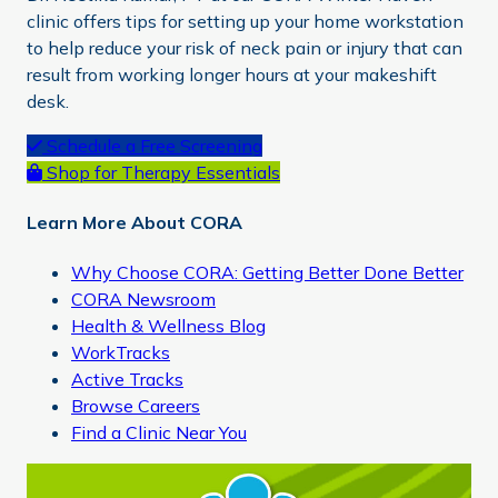
clinic offers tips for setting up your home workstation
to help reduce your risk of neck pain or injury that can
result from working longer hours at your makeshift
desk.
Primary
Schedule a Free Screening
Shop for Therapy Essentials
Sidebar
Learn More About CORA
Why Choose CORA: Getting Better Done Better
CORA Newsroom
Health & Wellness Blog
WorkTracks
Active Tracks
Browse Careers
Find a Clinic Near You