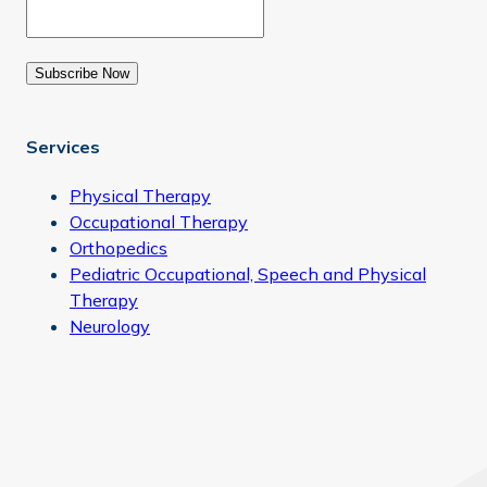
Subscribe Now
Services
Physical Therapy
Occupational Therapy
Orthopedics
Pediatric Occupational, Speech and Physical
Therapy
Neurology