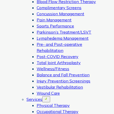
Blood Flow Restriction Therapy
Complimentary Screens
Concussion Management
Pain Management
Sports Performance
Parkinson’s Treatment/LSVT
Lymphedema Management
Pre- and Post-operative
Rehabilitation
Post-COVID Recovery
Total Joint Arthroplasty
Wellness/Fitness
Balance and Fall Prevention
Injury Prevention Screenings
Vestibular Rehabilitation
Wound Care
Services
Open menu
Physical Therapy
Occupational Therapy