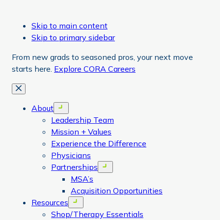
Skip to main content
Skip to primary sidebar
From new grads to seasoned pros, your next move
starts here.
Explore CORA Careers
Close
About
Open menu
Leadership Team
Mission + Values
Experience the Difference
Physicians
Partnerships
Open menu
MSA’s
Acquisition Opportunities
Resources
Open menu
Shop/Therapy Essentials