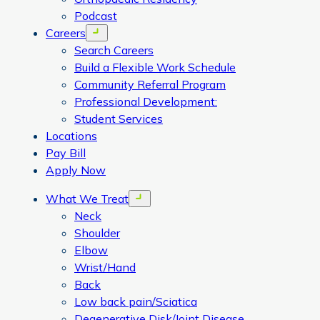
Podcast
Careers
Open menu
Search Careers
Build a Flexible Work Schedule
Community Referral Program
Professional Development:
Student Services
Locations
Pay Bill
Apply Now
What We Treat
Open menu
Neck
Shoulder
Elbow
Wrist/Hand
Back
Low back pain/Sciatica
Degenerative Disk/Joint Disease