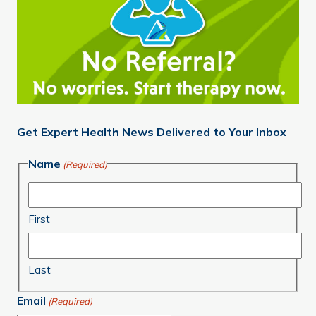
Get Expert Health News Delivered to Your Inbox
Name
(Required)
First
Last
Email
(Required)