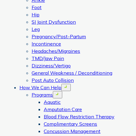
Ankle
Foot
Hip
SI Joint Dysfunction
Leg
Pregnancy/Post-Partum
Incontinence
Headaches/Migraines
TMD/Jaw Pain
Dizziness/Vertigo
General Weakness / Deconditioning
Post Auto Collision
How We Can Help
Open menu
Programs
Open menu
Aquatic
Amputation Care
Blood Flow Restriction Therapy
Complimentary Screens
Concussion Management