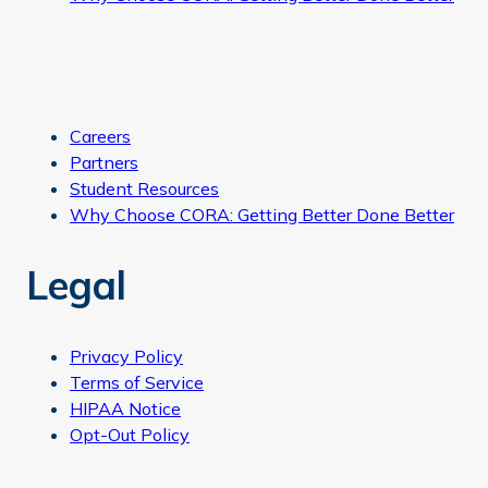
Careers
Partners
Student Resources
Why Choose CORA: Getting Better Done Better
Legal
Privacy Policy
Terms of Service
HIPAA Notice
Opt-Out Policy