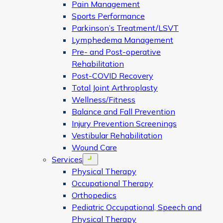
Pain Management
Sports Performance
Parkinson’s Treatment/LSVT
Lymphedema Management
Pre- and Post-operative
Rehabilitation
Post-COVID Recovery
Total Joint Arthroplasty
Wellness/Fitness
Balance and Fall Prevention
Injury Prevention Screenings
Vestibular Rehabilitation
Wound Care
Services
Open menu
Physical Therapy
Occupational Therapy
Orthopedics
Pediatric Occupational, Speech and
Physical Therapy