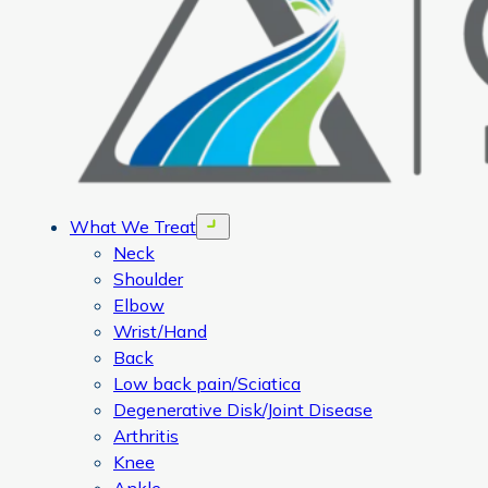
What We Treat
Open menu
Neck
Shoulder
Elbow
Wrist/Hand
Back
Low back pain/Sciatica
Degenerative Disk/Joint Disease
Arthritis
Knee