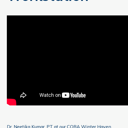
Dr. Neetika Kumar, PT at our CORA Winter Haven