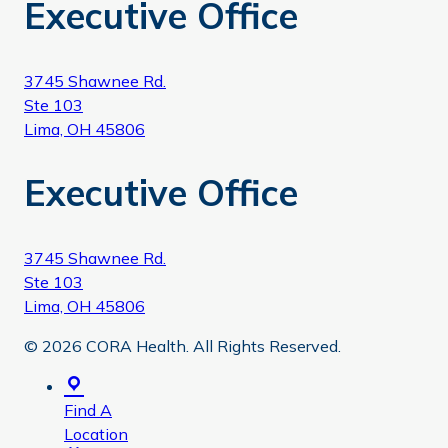
Executive Office
3745 Shawnee Rd.
Ste 103
Lima, OH 45806
Executive Office
3745 Shawnee Rd.
Ste 103
Lima, OH 45806
© 2026 CORA Health. All Rights Reserved.
Find A
Location