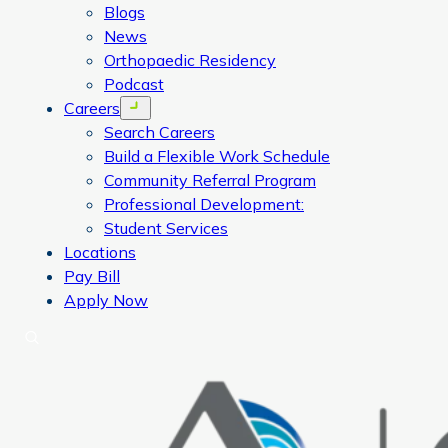
Blogs
News
Orthopaedic Residency
Podcast
Careers
Open menu
Search Careers
Build a Flexible Work Schedule
Community Referral Program
Professional Development:
Student Services
Locations
Pay Bill
Apply Now
Search
CORA Physical Therapy