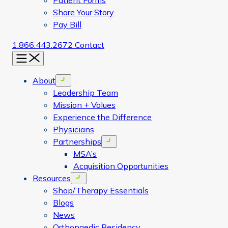
Patient Forms
Share Your Story
Pay Bill
1.866.443.2672
Contact
Menu
About
Open menu
Leadership Team
Mission + Values
Experience the Difference
Physicians
Partnerships
Open menu
MSA’s
Acquisition Opportunities
Resources
Open menu
Shop/Therapy Essentials
Blogs
News
Orthopaedic Residency