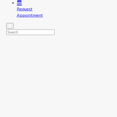
Request
Appointment
Close