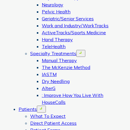
Neurology
Pelvic Health
Geriatric/Senior Services
Work and Industry/WorkTracks
ActiveTracks/Sports Medicine
Hand Therapy
TeleHealth
Specialty Treatments
Open menu
Manual Therapy
The McKenzie Method
IASTM
Dry Needling
AlterG
: Improve How You Live With
HouseCalls
Patients
Open menu
What To Expect
Direct Patient Access