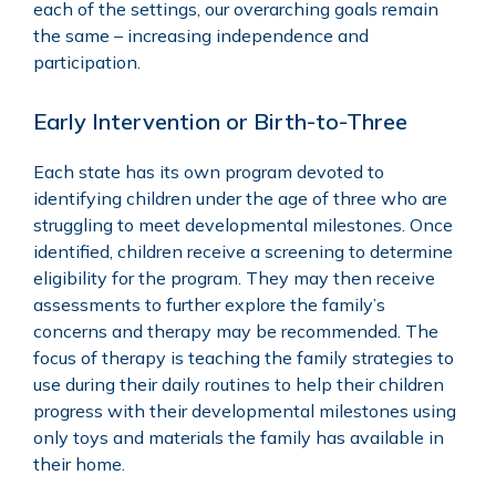
each of the settings, our overarching goals remain
the same – increasing independence and
participation.
Early Intervention or Birth-to-Three
Each state has its own program devoted to
identifying children under the age of three who are
struggling to meet developmental milestones. Once
identified, children receive a screening to determine
eligibility for the program. They may then receive
assessments to further explore the family’s
concerns and therapy may be recommended. The
focus of therapy is teaching the family strategies to
use during their daily routines to help their children
progress with their developmental milestones using
only toys and materials the family has available in
their home.