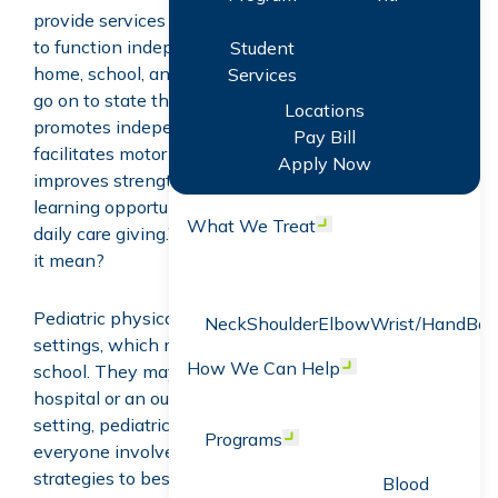
provide services aimed at promoting a child’s ability
to function independently and participate actively in
Student
home, school, and community environments.” They
Services
go on to state that “Pediatric physical therapy
Locations
promotes independence, increases participation,
Pay Bill
facilitates motor development and function,
Apply Now
improves strength and endurance, enhances
learning opportunities, and eases challenges with
What We Treat
Open menu
daily care giving.” This sounds great, but what does
it mean?
Pediatric physical therapists work in a variety of
Neck
Shoulder
Elbow
Wrist/Hand
Bac
settings, which may include the child’s home or
How We Can Help
Open menu
school. They may also work in an in-patient
hospital or an outpatient clinic. Regardless of the
setting, pediatric physical therapists work with
Programs
Open menu
everyone involved in the child’s care to determine
strategies to best support the child and caregivers.
Blood