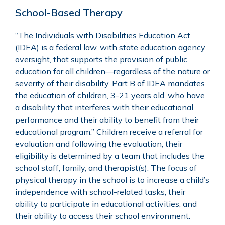
School-Based Therapy
“The Individuals with
Disabilities Education Act
(IDEA)
is a federal law, with state education agency
oversight, that supports the provision of public
education for all children—regardless of the nature or
severity of their disability. Part B of IDEA mandates
the education of children, 3-21 years old, who have
a disability that interferes with their educational
performance and their ability to benefit from their
educational program.” Children receive a referral for
evaluation and following the evaluation, their
eligibility is determined by a team that includes the
school staff, family, and therapist(s). The focus of
physical therapy in the school is to increase a child’s
independence with school-related tasks, their
ability to participate in educational activities, and
their ability to access their school environment.