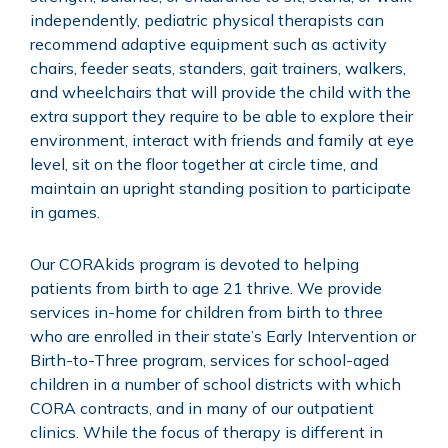
independently, pediatric physical therapists can
recommend adaptive equipment such as activity
chairs, feeder seats, standers, gait trainers, walkers,
and wheelchairs that will provide the child with the
extra support they require to be able to explore their
environment, interact with friends and family at eye
level, sit on the floor together at circle time, and
maintain an upright standing position to participate
in games.
Our CORAkids program is devoted to helping
patients from birth to age 21 thrive. We provide
services in-home for children from birth to three
who are enrolled in their state’s Early Intervention or
Birth-to-Three program, services for school-aged
children in a number of school districts with which
CORA contracts, and in many of our outpatient
clinics. While the focus of therapy is different in