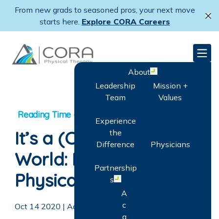
Skip
From new grads to seasoned pros, your next move
to
Cl
starts here.
Explore CORA Careers
main
content
CORA Physical Therapy
Men
About
Open menu
Leadership
Mission +
Team
Values
Experience
It’s a (CORA)Kids
the
Difference
Physicians
World: Pediatric
Partnership
Physical Therapy
s
Open menu
A
c
Oct 14 2020
|
Adam Goodrich
q