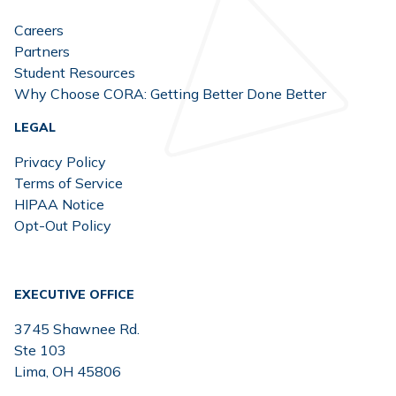
Careers
Partners
Student Resources
Why Choose CORA: Getting Better Done Better
LEGAL
Privacy Policy
Terms of Service
HIPAA Notice
Opt-Out Policy
EXECUTIVE OFFICE
3745 Shawnee Rd.
Ste 103
Lima, OH 45806