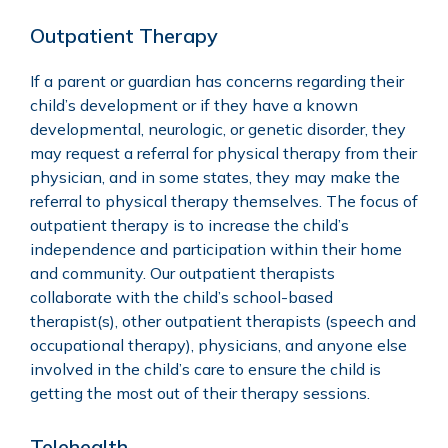
Outpatient Therapy
If a parent or guardian has concerns regarding their
child’s development or if they have a known
developmental, neurologic, or genetic disorder, they
may request a referral for physical therapy from their
physician, and in some states, they may make the
referral to physical therapy themselves. The focus of
outpatient therapy is to increase the child’s
independence and participation within their home
and community. Our outpatient therapists
collaborate with the child’s school-based
therapist(s), other outpatient therapists (speech and
occupational therapy), physicians, and anyone else
involved in the child’s care to ensure the child is
getting the most out of their therapy sessions.
Telehealth