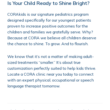
Is Your Child Ready to Shine Bright?
CORAkids is our signature pediatrics program
designed specifically for our youngest patients
proven to increase positive outcomes for the
children and families we gratefully serve. Why?
Because at CORA we believe all children deserve
the chance to shine. To grow. And to flourish.
We know that it’s not a matter of making adult-
sized treatments “smaller.” It’s about true
customization perfectly suited to help kids thrive.
Locate a
CORA clinic
near you today to connect
with an expert physical, occupational or speech
language therapist tomorrow.