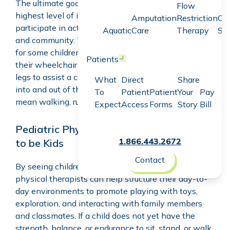
The ultimate goal is helping the child to achieve the
Flow
highest level of independence possible so they can
Amputation
Restriction
Co
participate in activities with their families, peers,
Aquatic
Care
Therapy
Sc
and community. This looks different for every child –
for some children, it will mean learning how to drive
Patients
Open menu
their wheelchair and putting weight through their
legs to assist a caregiver who is helping them get
What
Direct
Share
into and out of their wheelchair, and for others, it will
To
Patient
Patient
Your
Pay
mean walking, running, and playing.
Expect
Access
Forms
Story
Bill
Pediatric Physical Therapists Help Kids
1.866.443.2672
to be Kids
Contact
By seeing children in their home or school, pediatric
physical therapists can help structure their day-to-
day environments to promote playing with toys,
exploration, and interacting with family members
and classmates. If a child does not yet have the
strength, balance, or endurance to sit, stand, or walk