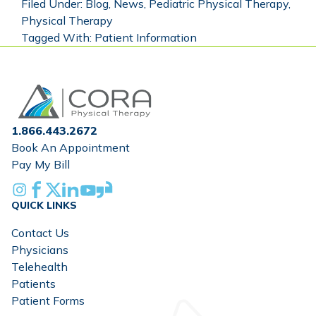
Filed Under:
Blog
,
News
,
Pediatric Physical Therapy
,
Physical Therapy
Tagged With:
Patient Information
Home
1.866.443.2672
Book An Appointment
Pay My Bill
Instagram
Facebook
X
Linkedin
Youtube
Glassdoor
QUICK LINKS
Contact Us
Physicians
Telehealth
Patients
Patient Forms