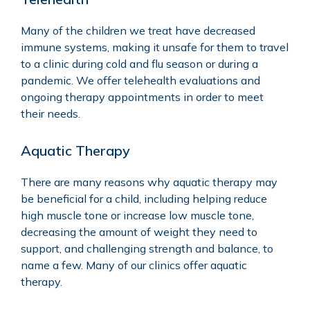
Many of the children we treat have decreased
immune systems, making it unsafe for them to travel
to a clinic during cold and flu season or during a
pandemic. We offer
telehealth
evaluations and
ongoing therapy appointments in order to meet
their needs.
Aquatic Therapy
There are many reasons why
aquatic therapy
may
be beneficial for a child, including helping reduce
high muscle tone or increase low muscle tone,
decreasing the amount of weight they need to
support, and challenging strength and balance, to
name a few. Many of our clinics offer aquatic
therapy.