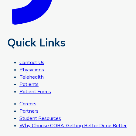
Quick Links
Contact Us
Physicians
Telehealth
Patients
Patient Forms
Careers
Partners
Student Resources
Why Choose CORA: Getting Better Done Better