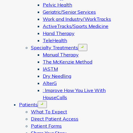
Pelvic Health
Geriatric/Senior Services
Work and Industry/WorkTracks
ActiveTracks/Sports Medicine
Hand Therapy
TeleHealth
Specialty Treatments
Open menu
Manual Therapy
The McKenzie Method
IASTM
Dry Needling
AlterG
: Improve How You Live With
HouseCalls
Patients
Open menu
What To Expect
Direct Patient Access
Patient Forms