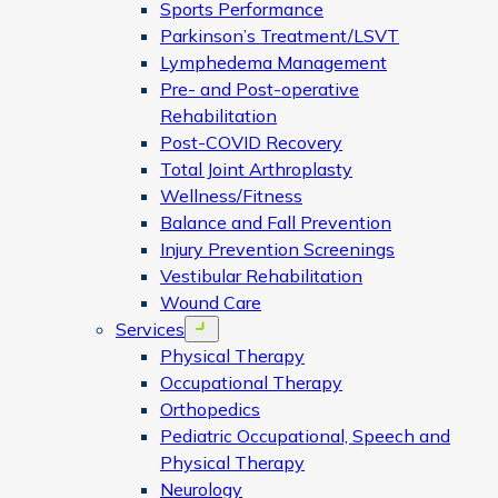
Sports Performance
Parkinson’s Treatment/LSVT
Lymphedema Management
Pre- and Post-operative
Rehabilitation
Post-COVID Recovery
Total Joint Arthroplasty
Wellness/Fitness
Balance and Fall Prevention
Injury Prevention Screenings
Vestibular Rehabilitation
Wound Care
Services
Open menu
Physical Therapy
Occupational Therapy
Orthopedics
Pediatric Occupational, Speech and
Physical Therapy
Neurology