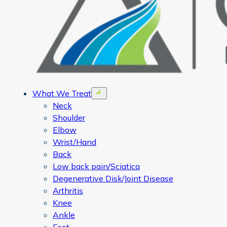
What We Treat
Open menu
Neck
Shoulder
Elbow
Wrist/Hand
Back
Low back pain/Sciatica
Degenerative Disk/Joint Disease
Arthritis
Knee
Ankle