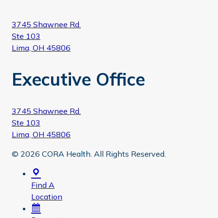
3745 Shawnee Rd.
Ste 103
Lima, OH 45806
Executive Office
3745 Shawnee Rd.
Ste 103
Lima, OH 45806
© 2026 CORA Health. All Rights Reserved.
Find A
Location