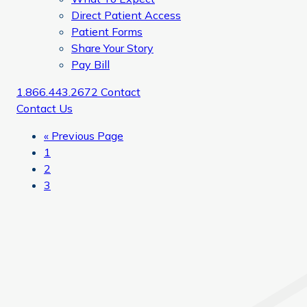
Direct Patient Access
Patient Forms
Share Your Story
Pay Bill
1.866.443.2672
Contact
Contact Us
Go
«
Previous Page
Page
to
1
Page
2
Page
3