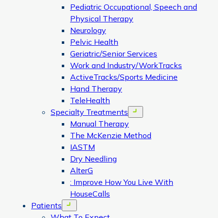
Pediatric Occupational, Speech and
Physical Therapy
Neurology
Pelvic Health
Geriatric/Senior Services
Work and Industry/WorkTracks
ActiveTracks/Sports Medicine
Hand Therapy
TeleHealth
Specialty Treatments
Open menu
Manual Therapy
The McKenzie Method
IASTM
Dry Needling
AlterG
: Improve How You Live With
HouseCalls
Patients
Open menu
What To Expect