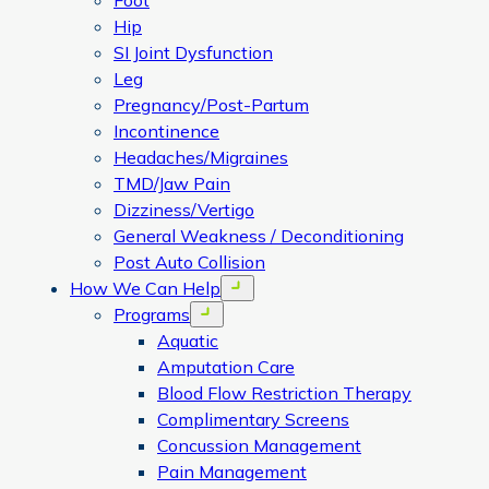
Foot
Hip
SI Joint Dysfunction
Leg
Pregnancy/Post-Partum
Incontinence
Headaches/Migraines
TMD/Jaw Pain
Dizziness/Vertigo
General Weakness / Deconditioning
Post Auto Collision
How We Can Help
Open menu
Programs
Open menu
Aquatic
Amputation Care
Blood Flow Restriction Therapy
Complimentary Screens
Concussion Management
Pain Management