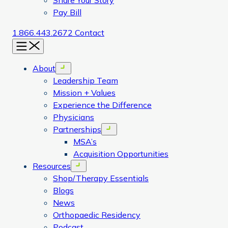
Share Your Story
Pay Bill
1.866.443.2672
Contact
Menu
About
Open menu
Leadership Team
Mission + Values
Experience the Difference
Physicians
Partnerships
Open menu
MSA’s
Acquisition Opportunities
Resources
Open menu
Shop/Therapy Essentials
Blogs
News
Orthopaedic Residency
Podcast