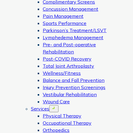
Complimentary Screens
Concussion Management
Pain Management
Sports Performance
Parkinson’s Treatment/LSVT
Lymphedema Management
Pre- and Post-operative
Rehabilitation
Post-COVID Recovery
Total Joint Arthroplasty
Wellness/Fitness
Balance and Fall Prevention
Injury Prevention Screenings
Vestibular Rehabilitation
Wound Care
Services
Open menu
Physical Therapy
Occupational Therapy
Orthopedics