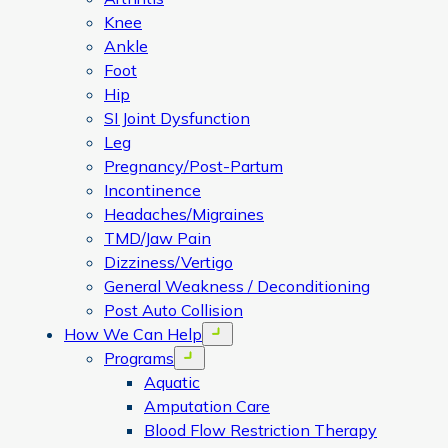
Knee
Ankle
Foot
Hip
SI Joint Dysfunction
Leg
Pregnancy/Post-Partum
Incontinence
Headaches/Migraines
TMD/Jaw Pain
Dizziness/Vertigo
General Weakness / Deconditioning
Post Auto Collision
How We Can Help
Open menu
Programs
Open menu
Aquatic
Amputation Care
Blood Flow Restriction Therapy