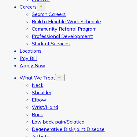
Careers
Open menu
Search Careers
Build a Flexible Work Schedule
Community Referral Program
Professional Development:
Student Services
Locations
Pay Bill
Apply Now
What We Treat
Open menu
Neck
Shoulder
Elbow
Wrist/Hand
Back
Low back pain/Sciatica
Degenerative Disk/Joint Disease
Arthritis