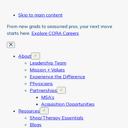
Skip to main content
From new grads to seasoned pros, your next move
starts here.
Explore CORA Careers
Close
About
Open menu
Leadership Team
Mission + Values
Experience the Difference
Physicians
Partnerships
Open menu
MSA’s
Acquisition Opportunities
Resources
Open menu
Shop/Therapy Essentials
Blogs