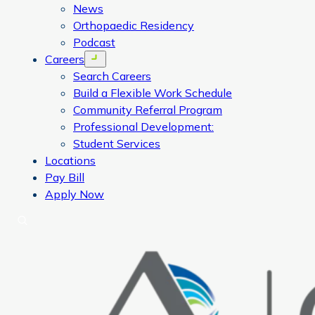
News
Orthopaedic Residency
Podcast
Careers
Open menu
Search Careers
Build a Flexible Work Schedule
Community Referral Program
Professional Development:
Student Services
Locations
Pay Bill
Apply Now
Search
CORA Physical Therapy