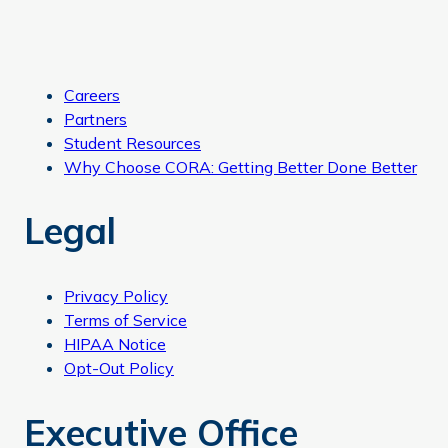
Careers
Partners
Student Resources
Why Choose CORA: Getting Better Done Better
Legal
Privacy Policy
Terms of Service
HIPAA Notice
Opt-Out Policy
Executive Office