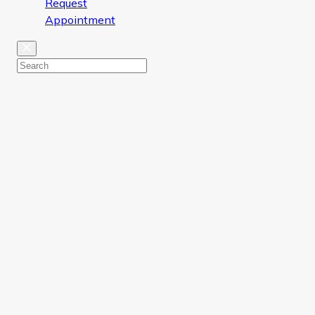
Request
Appointment
Close