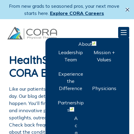
Skip
From new grads to seasoned pros, your next move
to
Cl
starts here.
Explore CORA Careers
main
content
CORA Physical Therapy
Men
About
Open menu
Leadership
Mission +
HealthShare: The
Team
Values
CORA Blog
Experience
the
Difference
Physicians
Like our patients, CORA's goal is to get better every
day. Our blog details steps we're taking to make that
Partnership
happen. You'll find news about clinic openings, new
s
and innovative programs, patient stories, employee
Open menu
spotlights, outreach activities, and CORA careers.
A
Check back frequently for the latest information
c
about the conditions we treat, as well as helpful
q