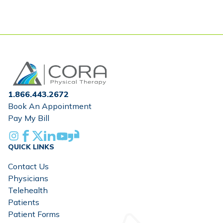
omitted
Home
1.866.443.2672
Book An Appointment
Pay My Bill
Instagram
Facebook
X
Linkedin
Youtube
Glassdoor
QUICK LINKS
Contact Us
Physicians
Telehealth
Patients
Patient Forms