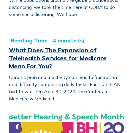
distancing, we took the time here at CORA to do
some social listening. We hope…
What Does The Expansion of Telehealth Services for Me
What Does The Expansion of
Telehealth Services for Medicare
Mean For You?
Chronic pain and inactivity can lead to frustration
and difficulty completing daily tasks. Fact is: it CAN
hurt to wait. On April 30, 2020, the Centers for
Medicare & Medicaid…
Communication at Work with Mackenzie Nassar