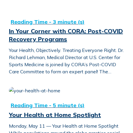
In Your Corner with CORA: Post-COVID Recovery Progra
In Your Corner with CORA: Post-COVID
Recovery Programs
Your Health, Objectively. Treating Everyone Right. Dr.
Richard Lehman, Medical Director at U.S. Center for
Sports Medicine is joined by CORA’s Post-COVID
Care Committee to form an expert panel! The…
Your Health at Home Spotlight
Your Health at Home Spotlight
Monday, May 11 — Your Health at Home Spotlight
While populations around the globe practice social