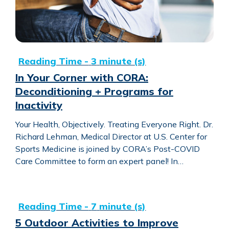
In Your Corner with CORA:
Deconditioning + Programs for
Inactivity
Your Health, Objectively. Treating Everyone Right. Dr.
Richard Lehman, Medical Director at U.S. Center for
Sports Medicine is joined by CORA’s Post-COVID
Care Committee to form an expert panel! In…
5 Outdoor Activities to Improve Speech and Language Skil
5 Outdoor Activities to Improve