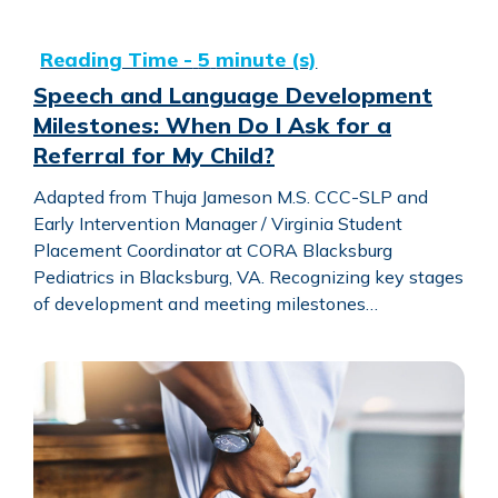
Speech and Language Development Milestones: When Do I
Speech and Language Development
Milestones: When Do I Ask for a
Referral for My Child?
Adapted from Thuja Jameson M.S. CCC-SLP and
Early Intervention Manager / Virginia Student
Placement Coordinator at CORA Blacksburg
Pediatrics in Blacksburg, VA. Recognizing key stages
of development and meeting milestones…
In Your Corner with CORA: Deconditioning + Programs for 