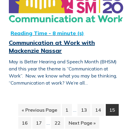
Communication at Work with
Mackenzie Nassar
May is Better Hearing and Speech Month (BHSM)
and this year the theme is “Communication at
Work”. Now, we know what you may be thinking,
“Communication at work? We’re all…
Interim
Go
Page
Page
Page
Page
«
Previous Page
1
…
13
14
15
pages
to
Interim
omitted
Page
Page
Page
Go
16
17
…
22
Next Page »
pages
to