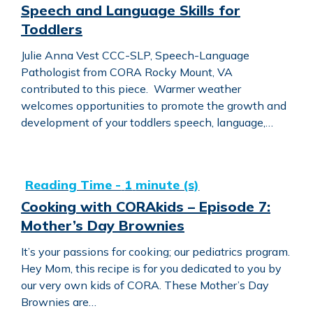
Speech and Language Skills for
Toddlers
Julie Anna Vest CCC-SLP, Speech-Language
Pathologist from CORA Rocky Mount, VA
contributed to this piece. Warmer weather
welcomes opportunities to promote the growth and
development of your toddlers speech, language,…
Cooking with CORAkids – Episode 7: Mother’s Day Brow
Cooking with CORAkids – Episode 7:
Mother’s Day Brownies
It’s your passions for cooking; our pediatrics program.
Hey Mom, this recipe is for you dedicated to you by
our very own kids of CORA. These Mother’s Day
Brownies are…