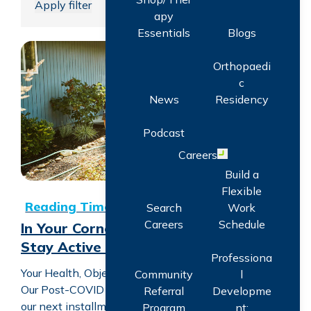
Apply filter
apy
Essentials
Blogs
Orthopaedi
In Your Corner with CORA: Ways to Stay Active + Prevent
c
News
Residency
Podcast
Careers
Open menu
Build a
Flexible
Search
Work
Careers
Schedule
In Your Corner with CORA: Ways to
Stay Active + Prevent Inactivity
Professiona
Your Health, Objectively. Treating Everyone Right.
Community
l
Our Post-COVID Care Podcast Series continues with
Referral
Developme
our next installment which addresses at length
Program
nt: