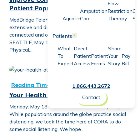
Flow
Patient Population
Amputation
Restriction
Co
Aquatic
Care
Therapy
Sc
MedBridge Telehealth Virtual Visits helps engage an
extensive and diverse network of patients to stay
connected and on track with plans of care.
Patients
Open menu
SEATTLE, May 18, 2020 (Newswire.com) – CORA
What
Direct
Share
Physical…
To
Patient
Patient
Your
Pay
Expect
Access
Forms
Story
Bill
Your Health at Home Spotlight
1.866.443.2672
Your Health at Home Spotlight
Contact
Monday, May 18 — Your Health at Home Spotlight
While populations around the globe practice social
distancing, we took the time here at CORA to do
some social listening. We hope…