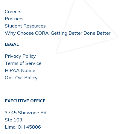
Careers
Partners
Student Resources
Why Choose CORA: Getting Better Done Better
LEGAL
Privacy Policy
Terms of Service
HIPAA Notice
Opt-Out Policy
EXECUTIVE OFFICE
3745 Shawnee Rd.
Ste 103
Lima, OH 45806