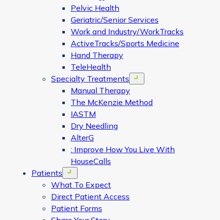
Pelvic Health
Geriatric/Senior Services
Work and Industry/WorkTracks
ActiveTracks/Sports Medicine
Hand Therapy
TeleHealth
Specialty Treatments
Open menu
Manual Therapy
The McKenzie Method
IASTM
Dry Needling
AlterG
: Improve How You Live With
HouseCalls
Patients
Open menu
What To Expect
Direct Patient Access
Patient Forms