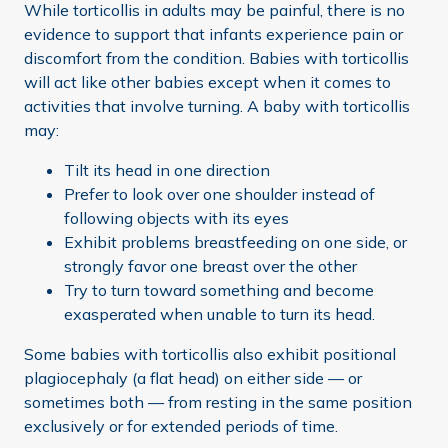
While torticollis in adults may be painful, there is no
evidence to support that infants experience pain or
discomfort from the condition. Babies with torticollis
will act like other babies except when it comes to
activities that involve turning. A baby with torticollis
may:
Tilt its head in one direction
Prefer to look over one shoulder instead of
following objects with its eyes
Exhibit problems breastfeeding on one side, or
strongly favor one breast over the other
Try to turn toward something and become
exasperated when unable to turn its head.
Some babies with torticollis also exhibit positional
plagiocephaly (a flat head) on either side — or
sometimes both — from resting in the same position
exclusively or for extended periods of time.