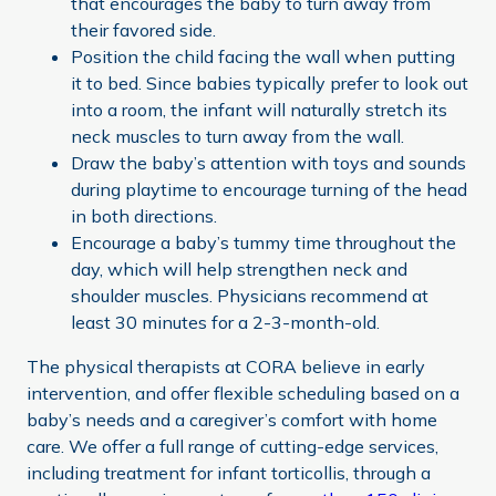
that encourages the baby to turn away from
their favored side.
Position the child facing the wall when putting
it to bed. Since babies typically prefer to look out
into a room, the infant will naturally stretch its
neck muscles to turn away from the wall.
Draw the baby’s attention with toys and sounds
during playtime to encourage turning of the head
in both directions.
Encourage a baby’s tummy time throughout the
day, which will help strengthen neck and
shoulder muscles. Physicians recommend at
least 30 minutes for a 2-3-month-old.
The physical therapists at CORA believe in early
intervention, and offer flexible scheduling based on a
baby’s needs and a caregiver’s comfort with home
care. We offer a full range of cutting-edge services,
including treatment for infant torticollis, through a