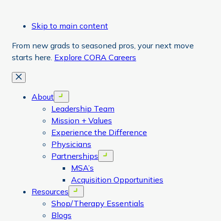
Skip to main content
From new grads to seasoned pros, your next move
starts here.
Explore CORA Careers
Close
About
Open menu
Leadership Team
Mission + Values
Experience the Difference
Physicians
Partnerships
Open menu
MSA’s
Acquisition Opportunities
Resources
Open menu
Shop/Therapy Essentials
Blogs