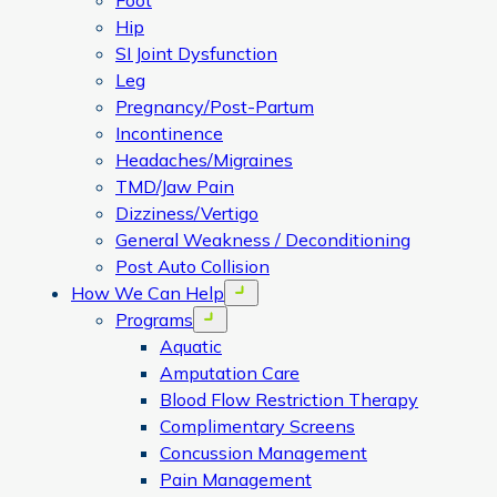
Foot
Hip
SI Joint Dysfunction
Leg
Pregnancy/Post-Partum
Incontinence
Headaches/Migraines
TMD/Jaw Pain
Dizziness/Vertigo
General Weakness / Deconditioning
Post Auto Collision
How We Can Help
Open menu
Programs
Open menu
Aquatic
Amputation Care
Blood Flow Restriction Therapy
Complimentary Screens
Concussion Management
Pain Management