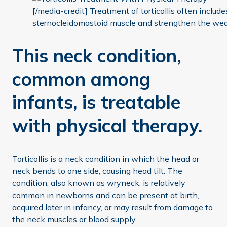
[/media-credit] Treatment of torticollis often include
sternocleidomastoid muscle and strengthen the weak
This neck condition,
common among
infants, is treatable
with physical therapy.
Torticollis is a neck condition in which the head or
neck bends to one side, causing head tilt. The
condition, also known as wryneck, is relatively
common in newborns and can be present at birth,
acquired later in infancy, or may result from damage to
the neck muscles or blood supply.