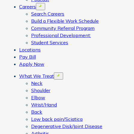
Careers
Open menu
Search Careers
Build a Flexible Work Schedule
Community Referral Program
Professional Development:
Student Services
Locations
Pay Bill
Apply Now
What We Treat
Open menu
Neck
Shoulder
Elbow
Wrist/Hand
Back
Low back pain/Sciatica
Degenerative Disk/Joint Disease
Arthritis