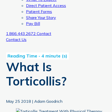
Direct Patient Access
Patient Forms
Share Your Story
Pay Bill
1.866.443.2672
Contact
Contact Us
What Is
Torticollis?
May 25 2018
|
Adam Goodrich