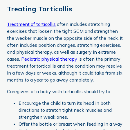
Treating Torticollis
Treatment of torticollis
often includes stretching
exercises that loosen the tight SCM and strengthen
the weaker muscle on the opposite side of the neck. It
often includes position changes, stretching exercises,
and physical therapy, as well as surgery in extreme
cases.
Pediatric physical therapy
is often the primary
treatment for torticollis and the condition may resolve
in a few days or weeks, although it could take from six
months to a year to go away completely.
Caregivers of a baby with torticollis should try to:
Encourage the child to turn its head in both
directions to stretch tight neck muscles and
strengthen weak ones.
Offer the bottle or breast when feeding in a way