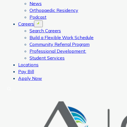
News
Orthopaedic Residency
Podcast
Careers
Open menu
Search Careers
Build a Flexible Work Schedule
Community Referral Program
Professional Development:
Student Services
Locations
Pay Bill
Apply Now
Search
CORA Physical Therapy