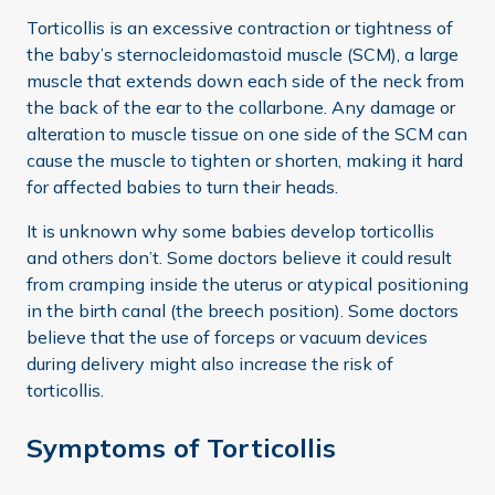
Torticollis is an excessive contraction or tightness of
the baby’s sternocleidomastoid muscle (SCM), a large
muscle that extends down each side of the neck from
the back of the ear to the collarbone. Any damage or
alteration to muscle tissue on one side of the SCM can
cause the muscle to tighten or shorten, making it hard
for affected babies to turn their heads.
It is unknown why some babies develop torticollis
and others don’t. Some doctors believe it could result
from cramping inside the uterus or atypical positioning
in the birth canal (the breech position). Some doctors
believe that the use of forceps or vacuum devices
during delivery might also increase the risk of
torticollis.
Symptoms of Torticollis