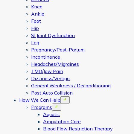
Knee
Ankle
Foot
Hip
SI Joint Dysfunction
Leg
Pregnancy/Post-Partum
Incontinence
Headaches/Migraines
TMD/Jaw Pain
Dizziness/Vertigo
General Weakness / Deconditioning
Post Auto Collision
How We Can Help
Open menu
Programs
Open menu
Aquatic
Amputation Care
Blood Flow Restriction Therapy