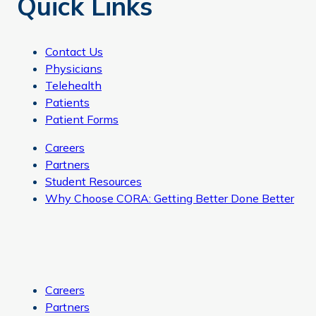
Quick Links
Contact Us
Physicians
Telehealth
Patients
Patient Forms
Careers
Partners
Student Resources
Why Choose CORA: Getting Better Done Better
Careers
Partners