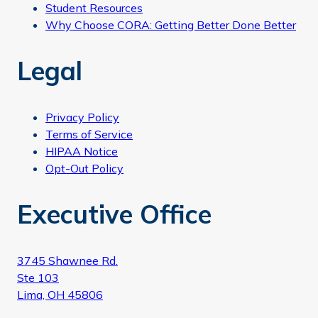
Student Resources
Why Choose CORA: Getting Better Done Better
Legal
Privacy Policy
Terms of Service
HIPAA Notice
Opt-Out Policy
Executive Office
3745 Shawnee Rd.
Ste 103
Lima, OH 45806