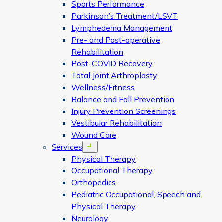
Sports Performance
Parkinson’s Treatment/LSVT
Lymphedema Management
Pre- and Post-operative
Rehabilitation
Post-COVID Recovery
Total Joint Arthroplasty
Wellness/Fitness
Balance and Fall Prevention
Injury Prevention Screenings
Vestibular Rehabilitation
Wound Care
Services
Open menu
Physical Therapy
Occupational Therapy
Orthopedics
Pediatric Occupational, Speech and
Physical Therapy
Neurology