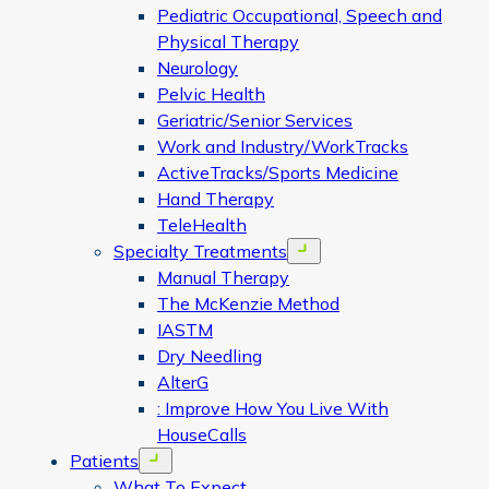
Pediatric Occupational, Speech and
Physical Therapy
Neurology
Pelvic Health
Geriatric/Senior Services
Work and Industry/WorkTracks
ActiveTracks/Sports Medicine
Hand Therapy
TeleHealth
Specialty Treatments
Open menu
Manual Therapy
The McKenzie Method
IASTM
Dry Needling
AlterG
: Improve How You Live With
HouseCalls
Patients
Open menu
What To Expect