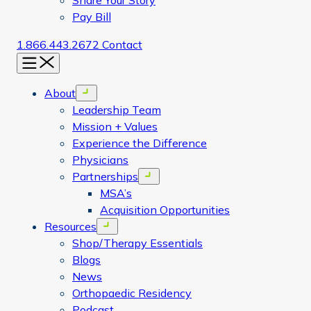
Share Your Story
Pay Bill
1.866.443.2672
Contact
Menu
About
Open menu
Leadership Team
Mission + Values
Experience the Difference
Physicians
Partnerships
Open menu
MSA’s
Acquisition Opportunities
Resources
Open menu
Shop/Therapy Essentials
Blogs
News
Orthopaedic Residency
Podcast