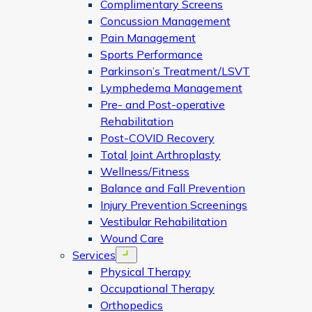
Complimentary Screens
Concussion Management
Pain Management
Sports Performance
Parkinson’s Treatment/LSVT
Lymphedema Management
Pre- and Post-operative
Rehabilitation
Post-COVID Recovery
Total Joint Arthroplasty
Wellness/Fitness
Balance and Fall Prevention
Injury Prevention Screenings
Vestibular Rehabilitation
Wound Care
Services
Open menu
Physical Therapy
Occupational Therapy
Orthopedics