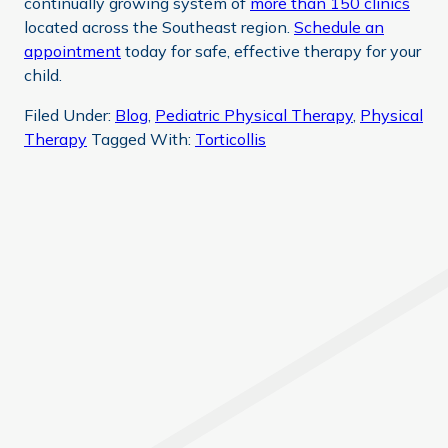
continually growing system of
more than 150 clinics
located across the Southeast region.
Schedule an
appointment
today for safe, effective therapy for your
child.
Filed Under:
Blog
,
Pediatric Physical Therapy
,
Physical
Therapy
Tagged With:
Torticollis