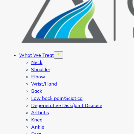
What We Treat
Open menu
Neck
Shoulder
Elbow
Wrist/Hand
Back
Low back pain/Sciatica
Degenerative Disk/Joint Disease
Arthritis
Knee
Ankle