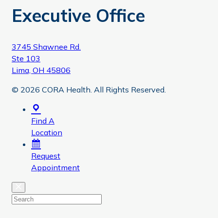
Executive Office
3745 Shawnee Rd.
Ste 103
Lima, OH 45806
© 2026 CORA Health. All Rights Reserved.
Find A
Location
Request
Appointment
Close