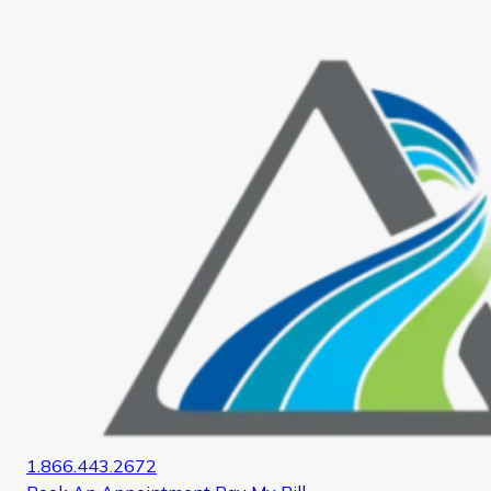
Home
1.866.443.2672